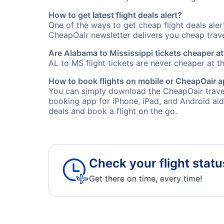
How to get latest flight deals alert?
One of the ways to get cheap flight deals ale
CheapOair newsletter delivers you cheap travel
Are Alabama to Mississippi tickets cheaper at
AL to MS flight tickets are never cheaper at th
How to book flights on mobile or CheapOair 
You can simply download the CheapOair travel
booking app for iPhone, iPad, and Android aid
deals and book a flight on the go.
Check your flight statu
Get there on time, every time!