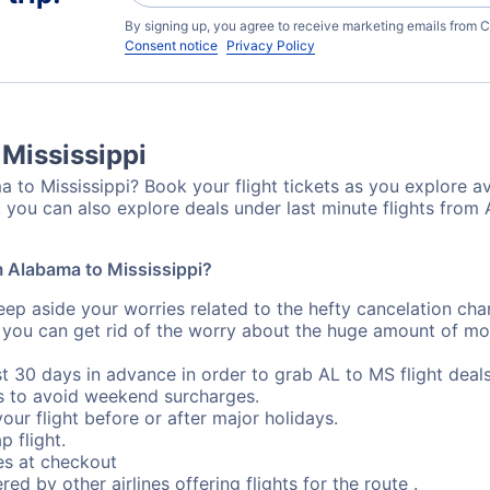
By signing up, you agree to receive marketing emails from C
Consent notice
Privacy Policy
 Mississippi
 to Mississippi? Book your flight tickets as you explore av
 you can also explore deals under last minute flights from 
om Alabama to Mississippi?
eep aside your worries related to the hefty cancelation cha
 you can get rid of the worry about the huge amount of mo
st 30 days in advance in order to grab AL to MS flight deals
s to avoid weekend surcharges.
our flight before or after major holidays.
p flight.
s at checkout
red by other airlines offering flights for the route .