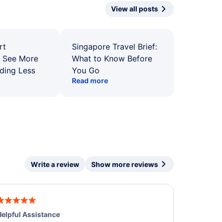
View all posts
rt
Singapore Travel Brief:
: See More
What to Know Before
ding Less
You Go
Read more
Write a review
Show more reviews
elpful Assistance