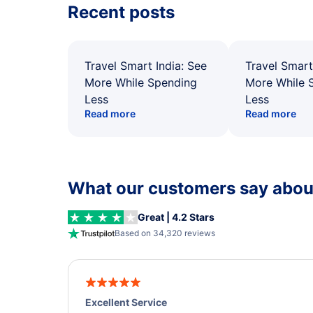
Recent posts
Travel Smart India: See
Travel Smart
More While Spending
More While 
Less
Less
Read more
Read more
What our customers say about
Great | 4.2 Stars
Based on 34,320 reviews
Excellent Service