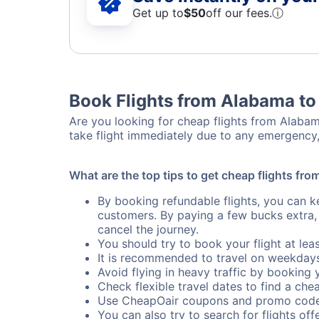
Get up to
$50
off our fees.
ⓘ
Book Flights from Alabama to
Are you looking for cheap flights from Alabama
take flight immediately due to any emergency,
What are the top tips to get cheap flights fr
By booking refundable flights, you can k
customers. By paying a few bucks extra,
cancel the journey.
You should try to book your flight at lea
It is recommended to travel on weekday
Avoid flying in heavy traffic by booking y
Check flexible travel dates to find a chea
Use CheapOair coupons and promo code
You can also try to search for flights offe