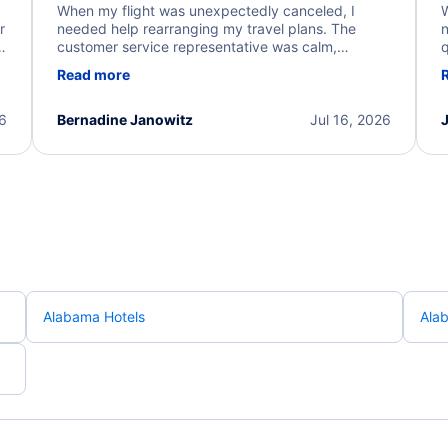
When my flight was unexpectedly canceled, I
W
r
needed help rearranging my travel plans. The
n
y
customer service representative was calm,
q
d
professional, and extremely helpful throughout the
w
Read more
.
process. They quickly found alternative flight
b
options and assisted with the necessary follow-up.
e
I truly appreciate the excellent support and
26
Bernadine Janowitz
Jul 16, 2026
dedication to resolving my issue.
Alabama Hotels
Ala