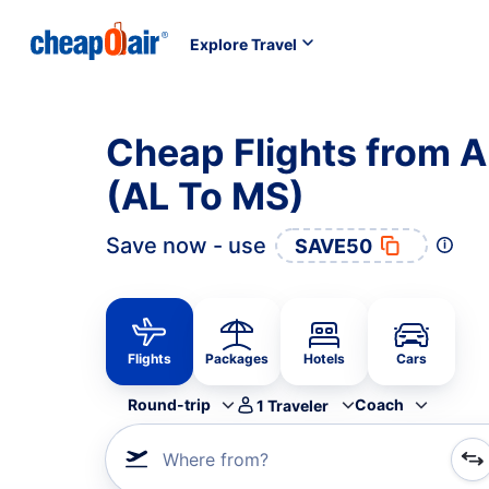
Explore Travel
Cheap Flights from A
(AL To MS)
Save now - use
SAVE50
Flights
Packages
Hotels
Cars
Round-trip
Coach
1
Traveler
Where from?