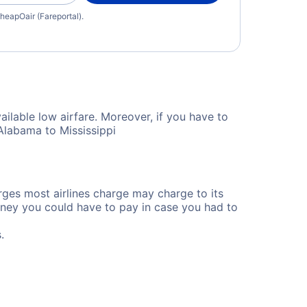
heapOair (Fareportal).
ailable low airfare. Moreover, if you have to
Alabama to Mississippi
rges most airlines charge may charge to its
ney you could have to pay in case you had to
.