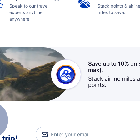
Speak to our travel
Stack points & airlin
experts anytime,
miles to save.
anywhere.
Save up to 10%
on 
max)
.
Stack airline miles 
points.
trip!