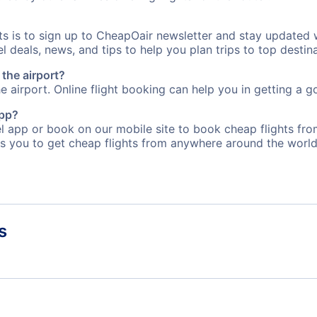
rts is to sign up to CheapOair newsletter and stay updated 
 deals, news, and tips to help you plan trips to top destina
 the airport?
e airport. Online flight booking can help you in getting a go
app?
 app or book on our mobile site to book cheap flights fro
s you to get cheap flights from anywhere around the world
s