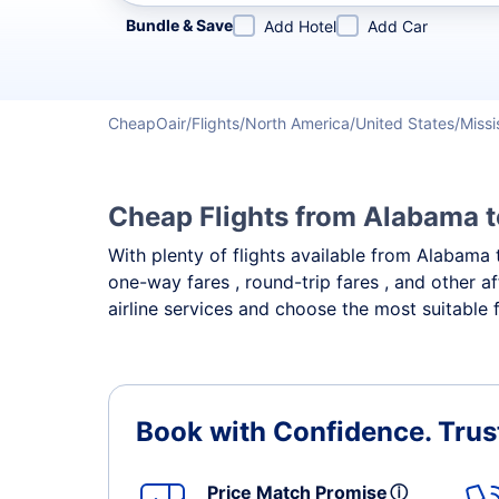
Refine your search by airline, by city or airport or direc
Bundle & Save
Add Hotel
Add Car
CheapOair
Flights
North America
United States
Missi
Cheap Flights from Alabama t
With plenty of flights available from Alabama 
one-way fares , round-trip fares , and other a
airline services and choose the most suitable f
Book with Confidence.
Trus
Price Match Promise
ⓘ