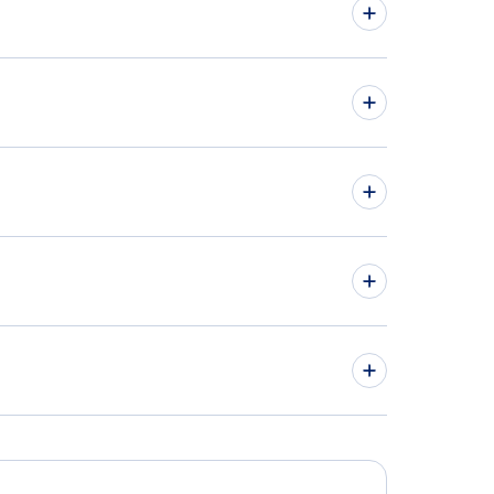
issippi Car Rentals
hts from Alabama to Georgia
hts to Mobile Downtown Airport
hts to Northwest Alabama Regional Airport
hts to Jackson-Evers International Airport