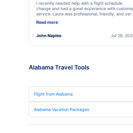
I recently needed help with a flight schedule
change and had a great experience with custome
service. Laura was professional, friendly, and ver
helpful throughout the process. She quickly foun
Read more
a solution and kept me informed of the next steps
I truly appreciate her excellent service.
John Naples
Jul 28, 20
Alabama Travel Tools
Flight from Alabama
Alabama Vacation Packages