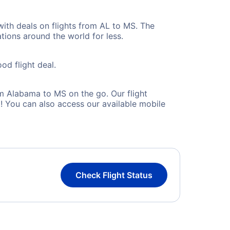
with deals on flights from AL to MS. The
tions around the world for less.
od flight deal.
m Alabama to MS on the go. Our flight
! You can also access our available mobile
Check Flight Status