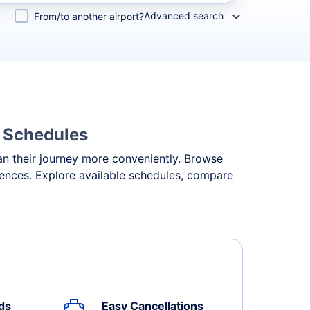
Advanced search
From/to another airport?
& Schedules
lan their journey more conveniently. Browse
erences. Explore available schedules, compare
ds
Easy Cancellations