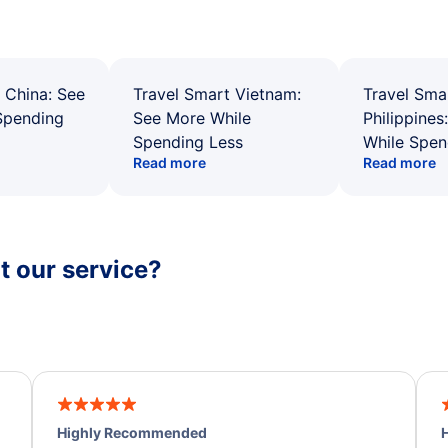
 China: See
Travel Smart Vietnam:
Travel Sma
Spending
See More While
Philippines
Spending Less
While Spen
Read more
Read more
 our service?
Highly Recommended
H