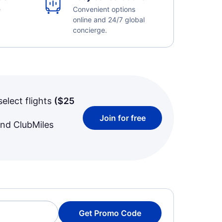
e
Convenient options
online and 24/7 global
concierge.
select flights
(
$25
Join for free
and ClubMiles
Get Promo Code