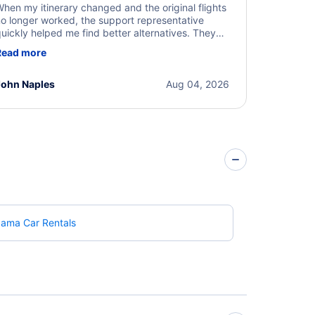
hen my itinerary changed and the original flights
o longer worked, the support representative
uickly helped me find better alternatives. They
ere professional, courteous, and went above and
Read more
eyond to resolve the issue. I'm grateful for the
xcellent assistance and smooth experience.
John Naples
Aug 04, 2026
bama Car Rentals