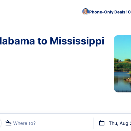
Phone-Only Deals! C
labama to Mississippi
Where to?
Thu, Aug 