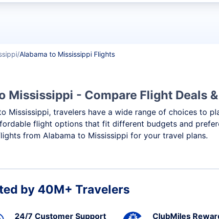
t flights
ssippi
Alabama to Mississippi Flights
o Mississippi - Compare Flight Deals 
to Mississippi, travelers have a wide range of choices to p
ffordable flight options that fit different budgets and pref
lights from Alabama to Mississippi for your travel plans.
ted by 40M+ Travelers
24/7 Customer Support
ClubMiles Rewar