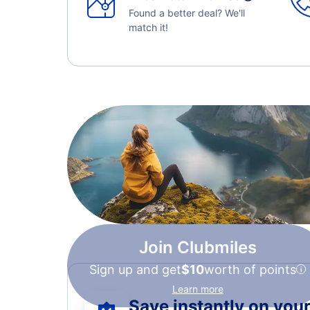
Found a better deal? We'll
match it!
Join Clubmiles
Sign up and get
$10
worth of points
Learn more
Save instantly on your 