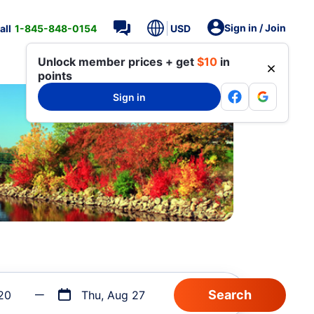
Sign in / Join
all
1-845-848-0154
USD
Unlock member prices + get
$10
in
points
Sign in
20
Thu, Aug 27