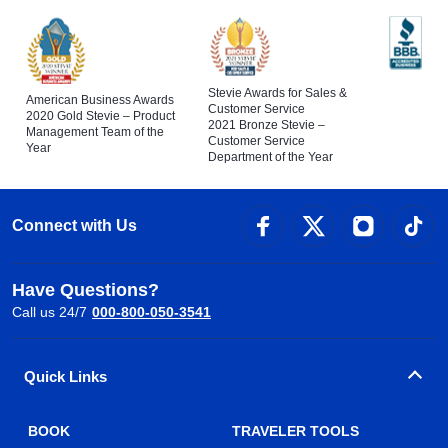
Stevie Awards for Sales &
American Business Awards
Customer Service
2020 Gold Stevie – Product
2021 Bronze Stevie –
Management Team of the
Customer Service
Year
Department of the Year
Connect with Us
Have Questions?
Call us 24/7
000-800-050-3541
Quick Links
BOOK
TRAVELER TOOLS