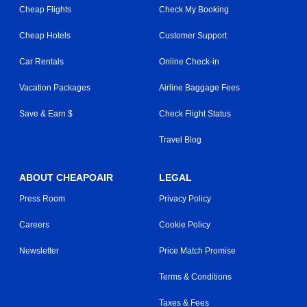
Cheap Flights
Check My Booking
Cheap Hotels
Customer Support
Car Rentals
Online Check-in
Vacation Packages
Airline Baggage Fees
Save & Earn $
Check Flight Status
Travel Blog
ABOUT CHEAPOAIR
LEGAL
Press Room
Privacy Policy
Careers
Cookie Policy
Newsletter
Price Match Promise
Terms & Conditions
Taxes & Fees