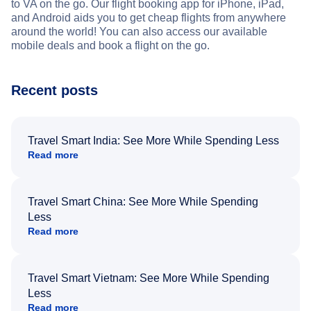
to VA on the go. Our flight booking app for iPhone, iPad,
and Android aids you to get cheap flights from anywhere
around the world! You can also access our available
mobile deals and book a flight on the go.
Recent posts
Travel Smart India: See More While Spending Less
Read more
Travel Smart China: See More While Spending
Less
Read more
Travel Smart Vietnam: See More While Spending
Less
Read more