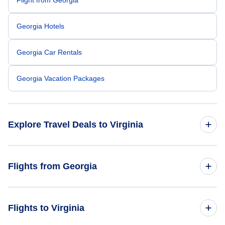
Georgia Hotels
Georgia Car Rentals
Georgia Vacation Packages
Explore Travel Deals to Virginia
Return Flight from Virginia to Georgia
Flights from Georgia
Virginia Hotels
Flights from Georgia to Pennsylvania
Flights to Virginia
Virginia Car Rentals