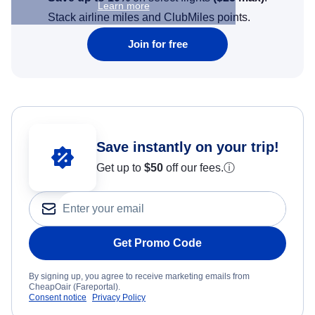
Learn more
Stack airline miles and ClubMiles points.
Join for free
Save instantly on your trip!
Get up to
$50
off our fees.
ⓘ
Get Promo Code
By signing up, you agree to receive marketing emails from
CheapOair (Fareportal).
Consent notice
Privacy Policy