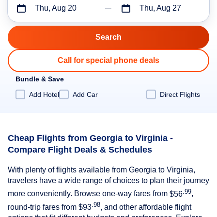
Thu, Aug 20
Thu, Aug 27
Call for special phone deals
Bundle & Save
Add Hotel
Add Car
Direct Flights
Cheap Flights from Georgia to Virginia -
Compare Flight Deals & Schedules
With plenty of flights available from Georgia to Virginia,
travelers have a wide range of choices to plan their journey
.99
more conveniently. Browse one-way fares from
$56
,
.98
round-trip fares from
$93
, and other affordable flight