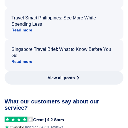
Travel Smart Philippines: See More While
Spending Less
Read more
Singapore Travel Brief: What to Know Before You
Go
Read more
View all posts
What our customers say about our
service?
Great | 4.2 Stars
Based on 34,320 reviews