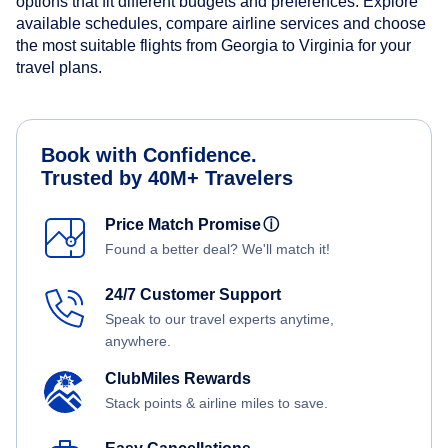
options that fit different budgets and preferences. Explore
available schedules, compare airline services and choose
the most suitable flights from Georgia to Virginia for your
travel plans.
Book with Confidence.
Trusted by 40M+ Travelers
Price Match Promise
ⓘ
Found a better deal? We'll match it!
24/7 Customer Support
Speak to our travel experts anytime,
anywhere.
ClubMiles Rewards
Stack points & airline miles to save.