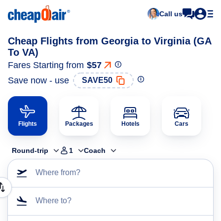
Call us
Cheap Flights from Georgia to Virginia (GA
To VA)
Fares Starting from
$57
Save now - use
SAVE50
Flights
Packages
Hotels
Cars
Round-trip
1
Coach
Where from?
Where to?