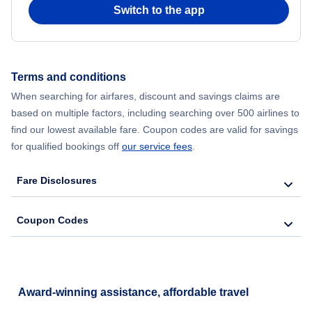
Switch to the app
Terms and conditions
When searching for airfares, discount and savings claims are
based on multiple factors, including searching over 500 airlines to
find our lowest available fare. Coupon codes are valid for savings
for qualified bookings off
our service fees
.
Fare Disclosures
Coupon Codes
Award-winning assistance, affordable travel