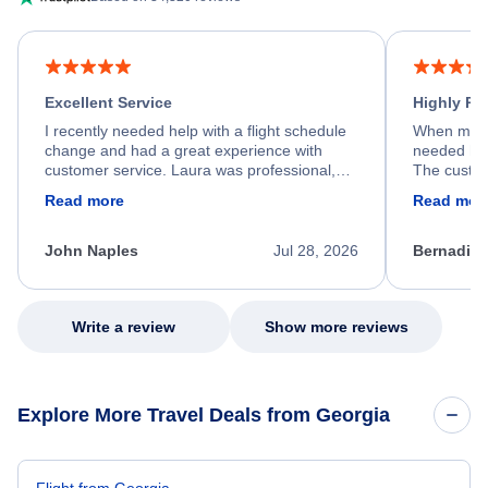
Excellent Service
Highly R
I recently needed help with a flight schedule
When my fl
change and had a great experience with
needed hel
customer service. Laura was professional,
The custom
friendly, and very helpful throughout the
calm, prof
Read more
Read mor
process. She quickly found a solution and
throughout
kept me informed of the next steps. I truly
alternative
appreciate her excellent service.
necessary f
John Naples
Jul 28, 2026
Bernadine
excellent s
my issue.
Write a review
Show more reviews
Explore More Travel Deals from Georgia
Flight from Georgia