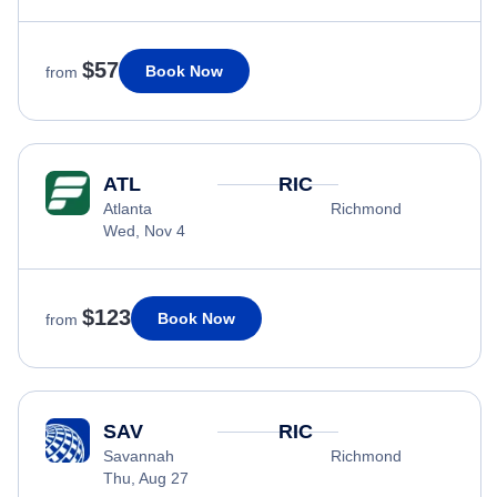
$57
Book Now
from
ATL
RIC
Atlanta
Richmond
Wed, Nov 4
$123
Book Now
from
SAV
RIC
Savannah
Richmond
Thu, Aug 27