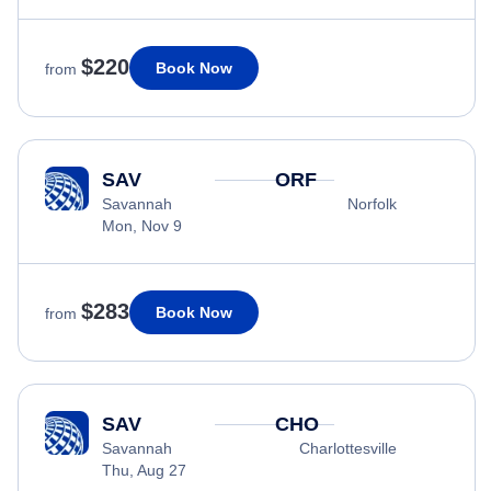
$220
Book Now
from
SAV
ORF
Savannah
Norfolk
Mon, Nov 9
$283
Book Now
from
SAV
CHO
Savannah
Charlottesville
Thu, Aug 27