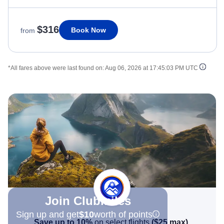
$316
Book Now
from
*All fares above were last found on:
Aug 06, 2026 at 17:45:03 PM UTC
Join Clubmiles
Sign up and get
$10
worth of points
Save up to 10%
on select flights
(
$25
max)
.