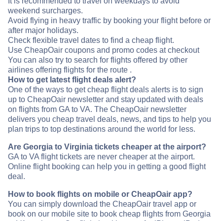
It is recommended to travel on weekdays to avoid
weekend surcharges.
Avoid flying in heavy traffic by booking your flight before or
after major holidays.
Check flexible travel dates to find a cheap flight.
Use CheapOair coupons and promo codes at checkout
You can also try to search for flights offered by other
airlines offering flights for the route .
How to get latest flight deals alert?
One of the ways to get cheap flight deals alerts is to sign
up to CheapOair newsletter and stay updated with deals
on flights from GA to VA. The CheapOair newsletter
delivers you cheap travel deals, news, and tips to help you
plan trips to top destinations around the world for less.
Are Georgia to Virginia tickets cheaper at the airport?
GA to VA flight tickets are never cheaper at the airport.
Online flight booking can help you in getting a good flight
deal.
How to book flights on mobile or CheapOair app?
You can simply download the CheapOair travel app or
book on our mobile site to book cheap flights from Georgia