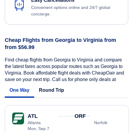
Easy Cancellations
Convenient options online and 24/7 global
concierge.
Cheap Flights from Georgia to Virginia from
from $56.99
Find cheap flights from Georgia to Virginia and compare
the latest fares across popular routes such as Georgia to
Virginia. Book affordable flight deals with CheapOair and
save on your next trip. Call us for phone only deals at
One Way
Round Trip
ATL
ORF
Atlanta
Norfolk
Mon, Sep 7