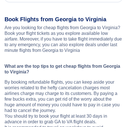
Book Flights from Georgia to Virginia
Are you looking for cheap flights from Georgia to Virginia?
Book your flight tickets as you explore available low
airfare. Moreover, if you have to take flight immediately due
to any emergency, you can also explore deals under last
minute flights from Georgia to Virginia
What are the top tips to get cheap flights from Georgia
to Virginia?
By booking refundable flights, you can keep aside your
worries related to the hefty cancelation charges most
airlines charge may charge to its customers. By paying a
few bucks extra, you can get rid of the worry about the
huge amount of money you could have to pay in case you
had to cancel the journey.
You should try to book your flight at least 30 days in
advance in order to grab GA to VA flight deals.