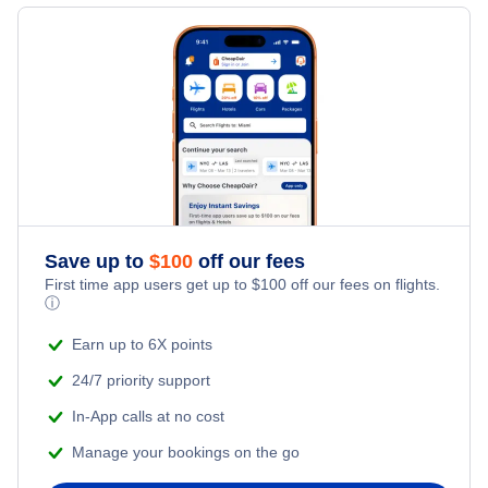
Flights to Shenandoah Valley Regional Airport
Flights to Augusta
Flights to Newport News
Flights to Columbus
Flights to Lynchburg
Flights to Macon
Flights to Staunton
Save up to
$
100
off our fees
First time app users get up to
$
100
off our fees on flights.
ⓘ
Earn up to 6X points
24/7 priority support
In-App calls at no cost
Manage your bookings on the go