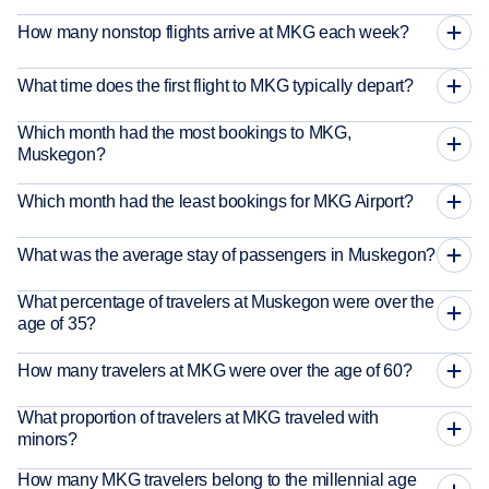
How many nonstop flights arrive at MKG each week?
What time does the first flight to MKG typically depart?
Which month had the most bookings to MKG,
Muskegon?
Which month had the least bookings for MKG Airport?
What was the average stay of passengers in Muskegon?
What percentage of travelers at Muskegon were over the
age of 35?
How many travelers at MKG were over the age of 60?
What proportion of travelers at MKG traveled with
minors?
How many MKG travelers belong to the millennial age