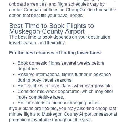
onboard amenities, and flight schedules vary by
carrier. Compare airlines on CheapOair to choose the
option that best fits your travel needs.
Best Time to Book Flights to
Muskegon County Airport
The best time to book depends on your destination,
travel season, and flexibility.
For the best chances of finding lower fares:
Book domestic flights several weeks before
departure.
Reserve international flights further in advance
during busy travel seasons.
Be flexible with travel dates whenever possible.
Consider mid-week departures, which may offer
more competitive fares.
Set fare alerts to monitor changing prices.
If your plans are flexible, you may also find cheap last-
minute flights to Muskegon County Airport or seasonal
promotions available throughout the year.