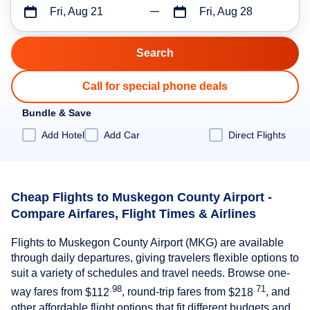
Fri, Aug 21
Fri, Aug 28
Call for special phone deals
Bundle & Save
Add Hotel
Add Car
Direct Flights
Cheap Flights to Muskegon County Airport -
Compare Airfares, Flight Times & Airlines
Flights to Muskegon County Airport (MKG) are available
through daily departures, giving travelers flexible options to
suit a variety of schedules and travel needs. Browse one-
.98
.71
way fares from
$112
, round-trip fares from
$218
, and
other affordable flight options that fit different budgets and