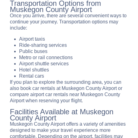
Transportation Options from
Muskegon County Airport
Once you arrive, there are several convenient ways to
continue your journey. Transportation options may
include:
Airport taxis
Ride-sharing services
Public buses
Metro or rail connections
Airport shuttle services
Hotel shuttles
Rental cars
If you plan to explore the surrounding area, you can
also book car rentals at Muskegon County Airport or
compare airport car rentals near Muskegon County
Airport when reserving your flight.
Facilities Available at Muskegon
County Airport
Muskegon County Airport offers a variety of amenities
designed to make your travel experience more
comfortable. Depending on the airport, facilities may