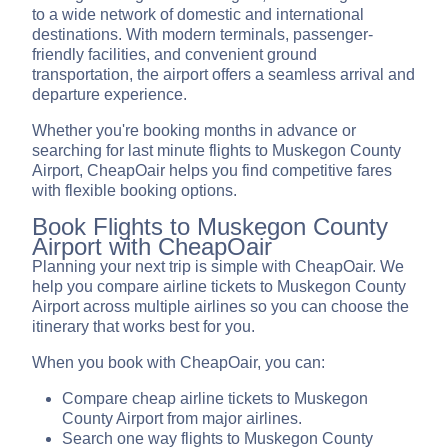
to a wide network of domestic and international
destinations. With modern terminals, passenger-
friendly facilities, and convenient ground
transportation, the airport offers a seamless arrival and
departure experience.
Whether you're booking months in advance or
searching for last minute flights to Muskegon County
Airport, CheapOair helps you find competitive fares
with flexible booking options.
Book Flights to Muskegon County
Airport with CheapOair
Planning your next trip is simple with CheapOair. We
help you compare airline tickets to Muskegon County
Airport across multiple airlines so you can choose the
itinerary that works best for you.
When you book with CheapOair, you can:
Compare cheap airline tickets to Muskegon
County Airport from major airlines.
Search one way flights to Muskegon County