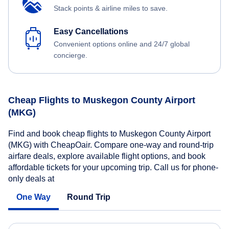
Stack points & airline miles to save.
Easy Cancellations
Convenient options online and 24/7 global
concierge.
Cheap Flights to Muskegon County Airport
(MKG)
Find and book cheap flights to Muskegon County Airport
(MKG) with CheapOair. Compare one-way and round-trip
airfare deals, explore available flight options, and book
affordable tickets for your upcoming trip. Call us for phone-
only deals at
One Way
Round Trip