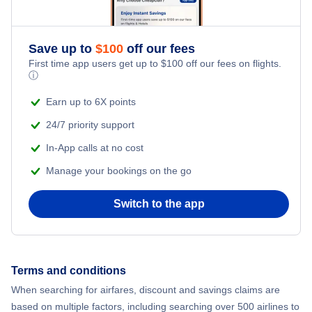
Save up to
$
100
off our fees
First time app users get up to
$
100
off our fees on flights.
ⓘ
Earn up to 6X points
24/7 priority support
In-App calls at no cost
Manage your bookings on the go
Switch to the app
Terms and conditions
When searching for airfares, discount and savings claims are
based on multiple factors, including searching over 500 airlines to