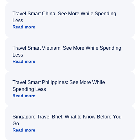
Travel Smart China: See More While Spending
Less
Read more
Travel Smart Vietnam: See More While Spending
Less
Read more
Travel Smart Philippines: See More While
Spending Less
Read more
Singapore Travel Brief: What to Know Before You
Go
Read more