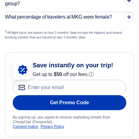
group?
What percentage of travelers at MKG were female?
§
All flight facts are based on last 3 months' data except the highest and lowest
booking months that are based on last 3 months' data.
Save instantly on your trip!
Get up to
$50
off our fees.
ⓘ
Get Promo Code
By signing up, you agree to receive marketing emails from
CheapOair (Fareportal).
Consent notice
Privacy Policy