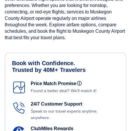
preferences. Whether you are looking for nonstop,
connecting, or red-eye flights, services to Muskegon
County Airport operate regularly on major airlines
throughout the week. Explore airfare options, compare
schedules, and book the flight to Muskegon County Airport
that best fits your travel plans.
Book with Confidence.
Trusted by 40M+ Travelers
Price Match Promise
ⓘ
Found a better deal? We'll match it!
24/7 Customer Support
Speak to our travel experts anytime,
anywhere.
ClubMiles Rewards