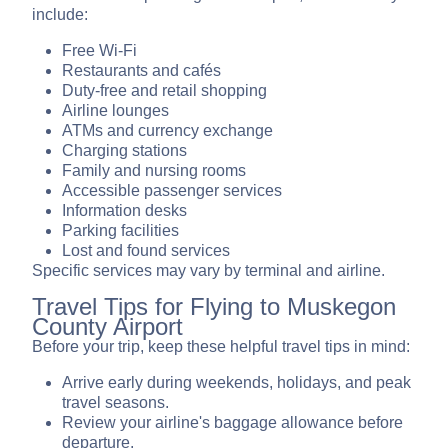
include:
Free Wi-Fi
Restaurants and cafés
Duty-free and retail shopping
Airline lounges
ATMs and currency exchange
Charging stations
Family and nursing rooms
Accessible passenger services
Information desks
Parking facilities
Lost and found services
Specific services may vary by terminal and airline.
Travel Tips for Flying to Muskegon
County Airport
Before your trip, keep these helpful travel tips in mind:
Arrive early during weekends, holidays, and peak
travel seasons.
Review your airline's baggage allowance before
departure.