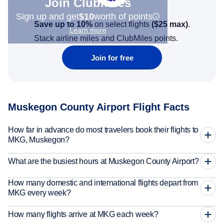
Join Clubmiles
Sign up and get
$10
worth of points
Save up to 10%
on select flights
(
$25
max)
.
Learn more
Stack airline miles and ClubMiles points.
Join for free
Muskegon County Airport Flight Facts
How far in advance do most travelers book their flights to
MKG, Muskegon?
What are the busiest hours at Muskegon County Airport?
How many domestic and international flights depart from
MKG every week?
How many flights arrive at MKG each week?