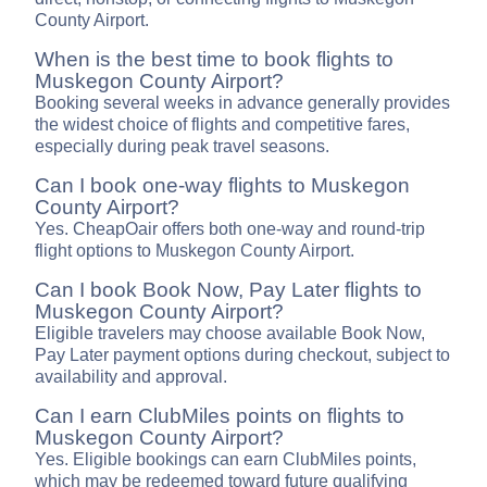
County Airport.
When is the best time to book flights to
Muskegon County Airport?
Booking several weeks in advance generally provides
the widest choice of flights and competitive fares,
especially during peak travel seasons.
Can I book one-way flights to Muskegon
County Airport?
Yes. CheapOair offers both one-way and round-trip
flight options to Muskegon County Airport.
Can I book Book Now, Pay Later flights to
Muskegon County Airport?
Eligible travelers may choose available Book Now,
Pay Later payment options during checkout, subject to
availability and approval.
Can I earn ClubMiles points on flights to
Muskegon County Airport?
Yes. Eligible bookings can earn ClubMiles points,
which may be redeemed toward future qualifying