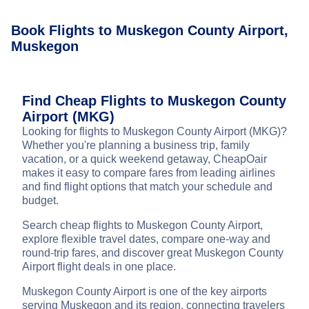
Book Flights to Muskegon County Airport,
Muskegon
Find Cheap Flights to Muskegon County
Airport (MKG)
Looking for flights to Muskegon County Airport (MKG)?
Whether you're planning a business trip, family
vacation, or a quick weekend getaway, CheapOair
makes it easy to compare fares from leading airlines
and find flight options that match your schedule and
budget.
Search cheap flights to Muskegon County Airport,
explore flexible travel dates, compare one-way and
round-trip fares, and discover great Muskegon County
Airport flight deals in one place.
Muskegon County Airport is one of the key airports
serving Muskegon and its region, connecting travelers