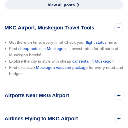
View all posts
MKG Airport, Muskegon Travel Tools
Get there on time, every time! Check your
flight status
here.
Find
cheap hotels in Muskegon
- Lowest rates for all sorts of
Muskegon hotels!
Explore the city in style with cheap
car rental in Muskegon
Find exclusive
Muskegon vacation package
for every need and
budget
Airports Near MKG Airport
Gerald R Ford International Airport (GRR)
Airlines Flying to MKG Airport