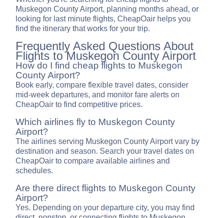
Muskegon County Airport, planning months ahead, or
looking for last minute flights, CheapOair helps you
find the itinerary that works for your trip.
Frequently Asked Questions About
Flights to Muskegon County Airport
How do I find cheap flights to Muskegon
County Airport?
Book early, compare flexible travel dates, consider
mid-week departures, and monitor fare alerts on
CheapOair to find competitive prices.
Which airlines fly to Muskegon County
Airport?
The airlines serving Muskegon County Airport vary by
destination and season. Search your travel dates on
CheapOair to compare available airlines and
schedules.
Are there direct flights to Muskegon County
Airport?
Yes. Depending on your departure city, you may find
direct, nonstop, or connecting flights to Muskegon