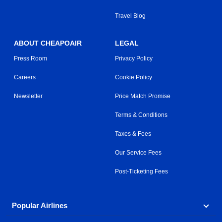
Travel Blog
ABOUT CHEAPOAIR
LEGAL
Press Room
Privacy Policy
Careers
Cookie Policy
Newsletter
Price Match Promise
Terms & Conditions
Taxes & Fees
Our Service Fees
Post-Ticketing Fees
Popular Airlines