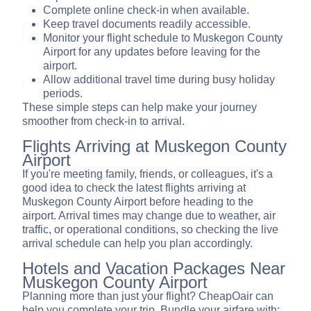
Complete online check-in when available.
Keep travel documents readily accessible.
Monitor your flight schedule to Muskegon County
Airport for any updates before leaving for the
airport.
Allow additional travel time during busy holiday
periods.
These simple steps can help make your journey
smoother from check-in to arrival.
Flights Arriving at Muskegon County
Airport
If you're meeting family, friends, or colleagues, it's a
good idea to check the latest flights arriving at
Muskegon County Airport before heading to the
airport. Arrival times may change due to weather, air
traffic, or operational conditions, so checking the live
arrival schedule can help you plan accordingly.
Hotels and Vacation Packages Near
Muskegon County Airport
Planning more than just your flight? CheapOair can
help you complete your trip. Bundle your airfare with: