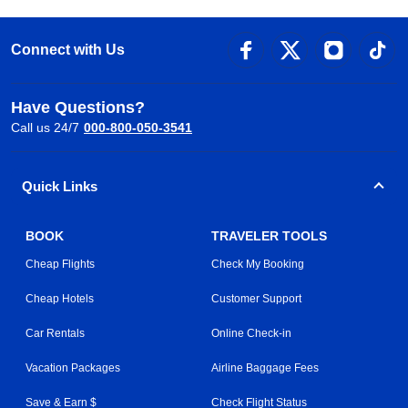
Connect with Us
Have Questions?
Call us 24/7
000-800-050-3541
Quick Links
BOOK
TRAVELER TOOLS
Cheap Flights
Check My Booking
Cheap Hotels
Customer Support
Car Rentals
Online Check-in
Vacation Packages
Airline Baggage Fees
Save & Earn $
Check Flight Status