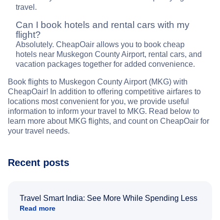
travel.
Can I book hotels and rental cars with my
flight?
Absolutely. CheapOair allows you to book cheap
hotels near Muskegon County Airport, rental cars, and
vacation packages together for added convenience.
Book flights to Muskegon County Airport (MKG) with
CheapOair! In addition to offering competitive airfares to
locations most convenient for you, we provide useful
information to inform your travel to MKG. Read below to
learn more about MKG flights, and count on CheapOair for
your travel needs.
Recent posts
Travel Smart India: See More While Spending Less
Read more