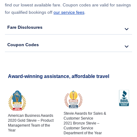
find our lowest available fare. Coupon codes are valid for savings
for qualified bookings off
our service fees
.
Fare Disclosures
Coupon Codes
Award-winning assistance, affordable travel
Stevie Awards for Sales &
American Business Awards
Customer Service
2020 Gold Stevie – Product
2021 Bronze Stevie –
Management Team of the
Customer Service
Year
Department of the Year