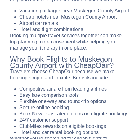
Vacation packages near Muskegon County Airport
Cheap hotels near Muskegon County Airport
Airport car rentals
Hotel and flight combinations
Booking multiple travel services together can make
trip planning more convenient while helping you
manage your itinerary in one place.
Why Book Flights to Muskegon
County Airport with CheapOair?
Travelers choose CheapOair because we make
booking simple and flexible. Benefits include:
Competitive airfare from leading airlines
Easy fare comparison tools
Flexible one-way and round-trip options
Secure online booking
Book Now, Pay Later options on eligible bookings
24/7 customer support
ClubMiles rewards on eligible bookings
Hotel and car rental booking options
Whether you're searching for cheap flights to