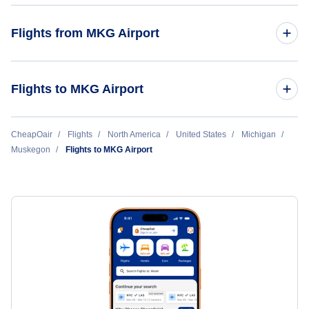
Southern Airways Express
Flights from MKG Airport
Muskegon to Chicago (MKG to CHI)
Flights to MKG Airport
Muskegon to Atlanta (MKG to ATL)
Chicago to Muskegon (CHI to MKG)
CheapOair
Flights
North America
United States
Michigan
Muskegon
Muskegon to Minneapolis (MKG to MSP)
Flights to MKG Airport