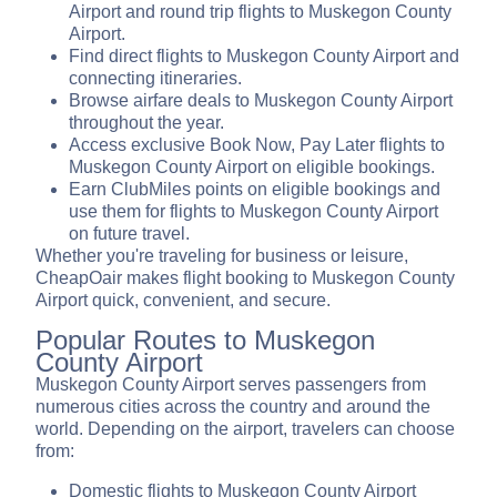
Airport and round trip flights to Muskegon County
Airport.
Find direct flights to Muskegon County Airport and
connecting itineraries.
Browse airfare deals to Muskegon County Airport
throughout the year.
Access exclusive Book Now, Pay Later flights to
Muskegon County Airport on eligible bookings.
Earn ClubMiles points on eligible bookings and
use them for flights to Muskegon County Airport
on future travel.
Whether you're traveling for business or leisure,
CheapOair makes flight booking to Muskegon County
Airport quick, convenient, and secure.
Popular Routes to Muskegon
County Airport
Muskegon County Airport serves passengers from
numerous cities across the country and around the
world. Depending on the airport, travelers can choose
from:
Domestic flights to Muskegon County Airport