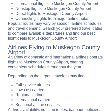
International flights to Muskegon County Airport
Nonstop flights to Muskegon County Airport
Direct flights to Muskegon County Airport
Connecting flights from major airline hubs
Popular routes may vary by season, airline schedules,
and travel demand. Search your preferred travel dates
to compare available departures and find our best
flight deals to Muskegon County Airport.
Airlines Flying to Muskegon County
Airport
A variety of domestic and international airlines operate
flights to Muskegon County Airport, offering
convenient schedules throughout the year.
Depending on the airport, travelers may find:
Full-service airlines
Low-cost carriers
Regional airlines
International carriers
Seasonal airline services
Airline availability, nonstop routes, baggage policies,