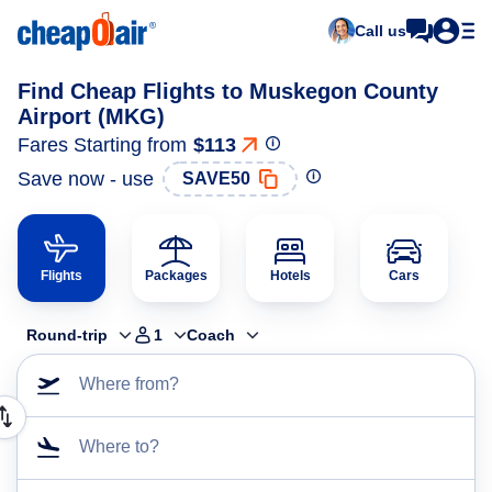
Call us
Find Cheap Flights to Muskegon County
Airport (MKG)
Fares Starting from
$113
Save now - use
SAVE50
Flights
Packages
Hotels
Cars
Round-trip
1
Coach
Where from?
Where to?