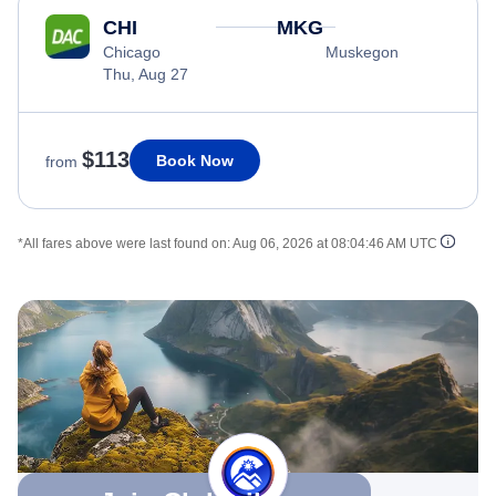
CHI
MKG
Chicago
Muskegon
Thu, Aug 27
$113
Book Now
from
*All fares above were last found on:
Aug 06, 2026 at 08:04:46 AM UTC