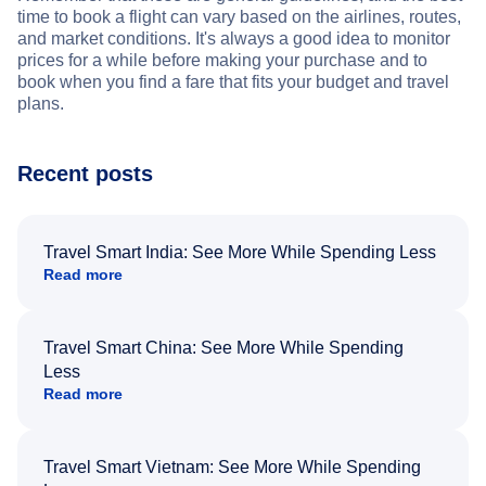
time to book a flight can vary based on the airlines, routes,
and market conditions. It's always a good idea to monitor
prices for a while before making your purchase and to
book when you find a fare that fits your budget and travel
plans.
Recent posts
Travel Smart India: See More While Spending Less
Read more
Travel Smart China: See More While Spending
Less
Read more
Travel Smart Vietnam: See More While Spending