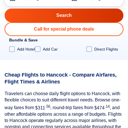
Call for special phone deals
Bundle & Save
Add Hotel
Add Car
Direct Flights
Cheap Flights to Hancock - Compare Airfares,
Flight Times & Airlines
Travelers can choose daily flight options to Hancock, with
flexible choices to suit different travel needs. Browse one-
.56
.14
way fares from
$311
, round-trip fares from
$474
, and
other affordable options across a range of budgets. Flights
to Hancock operate regularly across major airlines, with
nonstop and connecting services available throughout the