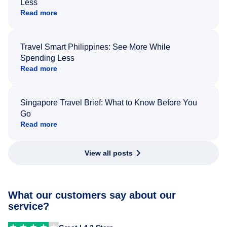
Less
Read more
Travel Smart Philippines: See More While
Spending Less
Read more
Singapore Travel Brief: What to Know Before You
Go
Read more
View all posts
What our customers say about our
service?