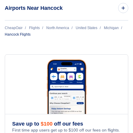
Marquette Flights
Airports Near Hancock
Ironwood Flights
Flights to Sawyer Airport (MQT)
CheapOair
Flights
North America
United States
Michigan
Hancock Flights
Flights to Eagle River Union Airport (EGV)
Save up to
$
100
off our fees
First time app users get up to
$
100
off our fees on flights.