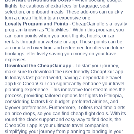
flights, be cautious of extra fees for baggage, seat
selection, or onboard meals. These add-ons can quickly
turn a cheap flight into an expensive one.
Loyalty Program and Points
- CheapOair offers a loyalty
program known as "ClubMiles." Within this program, you
can earn points when you book flights, hotels, or car
rentals through our website or app. These points can be
accumulated over time and redeemed for offers on future
bookings, effectively saving you money on your travel
expenses.
Download the CheapOair app
- To start your journey,
make sure to download the user-friendly CheapOair app.
In today's fast-paced world, having a dependable travel
app like CheapOair can significantly enhance your travel
planning experience. This innovative tool streamlines the
process, providing tailored options for flights to Ethiopia,
considering factors like budget, preferred airlines, and
layover preferences. Furthermore, it offers real-time alerts
on price drops, so you can find cheap flight deals. With its
round-the-clock support and easy way to find deals, the
CheapOair app is your ultimate travel companion,
simplifying your journey from planning to landing in your