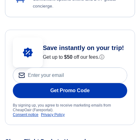
concierge.
Save instantly on your trip!
Get up to
$50
off our fees.
ⓘ
Get Promo Code
By signing up, you agree to receive marketing emails from
CheapOair (Fareportal).
Consent notice
Privacy Policy