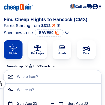
Call us
Find Cheap Flights to Hancock (CMX)
Fares Starting from
$312
Save now - use
SAVE50
Flights
Packages
Hotels
Cars
Round-trip
1
Coach
Where from?
Where to?
Sun, Aug 23
Sun, Aug 30