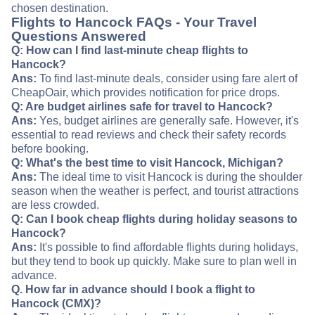
chosen destination.
Flights to Hancock FAQs - Your Travel
Questions Answered
Q: How can I find last-minute cheap flights to
Hancock?
Ans:
To find last-minute deals, consider using fare alert of
CheapOair, which provides notification for price drops.
Q: Are budget airlines safe for travel to Hancock?
Ans:
Yes, budget airlines are generally safe. However, it's
essential to read reviews and check their safety records
before booking.
Q: What's the best time to visit Hancock, Michigan?
Ans:
The ideal time to visit Hancock is during the shoulder
season when the weather is perfect, and tourist attractions
are less crowded.
Q: Can I book cheap flights during holiday seasons to
Hancock?
Ans:
It's possible to find affordable flights during holidays,
but they tend to book up quickly. Make sure to plan well in
advance.
Q. How far in advance should I book a flight to
Hancock (CMX)?