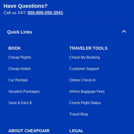
Have Questions?
Call us 24/7
000-800-050-3541
Quick Links
BOOK
TRAVELER TOOLS
Cheap Flights
Check My Booking
Cheap Hotels
Customer Support
Car Rentals
Online Check-in
Vacation Packages
Airline Baggage Fees
Save & Earn $
Check Flight Status
Travel Blog
ABOUT CHEAPOAIR
LEGAL