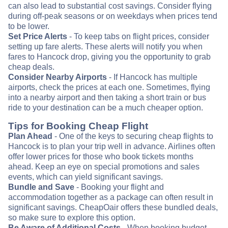
can also lead to substantial cost savings. Consider flying
during off-peak seasons or on weekdays when prices tend
to be lower.
Set Price Alerts
- To keep tabs on flight prices, consider
setting up fare alerts. These alerts will notify you when
fares to Hancock drop, giving you the opportunity to grab
cheap deals.
Consider Nearby Airports
- If Hancock has multiple
airports, check the prices at each one. Sometimes, flying
into a nearby airport and then taking a short train or bus
ride to your destination can be a much cheaper option.
Tips for Booking Cheap Flight
Plan Ahead
- One of the keys to securing cheap flights to
Hancock is to plan your trip well in advance. Airlines often
offer lower prices for those who book tickets months
ahead. Keep an eye on special promotions and sales
events, which can yield significant savings.
Bundle and Save
- Booking your flight and
accommodation together as a package can often result in
significant savings. CheapOair offers these bundled deals,
so make sure to explore this option.
Be Aware of Additional Costs
- When booking budget