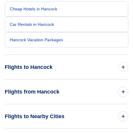
Cheap Hotels in Hancock
Car Rentals in Hancock
Hancock Vacation Packages
Flights to Hancock
Flights from Boston to Hancock
Flights from Hancock
Flights from Baltimore to Hancock
Flights from Hancock to Chicago
Flights to Nearby Cities
Flights from Colorado Springs to Hancock
Flights from Hancock to Detroit