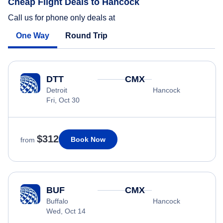
Cheap Flight Deals to Hancock
Call us for phone only deals at
One Way
Round Trip
DTT
CMX
Detroit
Hancock
Fri, Oct 30
$312
Book Now
from
BUF
CMX
Buffalo
Hancock
Wed, Oct 14