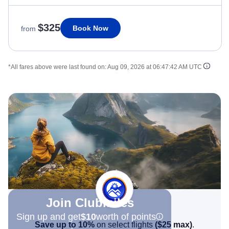
$325
Book Now
from
*All fares above were last found on:
Aug 09, 2026 at 06:47:42 AM UTC
Join Clubmiles
Sign up and get
$10
worth of points
Save up to 10%
on select flights
(
$25
max)
.