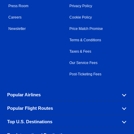
Press Room
Privacy Policy
Careers
Cookie Policy
Newsletter
Price Match Promise
Terms & Conditions
Taxes & Fees
Our Service Fees
Post-Ticketing Fees
Popular Airlines
Popular Flight Routes
Explore our cheap airfare options by carrier, with over
500 options to choose from.
Top U.S. Destinations
Book one of our most popular flight routes with three
Aeromexico
Air Canada
easy clicks.