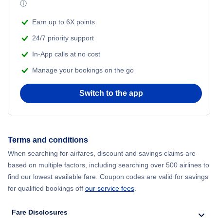
ⓘ
Earn up to 6X points
24/7 priority support
In-App calls at no cost
Manage your bookings on the go
Switch to the app
Terms and conditions
When searching for airfares, discount and savings claims are
based on multiple factors, including searching over 500 airlines to
find our lowest available fare. Coupon codes are valid for savings
for qualified bookings off
our service fees
.
Fare Disclosures