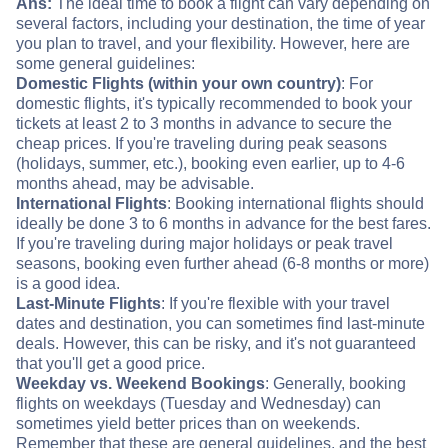
Ans:
The ideal time to book a flight can vary depending on
several factors, including your destination, the time of year
you plan to travel, and your flexibility. However, here are
some general guidelines:
Domestic Flights (within your own country)
: For
domestic flights, it's typically recommended to book your
tickets at least 2 to 3 months in advance to secure the
cheap prices. If you're traveling during peak seasons
(holidays, summer, etc.), booking even earlier, up to 4-6
months ahead, may be advisable.
International Flights
: Booking international flights should
ideally be done 3 to 6 months in advance for the best fares.
If you're traveling during major holidays or peak travel
seasons, booking even further ahead (6-8 months or more)
is a good idea.
Last-Minute Flights
: If you're flexible with your travel
dates and destination, you can sometimes find last-minute
deals. However, this can be risky, and it's not guaranteed
that you'll get a good price.
Weekday vs. Weekend Bookings
: Generally, booking
flights on weekdays (Tuesday and Wednesday) can
sometimes yield better prices than on weekends.
Remember that these are general guidelines, and the best