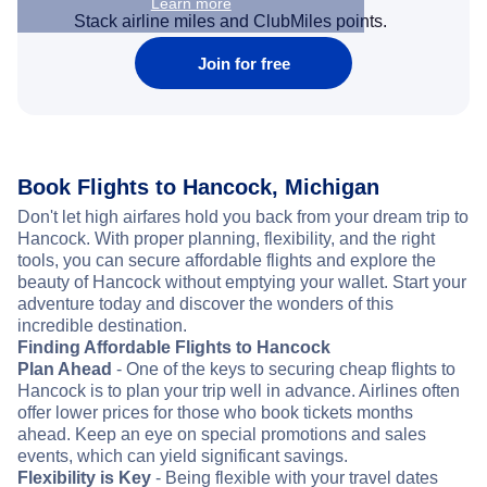
Learn more
Stack airline miles and ClubMiles points.
Join for free
Book Flights to Hancock, Michigan
Don't let high airfares hold you back from your dream trip to
Hancock. With proper planning, flexibility, and the right
tools, you can secure affordable flights and explore the
beauty of Hancock without emptying your wallet. Start your
adventure today and discover the wonders of this
incredible destination.
Finding Affordable Flights to Hancock
Plan Ahead
- One of the keys to securing cheap flights to
Hancock is to plan your trip well in advance. Airlines often
offer lower prices for those who book tickets months
ahead. Keep an eye on special promotions and sales
events, which can yield significant savings.
Flexibility is Key
- Being flexible with your travel dates