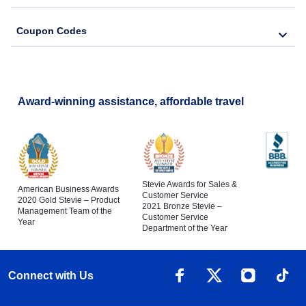
Coupon Codes
Award-winning assistance, affordable travel
Stevie Awards for Sales &
American Business Awards
Customer Service
2020 Gold Stevie – Product
2021 Bronze Stevie –
Management Team of the
Customer Service
Year
Department of the Year
Connect with Us