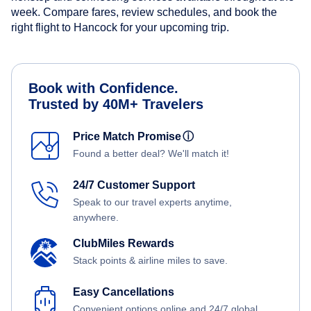
week. Compare fares, review schedules, and book the
right flight to Hancock for your upcoming trip.
Book with Confidence.
Trusted by 40M+ Travelers
Price Match Promise
ⓘ
Found a better deal? We'll match it!
24/7 Customer Support
Speak to our travel experts anytime,
anywhere.
ClubMiles Rewards
Stack points & airline miles to save.
Easy Cancellations
Convenient options online and 24/7 global