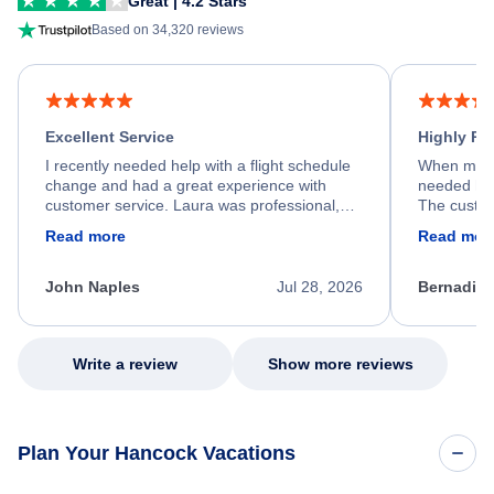
Great | 4.2 Stars
Based on 34,320 reviews
Excellent Service
Highly R
I recently needed help with a flight schedule
When my fl
change and had a great experience with
needed hel
customer service. Laura was professional,
The custom
friendly, and very helpful throughout the
calm, prof
Read more
Read mor
process. She quickly found a solution and
throughout
kept me informed of the next steps. I truly
alternative
appreciate her excellent service.
necessary f
John Naples
Jul 28, 2026
Bernadine
excellent s
my issue.
Write a review
Show more reviews
Plan Your Hancock Vacations