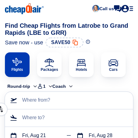
Call us
Find Cheap Flights from Latrobe to Grand
Rapids (LBE to GRR)
Save now - use
SAVE50
Flights
Packages
Hotels
Cars
Round-trip
1
Coach
Where from?
Where to?
Fri, Aug 21
Fri, Aug 28