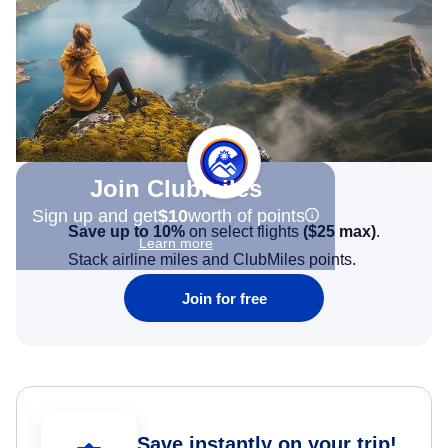
Join Clubmiles
Sign up and get
$10
worth of points
Save up to 10%
on select flights
(
$25
max)
.
Learn more
Stack airline miles and ClubMiles points.
Join for free
Save instantly on your trip!