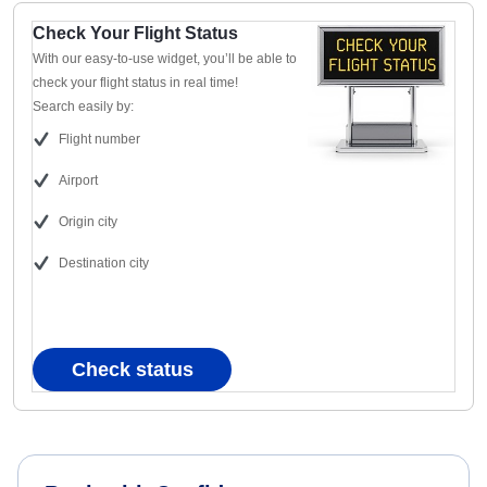
Check Your Flight Status
With our easy-to-use widget, you’ll be able to
check your flight status in real time!
Search easily by:
Flight number
Airport
Origin city
Destination city
Check status