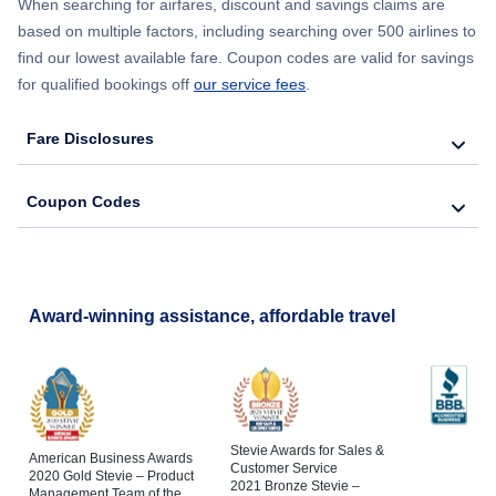
When searching for airfares, discount and savings claims are
based on multiple factors, including searching over 500 airlines to
find our lowest available fare. Coupon codes are valid for savings
for qualified bookings off
our service fees
.
Fare Disclosures
Coupon Codes
Award-winning assistance, affordable travel
Stevie Awards for Sales &
American Business Awards
Customer Service
2020 Gold Stevie – Product
2021 Bronze Stevie –
Management Team of the