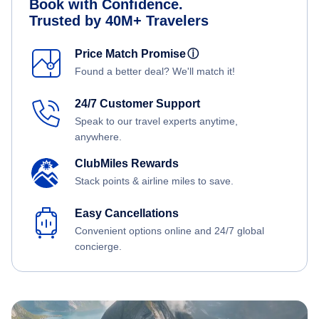
Book with Confidence.
Trusted by 40M+ Travelers
Price Match Promise
ⓘ
Found a better deal? We'll match it!
24/7 Customer Support
Speak to our travel experts anytime,
anywhere.
ClubMiles Rewards
Stack points & airline miles to save.
Easy Cancellations
Convenient options online and 24/7 global
concierge.