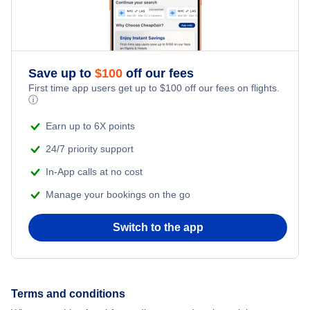
Romantic Vacations
Flights from New York City to Istanbul
Adventure Vacations
Flights from New York City to Athens
Save up to
$
100
off our fees
Beach Vacations
Flights from New York City to Mumbai
First time app users get up to
$
100
off our fees on flights.
ⓘ
Flights from Shanghai to New York City
Earn up to 6X points
24/7 priority support
Flights from Delhi to New York City
In-App calls at no cost
Manage your bookings on the go
Flights from Chicago to Delhi
Switch to the app
Flights from New York City to Hong Kong
Flights from New York City to Seoul
Terms and conditions
Flights from New York City to Barcelona