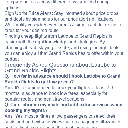
compare prices across different days and find cheap
options.
Sign Up for Price Alerts: Stay informed about price drops
and deals by signing up for our price alert notifications.
We'll notify you whenever there's a significant decrease in
fares for your desired route.
Finding cheap flights from Latrobe to Grand Rapids is
easier with the right knowledge and strategies. By
planning ahead, staying flexible, and using the right tools,
you can enjoy all that Grand Rapids has to offer within your
budget.
Frequently Asked Questions about Latrobe to
Grand Rapids Flights
Q. How far in advance should I book Latrobe to Grand
Rapids flights to get low prices?
Ans. It's recommended to book your flights at least 2-3
months in advance to book low fares, especially for
popular routes and peak travel seasons.
Q. Can I choose my seats and add extra services when
booking my flights?
Ans. Yes, most airlines allow passengers to select their
seats and add extra services such as baggage allowance
and in-flight meals during the booking process.