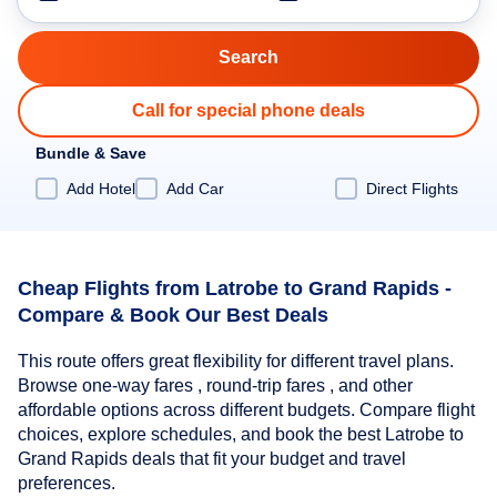
Call for special phone deals
Bundle & Save
Add Hotel
Add Car
Direct Flights
Cheap Flights from Latrobe to Grand Rapids -
Compare & Book Our Best Deals
This route offers great flexibility for different travel plans.
Browse one-way fares , round-trip fares , and other
affordable options across different budgets. Compare flight
choices, explore schedules, and book the best Latrobe to
Grand Rapids deals that fit your budget and travel
preferences.