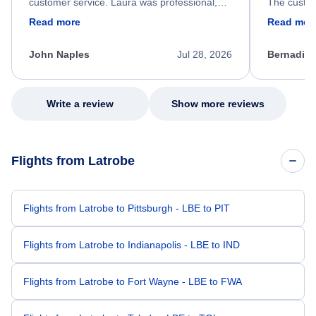
customer service. Laura was professional,
The custom
friendly, and very helpful throughout the
calm, prof
Read more
Read mor
process. She quickly found a solution and
throughout
kept me informed of the next steps. I truly
alternative
appreciate her excellent service.
necessary f
John Naples
Jul 28, 2026
Bernadine
excellent s
my issue.
Write a review
Show more reviews
Flights from Latrobe
Flights from Latrobe to Pittsburgh - LBE to PIT
Flights from Latrobe to Indianapolis - LBE to IND
Flights from Latrobe to Fort Wayne - LBE to FWA