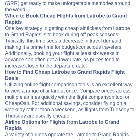
(GRR) get ready to make unforgettable memories around
the world!
When to Book Cheap Flights from Latrobe to Grand
Rapids
One key strategy in getting cheap air tickets from Latrobe
to Grand Rapids is to book during off-peak seasons.
Typically, this time sees a decrease in travel demand,
making it a prime time for budget-conscious travelers.
Additionally, booking your flight at least six weeks in
advance can often get a lower rate, as prices tend to
increase closer to the departure date.
How to Find Cheap Latrobe to Grand Rapids Flight
Deals
Utilizing online flight comparison tools is an excellent way
to view a range of airfare at once. Compare prices across
multiple airlines quickly with the flight comparison tool on
CheapOair. For additional savings, consider flying on a
weekday rather than a weekend, as flights from Tuesday to
Thursday are usually cheaper.
Airline Options for Flights from Latrobe to Grand
Rapids
A variety of airlines operate the Latrobe to Grand Rapids