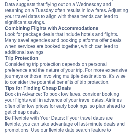
Data suggests that flying out on a Wednesday and
returning on a Tuesday often results in low fares. Adjusting
your travel dates to align with these trends can lead to
significant savings.
Combining Flights with Accommodations
Look for package deals that include hotels and flights.
Many travel agencies and booking platforms offer deals
when services are booked together, which can lead to
additional savings.
Trip Protection
Considering trip protection depends on personal
preference and the nature of your trip. For more expensive
journeys or those involving multiple destinations, it's wise
to consider the potential benefits of trip protection.
Tips for Finding Cheap Deals
Book in Advance: To book low fares, consider booking
your flights well in advance of your travel dates. Airlines
often offer low prices for early bookings, so plan ahead to
get cheap deals.
Be Flexible with Your Dates: If your travel dates are
flexible, you can take advantage of last-minute deals and
promotions. Use our flexible date search feature to