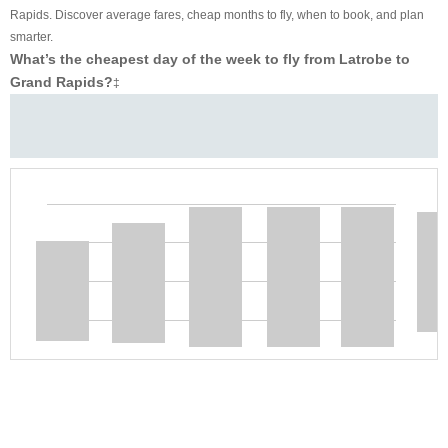
Rapids. Discover average fares, cheap months to fly, when to book, and plan
smarter.
What’s the cheapest day of the week to fly from Latrobe to
Grand Rapids?
‡