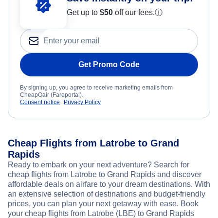
Get up to
$50
off our fees.
ⓘ
Get Promo Code
By signing up, you agree to receive marketing emails from
CheapOair (Fareportal).
Consent notice
Privacy Policy
Cheap Flights from Latrobe to Grand
Rapids
Ready to embark on your next adventure? Search for
cheap flights from Latrobe to Grand Rapids and discover
affordable deals on airfare to your dream destinations. With
an extensive selection of destinations and budget-friendly
prices, you can plan your next getaway with ease. Book
your cheap flights from Latrobe (LBE) to Grand Rapids