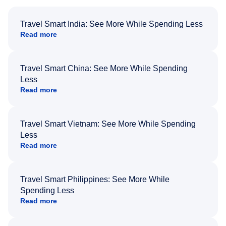
Travel Smart India: See More While Spending Less
Read more
Travel Smart China: See More While Spending
Less
Read more
Travel Smart Vietnam: See More While Spending
Less
Read more
Travel Smart Philippines: See More While
Spending Less
Read more