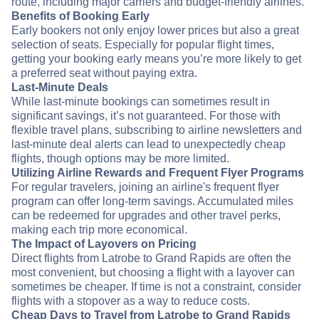
route, including major carriers and budget-friendly airlines.
Benefits of Booking Early
Early bookers not only enjoy lower prices but also a great
selection of seats. Especially for popular flight times,
getting your booking early means you’re more likely to get
a preferred seat without paying extra.
Last-Minute Deals
While last-minute bookings can sometimes result in
significant savings, it’s not guaranteed. For those with
flexible travel plans, subscribing to airline newsletters and
last-minute deal alerts can lead to unexpectedly cheap
flights, though options may be more limited.
Utilizing Airline Rewards and Frequent Flyer Programs
For regular travelers, joining an airline's frequent flyer
program can offer long-term savings. Accumulated miles
can be redeemed for upgrades and other travel perks,
making each trip more economical.
The Impact of Layovers on Pricing
Direct flights from Latrobe to Grand Rapids are often the
most convenient, but choosing a flight with a layover can
sometimes be cheaper. If time is not a constraint, consider
flights with a stopover as a way to reduce costs.
Cheap Days to Travel from Latrobe to Grand Rapids