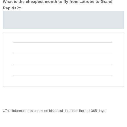
What is the cheapest month to fly from Latrobe to Grand
Rapids?
‡
‡This information is based on historical data from the last 365 days.