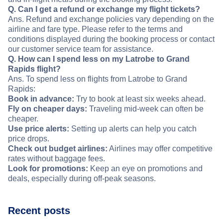
Q. Can I get a refund or exchange my flight tickets?
Ans. Refund and exchange policies vary depending on the
airline and fare type. Please refer to the terms and
conditions displayed during the booking process or contact
our customer service team for assistance.
Q. How can I spend less on my Latrobe to Grand
Rapids flight?
Ans. To spend less on flights from Latrobe to Grand
Rapids:
Book in advance:
Try to book at least six weeks ahead.
Fly on cheaper days:
Traveling mid-week can often be
cheaper.
Use price alerts:
Setting up alerts can help you catch
price drops.
Check out budget airlines:
Airlines may offer competitive
rates without baggage fees.
Look for promotions:
Keep an eye on promotions and
deals, especially during off-peak seasons.
Recent posts