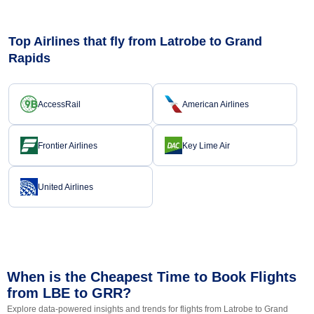
Top Airlines that fly from Latrobe to Grand
Rapids
AccessRail
American Airlines
Frontier Airlines
Key Lime Air
United Airlines
When is the Cheapest Time to Book Flights
from LBE to GRR?
Explore data-powered insights and trends for flights from Latrobe to Grand