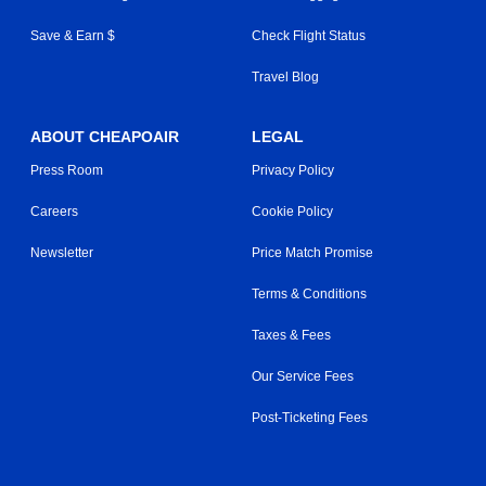
Save & Earn $
Check Flight Status
Travel Blog
ABOUT CHEAPOAIR
LEGAL
Press Room
Privacy Policy
Careers
Cookie Policy
Newsletter
Price Match Promise
Terms & Conditions
Taxes & Fees
Our Service Fees
Post-Ticketing Fees