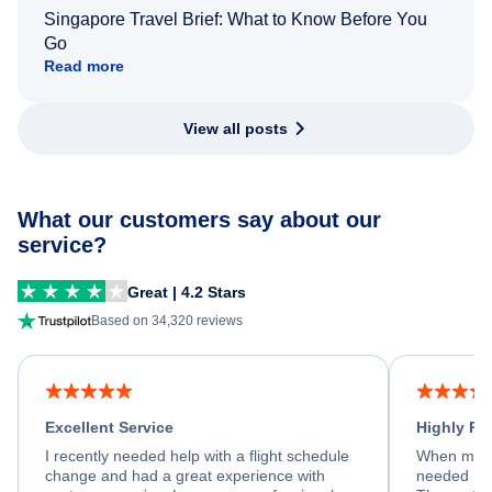
Singapore Travel Brief: What to Know Before You
Go
Read more
View all posts
What our customers say about our
service?
Great | 4.2 Stars
Based on 34,320 reviews
Excellent Service
Highly R
I recently needed help with a flight schedule
When my fl
change and had a great experience with
needed hel