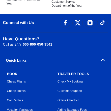
Customer Service
Year
Department of the Year
Connect with Us
Have Questions?
Call us 24/7
000-800-050-3541
Quick Links
BOOK
TRAVELER TOOLS
Cheap Flights
Check My Booking
Cheap Hotels
Customer Support
Car Rentals
Online Check-in
Vacation Packages
Airline Baggage Fees