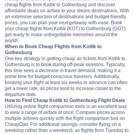
cheap flights from Kotlik to Gothenburg and discover
affordable deals on airfare to your dream destinations. With
an extensive selection of destinations and budget-friendly
prices, you can plan your next getaway with ease. Book
your cheap flights from Kotlik (KOT) to Gothenburg (GOT)
get ready to make unforgettable memories around the
world!
When to Book Cheap Flights from Kotlik to
Gothenburg
One key strategy in getting cheap air tickets from Kotlik to
Gothenburg is to book during off-peak seasons. Typically,
this time sees a decrease in travel demand, making it a
prime time for budget-conscious travelers. Additionally,
booking your flight at least six weeks in advance can often
get a lower rate, as prices tend to increase closer to the
departure date.
How to Find Cheap Kotlik to Gothenburg Flight Deals
Utilizing online flight comparison tools is an excellent way
to view a range of airfare at once. Compare prices across
multiple airlines quickly with the flight comparison tool on
CheapOair. For additional savings, consider flying on a
weekday rather than a weekend, as flights from Tuesday to