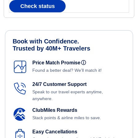
Check status
Book with Confidence.
Trusted by 40M+ Travelers
Price Match Promise
ⓘ
Found a better deal? We'll match it!
24/7 Customer Support
Speak to our travel experts anytime,
anywhere.
ClubMiles Rewards
Stack points & airline miles to save.
Easy Cancellations