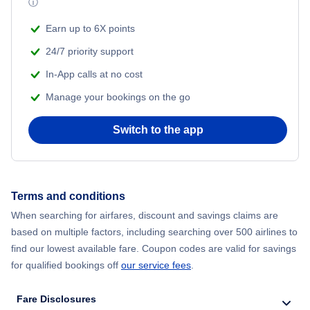
ⓘ
Beach Vacations
Flights from Shanghai to New York City
Earn up to 6X points
24/7 priority support
Flights from Delhi to New York City
In-App calls at no cost
Manage your bookings on the go
Flights from Chicago to Delhi
Switch to the app
Flights from New York City to Hong Kong
Flights from New York City to Seoul
Terms and conditions
Flights from New York City to Barcelona
When searching for airfares, discount and savings claims are
based on multiple factors, including searching over 500 airlines to
find our lowest available fare. Coupon codes are valid for savings
for qualified bookings off
our service fees
.
Fare Disclosures