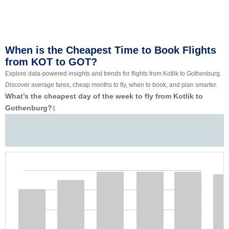
When is the Cheapest Time to Book Flights
from KOT to GOT?
Explore data-powered insights and trends for flights from Kotlik to Gothenburg.
Discover average fares, cheap months to fly, when to book, and plan smarter.
What’s the cheapest day of the week to fly from Kotlik to
Gothenburg?
‡