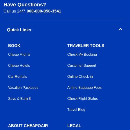
Have Questions?
Call us 24/7
000-800-050-3541
Quick Links
BOOK
TRAVELER TOOLS
Cheap Flights
Check My Booking
Cheap Hotels
Customer Support
Car Rentals
Online Check-in
Vacation Packages
Airline Baggage Fees
Save & Earn $
Check Flight Status
Travel Blog
ABOUT CHEAPOAIR
LEGAL