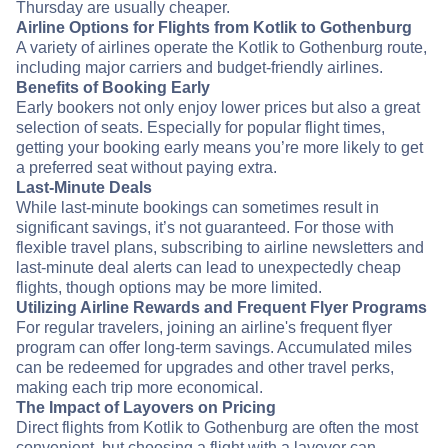
Thursday are usually cheaper.
Airline Options for Flights from Kotlik to Gothenburg
A variety of airlines operate the Kotlik to Gothenburg route,
including major carriers and budget-friendly airlines.
Benefits of Booking Early
Early bookers not only enjoy lower prices but also a great
selection of seats. Especially for popular flight times,
getting your booking early means you’re more likely to get
a preferred seat without paying extra.
Last-Minute Deals
While last-minute bookings can sometimes result in
significant savings, it’s not guaranteed. For those with
flexible travel plans, subscribing to airline newsletters and
last-minute deal alerts can lead to unexpectedly cheap
flights, though options may be more limited.
Utilizing Airline Rewards and Frequent Flyer Programs
For regular travelers, joining an airline's frequent flyer
program can offer long-term savings. Accumulated miles
can be redeemed for upgrades and other travel perks,
making each trip more economical.
The Impact of Layovers on Pricing
Direct flights from Kotlik to Gothenburg are often the most
convenient, but choosing a flight with a layover can