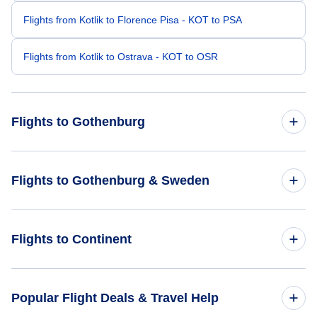
Flights from Kotlik to Florence Pisa - KOT to PSA
Flights from Kotlik to Ostrava - KOT to OSR
Flights to Gothenburg
Flights from Los Angeles to Gothenburg - LAX to GOT
Flights to Gothenburg & Sweden
Flights from Madison to Gothenburg - MSN to GOT
Flights to Sweden
Flights to Continent
Flights from Green Bay to Gothenburg - GRB to GOT
Flights to Gothenburg
Flights from Lafayette to Gothenburg - LFT to GOT
Flights to Africa
Popular Flight Deals & Travel Help
Flights from Ketchikan to Gothenburg - KTN to GOT