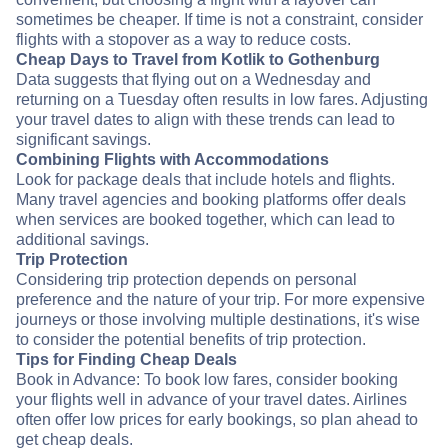
sometimes be cheaper. If time is not a constraint, consider
flights with a stopover as a way to reduce costs.
Cheap Days to Travel from Kotlik to Gothenburg
Data suggests that flying out on a Wednesday and
returning on a Tuesday often results in low fares. Adjusting
your travel dates to align with these trends can lead to
significant savings.
Combining Flights with Accommodations
Look for package deals that include hotels and flights.
Many travel agencies and booking platforms offer deals
when services are booked together, which can lead to
additional savings.
Trip Protection
Considering trip protection depends on personal
preference and the nature of your trip. For more expensive
journeys or those involving multiple destinations, it's wise
to consider the potential benefits of trip protection.
Tips for Finding Cheap Deals
Book in Advance: To book low fares, consider booking
your flights well in advance of your travel dates. Airlines
often offer low prices for early bookings, so plan ahead to
get cheap deals.