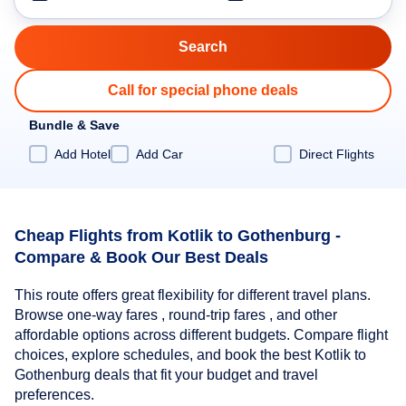
Call for special phone deals
Bundle & Save
Add Hotel
Add Car
Direct Flights
Cheap Flights from Kotlik to Gothenburg -
Compare & Book Our Best Deals
This route offers great flexibility for different travel plans.
Browse one-way fares , round-trip fares , and other
affordable options across different budgets. Compare flight
choices, explore schedules, and book the best Kotlik to
Gothenburg deals that fit your budget and travel
preferences.