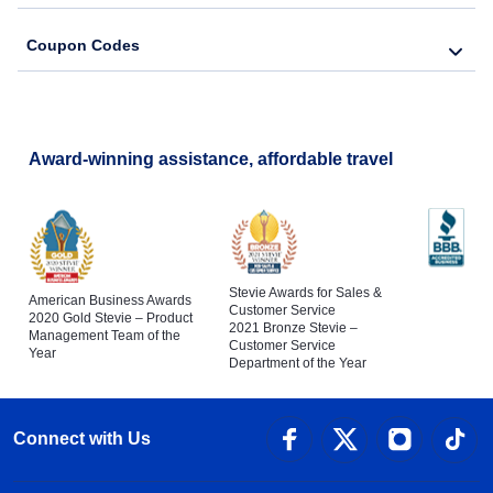
Coupon Codes
Award-winning assistance, affordable travel
Stevie Awards for Sales &
American Business Awards
Customer Service
2020 Gold Stevie – Product
2021 Bronze Stevie –
Management Team of the
Customer Service
Year
Department of the Year
Connect with Us