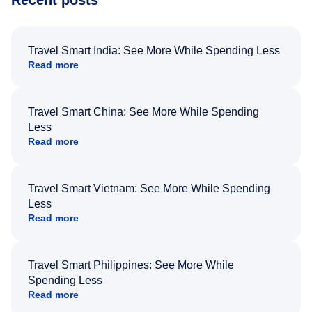
Recent posts
Travel Smart India: See More While Spending Less
Read more
Travel Smart China: See More While Spending
Less
Read more
Travel Smart Vietnam: See More While Spending
Less
Read more
Travel Smart Philippines: See More While
Spending Less
Read more