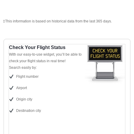
‡This information is based on historical data from the last 365 days.
Check Your Flight Status
With our easy-to-use widget, you’ll be able to
check your flight status in real time!
Search easily by:
Flight number
Airport
Origin city
Destination city