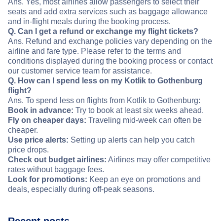
Ans. Yes, most airlines allow passengers to select their
seats and add extra services such as baggage allowance
and in-flight meals during the booking process.
Q. Can I get a refund or exchange my flight tickets?
Ans. Refund and exchange policies vary depending on the
airline and fare type. Please refer to the terms and
conditions displayed during the booking process or contact
our customer service team for assistance.
Q. How can I spend less on my Kotlik to Gothenburg
flight?
Ans. To spend less on flights from Kotlik to Gothenburg:
Book in advance:
Try to book at least six weeks ahead.
Fly on cheaper days:
Traveling mid-week can often be
cheaper.
Use price alerts:
Setting up alerts can help you catch
price drops.
Check out budget airlines:
Airlines may offer competitive
rates without baggage fees.
Look for promotions:
Keep an eye on promotions and
deals, especially during off-peak seasons.