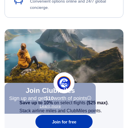
Convenient options online and 24/7 global
concierge.
Join Clubmiles
Sign up and get
$10
worth of points
Save up to 10%
on select flights
(
$25
max)
.
Learn more
Stack airline miles and ClubMiles points.
Join for free