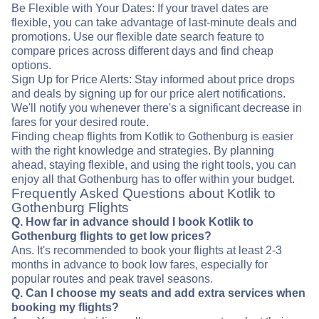
Be Flexible with Your Dates: If your travel dates are
flexible, you can take advantage of last-minute deals and
promotions. Use our flexible date search feature to
compare prices across different days and find cheap
options.
Sign Up for Price Alerts: Stay informed about price drops
and deals by signing up for our price alert notifications.
We'll notify you whenever there's a significant decrease in
fares for your desired route.
Finding cheap flights from Kotlik to Gothenburg is easier
with the right knowledge and strategies. By planning
ahead, staying flexible, and using the right tools, you can
enjoy all that Gothenburg has to offer within your budget.
Frequently Asked Questions about Kotlik to
Gothenburg Flights
Q. How far in advance should I book Kotlik to
Gothenburg flights to get low prices?
Ans. It's recommended to book your flights at least 2-3
months in advance to book low fares, especially for
popular routes and peak travel seasons.
Q. Can I choose my seats and add extra services when
booking my flights?