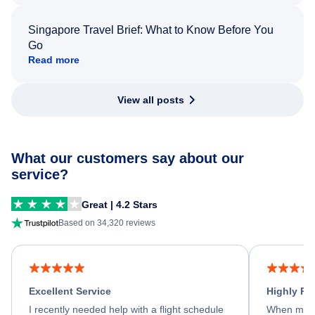
Singapore Travel Brief: What to Know Before You
Go
Read more
View all posts
What our customers say about our
service?
Great | 4.2 Stars
Based on 34,320 reviews
Excellent Service
Highly R
I recently needed help with a flight schedule
When my fl