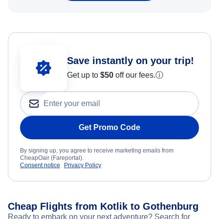
Save instantly on your trip!
Get up to
$50
off our fees.
ⓘ
Get Promo Code
By signing up, you agree to receive marketing emails from
CheapOair (Fareportal).
Consent notice
Privacy Policy
Cheap Flights from Kotlik to Gothenburg
Ready to embark on your next adventure? Search for