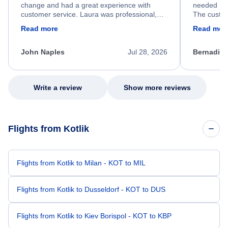
change and had a great experience with
needed hel
customer service. Laura was professional,
The custom
friendly, and very helpful throughout the
calm, prof
Read more
Read mor
process. She quickly found a solution and
throughout
kept me informed of the next steps. I truly
alternative
appreciate her excellent service.
necessary f
John Naples
Jul 28, 2026
Bernadine
excellent s
my issue.
Write a review
Show more reviews
Flights from Kotlik
Flights from Kotlik to Milan - KOT to MIL
Flights from Kotlik to Dusseldorf - KOT to DUS
Flights from Kotlik to Kiev Borispol - KOT to KBP