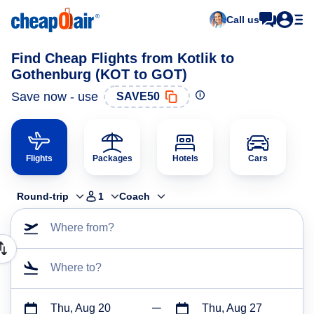
Call us
Find Cheap Flights from Kotlik to
Gothenburg (KOT to GOT)
Save now - use
SAVE50
Flights
Packages
Hotels
Cars
Round-trip
1
Coach
Where from?
Where to?
Thu, Aug 20
Thu, Aug 27