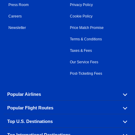
Press Room
Privacy Policy
Careers
Cookie Policy
Newsletter
Price Match Promise
Terms & Conditions
Taxes & Fees
Our Service Fees
Post-Ticketing Fees
Popular Airlines
Popular Flight Routes
Explore our cheap airfare options by carrier, with over
500 options to choose from.
Top U.S. Destinations
Book one of our most popular flight routes with three
Aeromexico
Air Canada
easy clicks.
Top International Destinations