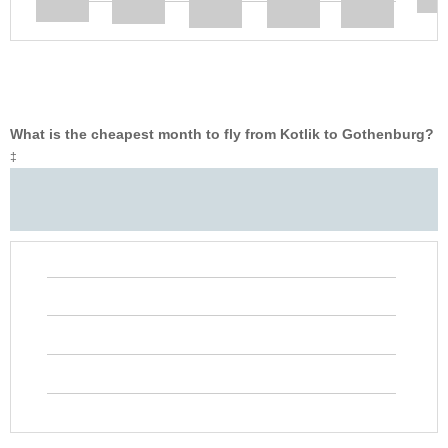
What is the cheapest month to fly from Kotlik to Gothenburg?
‡