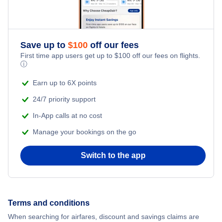
Flights from New York City to Istanbul
Romantic Vacations
Flights from New York City to Athens
Save up to
$
100
off our fees
Adventure Vacations
Flights from New York City to Mumbai
First time app users get up to
$
100
off our fees on flights.
ⓘ
Beach Vacations
Flights from Shanghai to New York City
Earn up to 6X points
24/7 priority support
Flights from Delhi to New York City
In-App calls at no cost
Manage your bookings on the go
Flights from Chicago to Delhi
Switch to the app
Flights from New York City to Hong Kong
Flights from New York City to Seoul
Terms and conditions
Flights from New York City to Barcelona
When searching for airfares, discount and savings claims are