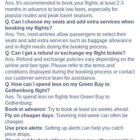
Ans. It's recommended to book your flights at least 2-3
months in advance to book low fares, especially for
popular routes and peak travel seasons.
Q. Can I choose my seats and add extra services when
booking my flights?
Ans. Yes, most airlines allow passengers to select their
seats and add extra services such as baggage allowance
and in-flight meals during the booking process.
Q. Can I get a refund or exchange my flight tickets?
Ans. Refund and exchange policies vary depending on the
airline and fare type. Please refer to the terms and
conditions displayed during the booking process or contact
our customer service team for assistance.
Q. How can I spend less on my Green Bay to
Gothenburg flight?
Ans. To spend less on flights from Green Bay to
Gothenburg:
Book in advance:
Try to book at least six weeks ahead.
Fly on cheaper days:
Traveling mid-week can often be
cheaper.
Use price alerts:
Setting up alerts can help you catch
price drops.