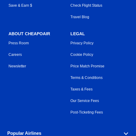
Save & Earn $
Check Flight Status
Travel Blog
ABOUT CHEAPOAIR
LEGAL
Press Room
Privacy Policy
Careers
Cookie Policy
Newsletter
Price Match Promise
Terms & Conditions
Taxes & Fees
Our Service Fees
Post-Ticketing Fees
Popular Airlines