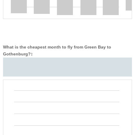
What is the cheapest month to fly from Green Bay to
Gothenburg?
‡