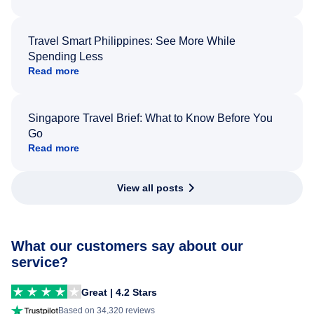
Travel Smart Philippines: See More While
Spending Less
Read more
Singapore Travel Brief: What to Know Before You
Go
Read more
View all posts
What our customers say about our
service?
Great | 4.2 Stars
Based on 34,320 reviews