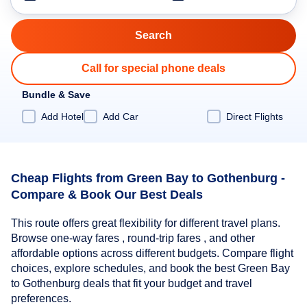
Call for special phone deals
Bundle & Save
Add Hotel
Add Car
Direct Flights
Cheap Flights from Green Bay to Gothenburg -
Compare & Book Our Best Deals
This route offers great flexibility for different travel plans.
Browse one-way fares , round-trip fares , and other
affordable options across different budgets. Compare flight
choices, explore schedules, and book the best Green Bay
to Gothenburg deals that fit your budget and travel
preferences.