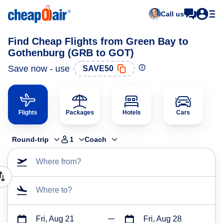
Call us
Find Cheap Flights from Green Bay to
Gothenburg (GRB to GOT)
Save now - use
SAVE50
Flights
Packages
Hotels
Cars
Round-trip
1
Coach
Where from?
Where to?
Fri, Aug 21
Fri, Aug 28