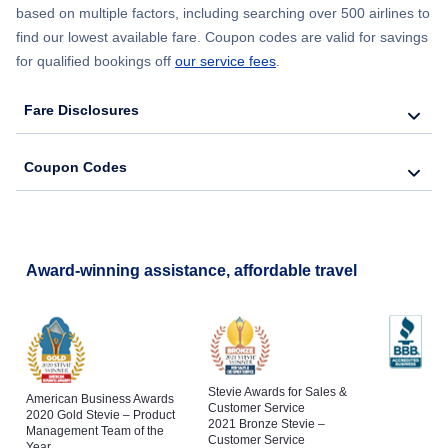
based on multiple factors, including searching over 500 airlines to
find our lowest available fare. Coupon codes are valid for savings
for qualified bookings off
our service fees
.
Fare Disclosures
Coupon Codes
Award-winning assistance, affordable travel
Stevie Awards for Sales &
American Business Awards
Customer Service
2020 Gold Stevie – Product
2021 Bronze Stevie –
Management Team of the
Customer Service
Year