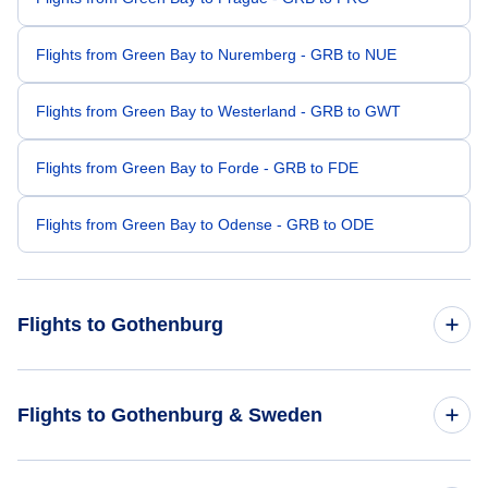
Flights from Green Bay to Nuremberg - GRB to NUE
Flights from Green Bay to Westerland - GRB to GWT
Flights from Green Bay to Forde - GRB to FDE
Flights from Green Bay to Odense - GRB to ODE
Flights to Gothenburg
Flights from Denver to Gothenburg - DEN to GOT
Flights to Gothenburg & Sweden
Flights from Lafayette to Gothenburg - LFT to GOT