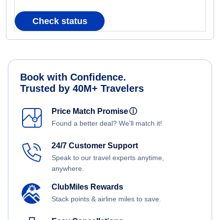
Check status
Book with Confidence.
Trusted by 40M+ Travelers
Price Match Promise
ⓘ
Found a better deal? We'll match it!
24/7 Customer Support
Speak to our travel experts anytime,
anywhere.
ClubMiles Rewards
Stack points & airline miles to save.