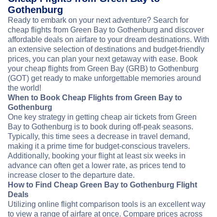
Gothenburg
Ready to embark on your next adventure? Search for
cheap flights from Green Bay to Gothenburg and discover
affordable deals on airfare to your dream destinations. With
an extensive selection of destinations and budget-friendly
prices, you can plan your next getaway with ease. Book
your cheap flights from Green Bay (GRB) to Gothenburg
(GOT) get ready to make unforgettable memories around
the world!
When to Book Cheap Flights from Green Bay to
Gothenburg
One key strategy in getting cheap air tickets from Green
Bay to Gothenburg is to book during off-peak seasons.
Typically, this time sees a decrease in travel demand,
making it a prime time for budget-conscious travelers.
Additionally, booking your flight at least six weeks in
advance can often get a lower rate, as prices tend to
increase closer to the departure date.
How to Find Cheap Green Bay to Gothenburg Flight
Deals
Utilizing online flight comparison tools is an excellent way
to view a range of airfare at once. Compare prices across