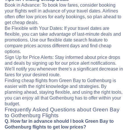
Book in Advance: To book low fares, consider booking
your flights well in advance of your travel dates. Airlines
often offer low prices for early bookings, so plan ahead to
get cheap deals.
Be Flexible with Your Dates: If your travel dates are
flexible, you can take advantage of last-minute deals and
promotions. Use our flexible date search feature to
compare prices across different days and find cheap
options.
Sign Up for Price Alerts: Stay informed about price drops
and deals by signing up for our price alert notifications.
We'll notify you whenever there's a significant decrease in
fares for your desired route.
Finding cheap flights from Green Bay to Gothenburg is
easier with the right knowledge and strategies. By
planning ahead, staying flexible, and using the right tools,
you can enjoy all that Gothenburg has to offer within your
budget.
Frequently Asked Questions about Green Bay
to Gothenburg Flights
Q. How far in advance should I book Green Bay to
Gothenburg flights to get low prices?