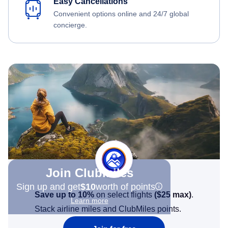
Easy Cancellations
Convenient options online and 24/7 global
concierge.
Join Clubmiles
Sign up and get
$10
worth of points
Save up to 10%
on select flights
(
$25
max)
.
Learn more
Stack airline miles and ClubMiles points.