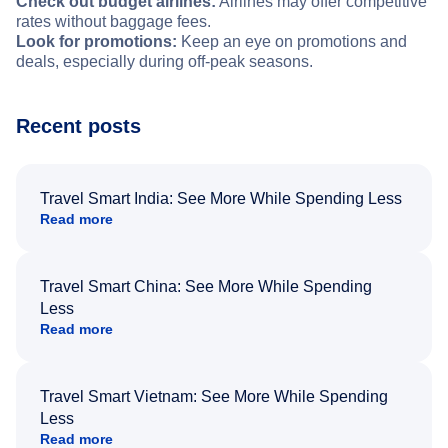
Check out budget airlines:
Airlines may offer competitive
rates without baggage fees.
Look for promotions:
Keep an eye on promotions and
deals, especially during off-peak seasons.
Recent posts
Travel Smart India: See More While Spending Less
Read more
Travel Smart China: See More While Spending
Less
Read more
Travel Smart Vietnam: See More While Spending
Less
Read more