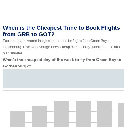
When is the Cheapest Time to Book Flights
from GRB to GOT?
Explore data-powered insights and trends for flights from Green Bay to
Gothenburg. Discover average fares, cheap months to fly, when to book, and
plan smarter.
What’s the cheapest day of the week to fly from Green Bay to
Gothenburg?
‡