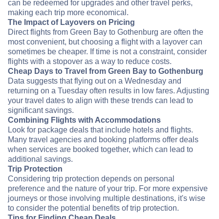
can be redeemed for upgrades and other travel perks,
making each trip more economical.
The Impact of Layovers on Pricing
Direct flights from Green Bay to Gothenburg are often the
most convenient, but choosing a flight with a layover can
sometimes be cheaper. If time is not a constraint, consider
flights with a stopover as a way to reduce costs.
Cheap Days to Travel from Green Bay to Gothenburg
Data suggests that flying out on a Wednesday and
returning on a Tuesday often results in low fares. Adjusting
your travel dates to align with these trends can lead to
significant savings.
Combining Flights with Accommodations
Look for package deals that include hotels and flights.
Many travel agencies and booking platforms offer deals
when services are booked together, which can lead to
additional savings.
Trip Protection
Considering trip protection depends on personal
preference and the nature of your trip. For more expensive
journeys or those involving multiple destinations, it's wise
to consider the potential benefits of trip protection.
Tips for Finding Cheap Deals