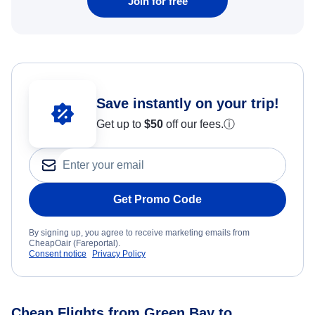
Join for free
Save instantly on your trip!
Get up to
$50
off our fees.
ⓘ
Get Promo Code
By signing up, you agree to receive marketing emails from
CheapOair (Fareportal).
Consent notice
Privacy Policy
Cheap Flights from Green Bay to