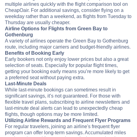
multiple airlines quickly with the flight comparison tool on
CheapOair. For additional savings, consider flying on a
weekday rather than a weekend, as flights from Tuesday to
Thursday are usually cheaper.
Airline Options for Flights from Green Bay to
Gothenburg
A variety of airlines operate the Green Bay to Gothenburg
route, including major carriers and budget-friendly airlines.
Benefits of Booking Early
Early bookers not only enjoy lower prices but also a great
selection of seats. Especially for popular flight times,
getting your booking early means you’re more likely to get
a preferred seat without paying extra.
Last-Minute Deals
While last-minute bookings can sometimes result in
significant savings, it’s not guaranteed. For those with
flexible travel plans, subscribing to airline newsletters and
last-minute deal alerts can lead to unexpectedly cheap
flights, though options may be more limited.
Utilizing Airline Rewards and Frequent Flyer Programs
For regular travelers, joining an airline's frequent flyer
program can offer long-term savings. Accumulated miles