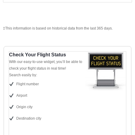
‡This information is based on historical data from the last 365 days.
Check Your Flight Status
With our easy-to-use widget, you’ll be able to
check your flight status in real time!
Search easily by:
Flight number
Airport
Origin city
Destination city