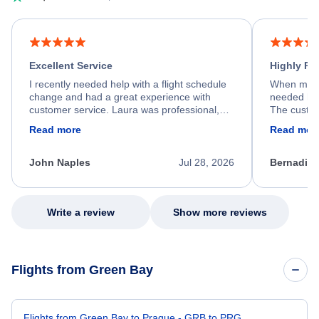
Excellent Service
Highly R
I recently needed help with a flight schedule
When my fl
change and had a great experience with
needed hel
customer service. Laura was professional,
The custom
friendly, and very helpful throughout the
calm, prof
Read more
Read mor
process. She quickly found a solution and
throughout
kept me informed of the next steps. I truly
alternative
appreciate her excellent service.
necessary f
John Naples
Jul 28, 2026
Bernadine
excellent s
my issue.
Write a review
Show more reviews
Flights from Green Bay
Flights from Green Bay to Prague - GRB to PRG