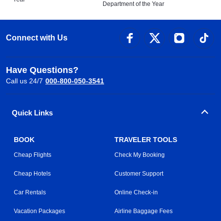
Department of the Year
Connect with Us
Have Questions?
Call us 24/7
000-800-050-3541
Quick Links
BOOK
TRAVELER TOOLS
Cheap Flights
Check My Booking
Cheap Hotels
Customer Support
Car Rentals
Online Check-in
Vacation Packages
Airline Baggage Fees