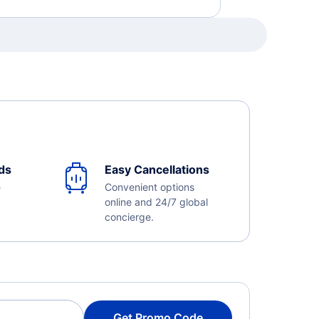
ds
Easy Cancellations
e
Convenient options
online and 24/7 global
concierge.
Get Promo Code