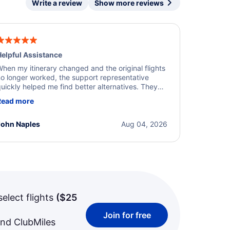
Write a review
Show more reviews
elpful Assistance
hen my itinerary changed and the original flights
o longer worked, the support representative
uickly helped me find better alternatives. They
ere professional, courteous, and went above and
Read more
eyond to resolve the issue. I'm grateful for the
xcellent assistance and smooth experience.
John Naples
Aug 04, 2026
select flights
(
$25
Join for free
and ClubMiles