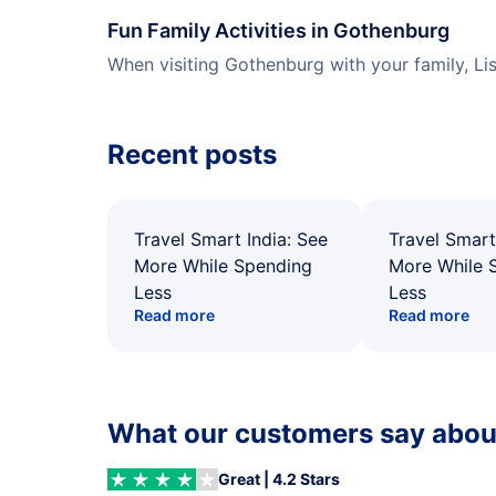
Fun Family Activities in Gothenburg
When visiting Gothenburg with your family, Li
Recent posts
Travel Smart India: See
Travel Smart
More While Spending
More While 
Less
Less
Read more
Read more
What our customers say about
Great | 4.2 Stars