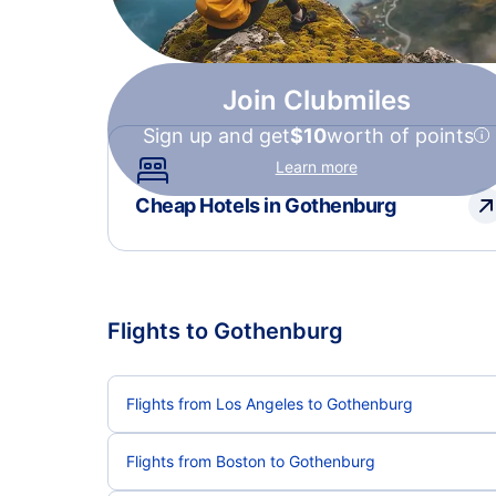
Join Clubmiles
Sign up and get
$10
worth of points
Learn more
Cheap Hotels in Gothenburg
Flights to Gothenburg
Flights from Los Angeles to Gothenburg
Flights from Boston to Gothenburg