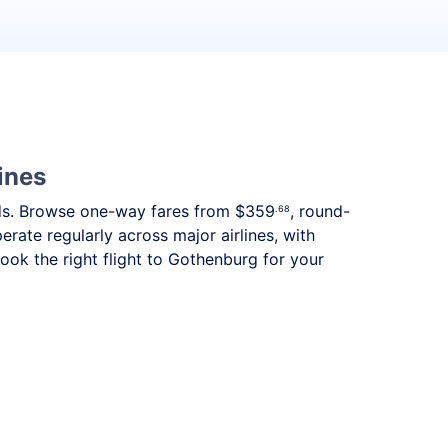
ines
eeds. Browse one-way fares from
$359
, round-
.68
rate regularly across major airlines, with
ok the right flight to Gothenburg for your