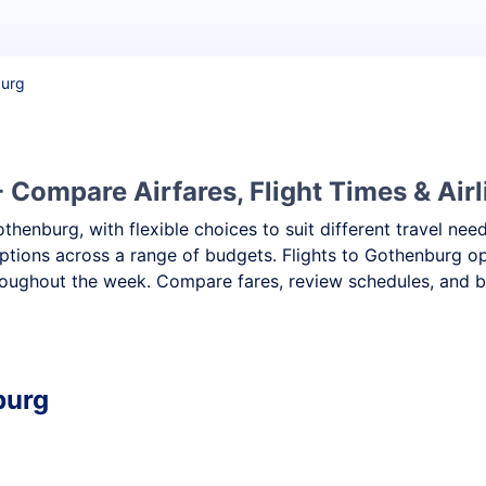
burg
 Compare Airfares, Flight Times & Airl
othenburg, with flexible choices to suit different travel n
ptions across a range of budgets. Flights to Gothenburg ope
oughout the week. Compare fares, review schedules, and bo
burg