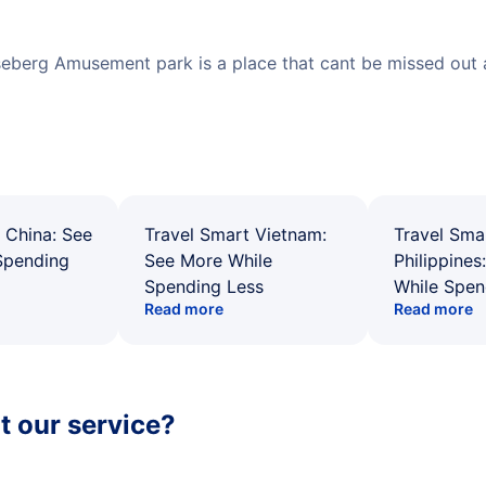
seberg Amusement park is a place that cant be missed out as
 China: See
Travel Smart Vietnam:
Travel Sma
Spending
See More While
Philippines
Spending Less
While Spen
Read more
Read more
 our service?