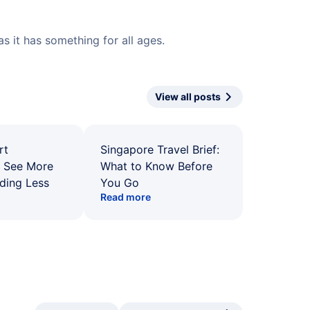
 it has something for all ages.
View all posts
rt
Singapore Travel Brief:
: See More
What to Know Before
ding Less
You Go
Read more