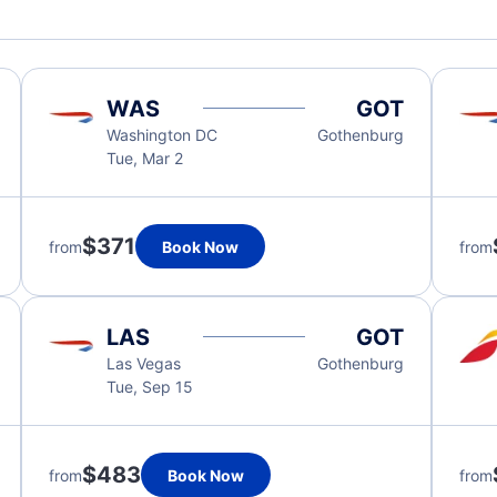
WAS
GOT
Washington DC
Gothenburg
Tue, Mar 2
$371
from
Book Now
from
LAS
GOT
Las Vegas
Gothenburg
Tue, Sep 15
$483
from
Book Now
from