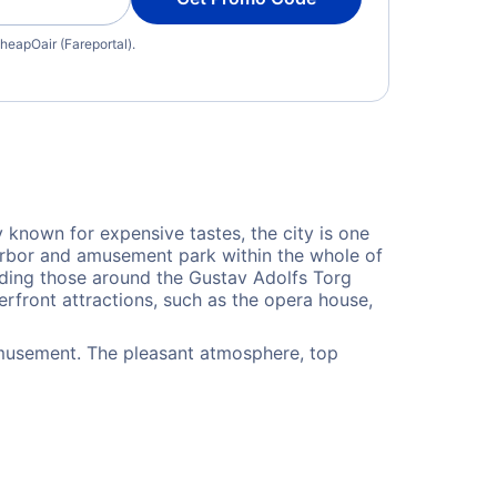
heapOair (Fareportal).
y known for expensive tastes, the city is one
harbor and amusement park within the whole of
uding those around the Gustav Adolfs Torg
erfront attractions, such as the opera house,
amusement. The pleasant atmosphere, top