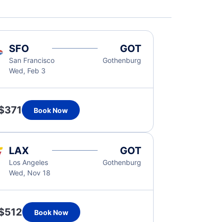
SFO
GOT
San Francisco
Gothenburg
Wed, Feb 3
$371
Book Now
LAX
GOT
Los Angeles
Gothenburg
Wed, Nov 18
$512
Book Now