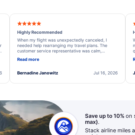
Highly Recommended
H
When my flight was unexpectedly canceled, I
W
r
needed help rearranging my travel plans. The
n
y
customer service representative was calm,
q
d
professional, and extremely helpful throughout the
w
Read more
.
process. They quickly found alternative flight
b
options and assisted with the necessary follow-up.
e
I truly appreciate the excellent support and
26
Bernadine Janowitz
Jul 16, 2026
dedication to resolving my issue.
Save up to 10%
on 
max)
.
Stack airline miles 