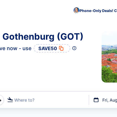
Phone-Only Deals! C
to Gothenburg (GOT)
ve now - use
SAVE50
Where to?
Fri, Au
t flights