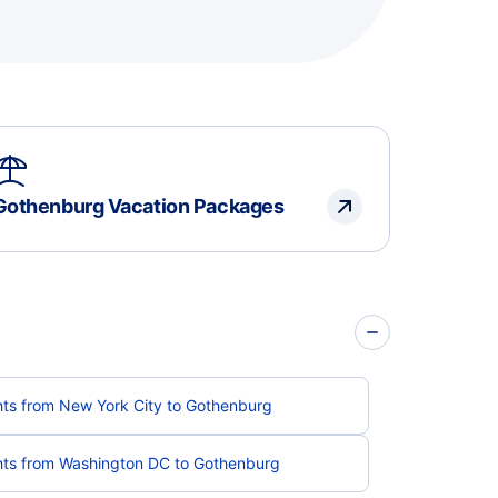
Gothenburg Vacation Packages
hts from New York City to Gothenburg
hts from Washington DC to Gothenburg