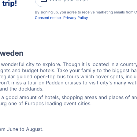
trip!
By signing up, you agree to receive marketing emails from C
Consent notice
Privacy Policy
 Sweden
 wonderful city to explore. Though it is located in a countr
flights and budget hotels. Take your family to the biggest 
 regular guided open-top bus tours which cover spots, incl
n't miss a tour on Paddan cruises to visit city's many wat
 and the docklands.
ly a good amount of hotels, shopping areas and places of 
urg one of Europes leading event cities.
rom June to August.