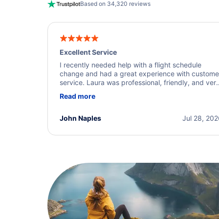
Based on 34,320 reviews
Excellent Service
I recently needed help with a flight schedule
change and had a great experience with custome
service. Laura was professional, friendly, and ver
helpful throughout the process. She quickly foun
Read more
a solution and kept me informed of the next steps
I truly appreciate her excellent service.
John Naples
Jul 28, 20