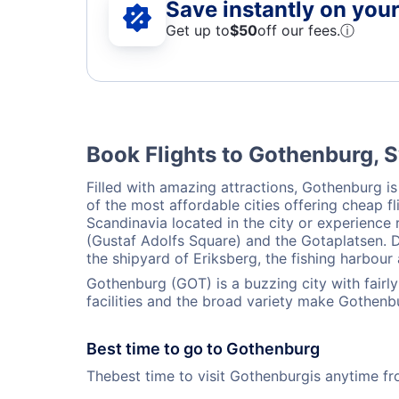
Save instantly on your 
Get up to
$50
off our fees.
ⓘ
Book Flights to Gothenburg,
Filled with amazing attractions, Gothenburg is
of the most affordable cities offering cheap 
Scandinavia located in the city or experience
(Gustaf Adolfs Square) and the Gotaplatsen. Do
the shipyard of Eriksberg, the fishing harbour
Gothenburg (GOT) is a buzzing city with fair
facilities and the broad variety make Gothenb
Best time to go to Gothenburg
Thebest time to visit Gothenburgis anytime f