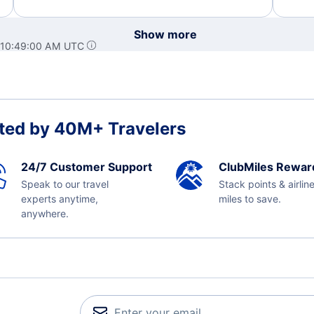
Show more
 10:49:00 AM UTC
ted by 40M+ Travelers
24/7 Customer Support
ClubMiles Rewar
Speak to our travel
Stack points & airlin
experts anytime,
miles to save.
anywhere.