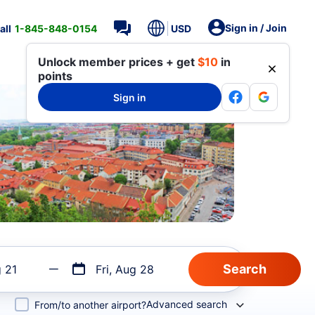
Sign in / Join
all
1-845-848-0154
USD
Unlock member prices + get
$10
in
points
Sign in
g 21
Fri, Aug 28
Advanced search
From/to another airport?