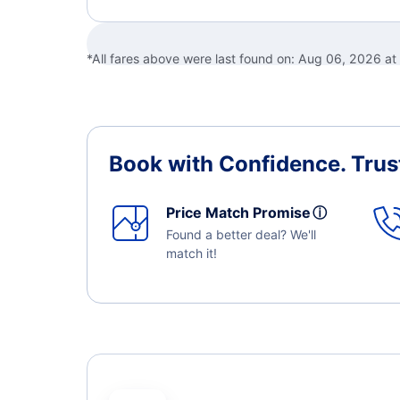
*All fares above were last found on:
Aug 06, 2026 at
Book with Confidence.
Trus
Price Match Promise
ⓘ
Found a better deal? We'll
match it!