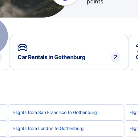
points.
Car Rentals in Gothenburg
Flights from San Francisco to Gothenburg
Flig
Flights from London to Gothenburg
Flig