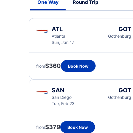
One Way
Round Trip
ATL
GOT
Atlanta
Gothenburg
Sun, Jan 17
$360
from
Book Now
SAN
GOT
San Diego
Gothenburg
Tue, Feb 23
$379
from
Book Now