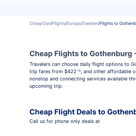
CheapOair
/
Flights
/
Europe
/
Sweden
/
Flights to Gothen
Cheap Flights to Gothenburg -
Travelers can choose daily flight options to G
trip fares from
$422
, and other affordable o
.70
nonstop and connecting services available thr
upcoming trip.
Cheap Flight Deals to Gothen
Call us for phone only deals at