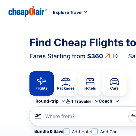
Explore Travel
Find Cheap Flights 
Fares Starting from
$360
Sa
Flights
Packages
Hotels
Cars
Round-trip
Coach
1
Traveler
Where from?
Refine your search by airline, by city or airport or direc
Bundle & Save
Add Hotel
Add Car