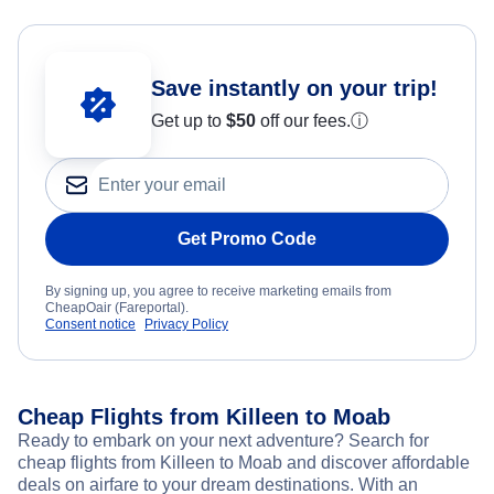
Save instantly on your trip!
Get up to
$50
off our fees.
ⓘ
Get Promo Code
By signing up, you agree to receive marketing emails from
CheapOair (Fareportal).
Consent notice
Privacy Policy
Cheap Flights from Killeen to Moab
Ready to embark on your next adventure? Search for
cheap flights from Killeen to Moab and discover affordable
deals on airfare to your dream destinations. With an