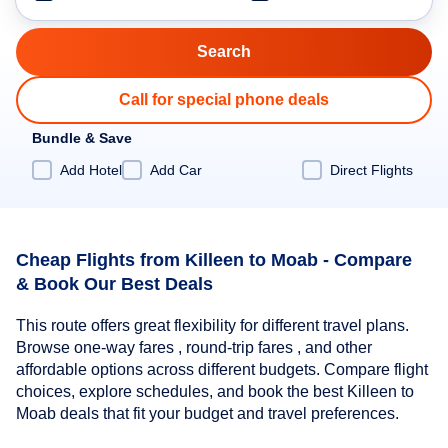
Call for special phone deals
Bundle & Save
Add Hotel
Add Car
Direct Flights
Cheap Flights from Killeen to Moab - Compare
& Book Our Best Deals
This route offers great flexibility for different travel plans.
Browse one-way fares , round-trip fares , and other
affordable options across different budgets. Compare flight
choices, explore schedules, and book the best Killeen to
Moab deals that fit your budget and travel preferences.