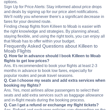
options.
Sign Up for Price Alerts: Stay informed about price drops
and deals by signing up for our price alert notifications.
We'll notify you whenever there's a significant decrease in
fares for your desired route.
Finding cheap flights from Killeen to Moab is easier with
the right knowledge and strategies. By planning ahead,
staying flexible, and using the right tools, you can enjoy all
that Moab has to offer within your budget.
Frequently Asked Questions about Killeen to
Moab Flights
Q. How far in advance should I book Killeen to Moab
flights to get low prices?
Ans. It's recommended to book your flights at least 2-3
months in advance to book low fares, especially for
popular routes and peak travel seasons.
Q. Can I choose my seats and add extra services when
booking my flights?
Ans. Yes, most airlines allow passengers to select their
seats and add extra services such as baggage allowance
and in-flight meals during the booking process.
Q. Can I get a refund or exchange my flight tickets?
Ans. Refund and exchange policies vary depending on the