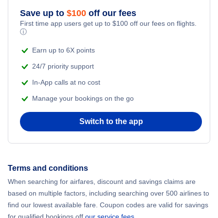
Save up to
$
100
off our fees
Beach Vacations
Flights from New York City to Mumbai
First time app users get up to
$
100
off our fees on flights.
ⓘ
Flights from Shanghai to New York City
Earn up to 6X points
24/7 priority support
Flights from Delhi to New York City
In-App calls at no cost
Manage your bookings on the go
Flights from Chicago to Delhi
Switch to the app
Flights from New York City to Seoul
Flights from New York City to Hong Kong
Terms and conditions
Flights from New York City to Lisbon
When searching for airfares, discount and savings claims are
based on multiple factors, including searching over 500 airlines to
find our lowest available fare. Coupon codes are valid for savings
for qualified bookings off
our service fees
.