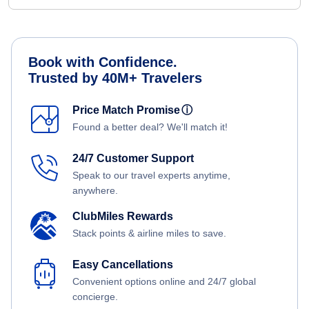
Book with Confidence.
Trusted by 40M+ Travelers
Price Match Promise
ⓘ
Found a better deal? We'll match it!
24/7 Customer Support
Speak to our travel experts anytime,
anywhere.
ClubMiles Rewards
Stack points & airline miles to save.
Easy Cancellations
Convenient options online and 24/7 global
concierge.