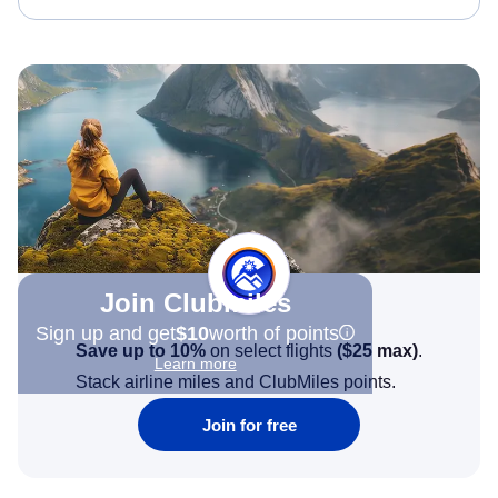
Join Clubmiles
Sign up and get
$10
worth of points
Save up to 10%
on select flights
(
$25
max)
.
Learn more
Stack airline miles and ClubMiles points.
Join for free