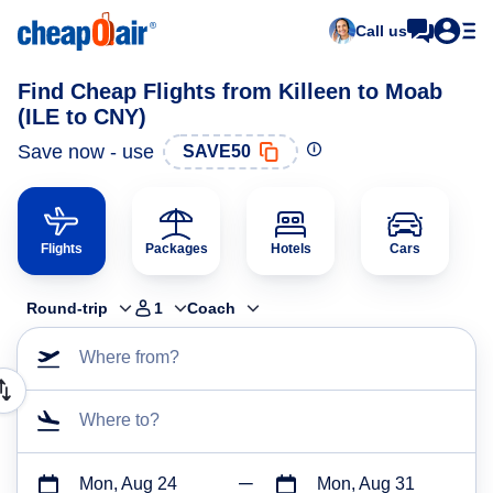
Call us
Find Cheap Flights from Killeen to Moab
(ILE to CNY)
Save now - use
SAVE50
Flights
Packages
Hotels
Cars
Round-trip
1
Coach
Where from?
Where to?
Mon, Aug 24
Mon, Aug 31