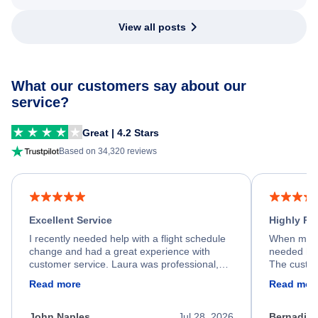
View all posts
What our customers say about our
service?
Great | 4.2 Stars
Based on 34,320 reviews
Excellent Service
Highly R
I recently needed help with a flight schedule
When my fl
change and had a great experience with
needed hel
customer service. Laura was professional,
The custom
friendly, and very helpful throughout the
calm, prof
Read more
Read mor
process. She quickly found a solution and
throughout
kept me informed of the next steps. I truly
alternative
appreciate her excellent service.
necessary f
John Naples
Jul 28, 2026
Bernadine