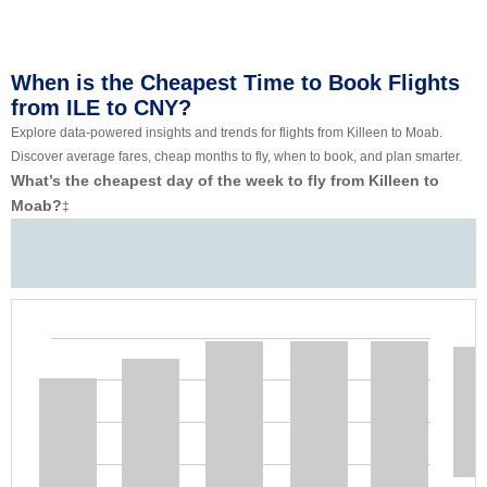
When is the Cheapest Time to Book Flights
from ILE to CNY?
Explore data-powered insights and trends for flights from Killeen to Moab.
Discover average fares, cheap months to fly, when to book, and plan smarter.
What’s the cheapest day of the week to fly from Killeen to
Moab?
‡