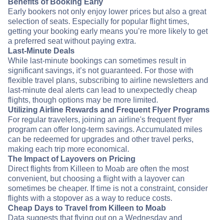
Benefits of Booking Early
Early bookers not only enjoy lower prices but also a great
selection of seats. Especially for popular flight times,
getting your booking early means you’re more likely to get
a preferred seat without paying extra.
Last-Minute Deals
While last-minute bookings can sometimes result in
significant savings, it’s not guaranteed. For those with
flexible travel plans, subscribing to airline newsletters and
last-minute deal alerts can lead to unexpectedly cheap
flights, though options may be more limited.
Utilizing Airline Rewards and Frequent Flyer Programs
For regular travelers, joining an airline's frequent flyer
program can offer long-term savings. Accumulated miles
can be redeemed for upgrades and other travel perks,
making each trip more economical.
The Impact of Layovers on Pricing
Direct flights from Killeen to Moab are often the most
convenient, but choosing a flight with a layover can
sometimes be cheaper. If time is not a constraint, consider
flights with a stopover as a way to reduce costs.
Cheap Days to Travel from Killeen to Moab
Data suggests that flying out on a Wednesday and