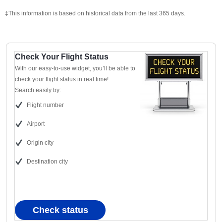
‡This information is based on historical data from the last 365 days.
Check Your Flight Status
With our easy-to-use widget, you’ll be able to
check your flight status in real time!
Search easily by:
Flight number
Airport
Origin city
Destination city
Check status