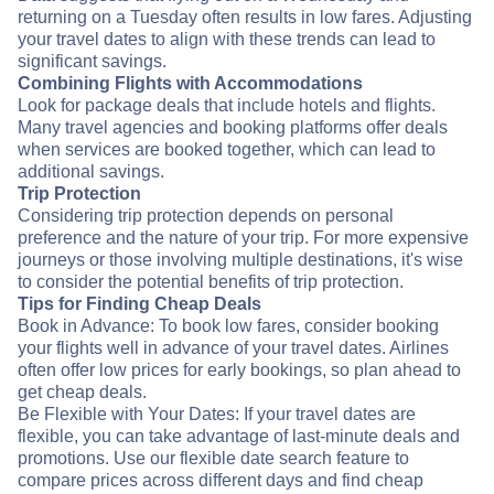
returning on a Tuesday often results in low fares. Adjusting
your travel dates to align with these trends can lead to
significant savings.
Combining Flights with Accommodations
Look for package deals that include hotels and flights.
Many travel agencies and booking platforms offer deals
when services are booked together, which can lead to
additional savings.
Trip Protection
Considering trip protection depends on personal
preference and the nature of your trip. For more expensive
journeys or those involving multiple destinations, it's wise
to consider the potential benefits of trip protection.
Tips for Finding Cheap Deals
Book in Advance: To book low fares, consider booking
your flights well in advance of your travel dates. Airlines
often offer low prices for early bookings, so plan ahead to
get cheap deals.
Be Flexible with Your Dates: If your travel dates are
flexible, you can take advantage of last-minute deals and
promotions. Use our flexible date search feature to
compare prices across different days and find cheap