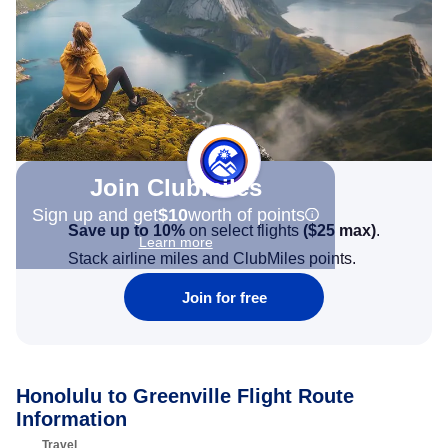
Join Clubmiles
Sign up and get
$10
worth of points
Save up to 10%
on select flights
(
$25
max)
.
Learn more
Stack airline miles and ClubMiles points.
Join for free
Honolulu to Greenville Flight Route
Information
Travel