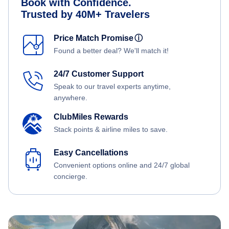
Book with Confidence.
Trusted by 40M+ Travelers
Price Match Promise
ⓘ
Found a better deal? We'll match it!
24/7 Customer Support
Speak to our travel experts anytime,
anywhere.
ClubMiles Rewards
Stack points & airline miles to save.
Easy Cancellations
Convenient options online and 24/7 global
concierge.