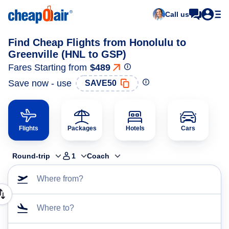
Call us
Find Cheap Flights from Honolulu to
Greenville (HNL to GSP)
Fares Starting from
$489
Save now - use
SAVE50
Flights
Packages
Hotels
Cars
Round-trip
1
Coach
Where from?
Where to?