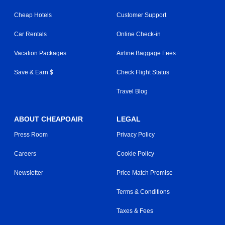
Cheap Hotels
Customer Support
Car Rentals
Online Check-in
Vacation Packages
Airline Baggage Fees
Save & Earn $
Check Flight Status
Travel Blog
ABOUT CHEAPOAIR
LEGAL
Press Room
Privacy Policy
Careers
Cookie Policy
Newsletter
Price Match Promise
Terms & Conditions
Taxes & Fees