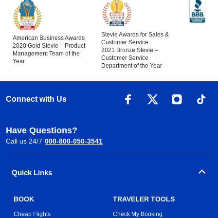
Stevie Awards for Sales &
American Business Awards
Customer Service
2020 Gold Stevie – Product
2021 Bronze Stevie –
Management Team of the
Customer Service
Year
Department of the Year
Connect with Us
Have Questions?
Call us 24/7
000-800-050-3541
Quick Links
BOOK
TRAVELER TOOLS
Cheap Flights
Check My Booking