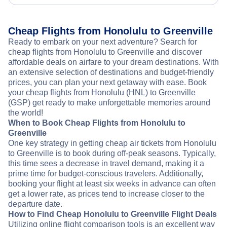
Cheap Flights from Honolulu to Greenville
Ready to embark on your next adventure? Search for
cheap flights from Honolulu to Greenville and discover
affordable deals on airfare to your dream destinations. With
an extensive selection of destinations and budget-friendly
prices, you can plan your next getaway with ease. Book
your cheap flights from Honolulu (HNL) to Greenville
(GSP) get ready to make unforgettable memories around
the world!
When to Book Cheap Flights from Honolulu to
Greenville
One key strategy in getting cheap air tickets from Honolulu
to Greenville is to book during off-peak seasons. Typically,
this time sees a decrease in travel demand, making it a
prime time for budget-conscious travelers. Additionally,
booking your flight at least six weeks in advance can often
get a lower rate, as prices tend to increase closer to the
departure date.
How to Find Cheap Honolulu to Greenville Flight Deals
Utilizing online flight comparison tools is an excellent way