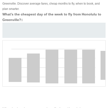
Greenville. Discover average fares, cheap months to fly, when to book, and
plan smarter.
What’s the cheapest day of the week to fly from Honolulu to
Greenville?
‡