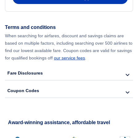
Flights from New York City to Hong Kong
Terms and conditions
Flights from New York City to Lisbon
When searching for airfares, discount and savings claims are
based on multiple factors, including searching over 500 airlines to
find our lowest available fare. Coupon codes are valid for savings
for qualified bookings off
our service fees
.
Fare Disclosures
Coupon Codes
Award-winning assistance, affordable travel