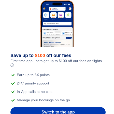
Kid Friendly Vacations
Flights from New York City to Tel Aviv
Greenville Vacation Packages
Honeymoon Vacations
Flights from New York City to Istanbul
Romantic Vacations
Flights from New York City to Singapore
Adventure Vacations
Flights from New York City to Athens
Save up to
$
100
off our fees
Beach Vacations
Flights from New York City to Mumbai
First time app users get up to
$
100
off our fees on flights.
ⓘ
Flights from Shanghai to New York City
Earn up to 6X points
24/7 priority support
Flights from Delhi to New York City
In-App calls at no cost
Manage your bookings on the go
Flights from Chicago to Delhi
Switch to the app
Flights from New York City to Seoul