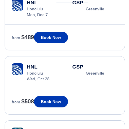
HNL
GSP
Honolulu
Greenville
Mon, Dec 7
$489
Book Now
from
HNL
GSP
Honolulu
Greenville
Wed, Oct 28
$508
Book Now
from