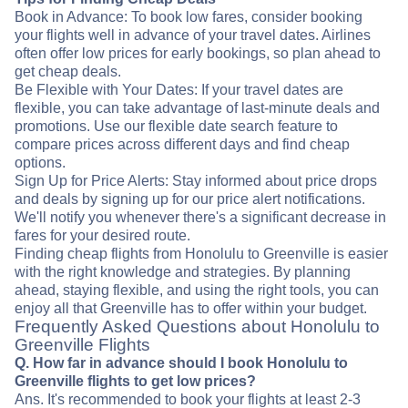
Book in Advance: To book low fares, consider booking
your flights well in advance of your travel dates. Airlines
often offer low prices for early bookings, so plan ahead to
get cheap deals.
Be Flexible with Your Dates: If your travel dates are
flexible, you can take advantage of last-minute deals and
promotions. Use our flexible date search feature to
compare prices across different days and find cheap
options.
Sign Up for Price Alerts: Stay informed about price drops
and deals by signing up for our price alert notifications.
We'll notify you whenever there's a significant decrease in
fares for your desired route.
Finding cheap flights from Honolulu to Greenville is easier
with the right knowledge and strategies. By planning
ahead, staying flexible, and using the right tools, you can
enjoy all that Greenville has to offer within your budget.
Frequently Asked Questions about Honolulu to
Greenville Flights
Q. How far in advance should I book Honolulu to
Greenville flights to get low prices?
Ans. It's recommended to book your flights at least 2-3