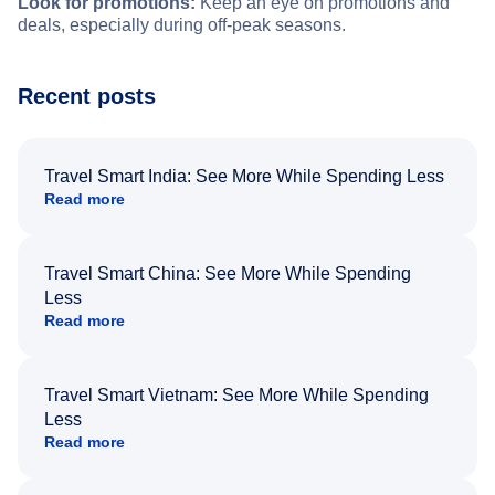
Look for promotions:
Keep an eye on promotions and
deals, especially during off-peak seasons.
Recent posts
Travel Smart India: See More While Spending Less
Read more
Travel Smart China: See More While Spending
Less
Read more
Travel Smart Vietnam: See More While Spending
Less
Read more