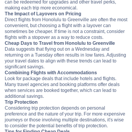
can be redeemed for upgrades and other travel perks,
making each trip more economical.
The Impact of Layovers on Pricing
Direct flights from Honolulu to Greenville are often the most
convenient, but choosing a flight with a layover can
sometimes be cheaper. If time is not a constraint, consider
flights with a stopover as a way to reduce costs.
Cheap Days to Travel from Honolulu to Greenville
Data suggests that flying out on a Wednesday and
returning on a Tuesday often results in low fares. Adjusting
your travel dates to align with these trends can lead to
significant savings.
Combining Flights with Accommodations
Look for package deals that include hotels and flights.
Many travel agencies and booking platforms offer deals
when services are booked together, which can lead to
additional savings.
Trip Protection
Considering trip protection depends on personal
preference and the nature of your trip. For more expensive
journeys or those involving multiple destinations, it's wise
to consider the potential benefits of trip protection.
Tips for Finding Cheap Deals