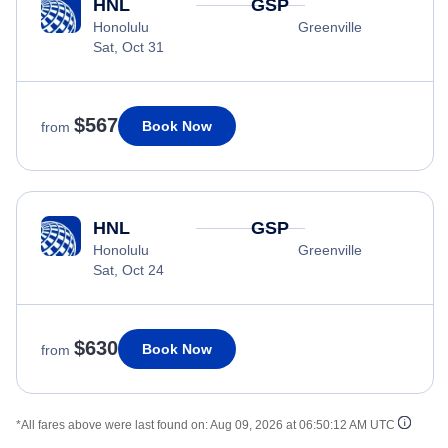
HNL
GSP
Honolulu
Greenville
Sat, Oct 31
$567
Book Now
from
HNL
GSP
Honolulu
Greenville
Sat, Oct 24
$630
Book Now
from
*All fares above were last found on:
Aug 09, 2026 at 06:50:12 AM UTC