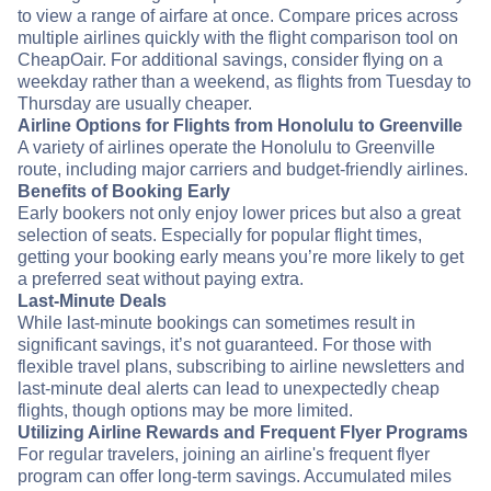
to view a range of airfare at once. Compare prices across
multiple airlines quickly with the flight comparison tool on
CheapOair. For additional savings, consider flying on a
weekday rather than a weekend, as flights from Tuesday to
Thursday are usually cheaper.
Airline Options for Flights from Honolulu to Greenville
A variety of airlines operate the Honolulu to Greenville
route, including major carriers and budget-friendly airlines.
Benefits of Booking Early
Early bookers not only enjoy lower prices but also a great
selection of seats. Especially for popular flight times,
getting your booking early means you’re more likely to get
a preferred seat without paying extra.
Last-Minute Deals
While last-minute bookings can sometimes result in
significant savings, it’s not guaranteed. For those with
flexible travel plans, subscribing to airline newsletters and
last-minute deal alerts can lead to unexpectedly cheap
flights, though options may be more limited.
Utilizing Airline Rewards and Frequent Flyer Programs
For regular travelers, joining an airline's frequent flyer
program can offer long-term savings. Accumulated miles