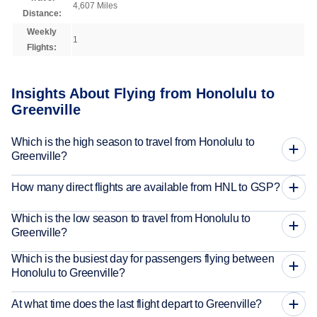
4,607 Miles
Distance:
Weekly
1
Flights:
Insights About Flying from Honolulu to
Greenville
Which is the high season to travel from Honolulu to
Greenville?
How many direct flights are available from HNL to GSP?
Which is the low season to travel from Honolulu to
Greenville?
Which is the busiest day for passengers flying between
Honolulu to Greenville?
At what time does the last flight depart to Greenville?