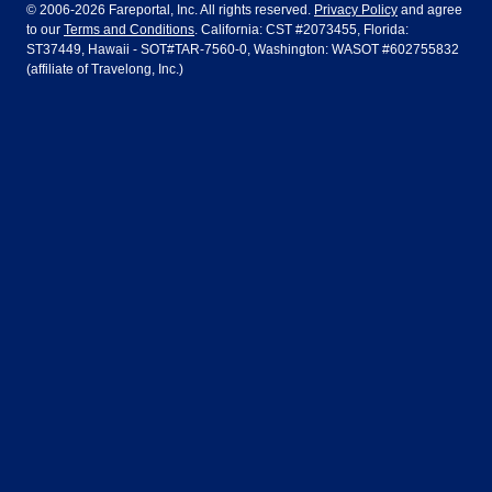
Dublin
Frankfurt
© 2006-2026 Fareportal, Inc. All rights reserved.
Privacy Policy
and agree
to our
Terms and Conditions
. California: CST #2073455, Florida:
Houston
Las Vegas
Air Europa
Turkish Airlines
Guadalajara
Lima
ST37449, Hawaii - SOT#TAR-7560-0, Washington: WASOT #602755832
(affiliate of Travelong, Inc.)
Los Angeles
Miami
United Airlines
Volaris Airlines
London
Manila
New York
Orlando
Madrid
Mexico City
Philadelphia
Phoenix
Nassau
Sydney
San Diego
San Francisco
Paris
Puerto Vallarta
Seattle
Tampa
Rome
San Jose
Toronto
Vancouver