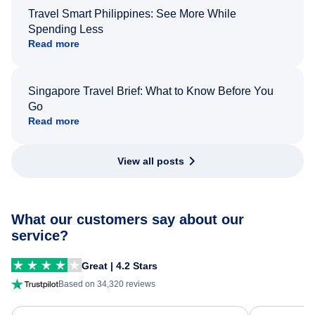
Travel Smart Philippines: See More While
Spending Less
Read more
Singapore Travel Brief: What to Know Before You
Go
Read more
View all posts
What our customers say about our
service?
Great | 4.2 Stars
Based on 34,320 reviews