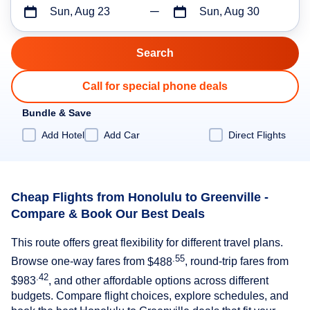
Sun, Aug 23
Sun, Aug 30
Call for special phone deals
Bundle & Save
Add Hotel
Add Car
Direct Flights
Cheap Flights from Honolulu to Greenville -
Compare & Book Our Best Deals
This route offers great flexibility for different travel plans.
.55
Browse one-way fares from
$488
, round-trip fares from
.42
$983
, and other affordable options across different
budgets. Compare flight choices, explore schedules, and