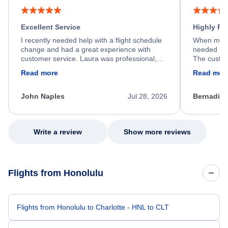
Excellent Service
Highly R
I recently needed help with a flight schedule
When my fl
change and had a great experience with
needed hel
customer service. Laura was professional,
The custom
friendly, and very helpful throughout the
calm, prof
Read more
Read mor
process. She quickly found a solution and
throughout
kept me informed of the next steps. I truly
alternative
appreciate her excellent service.
necessary f
John Naples
Jul 28, 2026
Bernadine
excellent s
my issue.
Write a review
Show more reviews
Flights from Honolulu
Flights from Honolulu to Charlotte - HNL to CLT