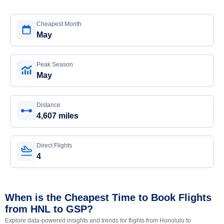
Cheapest Month
May
Peak Season
May
Distance
4,607 miles
Direct Flights
4
When is the Cheapest Time to Book Flights
from HNL to GSP?
Explore data-powered insights and trends for flights from Honolulu to