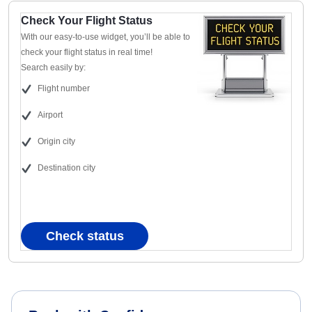
Check Your Flight Status
With our easy-to-use widget, you’ll be able to
check your flight status in real time!
Search easily by:
Flight number
Airport
Origin city
Destination city
Check status