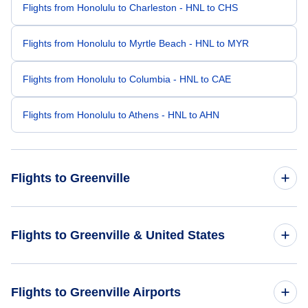
Flights from Honolulu to Charleston - HNL to CHS
Flights from Honolulu to Myrtle Beach - HNL to MYR
Flights from Honolulu to Columbia - HNL to CAE
Flights from Honolulu to Athens - HNL to AHN
Flights to Greenville
Flights from San Francisco to Greenville - SFO to GSP
Flights to Greenville & United States
Flights from San Jose to Greenville - SJC to GSP
Flights to United States
Flights to Greenville Airports
Flights from Oakland to Greenville - OAK to GSP