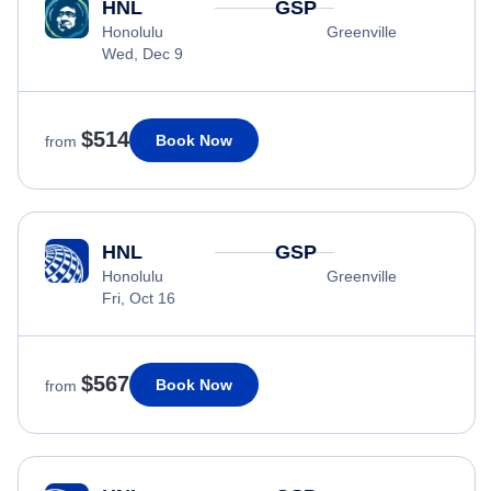
HNL
GSP
Honolulu
Greenville
Wed, Dec 9
$514
Book Now
from
HNL
GSP
Honolulu
Greenville
Fri, Oct 16
$567
Book Now
from