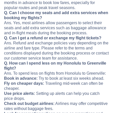
months in advance to book low fares, especially for
popular routes and peak travel seasons.
Q. Can I choose my seats and add extra services when
booking my flights?
Ans. Yes, most airlines allow passengers to select their
seats and add extra services such as baggage allowance
and in-flight meals during the booking process.
Q. Can I get a refund or exchange my flight tickets?
Ans. Refund and exchange policies vary depending on the
airline and fare type. Please refer to the terms and
conditions displayed during the booking process or contact
our customer service team for assistance.
Q. How can I spend less on my Honolulu to Greenville
flight?
Ans. To spend less on flights from Honolulu to Greenville:
Book in advance:
Try to book at least six weeks ahead.
Fly on cheaper days:
Traveling mid-week can often be
cheaper.
Use price alerts:
Setting up alerts can help you catch
price drops.
Check out budget airlines:
Airlines may offer competitive
rates without baggage fees.