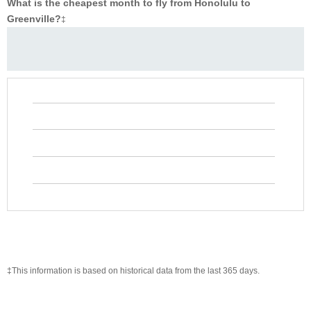
What is the cheapest month to fly from Honolulu to
Greenville?
‡
‡This information is based on historical data from the last 365 days.