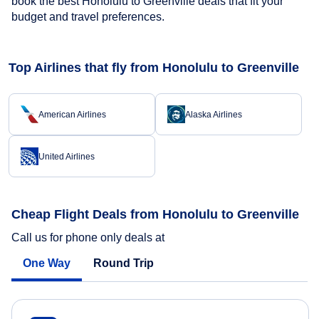
book the best Honolulu to Greenville deals that fit your
budget and travel preferences.
Top Airlines that fly from Honolulu to Greenville
American Airlines
Alaska Airlines
United Airlines
Cheap Flight Deals from Honolulu to Greenville
Call us for phone only deals at
One Way
Round Trip