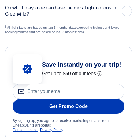
On which days one can have the most flight options in
Greenville?
§
All flight facts are based on last 3 months' data except the highest and lowest
booking months that are based on last 3 months' data.
Save instantly on your trip!
Get up to
$50
off our fees.
ⓘ
Get Promo Code
By signing up, you agree to receive marketing emails from
CheapOair (Fareportal).
Consent notice
Privacy Policy