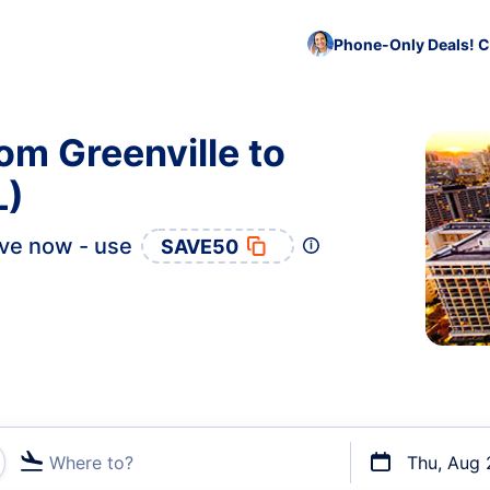
Phone-Only Deals! C
om Greenville to
L)
ve now - use
SAVE50
Where to?
Thu, Aug 