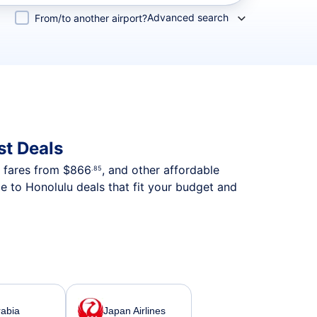
Advanced search
From/to another airport?
st Deals
p fares from
$866
, and other affordable
.85
e to Honolulu deals that fit your budget and
rabia
Japan Airlines