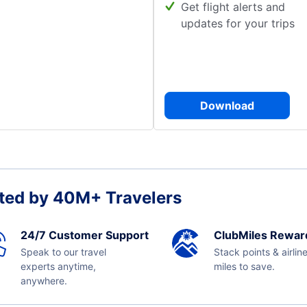
Get flight alerts and
updates for your trips
Download
ted by 40M+ Travelers
24/7 Customer Support
ClubMiles Rewar
Speak to our travel
Stack points & airlin
experts anytime,
miles to save.
anywhere.