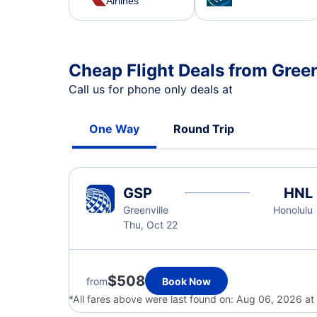
Airlines
Cheap Flight Deals from Green
Call us for phone only deals at
One Way
Round Trip
GSP
HNL
Greenville
Honolulu
Thu, Oct 22
$508
from
Book Now
*All fares above were last found on:
Aug 06, 2026 at