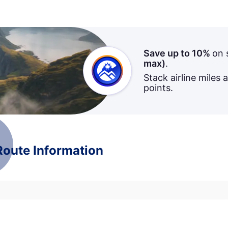
Save up to 10%
on 
max)
.
Stack airline miles 
points.
 Route Information