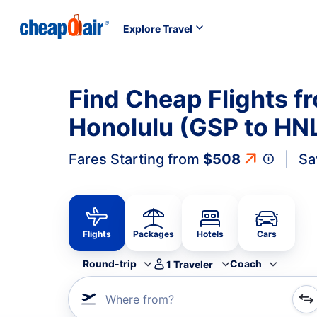
Explore Travel
Find Cheap Flights fr
Honolulu (GSP to HN
Fares Starting from
$508
Sa
Flights
Packages
Hotels
Cars
Round-trip
Coach
1
Traveler
Where from?