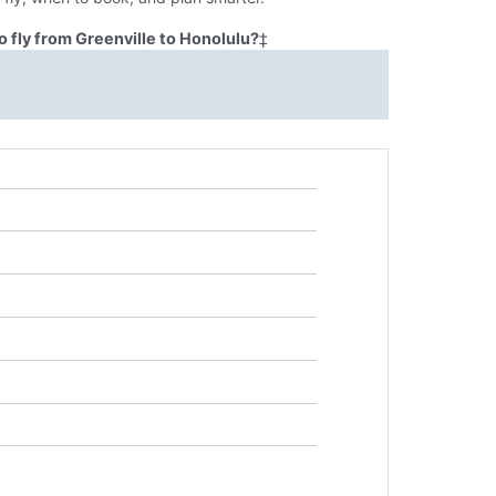
 fly from Greenville to Honolulu?
‡