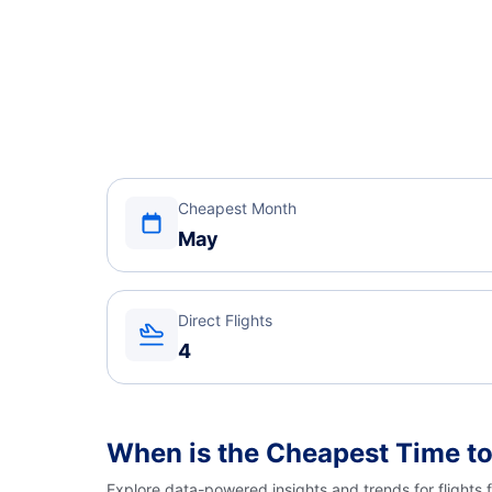
Cheapest Month
May
Direct Flights
4
When is the Cheapest Time to
Explore data-powered insights and trends for flights 