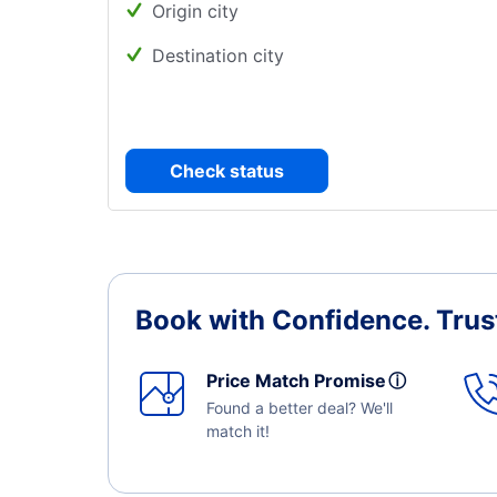
Origin city
Destination city
Check status
Book with Confidence.
Trus
Price Match Promise
ⓘ
Found a better deal? We'll
match it!