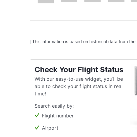
‡This information is based on historical data from the
Check Your Flight Status
With our easy-to-use widget, you’ll be
able to check your flight status in real
time!
Search easily by:
Flight number
Airport