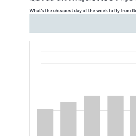
What’s the cheapest day of the week to fly from G