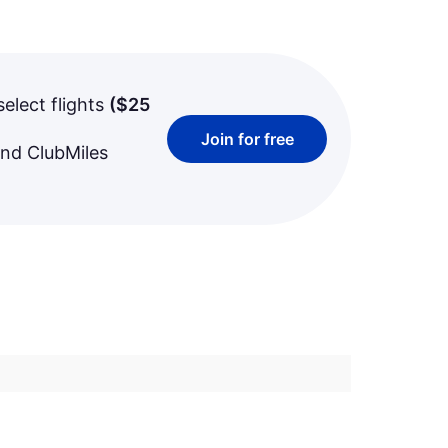
select flights
(
$25
Join for free
and ClubMiles