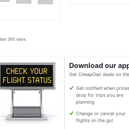
 last 365 days.
Download our ap
Get CheapOair deals on the
Get notified when price
drop for trips you are
planning
Change or cancel your
flights on the go!