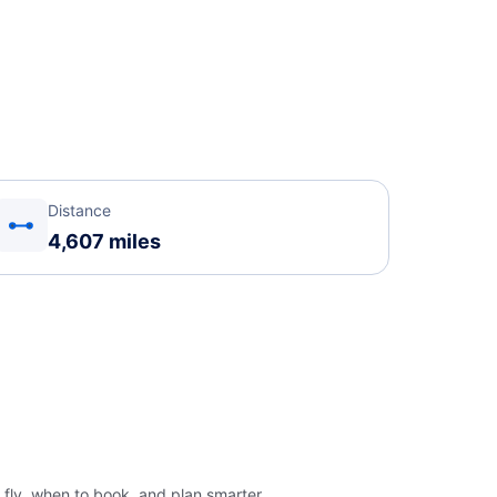
Distance
4,607 miles
 fly, when to book, and plan smarter.