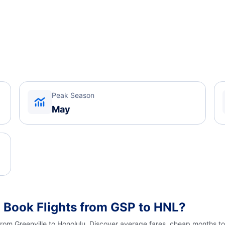
Peak Season
May
 Book Flights from GSP to HNL?
from Greenville to Honolulu. Discover average fares, cheap months to