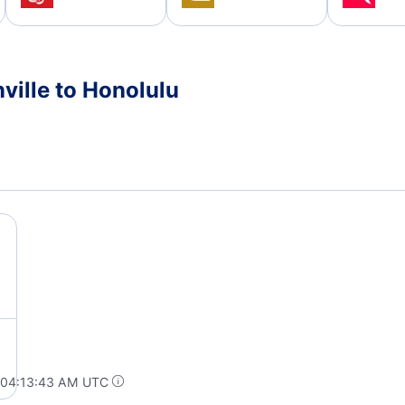
ville to Honolulu
 04:13:43 AM UTC