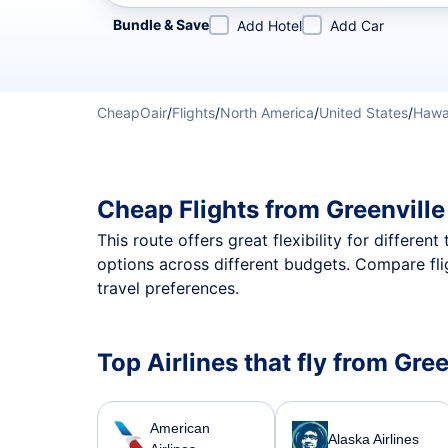
Refine your search by airline, by city or airport or direc
Bundle & Save
Add Hotel
Add Car
CheapOair
/
Flights
/
North America
/
United States
/
Hawa
Cheap Flights from Greenvill
This route offers great flexibility for differe
options across different budgets. Compare fli
travel preferences.
Top Airlines that fly from Gre
American
Alaska Airlines