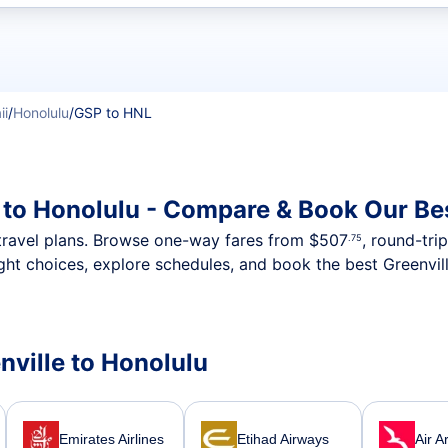
t flights
ii
/
Honolulu
/
GSP to HNL
e to Honolulu - Compare & Book Our Be
nt travel plans. Browse one-way fares from
$507
, round-tri
.75
ght choices, explore schedules, and book the best Greenvill
enville to Honolulu
Emirates Airlines
Etihad Airways
Air A