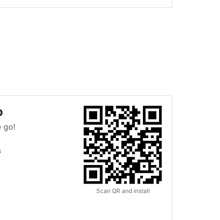
p
 go!
s
Scan QR and install