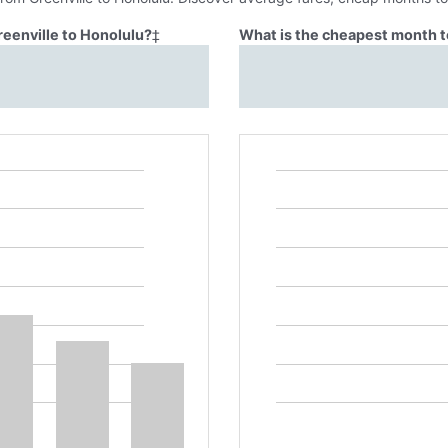
reenville to Honolulu?
‡
What is the cheapest month to