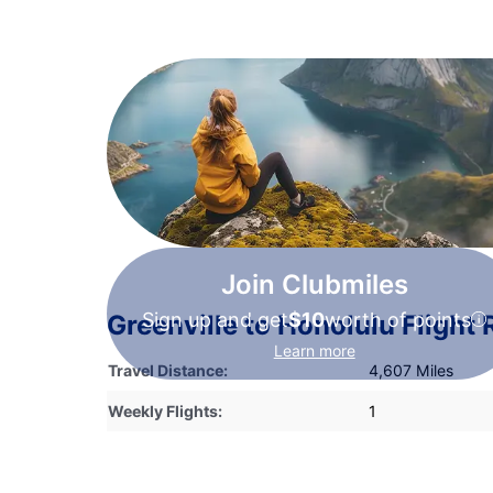
Join Clubmiles
Sign up and get
$10
worth of points
Greenville to Honolulu Flight
Learn more
Travel Distance:
4,607 Miles
Weekly Flights:
1