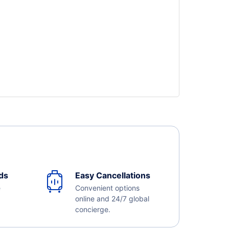
ds
Easy Cancellations
e
Convenient options
online and 24/7 global
concierge.