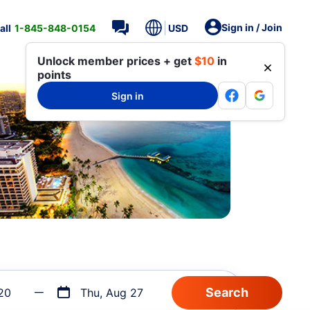
Sign in / Join
all
1-845-848-0154
USD
Unlock member prices + get
$10
in
points
Sign in
20
Thu, Aug 27