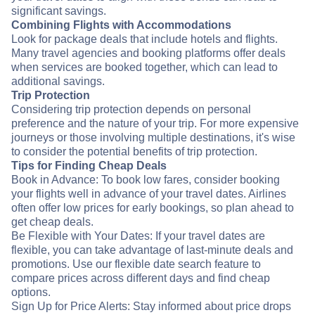
significant savings.
Combining Flights with Accommodations
Look for package deals that include hotels and flights.
Many travel agencies and booking platforms offer deals
when services are booked together, which can lead to
additional savings.
Trip Protection
Considering trip protection depends on personal
preference and the nature of your trip. For more expensive
journeys or those involving multiple destinations, it's wise
to consider the potential benefits of trip protection.
Tips for Finding Cheap Deals
Book in Advance: To book low fares, consider booking
your flights well in advance of your travel dates. Airlines
often offer low prices for early bookings, so plan ahead to
get cheap deals.
Be Flexible with Your Dates: If your travel dates are
flexible, you can take advantage of last-minute deals and
promotions. Use our flexible date search feature to
compare prices across different days and find cheap
options.
Sign Up for Price Alerts: Stay informed about price drops