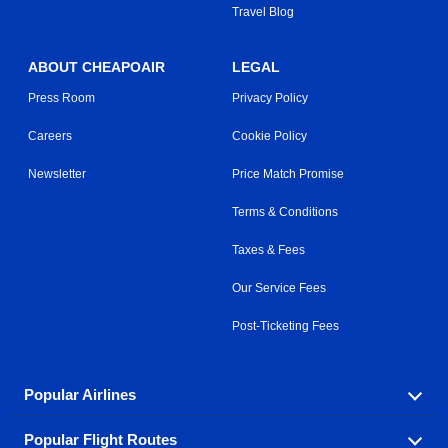
Travel Blog
ABOUT CHEAPOAIR
LEGAL
Press Room
Privacy Policy
Careers
Cookie Policy
Newsletter
Price Match Promise
Terms & Conditions
Taxes & Fees
Our Service Fees
Post-Ticketing Fees
Popular Airlines
Popular Flight Routes
Explore our cheap airfare options by carrier, with over