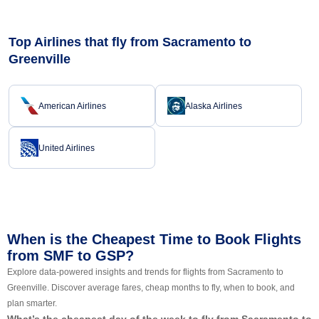
Top Airlines that fly from Sacramento to
Greenville
American Airlines
Alaska Airlines
United Airlines
When is the Cheapest Time to Book Flights
from SMF to GSP?
Explore data-powered insights and trends for flights from Sacramento to
Greenville. Discover average fares, cheap months to fly, when to book, and
plan smarter.