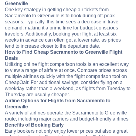
Greenville
One key strategy in getting cheap air tickets from
Sacramento to Greenville is to book during off-peak
seasons. Typically, this time sees a decrease in travel
demand, making it a prime time for budget-conscious
travelers. Additionally, booking your flight at least six
weeks in advance can often get a lower rate, as prices
tend to increase closer to the departure date.
How to Find Cheap Sacramento to Greenville Flight
Deals
Utilizing online flight comparison tools is an excellent way
to view a range of airfare at once. Compare prices across
multiple airlines quickly with the flight comparison tool on
CheapOair. For additional savings, consider flying on a
weekday rather than a weekend, as flights from Tuesday to
Thursday are usually cheaper.
Airline Options for Flights from Sacramento to
Greenville
A variety of airlines operate the Sacramento to Greenville
route, including major carriers and budget-friendly airlines.
Benefits of Booking Early
Early bookers not only enjoy lower prices but also a great