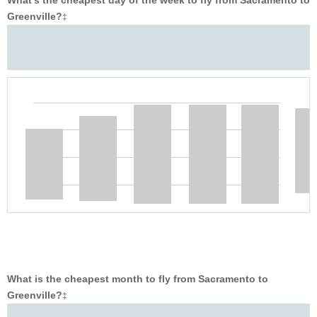
What’s the cheapest day of the week to fly from Sacramento to
Greenville?
‡
What is the cheapest month to fly from Sacramento to
Greenville?
‡