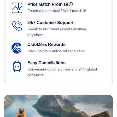
Price Match Promise
ⓘ
Found a better deal? We'll match it!
24/7 Customer Support
Speak to our travel experts anytime,
anywhere.
ClubMiles Rewards
Stack points & airline miles to save.
Easy Cancellations
Convenient options online and 24/7 global
concierge.