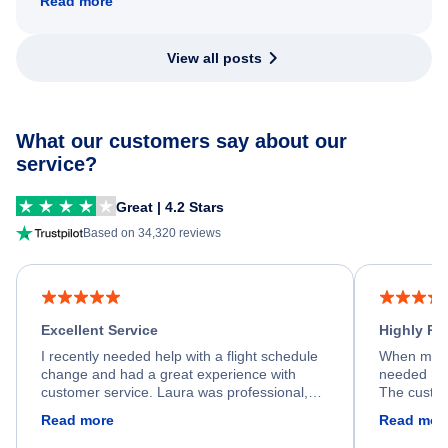
Read more
View all posts
What our customers say about our
service?
Great | 4.2 Stars
Based on 34,320 reviews
Excellent Service
Highly R
I recently needed help with a flight schedule
When my fl
change and had a great experience with
needed hel
customer service. Laura was professional,
The custom
friendly, and very helpful throughout the
calm, prof
Read more
Read mor
process. She quickly found a solution and
throughout
kept me informed of the next steps. I truly
alternative