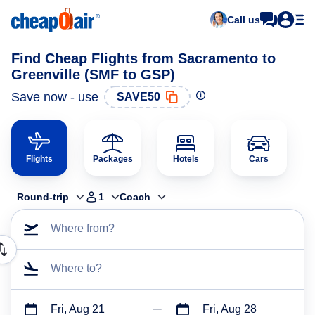
Call us
Find Cheap Flights from Sacramento to
Greenville (SMF to GSP)
Save now - use
SAVE50
Flights
Packages
Hotels
Cars
Round-trip
1
Coach
Where from?
Where to?
Fri, Aug 21
Fri, Aug 28