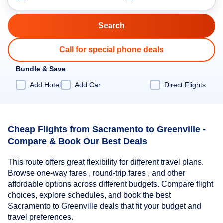
Call for special phone deals
Bundle & Save
Add Hotel
Add Car
Direct Flights
Cheap Flights from Sacramento to Greenville -
Compare & Book Our Best Deals
This route offers great flexibility for different travel plans.
Browse one-way fares , round-trip fares , and other
affordable options across different budgets. Compare flight
choices, explore schedules, and book the best
Sacramento to Greenville deals that fit your budget and
travel preferences.