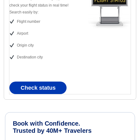
check your flight status in real time!
Search easily by:
Flight number
Airport
Origin city
Destination city
Check status
Book with Confidence.
Trusted by 40M+ Travelers