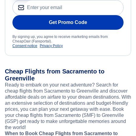
Get Promo Code
By signing up, you agree to receive marketing emails from
CheapOair (Fareportal).
Consent notice
Privacy Policy
Cheap Flights from Sacramento to
Greenville
Ready to embark on your next adventure? Search for
cheap flights from Sacramento to Greenville and discover
affordable deals on airfare to your dream destinations. With
an extensive selection of destinations and budget-friendly
prices, you can plan your next getaway with ease. Book
your cheap flights from Sacramento (SMF) to Greenville
(GSP) get ready to make unforgettable memories around
the world!
When to Book Cheap Flights from Sacramento to