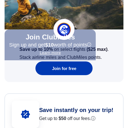
Join Clubmiles
Sign up and get
$10
worth of points
Save up to 10%
on select flights
(
$25
max)
.
Learn more
Stack airline miles and ClubMiles points.
Join for free
Save instantly on your trip!
Get up to
$50
off our fees.
ⓘ