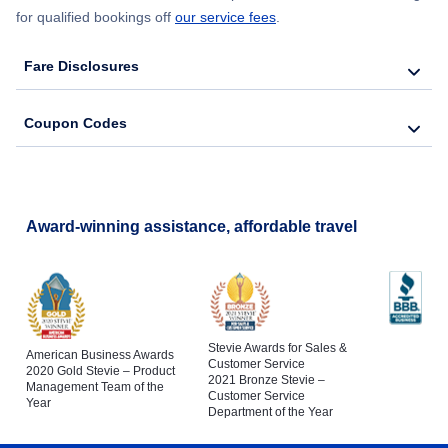
for qualified bookings off
our service fees
.
Fare Disclosures
Coupon Codes
Award-winning assistance, affordable travel
Stevie Awards for Sales &
American Business Awards
Customer Service
2020 Gold Stevie – Product
2021 Bronze Stevie –
Management Team of the
Customer Service
Year
Department of the Year