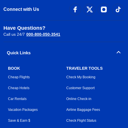
Connect with Us
Have Questions?
Call us 24/7
000-800-050-3541
Quick Links
BOOK
TRAVELER TOOLS
Cheap Flights
Check My Booking
Cheap Hotels
Customer Support
Car Rentals
Online Check-in
Vacation Packages
Airline Baggage Fees
Save & Earn $
Check Flight Status