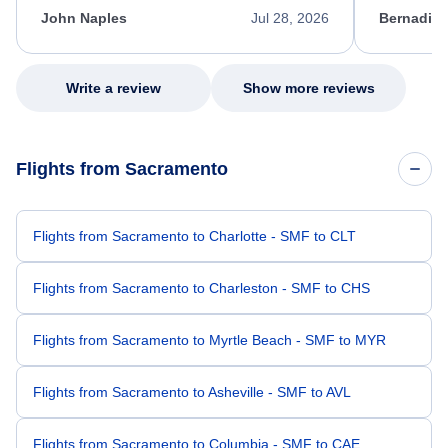
appreciate her excellent service.
necessary f
John Naples
Jul 28, 2026
Bernadine
excellent s
my issue.
Write a review
Show more reviews
Flights from Sacramento
Flights from Sacramento to Charlotte - SMF to CLT
Flights from Sacramento to Charleston - SMF to CHS
Flights from Sacramento to Myrtle Beach - SMF to MYR
Flights from Sacramento to Asheville - SMF to AVL
Flights from Sacramento to Columbia - SMF to CAE