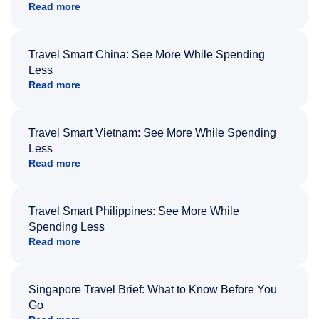
Read more
Travel Smart China: See More While Spending
Less
Read more
Travel Smart Vietnam: See More While Spending
Less
Read more
Travel Smart Philippines: See More While
Spending Less
Read more
Singapore Travel Brief: What to Know Before You
Go