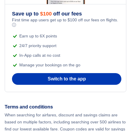
Flights from New York City to Athens
Save up to
$
100
off our fees
Beach Vacations
Flights from New York City to Mumbai
First time app users get up to
$
100
off our fees on flights.
ⓘ
Flights from Shanghai to New York City
Earn up to 6X points
24/7 priority support
Flights from Delhi to New York City
In-App calls at no cost
Manage your bookings on the go
Flights from Chicago to Delhi
Switch to the app
Flights from New York City to Hong Kong
Flights from New York City to Seoul
Terms and conditions
Flights from New York City to Barcelona
When searching for airfares, discount and savings claims are
based on multiple factors, including searching over 500 airlines to
find our lowest available fare. Coupon codes are valid for savings