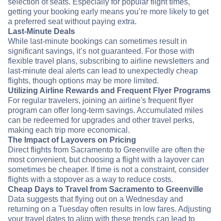
selection of seats. Especially for popular flight times,
getting your booking early means you’re more likely to get
a preferred seat without paying extra.
Last-Minute Deals
While last-minute bookings can sometimes result in
significant savings, it’s not guaranteed. For those with
flexible travel plans, subscribing to airline newsletters and
last-minute deal alerts can lead to unexpectedly cheap
flights, though options may be more limited.
Utilizing Airline Rewards and Frequent Flyer Programs
For regular travelers, joining an airline's frequent flyer
program can offer long-term savings. Accumulated miles
can be redeemed for upgrades and other travel perks,
making each trip more economical.
The Impact of Layovers on Pricing
Direct flights from Sacramento to Greenville are often the
most convenient, but choosing a flight with a layover can
sometimes be cheaper. If time is not a constraint, consider
flights with a stopover as a way to reduce costs.
Cheap Days to Travel from Sacramento to Greenville
Data suggests that flying out on a Wednesday and
returning on a Tuesday often results in low fares. Adjusting
your travel dates to align with these trends can lead to