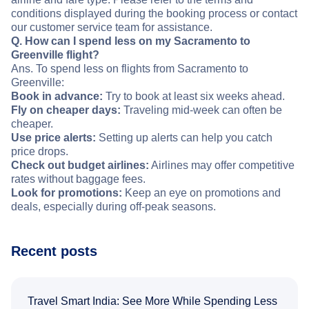
conditions displayed during the booking process or contact
our customer service team for assistance.
Q. How can I spend less on my Sacramento to
Greenville flight?
Ans. To spend less on flights from Sacramento to
Greenville:
Book in advance:
Try to book at least six weeks ahead.
Fly on cheaper days:
Traveling mid-week can often be
cheaper.
Use price alerts:
Setting up alerts can help you catch
price drops.
Check out budget airlines:
Airlines may offer competitive
rates without baggage fees.
Look for promotions:
Keep an eye on promotions and
deals, especially during off-peak seasons.
Recent posts
Travel Smart India: See More While Spending Less