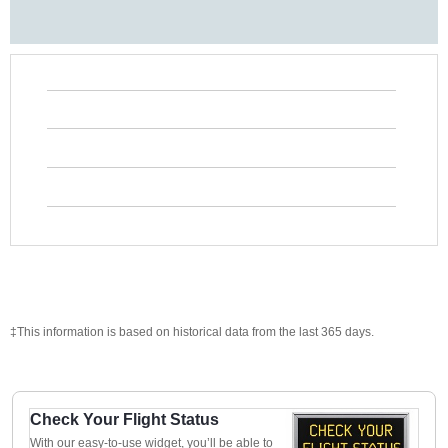
‡This information is based on historical data from the last 365 days.
Check Your Flight Status
With our easy-to-use widget, you’ll be able to