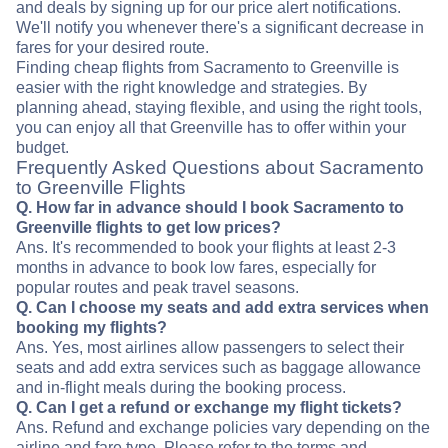
and deals by signing up for our price alert notifications.
We'll notify you whenever there's a significant decrease in
fares for your desired route.
Finding cheap flights from Sacramento to Greenville is
easier with the right knowledge and strategies. By
planning ahead, staying flexible, and using the right tools,
you can enjoy all that Greenville has to offer within your
budget.
Frequently Asked Questions about Sacramento
to Greenville Flights
Q. How far in advance should I book Sacramento to
Greenville flights to get low prices?
Ans. It's recommended to book your flights at least 2-3
months in advance to book low fares, especially for
popular routes and peak travel seasons.
Q. Can I choose my seats and add extra services when
booking my flights?
Ans. Yes, most airlines allow passengers to select their
seats and add extra services such as baggage allowance
and in-flight meals during the booking process.
Q. Can I get a refund or exchange my flight tickets?
Ans. Refund and exchange policies vary depending on the
airline and fare type. Please refer to the terms and