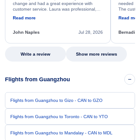
change and had a great experience with
needed hel
customer service. Laura was professional,
The custom
friendly, and very helpful throughout the
calm, prof
Read more
Read mor
process. She quickly found a solution and
throughout
kept me informed of the next steps. I truly
alternative
appreciate her excellent service.
necessary f
John Naples
Jul 28, 2026
Bernadine
excellent s
my issue.
Write a review
Show more reviews
Flights from Guangzhou
Flights from Guangzhou to Gizo - CAN to GZO
Flights from Guangzhou to Toronto - CAN to YTO
Flights from Guangzhou to Mandalay - CAN to MDL