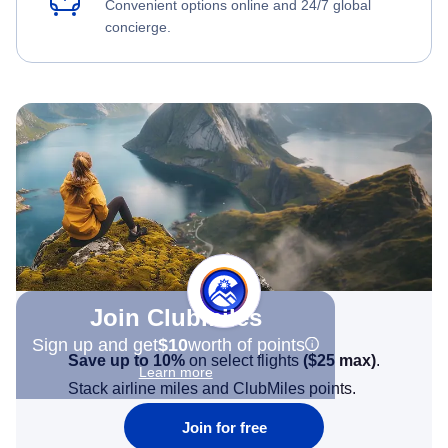
Convenient options online and 24/7 global
concierge.
Join Clubmiles
Sign up and get
$10
worth of points
Save up to 10%
on select flights
(
$25
max)
.
Learn more
Stack airline miles and ClubMiles points.
Join for free