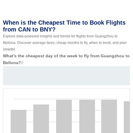
When is the Cheapest Time to Book Flights
from CAN to BNY?
Explore data-powered insights and trends for flights from Guangzhou to
Bellona. Discover average fares, cheap months to fly, when to book, and plan
smarter.
What’s the cheapest day of the week to fly from Guangzhou to
Bellona?
‡