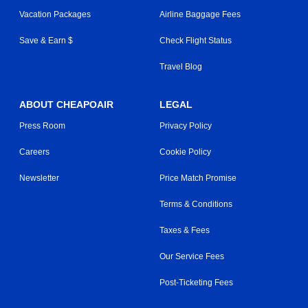
Vacation Packages
Airline Baggage Fees
Save & Earn $
Check Flight Status
Travel Blog
ABOUT CHEAPOAIR
LEGAL
Press Room
Privacy Policy
Careers
Cookie Policy
Newsletter
Price Match Promise
Terms & Conditions
Taxes & Fees
Our Service Fees
Post-Ticketing Fees