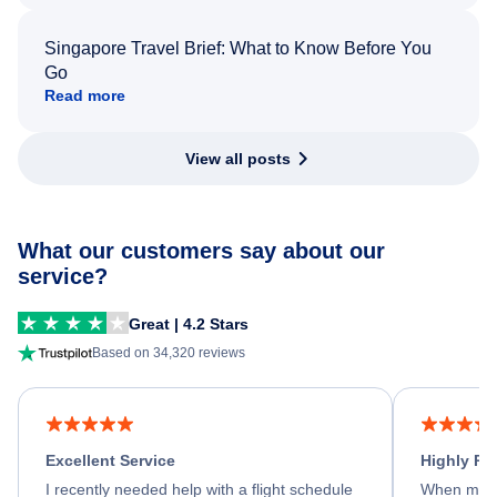
Singapore Travel Brief: What to Know Before You
Go
Read more
View all posts
What our customers say about our
service?
Great | 4.2 Stars
Based on 34,320 reviews
Excellent Service
Highly R
I recently needed help with a flight schedule
When my fl