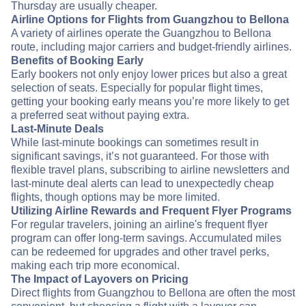
Thursday are usually cheaper.
Airline Options for Flights from Guangzhou to Bellona
A variety of airlines operate the Guangzhou to Bellona
route, including major carriers and budget-friendly airlines.
Benefits of Booking Early
Early bookers not only enjoy lower prices but also a great
selection of seats. Especially for popular flight times,
getting your booking early means you’re more likely to get
a preferred seat without paying extra.
Last-Minute Deals
While last-minute bookings can sometimes result in
significant savings, it’s not guaranteed. For those with
flexible travel plans, subscribing to airline newsletters and
last-minute deal alerts can lead to unexpectedly cheap
flights, though options may be more limited.
Utilizing Airline Rewards and Frequent Flyer Programs
For regular travelers, joining an airline's frequent flyer
program can offer long-term savings. Accumulated miles
can be redeemed for upgrades and other travel perks,
making each trip more economical.
The Impact of Layovers on Pricing
Direct flights from Guangzhou to Bellona are often the most