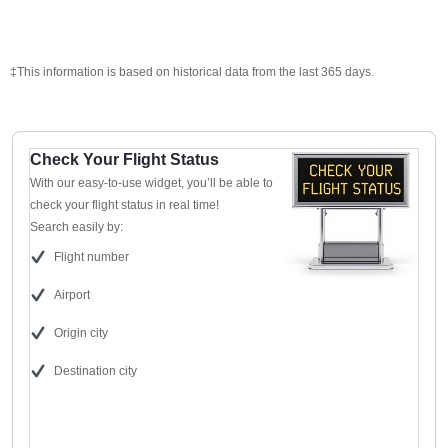
‡This information is based on historical data from the last 365 days.
Check Your Flight Status
With our easy-to-use widget, you’ll be able to
check your flight status in real time!
Search easily by:
Flight number
Airport
Origin city
Destination city