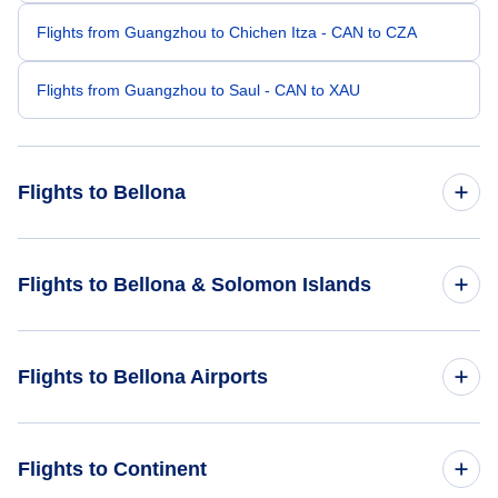
Flights from Guangzhou to Chichen Itza - CAN to CZA
Flights from Guangzhou to Saul - CAN to XAU
Flights to Bellona
Flights from Altay to Bellona - AAT to BNY
Flights to Bellona & Solomon Islands
Flights from Brno to Bellona - BRQ to BNY
Flights to Solomon Islands
Flights to Bellona Airports
Flights from Adana to Bellona - ADA to BNY
Flights to Bellona
Flights from Biratnagar to Bellona - BIR to BNY
Flights to Bellona-Anua Airport (BNY)
Flights to Continent