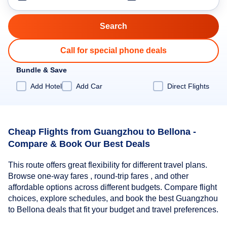
Call for special phone deals
Bundle & Save
Add Hotel
Add Car
Direct Flights
Cheap Flights from Guangzhou to Bellona -
Compare & Book Our Best Deals
This route offers great flexibility for different travel plans.
Browse one-way fares , round-trip fares , and other
affordable options across different budgets. Compare flight
choices, explore schedules, and book the best Guangzhou
to Bellona deals that fit your budget and travel preferences.