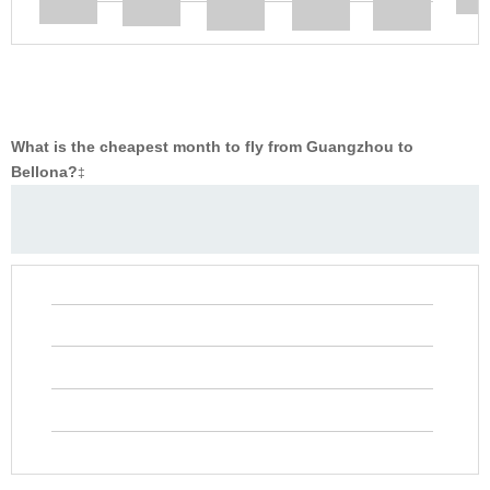
What is the cheapest month to fly from Guangzhou to
Bellona?
‡