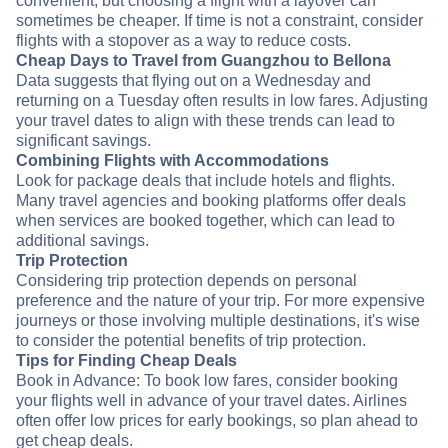
convenient, but choosing a flight with a layover can
sometimes be cheaper. If time is not a constraint, consider
flights with a stopover as a way to reduce costs.
Cheap Days to Travel from Guangzhou to Bellona
Data suggests that flying out on a Wednesday and
returning on a Tuesday often results in low fares. Adjusting
your travel dates to align with these trends can lead to
significant savings.
Combining Flights with Accommodations
Look for package deals that include hotels and flights.
Many travel agencies and booking platforms offer deals
when services are booked together, which can lead to
additional savings.
Trip Protection
Considering trip protection depends on personal
preference and the nature of your trip. For more expensive
journeys or those involving multiple destinations, it's wise
to consider the potential benefits of trip protection.
Tips for Finding Cheap Deals
Book in Advance: To book low fares, consider booking
your flights well in advance of your travel dates. Airlines
often offer low prices for early bookings, so plan ahead to
get cheap deals.