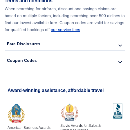
Terms and conditions
Flights from New York City to Barcelona
When searching for airfares, discount and savings claims are
based on multiple factors, including searching over 500 airlines to
find our lowest available fare. Coupon codes are valid for savings
for qualified bookings off
our service fees
.
Fare Disclosures
Coupon Codes
Award-winning assistance, affordable travel
Stevie Awards for Sales &
American Business Awards