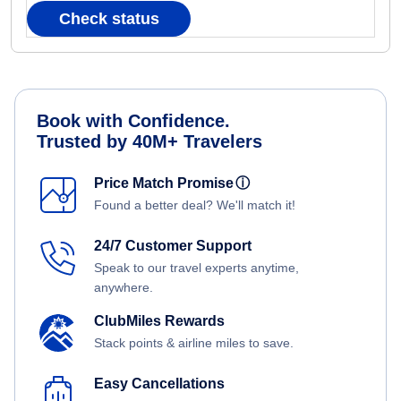
Check status
Book with Confidence.
Trusted by 40M+ Travelers
Price Match Promise
ⓘ
Found a better deal? We'll match it!
24/7 Customer Support
Speak to our travel experts anytime,
anywhere.
ClubMiles Rewards
Stack points & airline miles to save.
Easy Cancellations