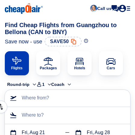
Call us
Find Cheap Flights from Guangzhou to
Bellona (CAN to BNY)
Save now - use
SAVE50
Flights
Packages
Hotels
Cars
Round-trip
1
Coach
Where from?
Where to?
Fri, Aug 21
Fri, Aug 28