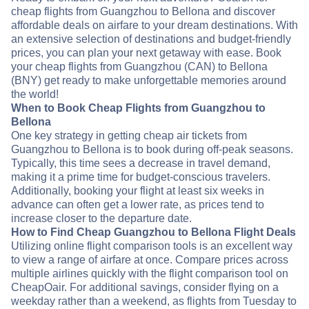
cheap flights from Guangzhou to Bellona and discover
affordable deals on airfare to your dream destinations. With
an extensive selection of destinations and budget-friendly
prices, you can plan your next getaway with ease. Book
your cheap flights from Guangzhou (CAN) to Bellona
(BNY) get ready to make unforgettable memories around
the world!
When to Book Cheap Flights from Guangzhou to
Bellona
One key strategy in getting cheap air tickets from
Guangzhou to Bellona is to book during off-peak seasons.
Typically, this time sees a decrease in travel demand,
making it a prime time for budget-conscious travelers.
Additionally, booking your flight at least six weeks in
advance can often get a lower rate, as prices tend to
increase closer to the departure date.
How to Find Cheap Guangzhou to Bellona Flight Deals
Utilizing online flight comparison tools is an excellent way
to view a range of airfare at once. Compare prices across
multiple airlines quickly with the flight comparison tool on
CheapOair. For additional savings, consider flying on a
weekday rather than a weekend, as flights from Tuesday to