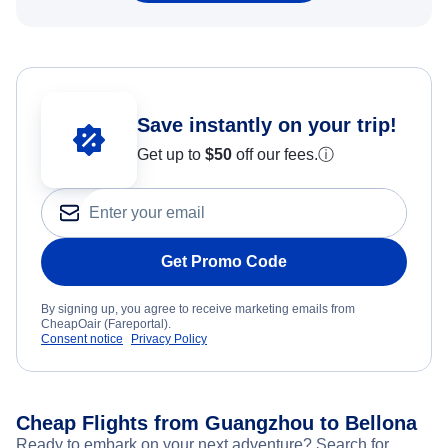
Save instantly on your trip!
Get up to
$50
off our fees.
ⓘ
Get Promo Code
By signing up, you agree to receive marketing emails from
CheapOair (Fareportal).
Consent notice
Privacy Policy
Cheap Flights from Guangzhou to Bellona
Ready to embark on your next adventure? Search for