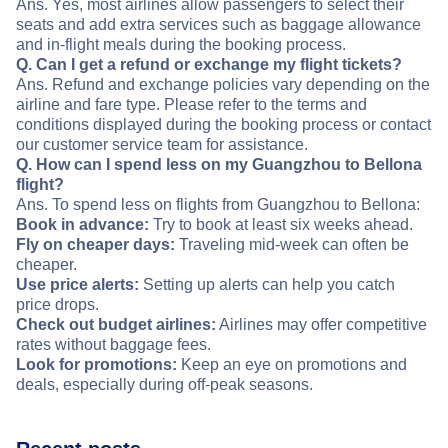
Ans. Yes, most airlines allow passengers to select their
seats and add extra services such as baggage allowance
and in-flight meals during the booking process.
Q. Can I get a refund or exchange my flight tickets?
Ans. Refund and exchange policies vary depending on the
airline and fare type. Please refer to the terms and
conditions displayed during the booking process or contact
our customer service team for assistance.
Q. How can I spend less on my Guangzhou to Bellona
flight?
Ans. To spend less on flights from Guangzhou to Bellona:
Book in advance:
Try to book at least six weeks ahead.
Fly on cheaper days:
Traveling mid-week can often be
cheaper.
Use price alerts:
Setting up alerts can help you catch
price drops.
Check out budget airlines:
Airlines may offer competitive
rates without baggage fees.
Look for promotions:
Keep an eye on promotions and
deals, especially during off-peak seasons.