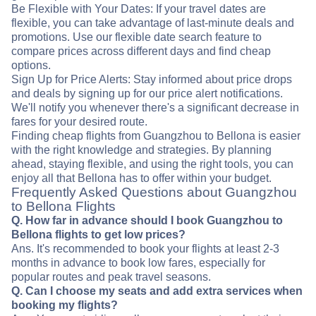
Be Flexible with Your Dates: If your travel dates are
flexible, you can take advantage of last-minute deals and
promotions. Use our flexible date search feature to
compare prices across different days and find cheap
options.
Sign Up for Price Alerts: Stay informed about price drops
and deals by signing up for our price alert notifications.
We'll notify you whenever there's a significant decrease in
fares for your desired route.
Finding cheap flights from Guangzhou to Bellona is easier
with the right knowledge and strategies. By planning
ahead, staying flexible, and using the right tools, you can
enjoy all that Bellona has to offer within your budget.
Frequently Asked Questions about Guangzhou
to Bellona Flights
Q. How far in advance should I book Guangzhou to
Bellona flights to get low prices?
Ans. It's recommended to book your flights at least 2-3
months in advance to book low fares, especially for
popular routes and peak travel seasons.
Q. Can I choose my seats and add extra services when
booking my flights?