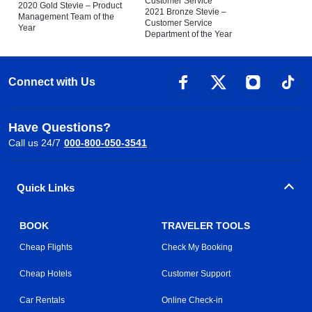
Customer Service
2020 Gold Stevie – Product
2021 Bronze Stevie –
Management Team of the
Customer Service
Year
Department of the Year
Connect with Us
Have Questions?
Call us 24/7
000-800-050-3541
Quick Links
BOOK
TRAVELER TOOLS
Cheap Flights
Check My Booking
Cheap Hotels
Customer Support
Car Rentals
Online Check-in