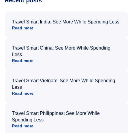
Recent posts
Travel Smart India: See More While Spending Less
Read more
Travel Smart China: See More While Spending
Less
Read more
Travel Smart Vietnam: See More While Spending
Less
Read more
Travel Smart Philippines: See More While
Spending Less
Read more