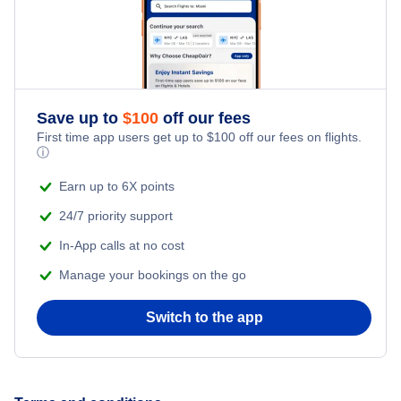
Honeymoon Vacations
Flights from New York City to Istanbul
Romantic Vacations
Flights from New York City to Athens
Save up to
$
100
off our fees
Adventure Vacations
Flights from New York City to Mumbai
First time app users get up to
$
100
off our fees on flights.
ⓘ
Beach Vacations
Flights from Shanghai to New York City
Earn up to 6X points
24/7 priority support
Flights from Delhi to New York City
In-App calls at no cost
Manage your bookings on the go
Flights from Chicago to Delhi
Switch to the app
Flights from New York City to Hong Kong
Flights from New York City to Seoul