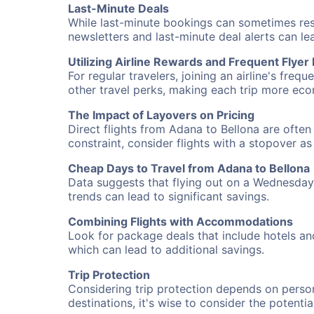
Last-Minute Deals
While last-minute bookings can sometimes result
newsletters and last-minute deal alerts can l
Utilizing Airline Rewards and Frequent Flye
For regular travelers, joining an airline's f
other travel perks, making each trip more eco
The Impact of Layovers on Pricing
Direct flights from Adana to Bellona are often
constraint, consider flights with a stopover a
Cheap Days to Travel from Adana to Bellona
Data suggests that flying out on a Wednesday a
trends can lead to significant savings.
Combining Flights with Accommodations
Look for package deals that include hotels an
which can lead to additional savings.
Trip Protection
Considering trip protection depends on person
destinations, it's wise to consider the potentia