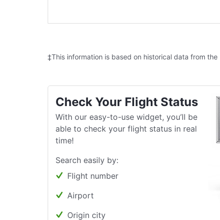
‡This information is based on historical data from the
Check Your Flight Status
With our easy-to-use widget, you’ll be
able to check your flight status in real
time!
Search easily by:
Flight number
Airport
Origin city