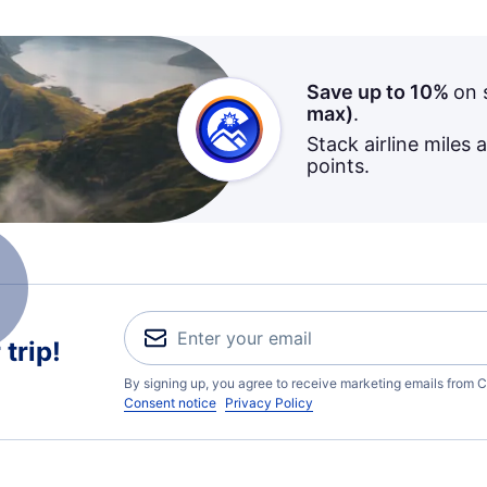
Save up to 10%
on 
max)
.
Stack airline miles 
points.
trip!
By signing up, you agree to receive marketing emails from C
Consent notice
Privacy Policy