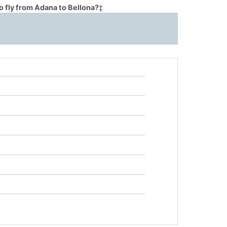
o fly from Adana to Bellona?
‡