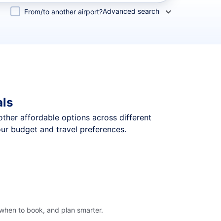
Advanced search
From/to another airport?
als
 other affordable options across different
our budget and travel preferences.
 when to book, and plan smarter.