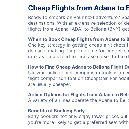
Cheap Flights from Adana to 
Ready to embark on your next adventure? Sear
destinations. With an extensive selection of 
flights from Adana (ADA) to Bellona (BNY) ge
When to Book Cheap Flights from Adana to B
One key strategy in getting cheap air tickets 
demand, making it a prime time for budget-cons
rate, as prices tend to increase closer to the 
How to Find Cheap Adana to Bellona Flight D
Utilizing online flight comparison tools is an 
flight comparison tool on CheapOair. For addi
are usually cheaper.
Airline Options for Flights from Adana to Bel
A variety of airlines operate the Adana to Bell
Benefits of Booking Early
Early bookers not only enjoy lower prices but 
you’re more likely to get a preferred seat wit