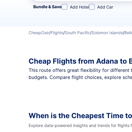
Refine your search by airline, by city or airport or direc
Bundle & Save
Add Hotel
Add Car
CheapOair
/
Flights
/
South Pacific
/
Solomon Islands
/
Bel
Cheap Flights from Adana to 
This route offers great flexibility for differe
budgets. Compare flight choices, explore sche
When is the Cheapest Time to
Explore data-powered insights and trends for flights