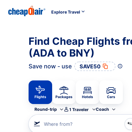
Explore Travel
Find Cheap Flights f
(ADA to BNY)
Save now - use
SAVE50
Flights
Packages
Hotels
Cars
Round-trip
Coach
1
Traveler
Where from?