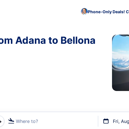
Phone-Only Deals! C
rom Adana to Bellona
Where to?
Fri, Au