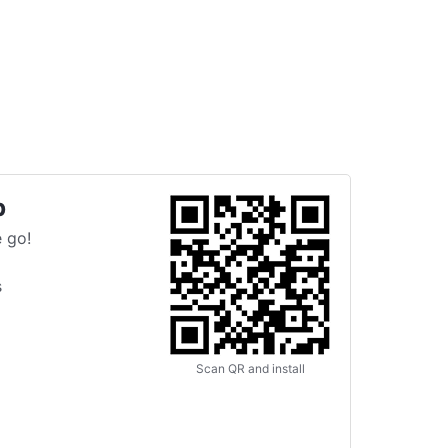
p
 go!
s
Scan QR and install