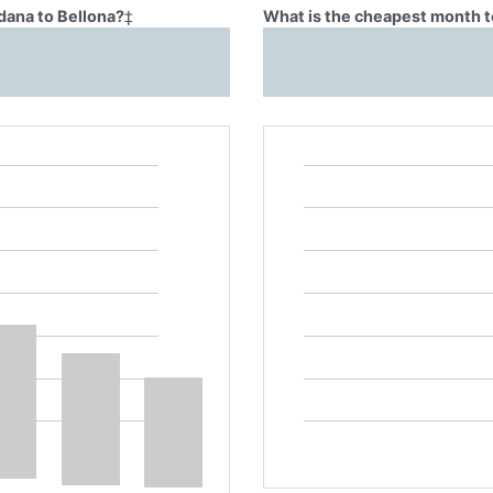
dana to Bellona?
‡
What is the cheapest month t