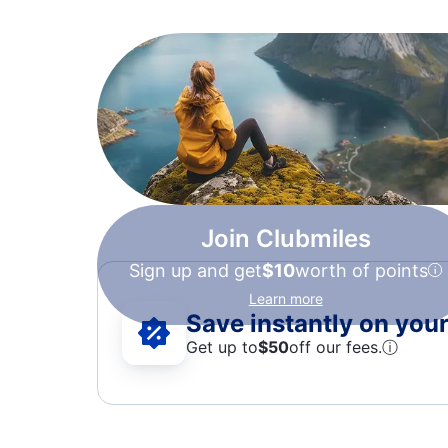
Join Clubmiles
Sign up and get
$10
worth of points
Learn more
Save instantly on your 
Get up to
$50
off our fees.
ⓘ