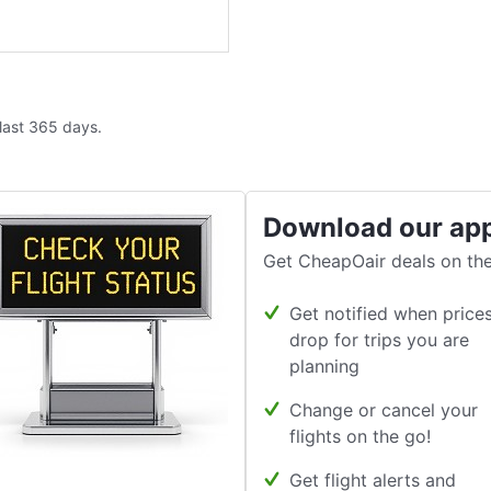
 last 365 days.
Download our ap
Get CheapOair deals on the
Get notified when price
drop for trips you are
planning
Change or cancel your
flights on the go!
Get flight alerts and