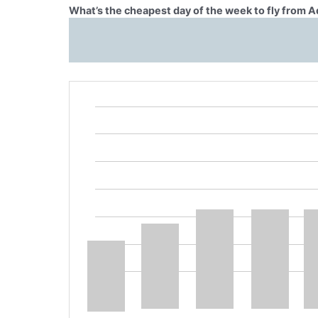
What’s the cheapest day of the week to fly from A