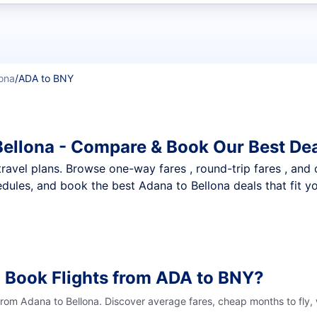
t flights
lona
/
ADA to BNY
Bellona - Compare & Book Our Best De
nt travel plans. Browse one-way fares , round-trip fares , and
dules, and book the best Adana to Bellona deals that fit y
 Book Flights from ADA to BNY?
 from Adana to Bellona. Discover average fares, cheap months to fly,