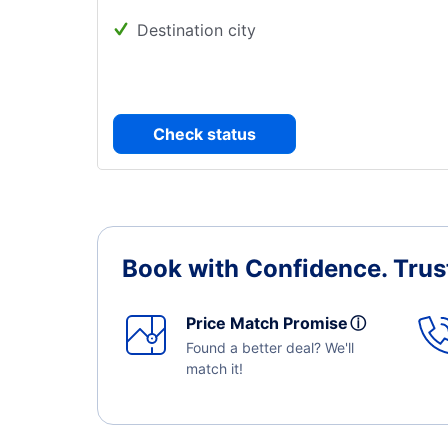
Destination city
Check status
Book with Confidence.
Trus
Price Match Promise
ⓘ
Found a better deal? We'll
match it!