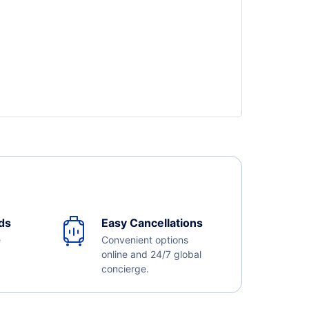
ds
Easy Cancellations
e
Convenient options
online and 24/7 global
concierge.