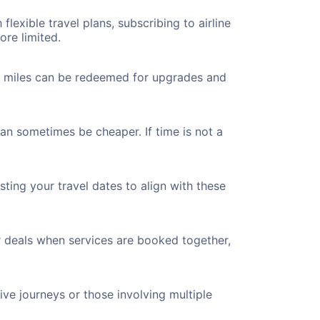
flexible travel plans, subscribing to airline
ore limited.
ted miles can be redeemed for upgrades and
can sometimes be cheaper. If time is not a
ting your travel dates to align with these
r deals when services are booked together,
ve journeys or those involving multiple