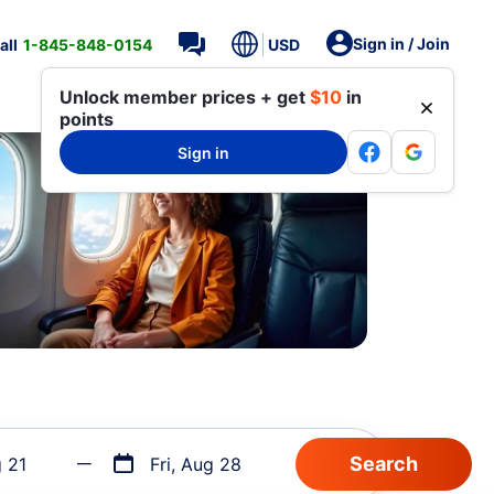
Sign in / Join
all
1-845-848-0154
USD
Unlock member prices + get
$10
in
points
Sign in
g 21
Fri, Aug 28