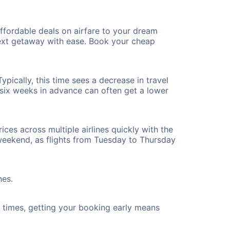
ffordable deals on airfare to your dream
 next getaway with ease. Book your cheap
pically, this time sees a decrease in travel
t six weeks in advance can often get a lower
ices across multiple airlines quickly with the
 weekend, as flights from Tuesday to Thursday
nes.
ht times, getting your booking early means