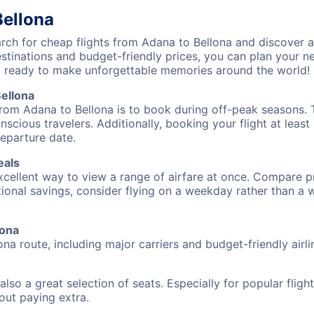
Bellona
ch for cheap flights from Adana to Bellona and discover a
destinations and budget-friendly prices, you can plan your
t ready to make unforgettable memories around the world!
ellona
from Adana to Bellona is to book during off-peak seasons. Ty
cious travelers. Additionally, booking your flight at leas
departure date.
eals
excellent way to view a range of airfare at once. Compare pr
tional savings, consider flying on a weekday rather than a
lona
ona route, including major carriers and budget-friendly airli
also a great selection of seats. Especially for popular flig
hout paying extra.