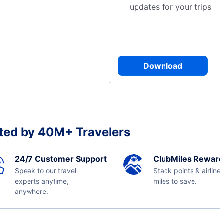
updates for your trips
Download
ted by 40M+ Travelers
24/7 Customer Support
ClubMiles Rewar
Speak to our travel
Stack points & airlin
experts anytime,
miles to save.
anywhere.