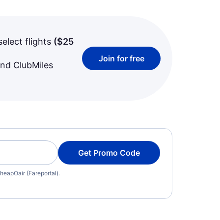
select flights
(
$25
Join for free
and ClubMiles
Get Promo Code
heapOair (Fareportal).