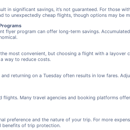
 in significant savings, it’s not guaranteed. For those with 
ead to unexpectedly cheap flights, though options may be m
r Programs
requent flyer program can offer long-term savings. Accumula
nomical.
 the most convenient, but choosing a flight with a layover 
s a way to reduce costs.
nd returning on a Tuesday often results in low fares. Adjus
d flights. Many travel agencies and booking platforms offe
al preference and the nature of your trip. For more expensi
l benefits of trip protection.