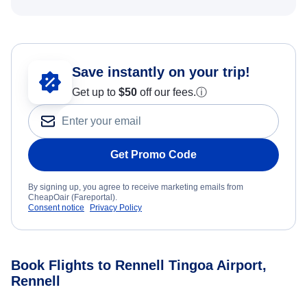
Save instantly on your trip!
Get up to
$50
off our fees.
ⓘ
Get Promo Code
By signing up, you agree to receive marketing emails from
CheapOair (Fareportal).
Consent notice
Privacy Policy
Book Flights to Rennell Tingoa Airport,
Rennell