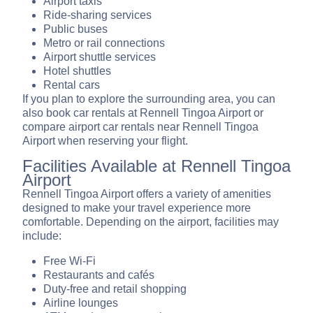
Airport taxis
Ride-sharing services
Public buses
Metro or rail connections
Airport shuttle services
Hotel shuttles
Rental cars
If you plan to explore the surrounding area, you can
also book car rentals at Rennell Tingoa Airport or
compare airport car rentals near Rennell Tingoa
Airport when reserving your flight.
Facilities Available at Rennell Tingoa
Airport
Rennell Tingoa Airport offers a variety of amenities
designed to make your travel experience more
comfortable. Depending on the airport, facilities may
include:
Free Wi-Fi
Restaurants and cafés
Duty-free and retail shopping
Airline lounges