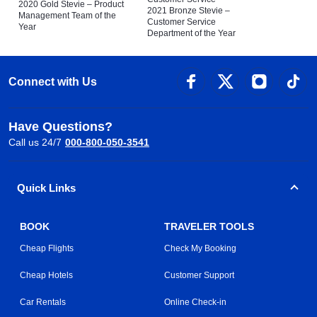
2020 Gold Stevie – Product
2021 Bronze Stevie –
Management Team of the
Customer Service
Year
Department of the Year
Connect with Us
Have Questions?
Call us 24/7
000-800-050-3541
Quick Links
BOOK
TRAVELER TOOLS
Cheap Flights
Check My Booking
Cheap Hotels
Customer Support
Car Rentals
Online Check-in