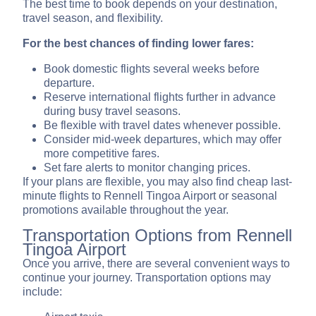
The best time to book depends on your destination,
travel season, and flexibility.
For the best chances of finding lower fares:
Book domestic flights several weeks before
departure.
Reserve international flights further in advance
during busy travel seasons.
Be flexible with travel dates whenever possible.
Consider mid-week departures, which may offer
more competitive fares.
Set fare alerts to monitor changing prices.
If your plans are flexible, you may also find cheap last-
minute flights to Rennell Tingoa Airport or seasonal
promotions available throughout the year.
Transportation Options from Rennell
Tingoa Airport
Once you arrive, there are several convenient ways to
continue your journey. Transportation options may
include: