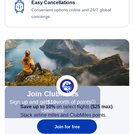
Easy Cancellations
Convenient options online and 24/7 global
concierge.
Join Clubmiles
Sign up and get
$10
worth of points
Save up to 10%
on select flights
(
$25
max)
.
Learn more
Stack airline miles and ClubMiles points.
Join for free