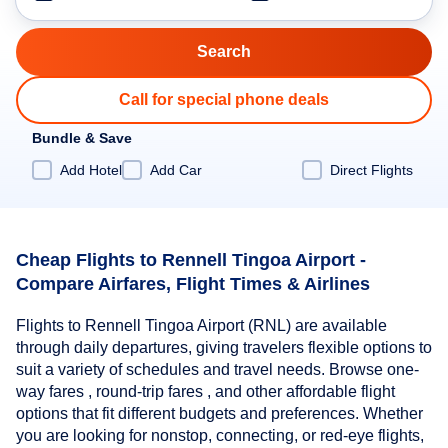
Call for special phone deals
Bundle & Save
Add Hotel
Add Car
Direct Flights
Cheap Flights to Rennell Tingoa Airport -
Compare Airfares, Flight Times & Airlines
Flights to Rennell Tingoa Airport (RNL) are available
through daily departures, giving travelers flexible options to
suit a variety of schedules and travel needs. Browse one-
way fares , round-trip fares , and other affordable flight
options that fit different budgets and preferences. Whether
you are looking for nonstop, connecting, or red-eye flights,