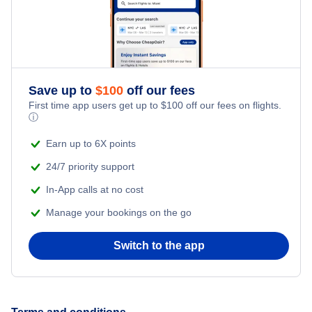
Save up to
$
100
off our fees
First time app users get up to
$
100
off our fees on flights.
ⓘ
Earn up to 6X points
24/7 priority support
In-App calls at no cost
Manage your bookings on the go
Switch to the app