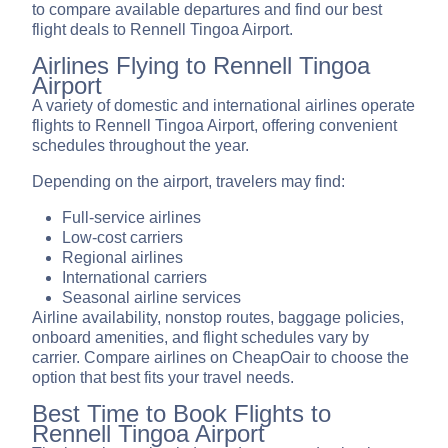
to compare available departures and find our best
flight deals to Rennell Tingoa Airport.
Airlines Flying to Rennell Tingoa
Airport
A variety of domestic and international airlines operate
flights to Rennell Tingoa Airport, offering convenient
schedules throughout the year.
Depending on the airport, travelers may find:
Full-service airlines
Low-cost carriers
Regional airlines
International carriers
Seasonal airline services
Airline availability, nonstop routes, baggage policies,
onboard amenities, and flight schedules vary by
carrier. Compare airlines on CheapOair to choose the
option that best fits your travel needs.
Best Time to Book Flights to
Rennell Tingoa Airport