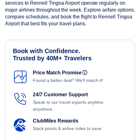
services to Rennell Tingoa Airport operate regularly on
major airlines throughout the week. Explore airfare options,
compare schedules, and book the flight to Rennell Tingoa
Airport that best fits your travel plans.
Book with Confidence.
Trusted by 40M+ Travelers
Price Match Promise
ⓘ
Found a better deal? We'll match it!
24/7 Customer Support
Speak to our travel experts anytime,
anywhere.
ClubMiles Rewards
Stack points & airline miles to save.