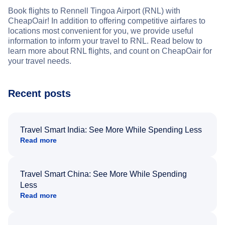
Book flights to Rennell Tingoa Airport (RNL) with
CheapOair! In addition to offering competitive airfares to
locations most convenient for you, we provide useful
information to inform your travel to RNL. Read below to
learn more about RNL flights, and count on CheapOair for
your travel needs.
Recent posts
Travel Smart India: See More While Spending Less
Read more
Travel Smart China: See More While Spending
Less
Read more