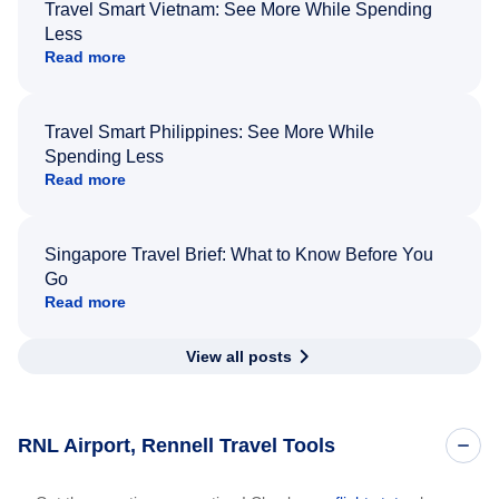
Travel Smart Vietnam: See More While Spending
Less
Read more
Travel Smart Philippines: See More While
Spending Less
Read more
Singapore Travel Brief: What to Know Before You
Go
Read more
View all posts
RNL Airport, Rennell Travel Tools