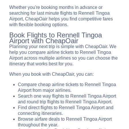
Whether you're booking months in advance or
searching for last minute flights to Rennell Tingoa
Airport, CheapOair helps you find competitive fares
with flexible booking options.
Book Flights to Rennell Tingoa
Airport with CheapOair
Planning your next trip is simple with CheapOair. We
help you compare airline tickets to Rennell Tingoa
Airport across multiple airlines so you can choose the
itinerary that works best for you.
When you book with CheapOair, you can:
Compare cheap airline tickets to Rennell Tingoa
Airport from major airlines.
Search one way flights to Rennell Tingoa Airport
and round trip flights to Rennell Tingoa Airport.
Find direct flights to Rennell Tingoa Airport and
connecting itineraries.
Browse airfare deals to Rennell Tingoa Airport
throughout the year.