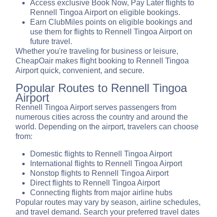
Access exclusive Book Now, Pay Later flights to
Rennell Tingoa Airport on eligible bookings.
Earn ClubMiles points on eligible bookings and
use them for flights to Rennell Tingoa Airport on
future travel.
Whether you're traveling for business or leisure,
CheapOair makes flight booking to Rennell Tingoa
Airport quick, convenient, and secure.
Popular Routes to Rennell Tingoa
Airport
Rennell Tingoa Airport serves passengers from
numerous cities across the country and around the
world. Depending on the airport, travelers can choose
from:
Domestic flights to Rennell Tingoa Airport
International flights to Rennell Tingoa Airport
Nonstop flights to Rennell Tingoa Airport
Direct flights to Rennell Tingoa Airport
Connecting flights from major airline hubs
Popular routes may vary by season, airline schedules,
and travel demand. Search your preferred travel dates