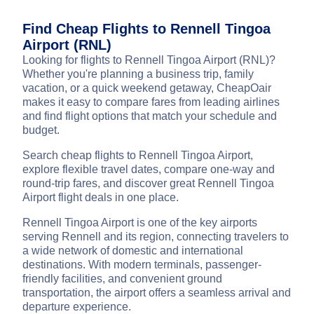
Find Cheap Flights to Rennell Tingoa
Airport (RNL)
Looking for flights to Rennell Tingoa Airport (RNL)?
Whether you're planning a business trip, family
vacation, or a quick weekend getaway, CheapOair
makes it easy to compare fares from leading airlines
and find flight options that match your schedule and
budget.
Search cheap flights to Rennell Tingoa Airport,
explore flexible travel dates, compare one-way and
round-trip fares, and discover great Rennell Tingoa
Airport flight deals in one place.
Rennell Tingoa Airport is one of the key airports
serving Rennell and its region, connecting travelers to
a wide network of domestic and international
destinations. With modern terminals, passenger-
friendly facilities, and convenient ground
transportation, the airport offers a seamless arrival and
departure experience.