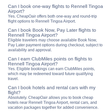
Can I book one-way flights to Rennell Tingoa
Airport?
Yes. CheapOair offers both one-way and round-trip
flight options to Rennell Tingoa Airport.
Can I book Book Now, Pay Later flights to
Rennell Tingoa Airport?
Eligible travelers may choose available Book Now,
Pay Later payment options during checkout, subject to
availability and approval.
Can I earn ClubMiles points on flights to
Rennell Tingoa Airport?
Yes. Eligible bookings can earn ClubMiles points,
which may be redeemed toward future qualifying
travel.
Can I book hotels and rental cars with my
flight?
Absolutely. CheapOair allows you to book cheap
hotels near Rennell Tingoa Airport, rental cars, and
vacation packages together for added convenience.