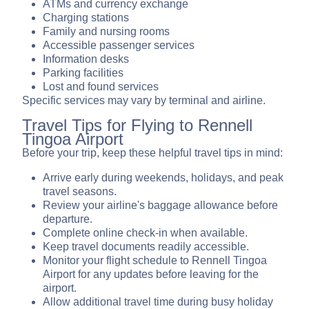
ATMs and currency exchange
Charging stations
Family and nursing rooms
Accessible passenger services
Information desks
Parking facilities
Lost and found services
Specific services may vary by terminal and airline.
Travel Tips for Flying to Rennell
Tingoa Airport
Before your trip, keep these helpful travel tips in mind:
Arrive early during weekends, holidays, and peak
travel seasons.
Review your airline's baggage allowance before
departure.
Complete online check-in when available.
Keep travel documents readily accessible.
Monitor your flight schedule to Rennell Tingoa
Airport for any updates before leaving for the
airport.
Allow additional travel time during busy holiday