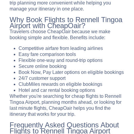
trip planning more convenient while helping you
manage your itinerary in one place.
Why Book Flights to Rennell Tingoa
Airport with CheapOair?
Travelers choose CheapOair because we make
booking simple and flexible. Benefits include:
Competitive airfare from leading airlines
Easy fare comparison tools
Flexible one-way and round-trip options
Secure online booking
Book Now, Pay Later options on eligible bookings
24/7 customer support
ClubMiles rewards on eligible bookings
Hotel and car rental booking options
Whether you're searching for cheap flights to Rennell
Tingoa Airport, planning months ahead, or looking for
last minute flights, CheapOair helps you find the
itinerary that works for your trip.
Frequently Asked Questions About
Flights to Rennell Tingoa Airport