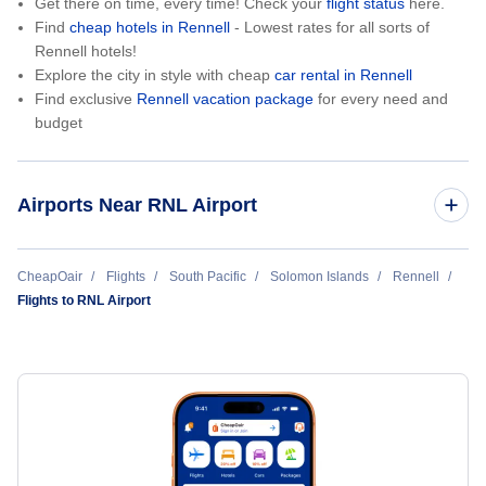
Get there on time, every time! Check your
flight status
here.
Find
cheap hotels in Rennell
- Lowest rates for all sorts of
Rennell hotels!
Explore the city in style with cheap
car rental in Rennell
Find exclusive
Rennell vacation package
for every need and
budget
Airports Near RNL Airport
Bellona-Anua Airport (BNY)
CheapOair
Flights
South Pacific
Solomon Islands
Rennell
Flights to RNL Airport