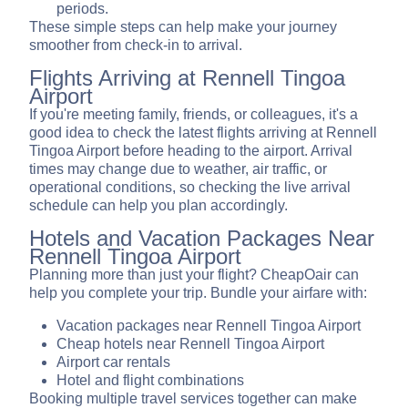
periods.
These simple steps can help make your journey
smoother from check-in to arrival.
Flights Arriving at Rennell Tingoa
Airport
If you're meeting family, friends, or colleagues, it's a
good idea to check the latest flights arriving at Rennell
Tingoa Airport before heading to the airport. Arrival
times may change due to weather, air traffic, or
operational conditions, so checking the live arrival
schedule can help you plan accordingly.
Hotels and Vacation Packages Near
Rennell Tingoa Airport
Planning more than just your flight? CheapOair can
help you complete your trip. Bundle your airfare with:
Vacation packages near Rennell Tingoa Airport
Cheap hotels near Rennell Tingoa Airport
Airport car rentals
Hotel and flight combinations
Booking multiple travel services together can make