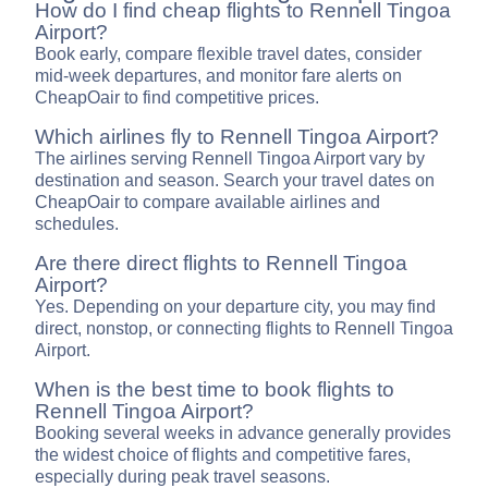
How do I find cheap flights to Rennell Tingoa
Airport?
Book early, compare flexible travel dates, consider
mid-week departures, and monitor fare alerts on
CheapOair to find competitive prices.
Which airlines fly to Rennell Tingoa Airport?
The airlines serving Rennell Tingoa Airport vary by
destination and season. Search your travel dates on
CheapOair to compare available airlines and
schedules.
Are there direct flights to Rennell Tingoa
Airport?
Yes. Depending on your departure city, you may find
direct, nonstop, or connecting flights to Rennell Tingoa
Airport.
When is the best time to book flights to
Rennell Tingoa Airport?
Booking several weeks in advance generally provides
the widest choice of flights and competitive fares,
especially during peak travel seasons.