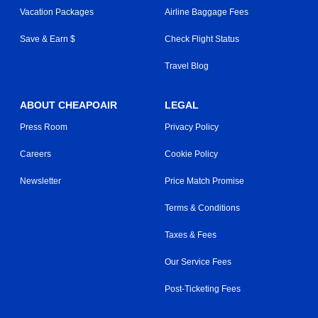
Vacation Packages
Airline Baggage Fees
Save & Earn $
Check Flight Status
Travel Blog
ABOUT CHEAPOAIR
LEGAL
Press Room
Privacy Policy
Careers
Cookie Policy
Newsletter
Price Match Promise
Terms & Conditions
Taxes & Fees
Our Service Fees
Post-Ticketing Fees