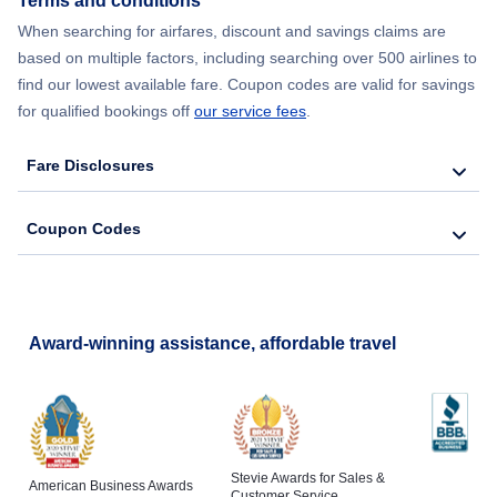
Terms and conditions
When searching for airfares, discount and savings claims are
based on multiple factors, including searching over 500 airlines to
find our lowest available fare. Coupon codes are valid for savings
for qualified bookings off
our service fees
.
Fare Disclosures
Coupon Codes
Award-winning assistance, affordable travel
Stevie Awards for Sales &
American Business Awards
Customer Service