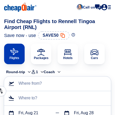
Call us
Find Cheap Flights to Rennell Tingoa
Airport (RNL)
Save now - use
SAVE50
Flights
Packages
Hotels
Cars
Round-trip
1
Coach
Where from?
Where to?
Fri, Aug 21
Fri, Aug 28