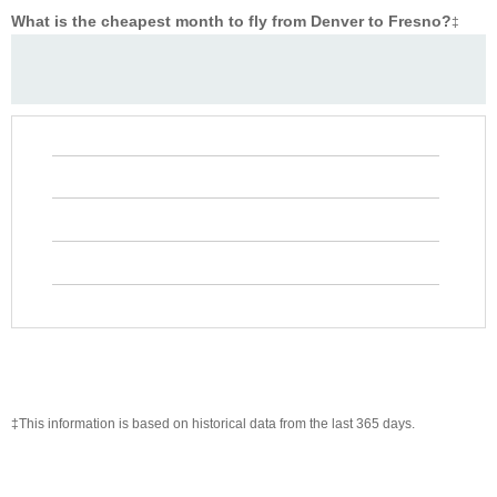
What is the cheapest month to fly from Denver to Fresno?
‡
‡This information is based on historical data from the last 365 days.