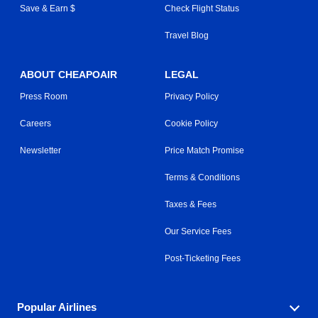
Save & Earn $
Check Flight Status
Travel Blog
ABOUT CHEAPOAIR
LEGAL
Press Room
Privacy Policy
Careers
Cookie Policy
Newsletter
Price Match Promise
Terms & Conditions
Taxes & Fees
Our Service Fees
Post-Ticketing Fees
Popular Airlines