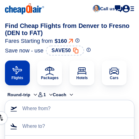
Call us
Find Cheap Flights from Denver to Fresno
(DEN to FAT)
Fares Starting from
$160
Save now - use
SAVE50
Flights
Packages
Hotels
Cars
Round-trip
1
Coach
Where from?
Where to?