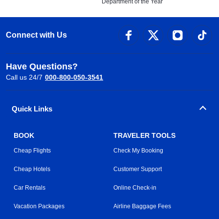
Department of the Year
Connect with Us
Have Questions?
Call us 24/7
000-800-050-3541
Quick Links
BOOK
TRAVELER TOOLS
Cheap Flights
Check My Booking
Cheap Hotels
Customer Support
Car Rentals
Online Check-in
Vacation Packages
Airline Baggage Fees