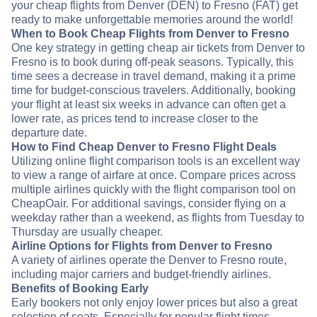
your cheap flights from Denver (DEN) to Fresno (FAT) get
ready to make unforgettable memories around the world!
When to Book Cheap Flights from Denver to Fresno
One key strategy in getting cheap air tickets from Denver to
Fresno is to book during off-peak seasons. Typically, this
time sees a decrease in travel demand, making it a prime
time for budget-conscious travelers. Additionally, booking
your flight at least six weeks in advance can often get a
lower rate, as prices tend to increase closer to the
departure date.
How to Find Cheap Denver to Fresno Flight Deals
Utilizing online flight comparison tools is an excellent way
to view a range of airfare at once. Compare prices across
multiple airlines quickly with the flight comparison tool on
CheapOair. For additional savings, consider flying on a
weekday rather than a weekend, as flights from Tuesday to
Thursday are usually cheaper.
Airline Options for Flights from Denver to Fresno
A variety of airlines operate the Denver to Fresno route,
including major carriers and budget-friendly airlines.
Benefits of Booking Early
Early bookers not only enjoy lower prices but also a great
selection of seats. Especially for popular flight times,