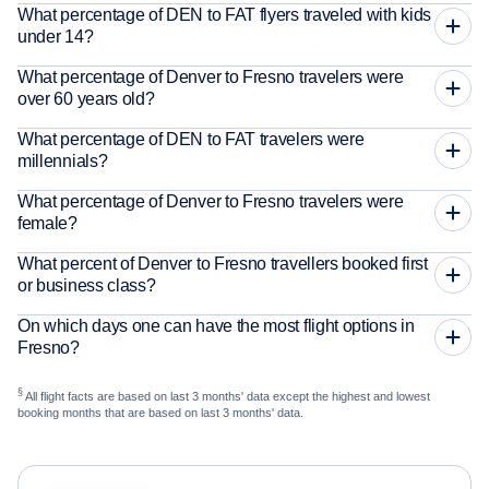
What percentage of DEN to FAT flyers traveled with kids
under 14?
What percentage of Denver to Fresno travelers were
over 60 years old?
What percentage of DEN to FAT travelers were
millennials?
What percentage of Denver to Fresno travelers were
female?
What percent of Denver to Fresno travellers booked first
or business class?
On which days one can have the most flight options in
Fresno?
§
All flight facts are based on last 3 months' data except the highest and lowest
booking months that are based on last 3 months' data.