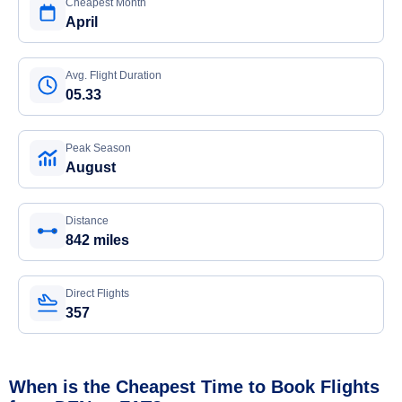
Cheapest Month
April
Avg. Flight Duration
05.33
Peak Season
August
Distance
842 miles
Direct Flights
357
When is the Cheapest Time to Book Flights