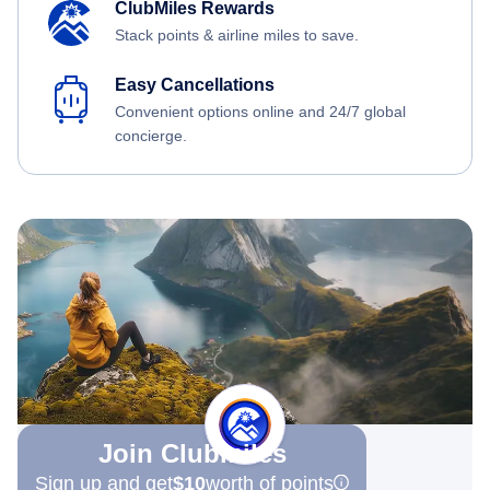
ClubMiles Rewards
Stack points & airline miles to save.
Easy Cancellations
Convenient options online and 24/7 global
concierge.
Join Clubmiles
Sign up and get
$10
worth of points