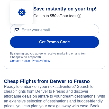
Save instantly on your trip!
Get up to
$50
off our fees.
ⓘ
Get Promo Code
By signing up, you agree to receive marketing emails from
CheapOair (Fareportal).
Consent notice
Privacy Policy
Cheap Flights from Denver to Fresno
Ready to embark on your next adventure? Search for
cheap flights from Denver to Fresno and discover
affordable deals on airfare to your dream destinations. With
an extensive selection of destinations and budget-friendly
prices, you can plan your next getaway with ease. Book