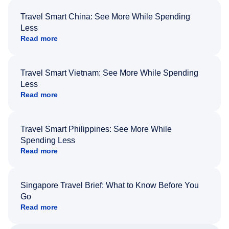
Travel Smart China: See More While Spending
Less
Read more
Travel Smart Vietnam: See More While Spending
Less
Read more
Travel Smart Philippines: See More While
Spending Less
Read more
Singapore Travel Brief: What to Know Before You
Go
Read more