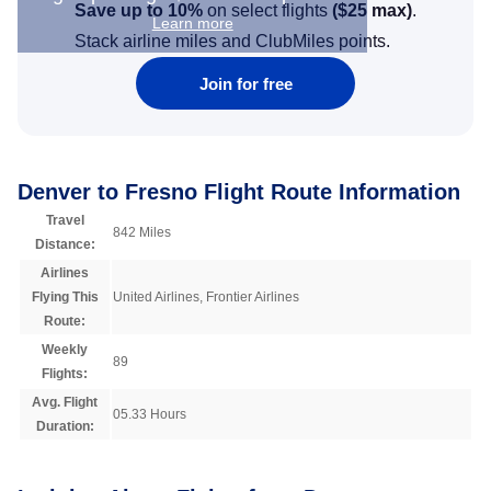
Save up to 10%
on select flights
(
$25
max)
.
Learn more
Stack airline miles and ClubMiles points.
Join for free
Denver to Fresno Flight Route Information
Travel
842 Miles
Distance:
Airlines
Flying This
United Airlines, Frontier Airlines
Route:
Weekly
89
Flights:
Avg. Flight
05.33 Hours
Duration: