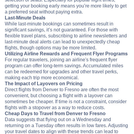
getting your booking early means you’re more likely to get
a preferred seat without paying extra.
Last-Minute Deals
While last-minute bookings can sometimes result in
significant savings, it’s not guaranteed. For those with
flexible travel plans, subscribing to airline newsletters and
last-minute deal alerts can lead to unexpectedly cheap
flights, though options may be more limited.
Utilizing Airline Rewards and Frequent Flyer Programs
For regular travelers, joining an airline's frequent flyer
program can offer long-term savings. Accumulated miles
can be redeemed for upgrades and other travel perks,
making each trip more economical.
The Impact of Layovers on Pricing
Direct flights from Denver to Fresno are often the most
convenient, but choosing a flight with a layover can
sometimes be cheaper. If time is not a constraint, consider
flights with a stopover as a way to reduce costs.
Cheap Days to Travel from Denver to Fresno
Data suggests that flying out on a Wednesday and
returning on a Tuesday often results in low fares. Adjusting
your travel dates to align with these trends can lead to