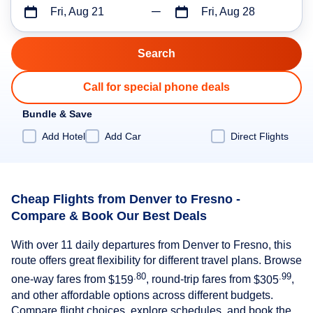
Fri, Aug 21
Fri, Aug 28
Call for special phone deals
Bundle & Save
Add Hotel
Add Car
Direct Flights
Cheap Flights from Denver to Fresno -
Compare & Book Our Best Deals
With over 11 daily departures from Denver to Fresno, this
route offers great flexibility for different travel plans. Browse
.80
.99
one-way fares from
$159
, round-trip fares from
$305
,
and other affordable options across different budgets.
Compare flight choices, explore schedules, and book the