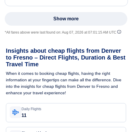
Show more
*All fares above were last found on:
Aug 07, 2026 at 07:01:15 AM UTC
Insights about cheap flights from Denver
to Fresno – Direct Flights, Duration & Best
Travel Time
When it comes to booking cheap flights, having the right
information at your fingertips can make all the difference. Dive
into the insights for cheap flights from Denver to Fresno and
enhance your travel experience!
Daily Flights
11