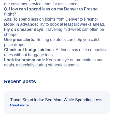
our customer service team for assistance.
Q. How can I spend less on my Denver to Fresno
flight?
Ans. To spend less on flights from Denver to Fresno:
Book in advance:
Try to book at least six weeks ahead.
Fly on cheaper days:
Traveling mid-week can often be
cheaper.
Use price alerts:
Setting up alerts can help you catch
price drops.
Check out budget airlines:
Airlines may offer competitive
rates without baggage fees.
Look for promotions:
Keep an eye on promotions and
deals, especially during off-peak seasons.
Recent posts
Travel Smart India: See More While Spending Less
Read more