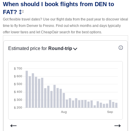
When should I book flights from DEN to
FAT? ‡
‡
Got flexible travel dates? Use our flight data from the past year to discover ideal
time to fly from Denver to Fresno. Find out which months and days typically
offer lower fares and let CheapOair search for the best options.
Estimated price for
Round-trip