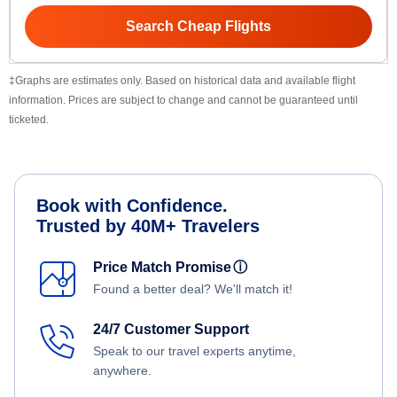
Search Cheap Flights
‡Graphs are estimates only. Based on historical data and available flight
information. Prices are subject to change and cannot be guaranteed until
ticketed.
Book with Confidence.
Trusted by 40M+ Travelers
Price Match Promise
ⓘ
Found a better deal? We'll match it!
24/7 Customer Support
Speak to our travel experts anytime,
anywhere.