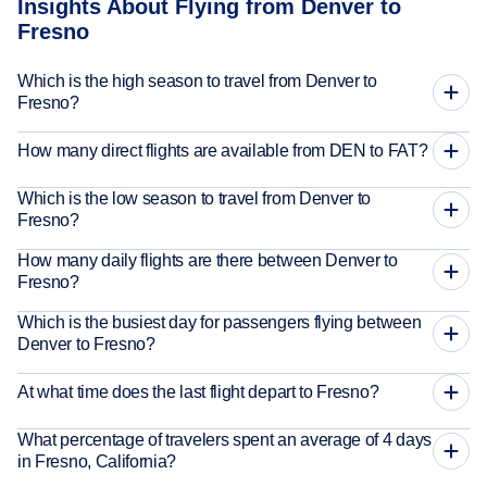
Insights About Flying from Denver to
Fresno
Which is the high season to travel from Denver to
Fresno?
How many direct flights are available from DEN to FAT?
Which is the low season to travel from Denver to
Fresno?
How many daily flights are there between Denver to
Fresno?
Which is the busiest day for passengers flying between
Denver to Fresno?
At what time does the last flight depart to Fresno?
What percentage of travelers spent an average of 4 days
in Fresno, California?