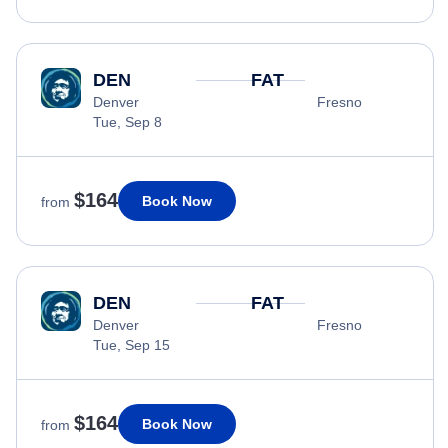
DEN
FAT
Denver
Fresno
Tue, Sep 8
$164
Book Now
from
DEN
FAT
Denver
Fresno
Tue, Sep 15
$164
Book Now
from