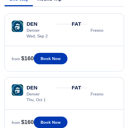
DEN
FAT
Denver
Fresno
Wed, Sep 2
$160
Book Now
from
DEN
FAT
Denver
Fresno
Thu, Oct 1
$160
Book Now
from