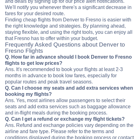
and deals by signing up for our price alert notifications.
We'll notify you whenever there's a significant decrease in
fares for your desired route.
Finding cheap flights from Denver to Fresno is easier with
the right knowledge and strategies. By planning ahead,
staying flexible, and using the right tools, you can enjoy all
that Fresno has to offer within your budget.
Frequently Asked Questions about Denver to
Fresno Flights
Q. How far in advance should I book Denver to Fresno
flights to get low prices?
Ans. It's recommended to book your flights at least 2-3
months in advance to book low fares, especially for
popular routes and peak travel seasons.
Q. Can I choose my seats and add extra services when
booking my flights?
Ans. Yes, most airlines allow passengers to select their
seats and add extra services such as baggage allowance
and in-flight meals during the booking process.
Q. Can I get a refund or exchange my flight tickets?
Ans. Refund and exchange policies vary depending on the
airline and fare type. Please refer to the terms and
conditions displayed during the booking process or contact