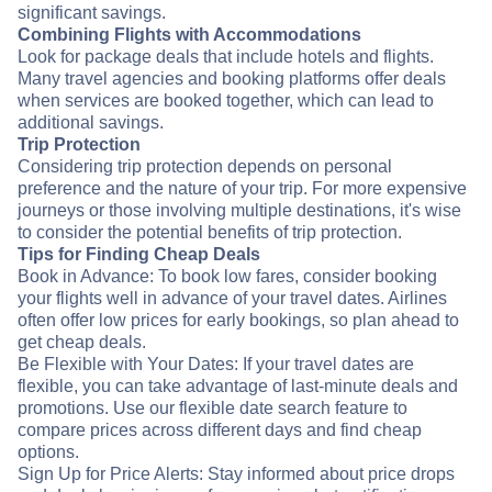
significant savings.
Combining Flights with Accommodations
Look for package deals that include hotels and flights.
Many travel agencies and booking platforms offer deals
when services are booked together, which can lead to
additional savings.
Trip Protection
Considering trip protection depends on personal
preference and the nature of your trip. For more expensive
journeys or those involving multiple destinations, it's wise
to consider the potential benefits of trip protection.
Tips for Finding Cheap Deals
Book in Advance: To book low fares, consider booking
your flights well in advance of your travel dates. Airlines
often offer low prices for early bookings, so plan ahead to
get cheap deals.
Be Flexible with Your Dates: If your travel dates are
flexible, you can take advantage of last-minute deals and
promotions. Use our flexible date search feature to
compare prices across different days and find cheap
options.
Sign Up for Price Alerts: Stay informed about price drops