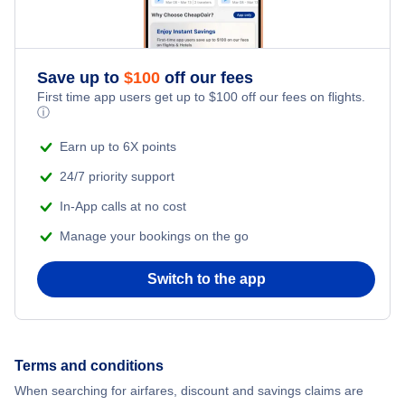
Flights from New York City to Istanbul
Adventure Vacations
Flights from New York City to Athens
Save up to
$
100
off our fees
Beach Vacations
Flights from New York City to Mumbai
First time app users get up to
$
100
off our fees on flights.
ⓘ
Flights from Shanghai to New York City
Earn up to 6X points
24/7 priority support
Flights from Delhi to New York City
In-App calls at no cost
Manage your bookings on the go
Flights from Chicago to Delhi
Switch to the app
Flights from New York City to Hong Kong
Flights from New York City to Seoul
Terms and conditions
Flights from New York City to Barcelona
When searching for airfares, discount and savings claims are