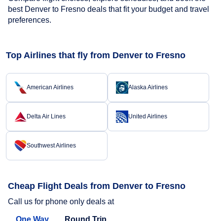
best Denver to Fresno deals that fit your budget and travel
preferences.
Top Airlines that fly from Denver to Fresno
American Airlines
Alaska Airlines
Delta Air Lines
United Airlines
Southwest Airlines
Cheap Flight Deals from Denver to Fresno
Call us for phone only deals at
One Way
Round Trip