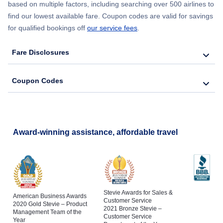
based on multiple factors, including searching over 500 airlines to
find our lowest available fare. Coupon codes are valid for savings
for qualified bookings off
our service fees
.
Fare Disclosures
Coupon Codes
Award-winning assistance, affordable travel
Stevie Awards for Sales &
American Business Awards
Customer Service
2020 Gold Stevie – Product
2021 Bronze Stevie –
Management Team of the
Customer Service
Year