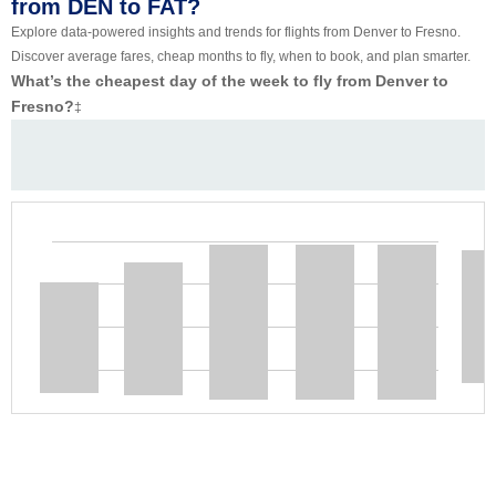
from DEN to FAT?
Explore data-powered insights and trends for flights from Denver to Fresno.
Discover average fares, cheap months to fly, when to book, and plan smarter.
What’s the cheapest day of the week to fly from Denver to
Fresno?
‡