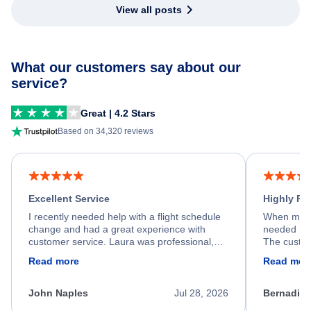
View all posts
What our customers say about our
service?
Great | 4.2 Stars
Based on 34,320 reviews
Excellent Service
Highly R
I recently needed help with a flight schedule
When my fl
change and had a great experience with
needed hel
customer service. Laura was professional,
The custom
friendly, and very helpful throughout the
calm, prof
Read more
Read mor
process. She quickly found a solution and
throughout
kept me informed of the next steps. I truly
alternative
appreciate her excellent service.
necessary f
John Naples
Jul 28, 2026
Bernadine
excellent s