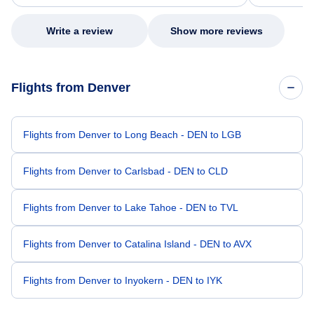
my issue.
Write a review
Show more reviews
Flights from Denver
Flights from Denver to Long Beach - DEN to LGB
Flights from Denver to Carlsbad - DEN to CLD
Flights from Denver to Lake Tahoe - DEN to TVL
Flights from Denver to Catalina Island - DEN to AVX
Flights from Denver to Inyokern - DEN to IYK