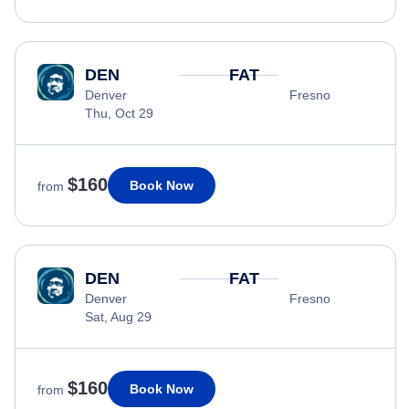
DEN
FAT
Denver
Fresno
Thu, Oct 29
$160
Book Now
from
DEN
FAT
Denver
Fresno
Sat, Aug 29
$160
Book Now
from