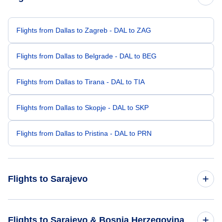
Flights from Dallas to Zagreb - DAL to ZAG
Flights from Dallas to Belgrade - DAL to BEG
Flights from Dallas to Tirana - DAL to TIA
Flights from Dallas to Skopje - DAL to SKP
Flights from Dallas to Pristina - DAL to PRN
Flights to Sarajevo
Flights from Denver to Sarajevo - DEN to SJJ
Flights to Sarajevo & Bosnia Herzegovina