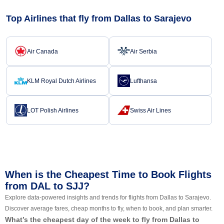
Top Airlines that fly from Dallas to Sarajevo
Air Canada
Air Serbia
KLM Royal Dutch Airlines
Lufthansa
LOT Polish Airlines
Swiss Air Lines
When is the Cheapest Time to Book Flights
from DAL to SJJ?
Explore data-powered insights and trends for flights from Dallas to Sarajevo.
Discover average fares, cheap months to fly, when to book, and plan smarter.
What’s the cheapest day of the week to fly from Dallas to