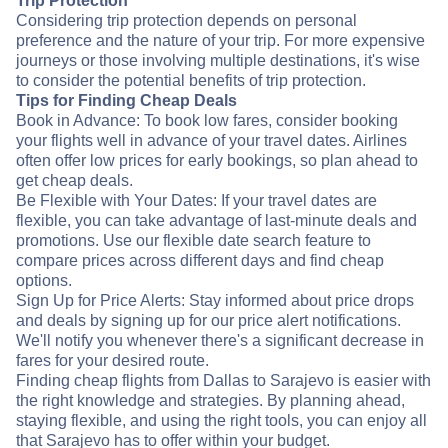
Trip Protection
Considering trip protection depends on personal
preference and the nature of your trip. For more expensive
journeys or those involving multiple destinations, it's wise
to consider the potential benefits of trip protection.
Tips for Finding Cheap Deals
Book in Advance: To book low fares, consider booking
your flights well in advance of your travel dates. Airlines
often offer low prices for early bookings, so plan ahead to
get cheap deals.
Be Flexible with Your Dates: If your travel dates are
flexible, you can take advantage of last-minute deals and
promotions. Use our flexible date search feature to
compare prices across different days and find cheap
options.
Sign Up for Price Alerts: Stay informed about price drops
and deals by signing up for our price alert notifications.
We'll notify you whenever there's a significant decrease in
fares for your desired route.
Finding cheap flights from Dallas to Sarajevo is easier with
the right knowledge and strategies. By planning ahead,
staying flexible, and using the right tools, you can enjoy all
that Sarajevo has to offer within your budget.