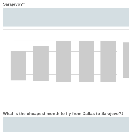
Sarajevo?
‡
What is the cheapest month to fly from Dallas to Sarajevo?
‡