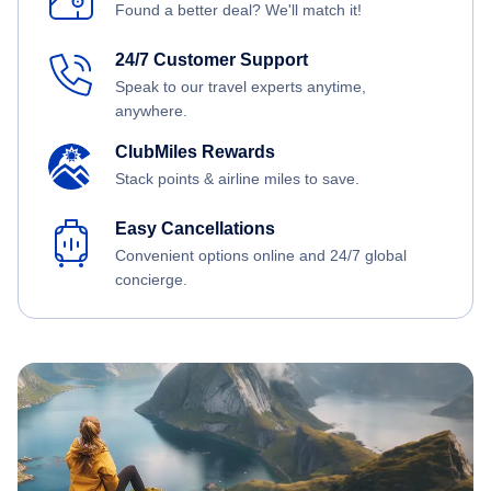
Found a better deal? We'll match it!
24/7 Customer Support
Speak to our travel experts anytime,
anywhere.
ClubMiles Rewards
Stack points & airline miles to save.
Easy Cancellations
Convenient options online and 24/7 global
concierge.