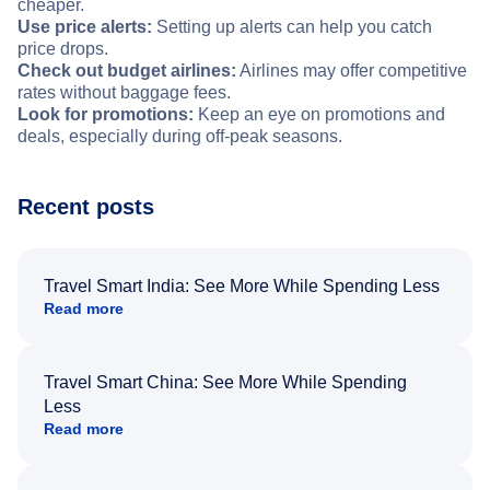
cheaper.
Use price alerts:
Setting up alerts can help you catch
price drops.
Check out budget airlines:
Airlines may offer competitive
rates without baggage fees.
Look for promotions:
Keep an eye on promotions and
deals, especially during off-peak seasons.
Recent posts
Travel Smart India: See More While Spending Less
Read more
Travel Smart China: See More While Spending
Less
Read more