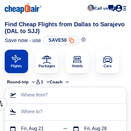
Call us
Find Cheap Flights from Dallas to Sarajevo
(DAL to SJJ)
Save now - use
SAVE50
Flights
Packages
Hotels
Cars
Round-trip
1
Coach
Where from?
Where to?
Fri, Aug 21
Fri, Aug 28