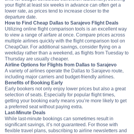
your flight at least six weeks in advance can often get a
lower rate, as prices tend to increase closer to the
departure date.
How to Find Cheap Dallas to Sarajevo Flight Deals
Utilizing online flight comparison tools is an excellent way
to view a range of airfare at once. Compare prices across
multiple airlines quickly with the flight comparison tool on
CheapOair. For additional savings, consider flying on a
weekday rather than a weekend, as flights from Tuesday to
Thursday are usually cheaper.
Airline Options for Flights from Dallas to Sarajevo
A variety of airlines operate the Dallas to Sarajevo route,
including major carriers and budget-friendly airlines.
Benefits of Booking Early
Early bookers not only enjoy lower prices but also a great
selection of seats. Especially for popular flight times,
getting your booking early means you’re more likely to get
a preferred seat without paying extra.
Last-Minute Deals
While last-minute bookings can sometimes result in
significant savings, it’s not guaranteed. For those with
flexible travel plans, subscribing to airline newsletters and