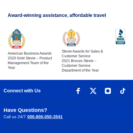
Award-winning assistance, affordable travel
Stevie Awards for Sales &
American Business Awards
Customer Service
2020 Gold Stevie – Product
2021 Bronze Stevie –
Management Team of the
Customer Service
Year
Department of the Year
Connect with Us
Have Questions?
Call us 24/7
000-800-050-3541