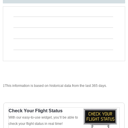
‡This information is based on historical data from the last 365 days.
Check Your Flight Status
With our easy-to-use widget, you’ll be able to
check your flight status in real time!