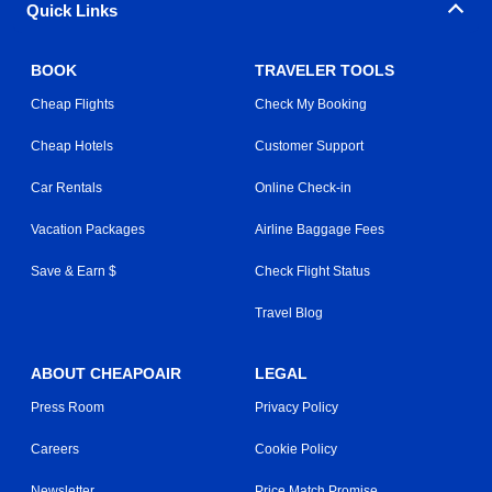
Quick Links
BOOK
TRAVELER TOOLS
Cheap Flights
Check My Booking
Cheap Hotels
Customer Support
Car Rentals
Online Check-in
Vacation Packages
Airline Baggage Fees
Save & Earn $
Check Flight Status
Travel Blog
ABOUT CHEAPOAIR
LEGAL
Press Room
Privacy Policy
Careers
Cookie Policy
Newsletter
Price Match Promise