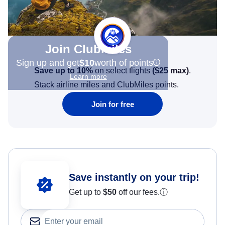
Join Clubmiles
Sign up and get
$10
worth of points
Save up to 10%
on select flights
(
$25
max)
.
Learn more
Stack airline miles and ClubMiles points.
Join for free
Save instantly on your trip!
Get up to
$50
off our fees.
ⓘ