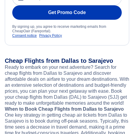
Get Promo Code
By signing up, you agree to receive marketing emails from
CheapOair (Fareportal).
Consent notice
Privacy Policy
Cheap Flights from Dallas to Sarajevo
Ready to embark on your next adventure? Search for
cheap flights from Dallas to Sarajevo and discover
affordable deals on airfare to your dream destinations. With
an extensive selection of destinations and budget-friendly
prices, you can plan your next getaway with ease. Book
your cheap flights from Dallas (DAL) to Sarajevo (SJJ) get
ready to make unforgettable memories around the world!
When to Book Cheap Flights from Dallas to Sarajevo
One key strategy in getting cheap air tickets from Dallas to
Sarajevo is to book during off-peak seasons. Typically, this
time sees a decrease in travel demand, making it a prime
time for budget-conscious travelers. Additionally, booking