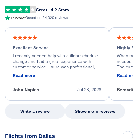
Great | 4.2 Stars
Based on 34,320 reviews
Excellent Service
Highly R
I recently needed help with a flight schedule
When my fl
change and had a great experience with
needed hel
customer service. Laura was professional,
The custom
friendly, and very helpful throughout the
calm, prof
Read more
Read mor
process. She quickly found a solution and
throughout
kept me informed of the next steps. I truly
alternative
appreciate her excellent service.
necessary f
John Naples
Jul 28, 2026
Bernadine
excellent s
my issue.
Write a review
Show more reviews
Flights from Dallas