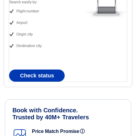
Search easily by:
Flight number
Airport
Origin city
Destination city
Check status
Book with Confidence.
Trusted by 40M+ Travelers
Price Match Promise
ⓘ