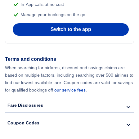
In-App calls at no cost
Manage your bookings on the go
Flights from Chicago to Delhi
Switch to the app
Flights from New York City to Hong Kong
Flights from New York City to Seoul
Terms and conditions
Flights from New York City to Barcelona
When searching for airfares, discount and savings claims are
based on multiple factors, including searching over 500 airlines to
find our lowest available fare. Coupon codes are valid for savings
for qualified bookings off
our service fees
.
Fare Disclosures
Coupon Codes