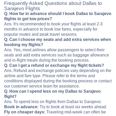
Frequently Asked Questions about Dallas to
Sarajevo Flights
Q. How far in advance should I book Dallas to Sarajevo
flights to get low prices?
Ans. It's recommended to book your flights at least 2-3
months in advance to book low fares, especially for
popular routes and peak travel seasons.
Q. Can I choose my seats and add extra services when
booking my flights?
Ans. Yes, most airlines allow passengers to select their
seats and add extra services such as baggage allowance
and in-flight meals during the booking process.
Q. Can I get a refund or exchange my flight tickets?
Ans. Refund and exchange policies vary depending on the
airline and fare type. Please refer to the terms and
conditions displayed during the booking process or contact
our customer service team for assistance.
Q. How can I spend less on my Dallas to Sarajevo
flight?
Ans. To spend less on flights from Dallas to Sarajevo:
Book in advance:
Try to book at least six weeks ahead.
Fly on cheaper days:
Traveling mid-week can often be