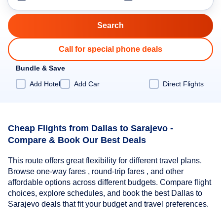
Call for special phone deals
Bundle & Save
Add Hotel
Add Car
Direct Flights
Cheap Flights from Dallas to Sarajevo -
Compare & Book Our Best Deals
This route offers great flexibility for different travel plans.
Browse one-way fares , round-trip fares , and other
affordable options across different budgets. Compare flight
choices, explore schedules, and book the best Dallas to
Sarajevo deals that fit your budget and travel preferences.