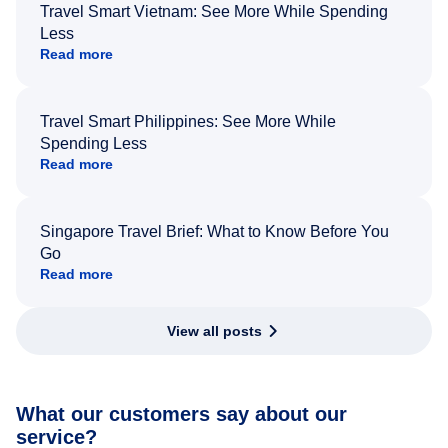
Travel Smart Vietnam: See More While Spending
Less
Read more
Travel Smart Philippines: See More While
Spending Less
Read more
Singapore Travel Brief: What to Know Before You
Go
Read more
View all posts
What our customers say about our
service?