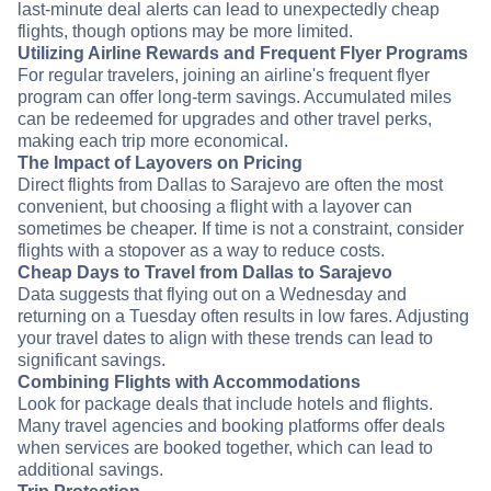
last-minute deal alerts can lead to unexpectedly cheap
flights, though options may be more limited.
Utilizing Airline Rewards and Frequent Flyer Programs
For regular travelers, joining an airline's frequent flyer
program can offer long-term savings. Accumulated miles
can be redeemed for upgrades and other travel perks,
making each trip more economical.
The Impact of Layovers on Pricing
Direct flights from Dallas to Sarajevo are often the most
convenient, but choosing a flight with a layover can
sometimes be cheaper. If time is not a constraint, consider
flights with a stopover as a way to reduce costs.
Cheap Days to Travel from Dallas to Sarajevo
Data suggests that flying out on a Wednesday and
returning on a Tuesday often results in low fares. Adjusting
your travel dates to align with these trends can lead to
significant savings.
Combining Flights with Accommodations
Look for package deals that include hotels and flights.
Many travel agencies and booking platforms offer deals
when services are booked together, which can lead to
additional savings.