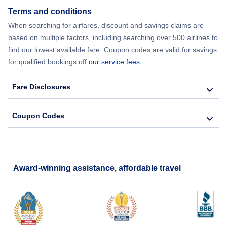
Terms and conditions
When searching for airfares, discount and savings claims are
based on multiple factors, including searching over 500 airlines to
find our lowest available fare. Coupon codes are valid for savings
for qualified bookings off
our service fees
.
Fare Disclosures
Coupon Codes
Award-winning assistance, affordable travel