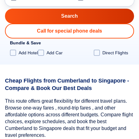
Call for special phone deals
Bundle & Save
Add Hotel
Add Car
Direct Flights
Cheap Flights from Cumberland to Singapore -
Compare & Book Our Best Deals
This route offers great flexibility for different travel plans.
Browse one-way fares , round-trip fares , and other
affordable options across different budgets. Compare flight
choices, explore schedules, and book the best
Cumberland to Singapore deals that fit your budget and
travel preferences.