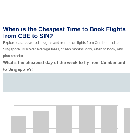
When is the Cheapest Time to Book Flights
from CBE to SIN?
Explore data-powered insights and trends for flights from Cumberland to
Singapore. Discover average fares, cheap months to fly, when to book, and
plan smarter.
What’s the cheapest day of the week to fly from Cumberland
to Singapore?
‡