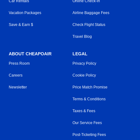
Car Rentals
Online Check-in
Vacation Packages
Airline Baggage Fees
Save & Earn $
Check Flight Status
Travel Blog
ABOUT CHEAPOAIR
LEGAL
Press Room
Privacy Policy
Careers
Cookie Policy
Newsletter
Price Match Promise
Terms & Conditions
Taxes & Fees
Our Service Fees
Post-Ticketing Fees