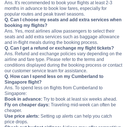
Ans. It's recommended to book your flights at least 2-3
months in advance to book low fares, especially for
popular routes and peak travel seasons.
Q. Can I choose my seats and add extra services when
booking my flights?
Ans. Yes, most airlines allow passengers to select their
seats and add extra services such as baggage allowance
and in-flight meals during the booking process.
Q. Can I get a refund or exchange my flight tickets?
Ans. Refund and exchange policies vary depending on the
airline and fare type. Please refer to the terms and
conditions displayed during the booking process or contact
our customer service team for assistance.
Q. How can I spend less on my Cumberland to
Singapore flight?
Ans. To spend less on flights from Cumberland to
Singapore:
Book in advance:
Try to book at least six weeks ahead.
Fly on cheaper days:
Traveling mid-week can often be
cheaper.
Use price alerts:
Setting up alerts can help you catch
price drops.