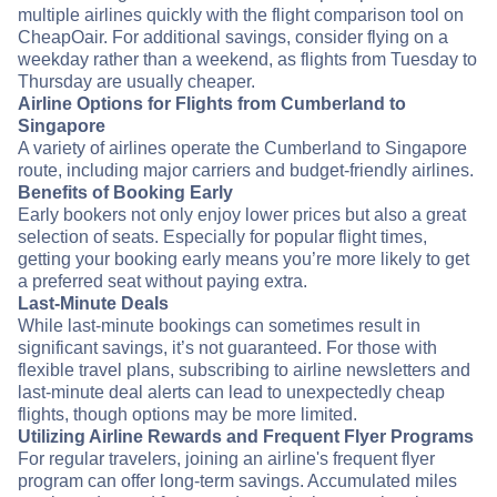
multiple airlines quickly with the flight comparison tool on
CheapOair. For additional savings, consider flying on a
weekday rather than a weekend, as flights from Tuesday to
Thursday are usually cheaper.
Airline Options for Flights from Cumberland to
Singapore
A variety of airlines operate the Cumberland to Singapore
route, including major carriers and budget-friendly airlines.
Benefits of Booking Early
Early bookers not only enjoy lower prices but also a great
selection of seats. Especially for popular flight times,
getting your booking early means you’re more likely to get
a preferred seat without paying extra.
Last-Minute Deals
While last-minute bookings can sometimes result in
significant savings, it’s not guaranteed. For those with
flexible travel plans, subscribing to airline newsletters and
last-minute deal alerts can lead to unexpectedly cheap
flights, though options may be more limited.
Utilizing Airline Rewards and Frequent Flyer Programs
For regular travelers, joining an airline's frequent flyer
program can offer long-term savings. Accumulated miles