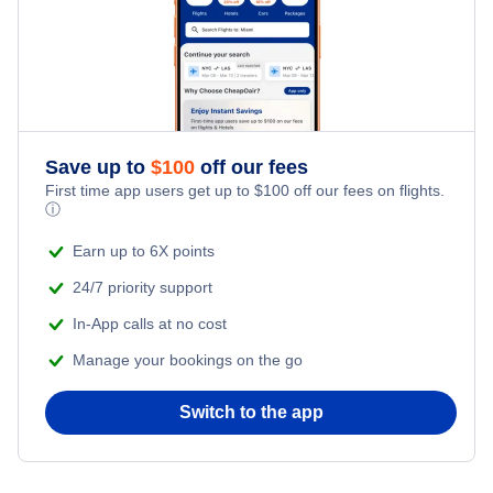
Kid Friendly Vacations
Honeymoon Vacations
Romantic Vacations
Save up to
$
100
off our fees
First time app users get up to
$
100
off our fees on flights.
Adventure Vacations
ⓘ
Beach Vacations
Earn up to 6X points
24/7 priority support
In-App calls at no cost
Manage your bookings on the go
Switch to the app