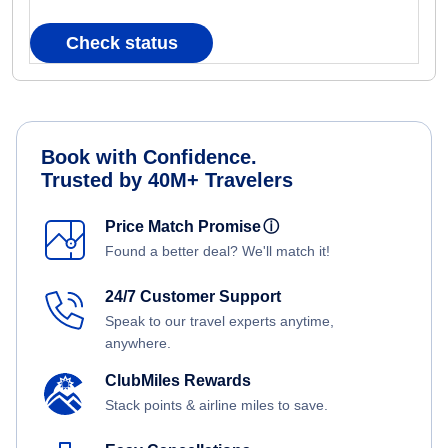
Check status
Book with Confidence.
Trusted by 40M+ Travelers
Price Match Promise
ⓘ
Found a better deal? We'll match it!
24/7 Customer Support
Speak to our travel experts anytime,
anywhere.
ClubMiles Rewards
Stack points & airline miles to save.