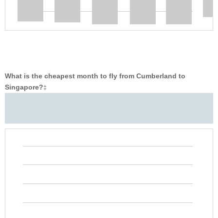
What is the cheapest month to fly from Cumberland to
Singapore?
‡