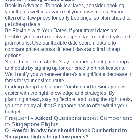
Book in Advance: To book low fares, consider booking
your flights well in advance of your travel dates. Airlines
often offer low prices for early bookings, so plan ahead to
get cheap deals.
Be Flexible with Your Dates: If your travel dates are
flexible, you can take advantage of last-minute deals and
promotions. Use our flexible date search feature to
compare prices across different days and find cheap
options.
Sign Up for Price Alerts: Stay informed about price drops
and deals by signing up for our price alert notifications.
We'll notify you whenever there's a significant decrease in
fares for your desired route.
Finding cheap flights from Cumberland to Singapore is
easier with the right knowledge and strategies. By
planning ahead, staying flexible, and using the right tools,
you can enjoy all that Singapore has to offer within your
budget.
Frequently Asked Questions about Cumberland
to Singapore Flights
Q. How far in advance should I book Cumberland to
Singapore flights to get low prices?