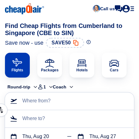
Call us
Find Cheap Flights from Cumberland to
Singapore (CBE to SIN)
Save now - use
SAVE50
Flights
Packages
Hotels
Cars
Round-trip
1
Coach
Where from?
Where to?
Thu, Aug 20
Thu, Aug 27