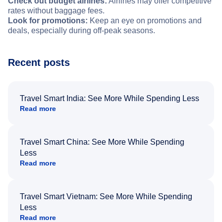
Check out budget airlines:
Airlines may offer competitive
rates without baggage fees.
Look for promotions:
Keep an eye on promotions and
deals, especially during off-peak seasons.
Recent posts
Travel Smart India: See More While Spending Less
Read more
Travel Smart China: See More While Spending
Less
Read more
Travel Smart Vietnam: See More While Spending
Less
Read more