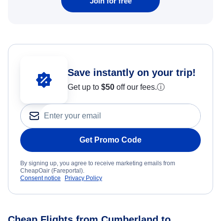
Join for free
Save instantly on your trip!
Get up to
$50
off our fees.
ⓘ
Get Promo Code
By signing up, you agree to receive marketing emails from
CheapOair (Fareportal).
Consent notice
Privacy Policy
Cheap Flights from Cumberland to