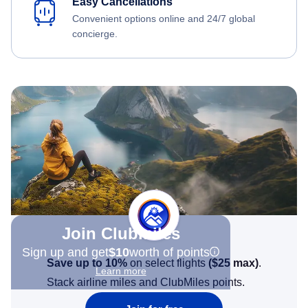
Easy Cancellations
Convenient options online and 24/7 global
concierge.
Join Clubmiles
Sign up and get
$10
worth of points
Save up to 10%
on select flights
(
$25
max)
.
Learn more
Stack airline miles and ClubMiles points.