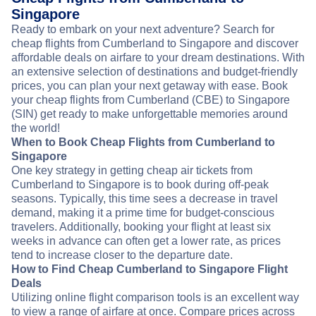
Singapore
Ready to embark on your next adventure? Search for
cheap flights from Cumberland to Singapore and discover
affordable deals on airfare to your dream destinations. With
an extensive selection of destinations and budget-friendly
prices, you can plan your next getaway with ease. Book
your cheap flights from Cumberland (CBE) to Singapore
(SIN) get ready to make unforgettable memories around
the world!
When to Book Cheap Flights from Cumberland to
Singapore
One key strategy in getting cheap air tickets from
Cumberland to Singapore is to book during off-peak
seasons. Typically, this time sees a decrease in travel
demand, making it a prime time for budget-conscious
travelers. Additionally, booking your flight at least six
weeks in advance can often get a lower rate, as prices
tend to increase closer to the departure date.
How to Find Cheap Cumberland to Singapore Flight
Deals
Utilizing online flight comparison tools is an excellent way
to view a range of airfare at once. Compare prices across