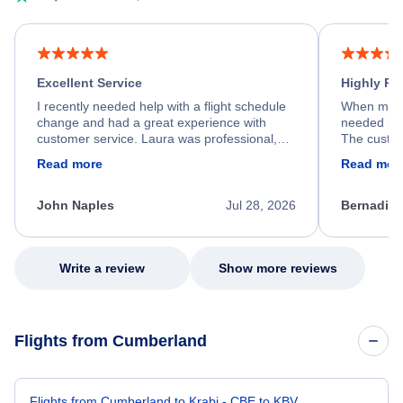
Excellent Service
Highly R
I recently needed help with a flight schedule
When my fl
change and had a great experience with
needed hel
customer service. Laura was professional,
The custom
friendly, and very helpful throughout the
calm, prof
Read more
Read mor
process. She quickly found a solution and
throughout
kept me informed of the next steps. I truly
alternative
appreciate her excellent service.
necessary f
John Naples
Jul 28, 2026
Bernadine
excellent s
my issue.
Write a review
Show more reviews
Flights from Cumberland
Flights from Cumberland to Krabi - CBE to KBV