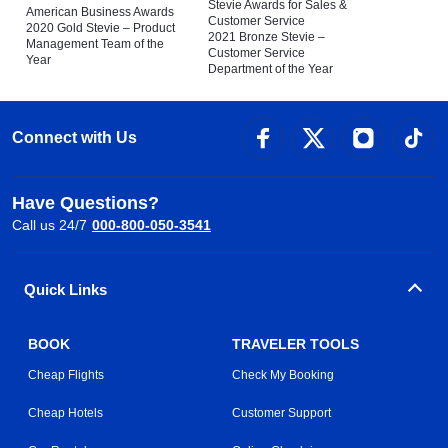
Stevie Awards for Sales &
American Business Awards
Customer Service
2020 Gold Stevie – Product
2021 Bronze Stevie –
Management Team of the
Customer Service
Year
Department of the Year
Connect with Us
Have Questions?
Call us 24/7
000-800-050-3541
Quick Links
BOOK
TRAVELER TOOLS
Cheap Flights
Check My Booking
Cheap Hotels
Customer Support