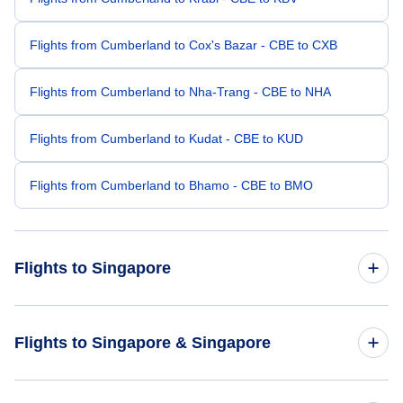
Flights from Cumberland to Cox's Bazar - CBE to CXB
Flights from Cumberland to Nha-Trang - CBE to NHA
Flights from Cumberland to Kudat - CBE to KUD
Flights from Cumberland to Bhamo - CBE to BMO
Flights to Singapore
Flights from Denver to Singapore - DEN to SIN
Flights to Singapore & Singapore
Flights from Dallas to Singapore - DAL to SIN