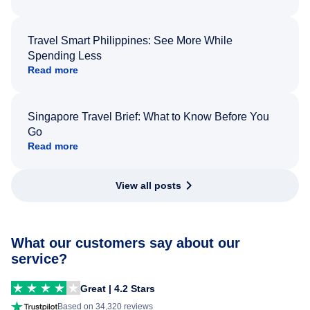
Travel Smart Philippines: See More While
Spending Less
Read more
Singapore Travel Brief: What to Know Before You
Go
Read more
View all posts
What our customers say about our
service?
Great | 4.2 Stars
Based on 34,320 reviews