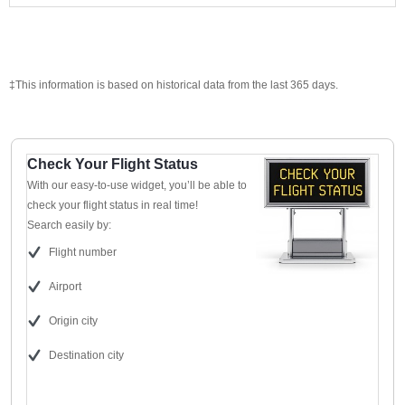
‡This information is based on historical data from the last 365 days.
Check Your Flight Status
With our easy-to-use widget, you’ll be able to
check your flight status in real time!
Search easily by:
Flight number
Airport
Origin city
Destination city