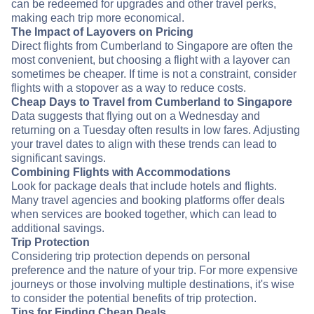
can be redeemed for upgrades and other travel perks,
making each trip more economical.
The Impact of Layovers on Pricing
Direct flights from Cumberland to Singapore are often the
most convenient, but choosing a flight with a layover can
sometimes be cheaper. If time is not a constraint, consider
flights with a stopover as a way to reduce costs.
Cheap Days to Travel from Cumberland to Singapore
Data suggests that flying out on a Wednesday and
returning on a Tuesday often results in low fares. Adjusting
your travel dates to align with these trends can lead to
significant savings.
Combining Flights with Accommodations
Look for package deals that include hotels and flights.
Many travel agencies and booking platforms offer deals
when services are booked together, which can lead to
additional savings.
Trip Protection
Considering trip protection depends on personal
preference and the nature of your trip. For more expensive
journeys or those involving multiple destinations, it's wise
to consider the potential benefits of trip protection.
Tips for Finding Cheap Deals