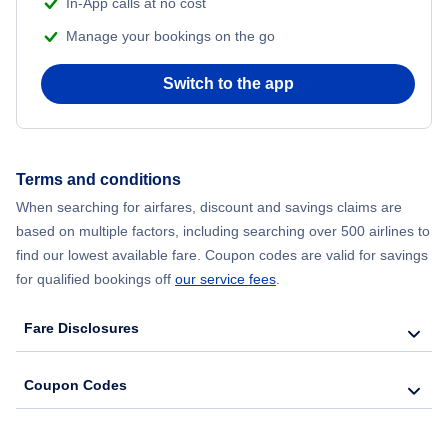
In-App calls at no cost
Manage your bookings on the go
Flights from Chicago to Delhi
Switch to the app
Flights from New York City to Seoul
Flights from New York City to Hong Kong
Terms and conditions
Flights from New York City to Lisbon
When searching for airfares, discount and savings claims are
based on multiple factors, including searching over 500 airlines to
find our lowest available fare. Coupon codes are valid for savings
for qualified bookings off
our service fees
.
Fare Disclosures
Coupon Codes