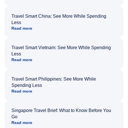
Travel Smart China: See More While Spending
Less
Read more
Travel Smart Vietnam: See More While Spending
Less
Read more
Travel Smart Philippines: See More While
Spending Less
Read more
Singapore Travel Brief: What to Know Before You
Go
Read more