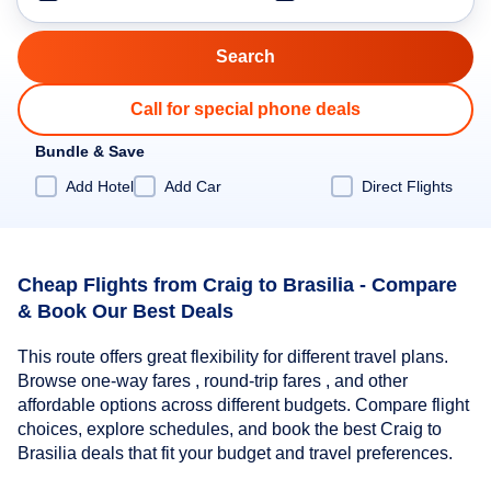
Call for special phone deals
Bundle & Save
Add Hotel
Add Car
Direct Flights
Cheap Flights from Craig to Brasilia - Compare
& Book Our Best Deals
This route offers great flexibility for different travel plans.
Browse one-way fares , round-trip fares , and other
affordable options across different budgets. Compare flight
choices, explore schedules, and book the best Craig to
Brasilia deals that fit your budget and travel preferences.