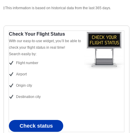
‡This information is based on historical data from the last 365 days.
Check Your Flight Status
With our easy-to-use widget, you’ll be able to
check your flight status in real time!
Search easily by:
Flight number
Airport
Origin city
Destination city
Check status