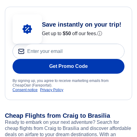
Save instantly on your trip!
Get up to
$50
off our fees.
ⓘ
Get Promo Code
By signing up, you agree to receive marketing emails from
CheapOair (Fareportal).
Consent notice
Privacy Policy
Cheap Flights from Craig to Brasilia
Ready to embark on your next adventure? Search for
cheap flights from Craig to Brasilia and discover affordable
deals on airfare to your dream destinations. With an