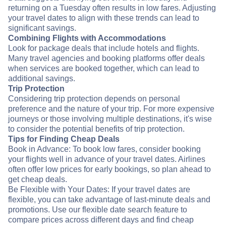
returning on a Tuesday often results in low fares. Adjusting
your travel dates to align with these trends can lead to
significant savings.
Combining Flights with Accommodations
Look for package deals that include hotels and flights.
Many travel agencies and booking platforms offer deals
when services are booked together, which can lead to
additional savings.
Trip Protection
Considering trip protection depends on personal
preference and the nature of your trip. For more expensive
journeys or those involving multiple destinations, it's wise
to consider the potential benefits of trip protection.
Tips for Finding Cheap Deals
Book in Advance: To book low fares, consider booking
your flights well in advance of your travel dates. Airlines
often offer low prices for early bookings, so plan ahead to
get cheap deals.
Be Flexible with Your Dates: If your travel dates are
flexible, you can take advantage of last-minute deals and
promotions. Use our flexible date search feature to
compare prices across different days and find cheap