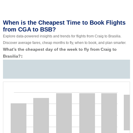
When is the Cheapest Time to Book Flights
from CGA to BSB?
Explore data-powered insights and trends for flights from Craig to Brasilia.
Discover average fares, cheap months to fly, when to book, and plan smarter.
What’s the cheapest day of the week to fly from Craig to
Brasilia?
‡