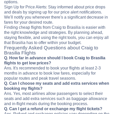
options.
Sign Up for Price Alerts: Stay informed about price drops
and deals by signing up for our price alert notifications.
We'll notify you whenever there's a significant decrease in
fares for your desired route.
Finding cheap flights from Craig to Brasilia is easier with
the right knowledge and strategies. By planning ahead,
staying flexible, and using the right tools, you can enjoy all
that Brasilia has to offer within your budget.
Frequently Asked Questions about Craig to
Brasilia Flights
Q. How far in advance should I book Craig to Brasilia
flights to get low prices?
Ans. It's recommended to book your flights at least 2-3
months in advance to book low fares, especially for
popular routes and peak travel seasons.
Q. Can I choose my seats and add extra services when
booking my flights?
Ans. Yes, most airlines allow passengers to select their
seats and add extra services such as baggage allowance
and in-flight meals during the booking process.
Q. Can I get a refund or exchange my flight tickets?
Ans. Refund and exchange policies vary depending on the