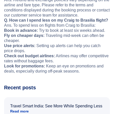
airline and fare type. Please refer to the terms and
conditions displayed during the booking process or contact
our customer service team for assistance.
Q. How can I spend less on my Craig to Brasilia flight?
Ans. To spend less on flights from Craig to Brasilia:
Book in advance:
Try to book at least six weeks ahead.
Fly on cheaper days:
Traveling mid-week can often be
cheaper.
Use price alerts:
Setting up alerts can help you catch
price drops.
Check out budget airlines:
Airlines may offer competitive
rates without baggage fees.
Look for promotions:
Keep an eye on promotions and
deals, especially during off-peak seasons.
Recent posts
Travel Smart India: See More While Spending Less
Read more