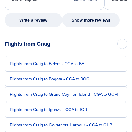
excellent s
my issue.
Write a review
Show more reviews
Flights from Craig
Flights from Craig to Belem - CGA to BEL
Flights from Craig to Bogota - CGA to BOG
Flights from Craig to Grand Cayman Island - CGA to GCM
Flights from Craig to Iguazu - CGA to IGR
Flights from Craig to Governors Harbour - CGA to GHB