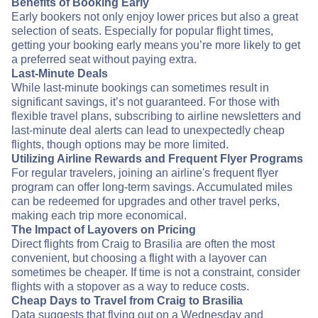
Benefits of Booking Early
Early bookers not only enjoy lower prices but also a great
selection of seats. Especially for popular flight times,
getting your booking early means you’re more likely to get
a preferred seat without paying extra.
Last-Minute Deals
While last-minute bookings can sometimes result in
significant savings, it’s not guaranteed. For those with
flexible travel plans, subscribing to airline newsletters and
last-minute deal alerts can lead to unexpectedly cheap
flights, though options may be more limited.
Utilizing Airline Rewards and Frequent Flyer Programs
For regular travelers, joining an airline's frequent flyer
program can offer long-term savings. Accumulated miles
can be redeemed for upgrades and other travel perks,
making each trip more economical.
The Impact of Layovers on Pricing
Direct flights from Craig to Brasilia are often the most
convenient, but choosing a flight with a layover can
sometimes be cheaper. If time is not a constraint, consider
flights with a stopover as a way to reduce costs.
Cheap Days to Travel from Craig to Brasilia
Data suggests that flying out on a Wednesday and