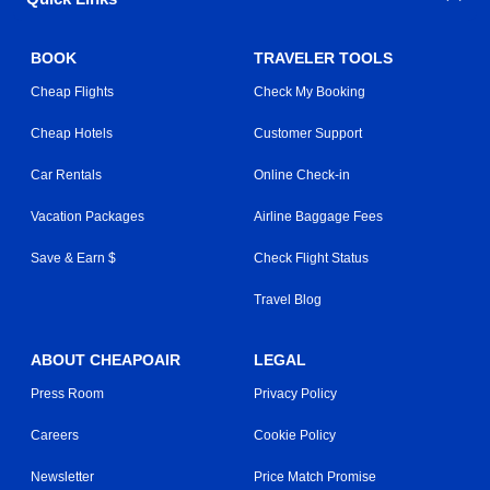
BOOK
TRAVELER TOOLS
Cheap Flights
Check My Booking
Cheap Hotels
Customer Support
Car Rentals
Online Check-in
Vacation Packages
Airline Baggage Fees
Save & Earn $
Check Flight Status
Travel Blog
ABOUT CHEAPOAIR
LEGAL
Press Room
Privacy Policy
Careers
Cookie Policy
Newsletter
Price Match Promise