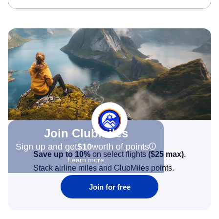
Join Clubmiles
Sign up and get
$10
worth of points
Save up to 10%
on select flights
(
$25
max)
.
Learn more
Stack airline miles and ClubMiles points.
Join for free