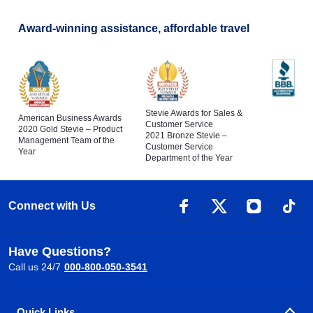
Award-winning assistance, affordable travel
Stevie Awards for Sales &
American Business Awards
Customer Service
2020 Gold Stevie – Product
2021 Bronze Stevie –
Management Team of the
Customer Service
Year
Department of the Year
Connect with Us
Have Questions?
Call us 24/7
000-800-050-3541
Quick Links