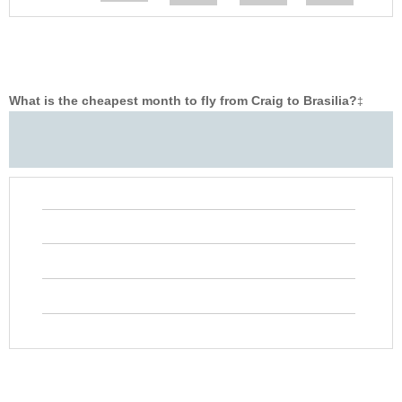
What is the cheapest month to fly from Craig to Brasilia?
‡