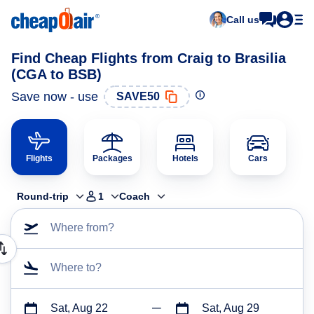
Call us
Find Cheap Flights from Craig to Brasilia
(CGA to BSB)
Save now - use
SAVE50
Flights
Packages
Hotels
Cars
Round-trip
1
Coach
Where from?
Where to?
Sat, Aug 22
Sat, Aug 29