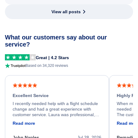
View all posts
What our customers say about our
service?
Great | 4.2 Stars
Based on 34,320 reviews
Excellent Service
Highly R
I recently needed help with a flight schedule
When my fl
change and had a great experience with
needed hel
customer service. Laura was professional,
The custom
friendly, and very helpful throughout the
calm, prof
Read more
Read mor
process. She quickly found a solution and
throughout
kept me informed of the next steps. I truly
alternative
appreciate her excellent service.
necessary f
John Naples
Jul 28, 2026
Bernadine