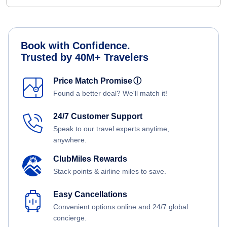
Book with Confidence.
Trusted by 40M+ Travelers
Price Match Promise
ⓘ
Found a better deal? We'll match it!
24/7 Customer Support
Speak to our travel experts anytime,
anywhere.
ClubMiles Rewards
Stack points & airline miles to save.
Easy Cancellations
Convenient options online and 24/7 global
concierge.