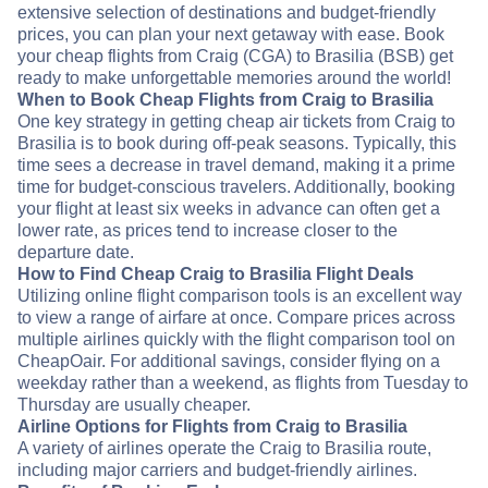
extensive selection of destinations and budget-friendly
prices, you can plan your next getaway with ease. Book
your cheap flights from Craig (CGA) to Brasilia (BSB) get
ready to make unforgettable memories around the world!
When to Book Cheap Flights from Craig to Brasilia
One key strategy in getting cheap air tickets from Craig to
Brasilia is to book during off-peak seasons. Typically, this
time sees a decrease in travel demand, making it a prime
time for budget-conscious travelers. Additionally, booking
your flight at least six weeks in advance can often get a
lower rate, as prices tend to increase closer to the
departure date.
How to Find Cheap Craig to Brasilia Flight Deals
Utilizing online flight comparison tools is an excellent way
to view a range of airfare at once. Compare prices across
multiple airlines quickly with the flight comparison tool on
CheapOair. For additional savings, consider flying on a
weekday rather than a weekend, as flights from Tuesday to
Thursday are usually cheaper.
Airline Options for Flights from Craig to Brasilia
A variety of airlines operate the Craig to Brasilia route,
including major carriers and budget-friendly airlines.