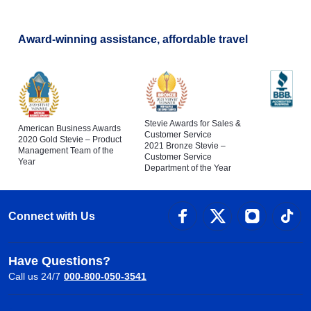
Award-winning assistance, affordable travel
Stevie Awards for Sales &
American Business Awards
Customer Service
2020 Gold Stevie – Product
2021 Bronze Stevie –
Management Team of the
Customer Service
Year
Department of the Year
Connect with Us
Have Questions?
Call us 24/7
000-800-050-3541