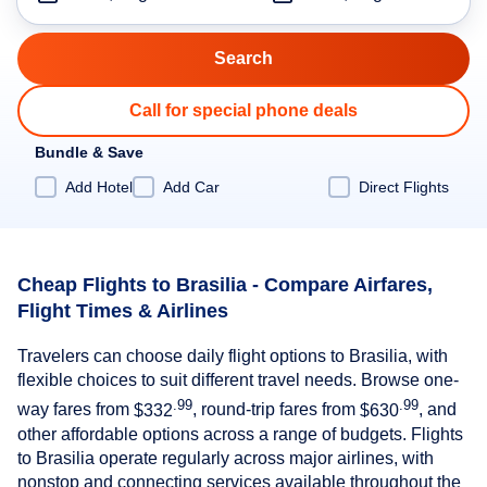
Call for special phone deals
Bundle & Save
Add Hotel
Add Car
Direct Flights
Cheap Flights to Brasilia - Compare Airfares,
Flight Times & Airlines
Travelers can choose daily flight options to Brasilia, with
flexible choices to suit different travel needs. Browse one-
.99
.99
way fares from
$332
, round-trip fares from
$630
, and
other affordable options across a range of budgets. Flights
to Brasilia operate regularly across major airlines, with
nonstop and connecting services available throughout the