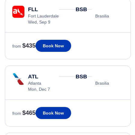
FLL
BSB
Fort Lauderdale
Brasilia
Wed, Sep 9
$435
Book Now
from
ATL
BSB
Atlanta
Brasilia
Mon, Dec 7
$465
Book Now
from