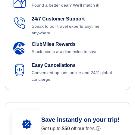
Found a better deal? We'll match it!
24/7 Customer Support
Speak to our travel experts anytime,
anywhere.
ClubMiles Rewards
Stack points & airline miles to save.
Easy Cancellations
Convenient options online and 24/7 global
concierge.
Save instantly on your trip!
Get up to
$50
off our fees.
ⓘ