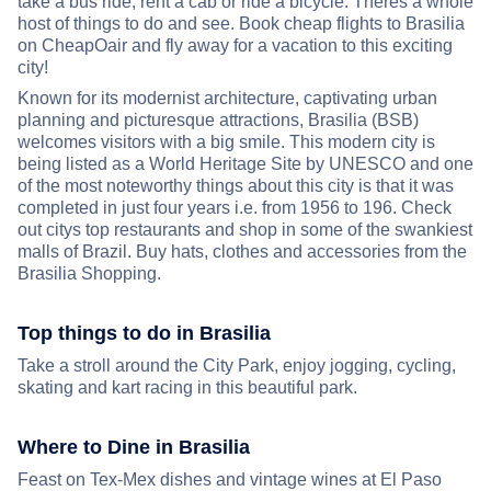
take a bus ride, rent a cab or ride a bicycle. Theres a whole
host of things to do and see. Book cheap flights to Brasilia
on CheapOair and fly away for a vacation to this exciting
city!
Known for its modernist architecture, captivating urban
planning and picturesque attractions, Brasilia (BSB)
welcomes visitors with a big smile. This modern city is
being listed as a World Heritage Site by UNESCO and one
of the most noteworthy things about this city is that it was
completed in just four years i.e. from 1956 to 196. Check
out citys top restaurants and shop in some of the swankiest
malls of Brazil. Buy hats, clothes and accessories from the
Brasilia Shopping.
Top things to do in Brasilia
Take a stroll around the City Park, enjoy jogging, cycling,
skating and kart racing in this beautiful park.
Where to Dine in Brasilia
Feast on Tex-Mex dishes and vintage wines at El Paso