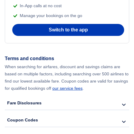
In-App calls at no cost
Manage your bookings on the go
Switch to the app
Terms and conditions
When searching for airfares, discount and savings claims are
based on multiple factors, including searching over 500 airlines to
find our lowest available fare. Coupon codes are valid for savings
for qualified bookings off
our service fees
.
Fare Disclosures
Coupon Codes