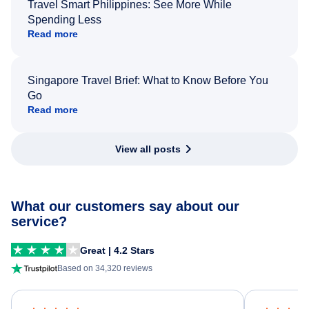
Travel Smart Philippines: See More While
Spending Less
Read more
Singapore Travel Brief: What to Know Before You
Go
Read more
View all posts
What our customers say about our
service?
Great | 4.2 Stars
Based on 34,320 reviews