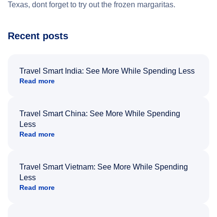
Texas, dont forget to try out the frozen margaritas.
Recent posts
Travel Smart India: See More While Spending Less
Read more
Travel Smart China: See More While Spending
Less
Read more
Travel Smart Vietnam: See More While Spending
Less
Read more