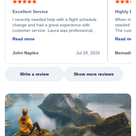
Excellent Service
Highly R
I recently needed help with a flight schedule
When my fl
change and had a great experience with
needed hel
customer service. Laura was professional,
The custom
friendly, and very helpful throughout the
calm, prof
Read more
Read mor
process. She quickly found a solution and
throughout
kept me informed of the next steps. I truly
alternative
appreciate her excellent service.
necessary f
John Naples
Jul 28, 2026
Bernadine
excellent s
my issue.
Write a review
Show more reviews