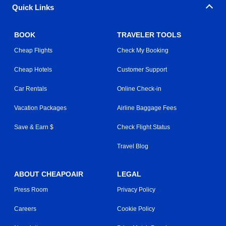
Quick Links
BOOK
TRAVELER TOOLS
Cheap Flights
Check My Booking
Cheap Hotels
Customer Support
Car Rentals
Online Check-in
Vacation Packages
Airline Baggage Fees
Save & Earn $
Check Flight Status
Travel Blog
ABOUT CHEAPOAIR
LEGAL
Press Room
Privacy Policy
Careers
Cookie Policy