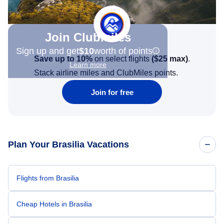
Join Clubmiles
Sign up and get
$10
worth of points
Save up to 10%
on select flights
(
$25
max)
.
Learn more
Stack airline miles and ClubMiles points.
Join for free
Plan Your Brasilia Vacations
Flights from Brasilia
Cheap Hotels in Brasilia