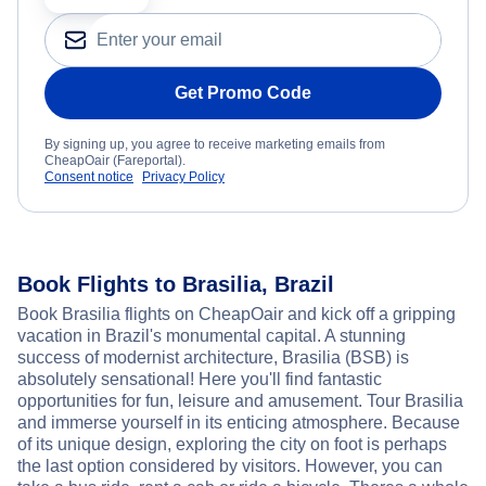
Get Promo Code
By signing up, you agree to receive marketing emails from
CheapOair (Fareportal).
Consent notice
Privacy Policy
Book Flights to Brasilia, Brazil
Book Brasilia flights on CheapOair and kick off a gripping
vacation in Brazil's monumental capital. A stunning
success of modernist architecture, Brasilia (BSB) is
absolutely sensational! Here you'll find fantastic
opportunities for fun, leisure and amusement. Tour Brasilia
and immerse yourself in its enticing atmosphere. Because
of its unique design, exploring the city on foot is perhaps
the last option considered by visitors. However, you can