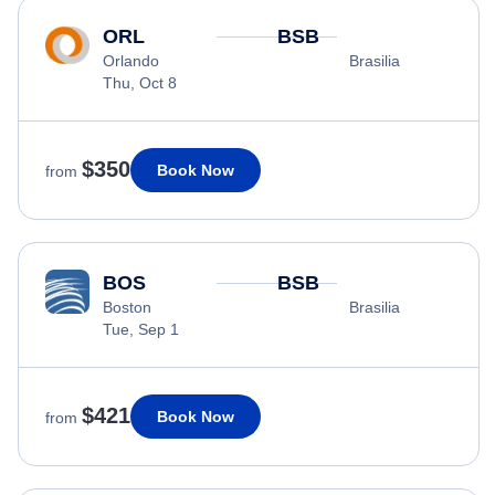
ORL
BSB
Orlando
Brasilia
Thu, Oct 8
$350
Book Now
from
BOS
BSB
Boston
Brasilia
Tue, Sep 1
$421
Book Now
from