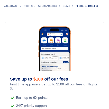
Flights from Brasilia to Orlando
Gol Transportes Aereos
CheapOair
Flights
South America
Brazil
Flights to Brasilia
Flights from Fort Lauderdale to Brasilia
Flights to Belo Horizonte
Flights from Brasilia to Miami
LATAM Airlines
Flights from Boston to Brasilia
Flights to Goiania
Flights from Brasilia to Boston
Azul Airlines
Flights to Porto Alegre
Flights from Brasilia to Fort Lauderdale
Aerolineas Argentinas
Flights to Vitoria
Flights to Curitiba
Flights to Salvador
Save up to
$
100
off our fees
First time app users get up to
$
100
off our fees on flights.
Flights to Florianopolis
ⓘ
Earn up to 6X points
24/7 priority support