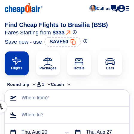
Call us
Find Cheap Flights to Brasilia (BSB)
Fares Starting from
$333
Save now - use
SAVE50
Flights
Packages
Hotels
Cars
Round-trip
1
Coach
Where from?
Where to?
Thu, Aug 20
Thu, Aug 27