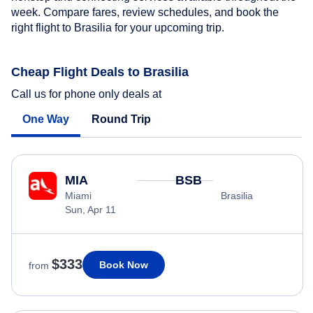
week. Compare fares, review schedules, and book the
right flight to Brasilia for your upcoming trip.
Cheap Flight Deals to Brasilia
Call us for phone only deals at
One Way
Round Trip
MIA
BSB
Miami
Brasilia
Sun, Apr 11
$333
Book Now
from