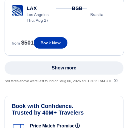
LAX
BSB
Los Angeles
Brasilia
Thu, Aug 27
$501
Book Now
from
Show more
*All fares above were last found on:
Aug 06, 2026 at 01:30:21 AM UTC
Book with Confidence.
Trusted by 40M+ Travelers
Price Match Promise
ⓘ