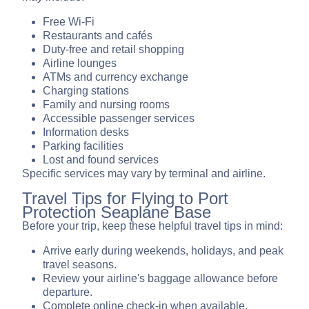
Free Wi-Fi
Restaurants and cafés
Duty-free and retail shopping
Airline lounges
ATMs and currency exchange
Charging stations
Family and nursing rooms
Accessible passenger services
Information desks
Parking facilities
Lost and found services
Specific services may vary by terminal and airline.
Travel Tips for Flying to Port
Protection Seaplane Base
Before your trip, keep these helpful travel tips in mind:
Arrive early during weekends, holidays, and peak
travel seasons.
Review your airline's baggage allowance before
departure.
Complete online check-in when available.