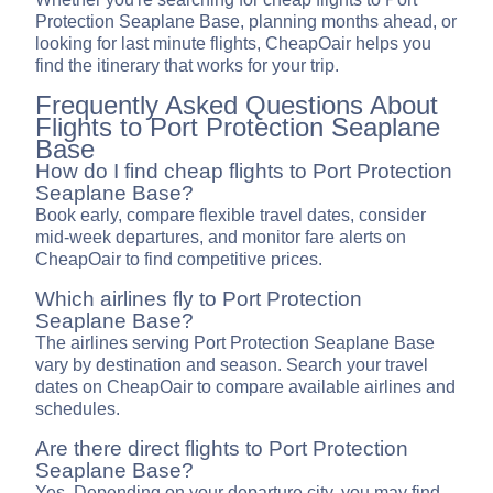
Protection Seaplane Base, planning months ahead, or
looking for last minute flights, CheapOair helps you
find the itinerary that works for your trip.
Frequently Asked Questions About
Flights to Port Protection Seaplane
Base
How do I find cheap flights to Port Protection
Seaplane Base?
Book early, compare flexible travel dates, consider
mid-week departures, and monitor fare alerts on
CheapOair to find competitive prices.
Which airlines fly to Port Protection
Seaplane Base?
The airlines serving Port Protection Seaplane Base
vary by destination and season. Search your travel
dates on CheapOair to compare available airlines and
schedules.
Are there direct flights to Port Protection
Seaplane Base?
Yes. Depending on your departure city, you may find