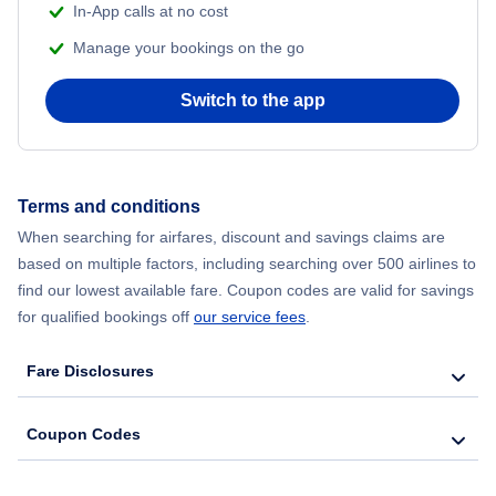
In-App calls at no cost
Manage your bookings on the go
Switch to the app
Terms and conditions
When searching for airfares, discount and savings claims are
based on multiple factors, including searching over 500 airlines to
find our lowest available fare. Coupon codes are valid for savings
for qualified bookings off
our service fees
.
Fare Disclosures
Coupon Codes