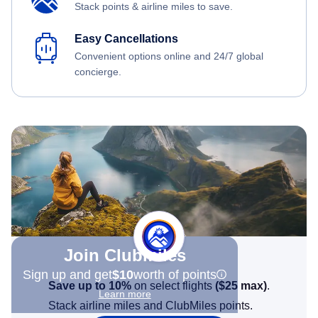
Stack points & airline miles to save.
Easy Cancellations
Convenient options online and 24/7 global
concierge.
Join Clubmiles
Sign up and get
$10
worth of points
Save up to 10%
on select flights
(
$25
max)
.
Learn more
Stack airline miles and ClubMiles points.