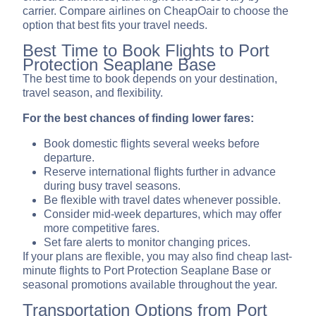
carrier. Compare airlines on CheapOair to choose the
option that best fits your travel needs.
Best Time to Book Flights to Port
Protection Seaplane Base
The best time to book depends on your destination,
travel season, and flexibility.
For the best chances of finding lower fares:
Book domestic flights several weeks before
departure.
Reserve international flights further in advance
during busy travel seasons.
Be flexible with travel dates whenever possible.
Consider mid-week departures, which may offer
more competitive fares.
Set fare alerts to monitor changing prices.
If your plans are flexible, you may also find cheap last-
minute flights to Port Protection Seaplane Base or
seasonal promotions available throughout the year.
Transportation Options from Port