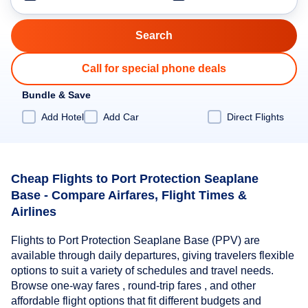
Call for special phone deals
Bundle & Save
Add Hotel
Add Car
Direct Flights
Cheap Flights to Port Protection Seaplane
Base - Compare Airfares, Flight Times &
Airlines
Flights to Port Protection Seaplane Base (PPV) are
available through daily departures, giving travelers flexible
options to suit a variety of schedules and travel needs.
Browse one-way fares , round-trip fares , and other
affordable flight options that fit different budgets and