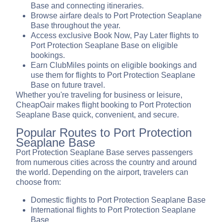
Base and connecting itineraries.
Browse airfare deals to Port Protection Seaplane
Base throughout the year.
Access exclusive Book Now, Pay Later flights to
Port Protection Seaplane Base on eligible
bookings.
Earn ClubMiles points on eligible bookings and
use them for flights to Port Protection Seaplane
Base on future travel.
Whether you're traveling for business or leisure,
CheapOair makes flight booking to Port Protection
Seaplane Base quick, convenient, and secure.
Popular Routes to Port Protection
Seaplane Base
Port Protection Seaplane Base serves passengers
from numerous cities across the country and around
the world. Depending on the airport, travelers can
choose from:
Domestic flights to Port Protection Seaplane Base
International flights to Port Protection Seaplane
Base