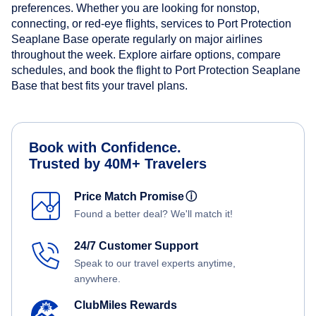
preferences. Whether you are looking for nonstop,
connecting, or red-eye flights, services to Port Protection
Seaplane Base operate regularly on major airlines
throughout the week. Explore airfare options, compare
schedules, and book the flight to Port Protection Seaplane
Base that best fits your travel plans.
Book with Confidence.
Trusted by 40M+ Travelers
Price Match Promise
ⓘ
Found a better deal? We'll match it!
24/7 Customer Support
Speak to our travel experts anytime,
anywhere.
ClubMiles Rewards