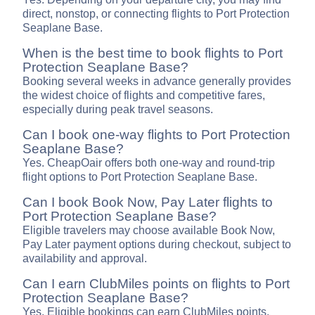
direct, nonstop, or connecting flights to Port Protection
Seaplane Base.
When is the best time to book flights to Port
Protection Seaplane Base?
Booking several weeks in advance generally provides
the widest choice of flights and competitive fares,
especially during peak travel seasons.
Can I book one-way flights to Port Protection
Seaplane Base?
Yes. CheapOair offers both one-way and round-trip
flight options to Port Protection Seaplane Base.
Can I book Book Now, Pay Later flights to
Port Protection Seaplane Base?
Eligible travelers may choose available Book Now,
Pay Later payment options during checkout, subject to
availability and approval.
Can I earn ClubMiles points on flights to Port
Protection Seaplane Base?
Yes. Eligible bookings can earn ClubMiles points,