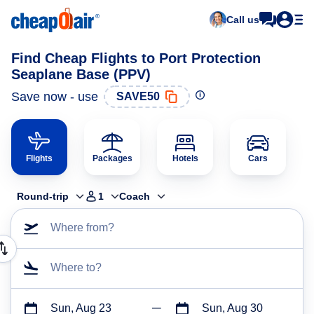
Call us
Find Cheap Flights to Port Protection
Seaplane Base (PPV)
Save now - use
SAVE50
Flights
Packages
Hotels
Cars
Round-trip
1
Coach
Where from?
Where to?
Sun, Aug 23
Sun, Aug 30