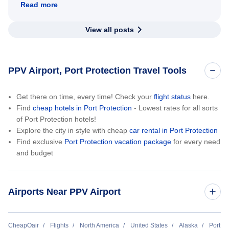
Read more
View all posts
PPV Airport, Port Protection Travel Tools
Get there on time, every time! Check your
flight status
here.
Find
cheap hotels in Port Protection
- Lowest rates for all sorts
of Port Protection hotels!
Explore the city in style with cheap
car rental in Port Protection
Find exclusive
Port Protection vacation package
for every need
and budget
Airports Near PPV Airport
Point Baker Seaplane Base (KPB)
CheapOair
Flights
North America
United States
Alaska
Port