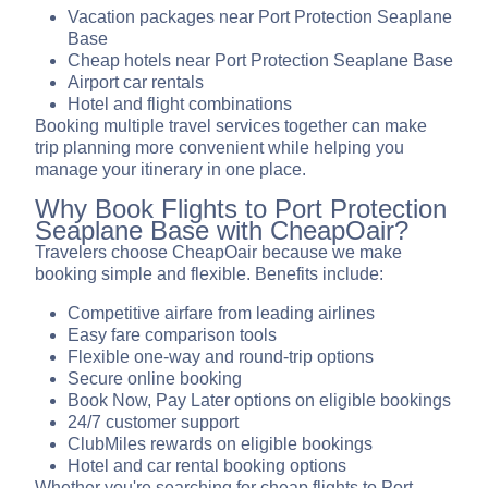
Vacation packages near Port Protection Seaplane
Base
Cheap hotels near Port Protection Seaplane Base
Airport car rentals
Hotel and flight combinations
Booking multiple travel services together can make
trip planning more convenient while helping you
manage your itinerary in one place.
Why Book Flights to Port Protection
Seaplane Base with CheapOair?
Travelers choose CheapOair because we make
booking simple and flexible. Benefits include:
Competitive airfare from leading airlines
Easy fare comparison tools
Flexible one-way and round-trip options
Secure online booking
Book Now, Pay Later options on eligible bookings
24/7 customer support
ClubMiles rewards on eligible bookings
Hotel and car rental booking options
Whether you're searching for cheap flights to Port