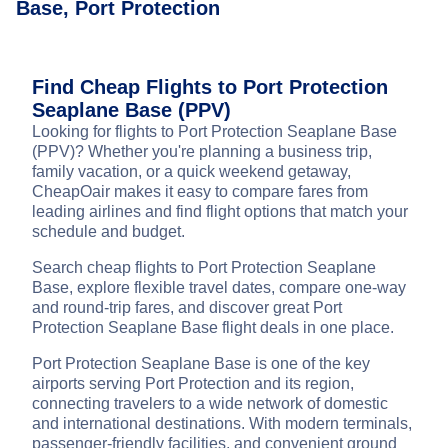
Base, Port Protection
Find Cheap Flights to Port Protection
Seaplane Base (PPV)
Looking for flights to Port Protection Seaplane Base
(PPV)? Whether you're planning a business trip,
family vacation, or a quick weekend getaway,
CheapOair makes it easy to compare fares from
leading airlines and find flight options that match your
schedule and budget.
Search cheap flights to Port Protection Seaplane
Base, explore flexible travel dates, compare one-way
and round-trip fares, and discover great Port
Protection Seaplane Base flight deals in one place.
Port Protection Seaplane Base is one of the key
airports serving Port Protection and its region,
connecting travelers to a wide network of domestic
and international destinations. With modern terminals,
passenger-friendly facilities, and convenient ground