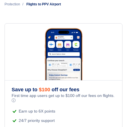
Protection
Flights to PPV Airport
Edna Bay Municipal Airport (EDA)
Coffman Cove Seaplane Base (KCC)
Petersburg James A Johnson Airport (PSG)
Klawock Airport (KLW)
Thorne Bay Seaplane Base (KTB)
Save up to
$
100
off our fees
First time app users get up to
$
100
off our fees on flights.
ⓘ
Earn up to 6X points
24/7 priority support