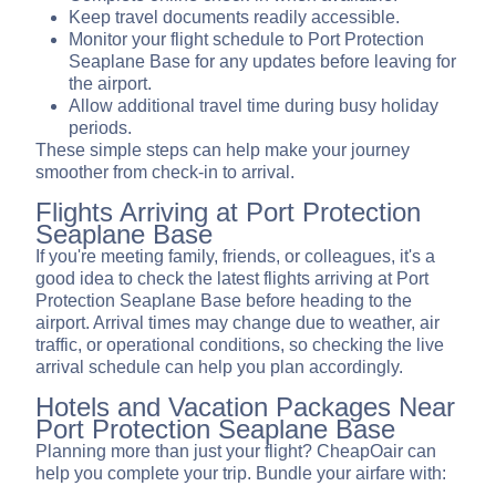
Keep travel documents readily accessible.
Monitor your flight schedule to Port Protection
Seaplane Base for any updates before leaving for
the airport.
Allow additional travel time during busy holiday
periods.
These simple steps can help make your journey
smoother from check-in to arrival.
Flights Arriving at Port Protection
Seaplane Base
If you're meeting family, friends, or colleagues, it's a
good idea to check the latest flights arriving at Port
Protection Seaplane Base before heading to the
airport. Arrival times may change due to weather, air
traffic, or operational conditions, so checking the live
arrival schedule can help you plan accordingly.
Hotels and Vacation Packages Near
Port Protection Seaplane Base
Planning more than just your flight? CheapOair can
help you complete your trip. Bundle your airfare with: