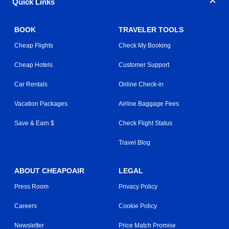
Quick Links
BOOK
TRAVELER TOOLS
Cheap Flights
Check My Booking
Cheap Hotels
Customer Support
Car Rentals
Online Check-in
Vacation Packages
Airline Baggage Fees
Save & Earn $
Check Flight Status
Travel Blog
ABOUT CHEAPOAIR
LEGAL
Press Room
Privacy Policy
Careers
Cookie Policy
Newsletter
Price Match Promise