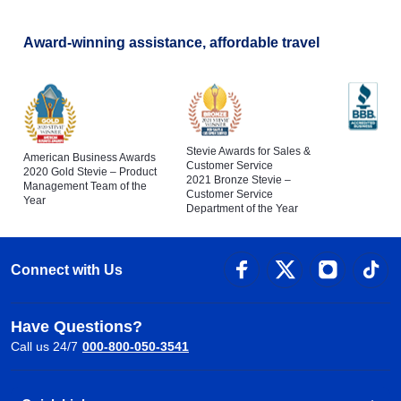
Award-winning assistance, affordable travel
Stevie Awards for Sales &
American Business Awards
Customer Service
2020 Gold Stevie – Product
2021 Bronze Stevie –
Management Team of the
Customer Service
Year
Department of the Year
Connect with Us
Have Questions?
Call us 24/7
000-800-050-3541