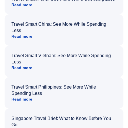
Read more
Travel Smart China: See More While Spending
Less
Read more
Travel Smart Vietnam: See More While Spending
Less
Read more
Travel Smart Philippines: See More While
Spending Less
Read more
Singapore Travel Brief: What to Know Before You
Go