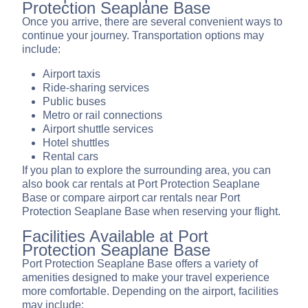
Protection Seaplane Base
Once you arrive, there are several convenient ways to
continue your journey. Transportation options may
include:
Airport taxis
Ride-sharing services
Public buses
Metro or rail connections
Airport shuttle services
Hotel shuttles
Rental cars
If you plan to explore the surrounding area, you can
also book car rentals at Port Protection Seaplane
Base or compare airport car rentals near Port
Protection Seaplane Base when reserving your flight.
Facilities Available at Port
Protection Seaplane Base
Port Protection Seaplane Base offers a variety of
amenities designed to make your travel experience
more comfortable. Depending on the airport, facilities
may include: