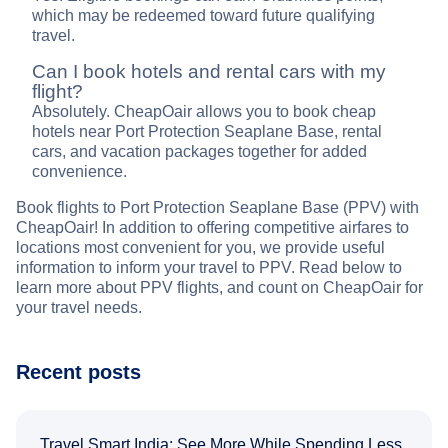
which may be redeemed toward future qualifying
travel.
Can I book hotels and rental cars with my
flight?
Absolutely. CheapOair allows you to book cheap
hotels near Port Protection Seaplane Base, rental
cars, and vacation packages together for added
convenience.
Book flights to Port Protection Seaplane Base (PPV) with
CheapOair! In addition to offering competitive airfares to
locations most convenient for you, we provide useful
information to inform your travel to PPV. Read below to
learn more about PPV flights, and count on CheapOair for
your travel needs.
Recent posts
Travel Smart India: See More While Spending Less