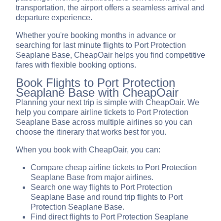
transportation, the airport offers a seamless arrival and
departure experience.
Whether you're booking months in advance or
searching for last minute flights to Port Protection
Seaplane Base, CheapOair helps you find competitive
fares with flexible booking options.
Book Flights to Port Protection
Seaplane Base with CheapOair
Planning your next trip is simple with CheapOair. We
help you compare airline tickets to Port Protection
Seaplane Base across multiple airlines so you can
choose the itinerary that works best for you.
When you book with CheapOair, you can:
Compare cheap airline tickets to Port Protection
Seaplane Base from major airlines.
Search one way flights to Port Protection
Seaplane Base and round trip flights to Port
Protection Seaplane Base.
Find direct flights to Port Protection Seaplane