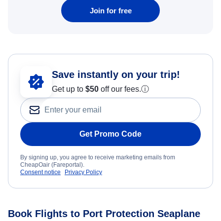
Join for free
Save instantly on your trip!
Get up to
$50
off our fees.
ⓘ
Get Promo Code
By signing up, you agree to receive marketing emails from
CheapOair (Fareportal).
Consent notice
Privacy Policy
Book Flights to Port Protection Seaplane