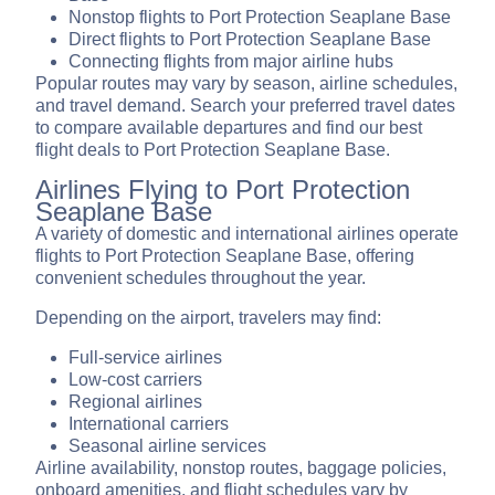
Nonstop flights to Port Protection Seaplane Base
Direct flights to Port Protection Seaplane Base
Connecting flights from major airline hubs
Popular routes may vary by season, airline schedules,
and travel demand. Search your preferred travel dates
to compare available departures and find our best
flight deals to Port Protection Seaplane Base.
Airlines Flying to Port Protection
Seaplane Base
A variety of domestic and international airlines operate
flights to Port Protection Seaplane Base, offering
convenient schedules throughout the year.
Depending on the airport, travelers may find:
Full-service airlines
Low-cost carriers
Regional airlines
International carriers
Seasonal airline services
Airline availability, nonstop routes, baggage policies,
onboard amenities, and flight schedules vary by