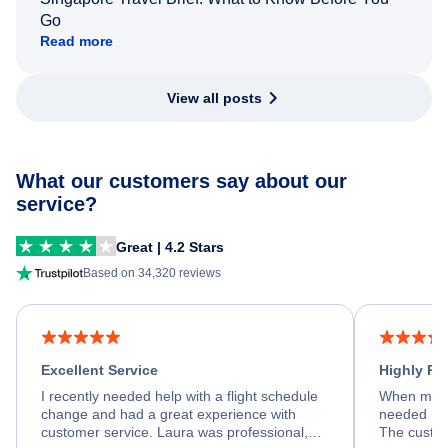
Go
Read more
View all posts
What our customers say about our
service?
Great | 4.2 Stars
Based on 34,320 reviews
Excellent Service
Highly R
I recently needed help with a flight schedule
When my fl
change and had a great experience with
needed hel
customer service. Laura was professional,
The custom