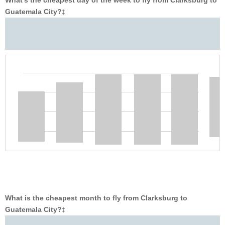
What’s the cheapest day of the week to fly from Clarksburg to
Guatemala City?
‡
What is the cheapest month to fly from Clarksburg to
Guatemala City?
‡