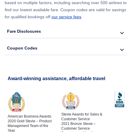
based on multiple factors, including searching over 500 airlines to
find our lowest available fare. Coupon codes are valid for savings
for qualified bookings off
our service fees
.
Fare Disclosures
Coupon Codes
Award-winning assistance, affordable travel
Stevie Awards for Sales &
American Business Awards
Customer Service
2020 Gold Stevie – Product
2021 Bronze Stevie –
Management Team of the
Customer Service
Year