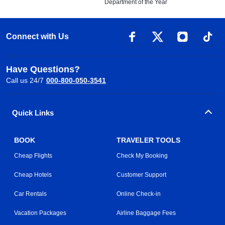
Department of the Year
Connect with Us
Have Questions?
Call us 24/7
000-800-050-3541
Quick Links
BOOK
TRAVELER TOOLS
Cheap Flights
Check My Booking
Cheap Hotels
Customer Support
Car Rentals
Online Check-in
Vacation Packages
Airline Baggage Fees