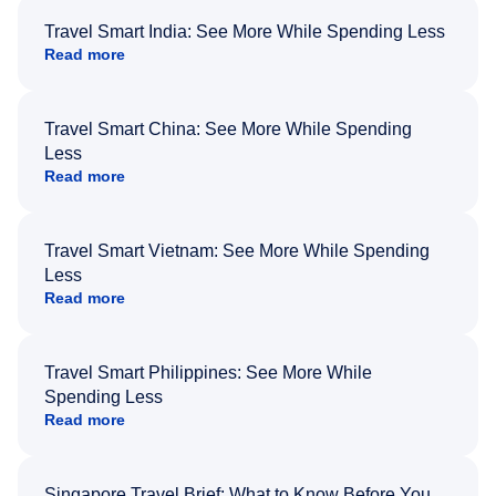
Travel Smart India: See More While Spending Less
Read more
Travel Smart China: See More While Spending
Less
Read more
Travel Smart Vietnam: See More While Spending
Less
Read more
Travel Smart Philippines: See More While
Spending Less
Read more
Singapore Travel Brief: What to Know Before You