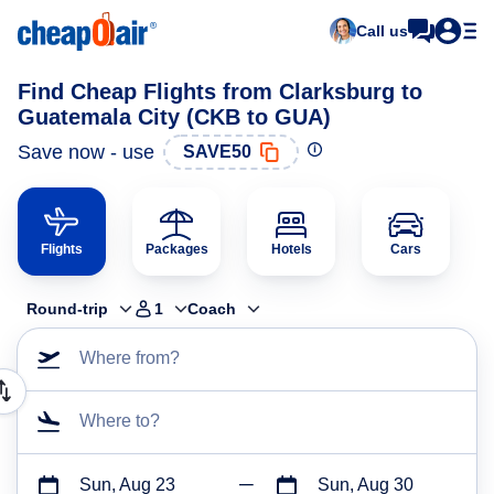
Call us
Find Cheap Flights from Clarksburg to
Guatemala City (CKB to GUA)
Save now - use
SAVE50
Flights
Packages
Hotels
Cars
Round-trip
1
Coach
Where from?
Where to?
Sun, Aug 23
Sun, Aug 30