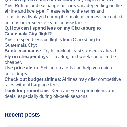
Ans. Refund and exchange policies vary depending on the
airline and fare type. Please refer to the terms and
conditions displayed during the booking process or contact
our customer service team for assistance.
Q. How can I spend less on my Clarksburg to
Guatemala City flight?
Ans. To spend less on flights from Clarksburg to
Guatemala City:
Book in advance:
Try to book at least six weeks ahead.
Fly on cheaper days:
Traveling mid-week can often be
cheaper.
Use price alerts:
Setting up alerts can help you catch
price drops.
Check out budget airlines:
Airlines may offer competitive
rates without baggage fees.
Look for promotions:
Keep an eye on promotions and
deals, especially during off-peak seasons.
Recent posts