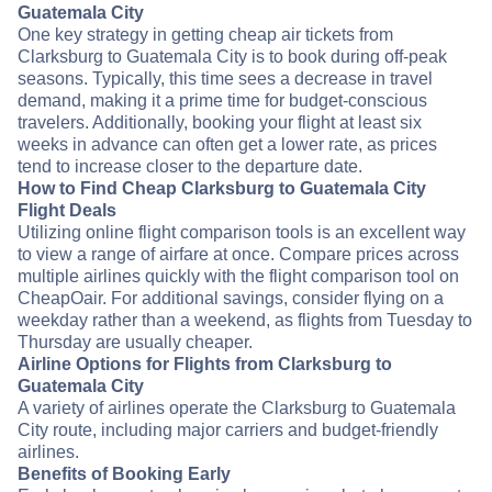
Guatemala City
One key strategy in getting cheap air tickets from
Clarksburg to Guatemala City is to book during off-peak
seasons. Typically, this time sees a decrease in travel
demand, making it a prime time for budget-conscious
travelers. Additionally, booking your flight at least six
weeks in advance can often get a lower rate, as prices
tend to increase closer to the departure date.
How to Find Cheap Clarksburg to Guatemala City
Flight Deals
Utilizing online flight comparison tools is an excellent way
to view a range of airfare at once. Compare prices across
multiple airlines quickly with the flight comparison tool on
CheapOair. For additional savings, consider flying on a
weekday rather than a weekend, as flights from Tuesday to
Thursday are usually cheaper.
Airline Options for Flights from Clarksburg to
Guatemala City
A variety of airlines operate the Clarksburg to Guatemala
City route, including major carriers and budget-friendly
airlines.
Benefits of Booking Early