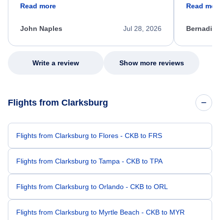
friendly, and very helpful throughout the
calm, prof
Read more
Read mor
process. She quickly found a solution and
throughout
kept me informed of the next steps. I truly
alternative
appreciate her excellent service.
necessary f
John Naples
Jul 28, 2026
Bernadine
excellent s
my issue.
Write a review
Show more reviews
Flights from Clarksburg
Flights from Clarksburg to Flores - CKB to FRS
Flights from Clarksburg to Tampa - CKB to TPA
Flights from Clarksburg to Orlando - CKB to ORL
Flights from Clarksburg to Myrtle Beach - CKB to MYR