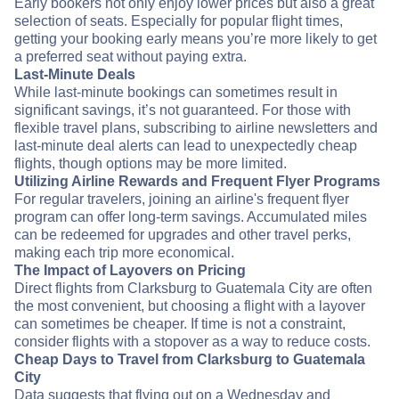
Early bookers not only enjoy lower prices but also a great
selection of seats. Especially for popular flight times,
getting your booking early means you’re more likely to get
a preferred seat without paying extra.
Last-Minute Deals
While last-minute bookings can sometimes result in
significant savings, it’s not guaranteed. For those with
flexible travel plans, subscribing to airline newsletters and
last-minute deal alerts can lead to unexpectedly cheap
flights, though options may be more limited.
Utilizing Airline Rewards and Frequent Flyer Programs
For regular travelers, joining an airline's frequent flyer
program can offer long-term savings. Accumulated miles
can be redeemed for upgrades and other travel perks,
making each trip more economical.
The Impact of Layovers on Pricing
Direct flights from Clarksburg to Guatemala City are often
the most convenient, but choosing a flight with a layover
can sometimes be cheaper. If time is not a constraint,
consider flights with a stopover as a way to reduce costs.
Cheap Days to Travel from Clarksburg to Guatemala
City
Data suggests that flying out on a Wednesday and