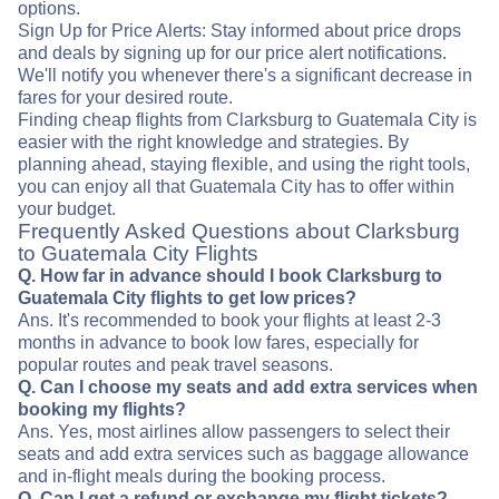
options.
Sign Up for Price Alerts: Stay informed about price drops
and deals by signing up for our price alert notifications.
We'll notify you whenever there's a significant decrease in
fares for your desired route.
Finding cheap flights from Clarksburg to Guatemala City is
easier with the right knowledge and strategies. By
planning ahead, staying flexible, and using the right tools,
you can enjoy all that Guatemala City has to offer within
your budget.
Frequently Asked Questions about Clarksburg
to Guatemala City Flights
Q. How far in advance should I book Clarksburg to
Guatemala City flights to get low prices?
Ans. It's recommended to book your flights at least 2-3
months in advance to book low fares, especially for
popular routes and peak travel seasons.
Q. Can I choose my seats and add extra services when
booking my flights?
Ans. Yes, most airlines allow passengers to select their
seats and add extra services such as baggage allowance
and in-flight meals during the booking process.
Q. Can I get a refund or exchange my flight tickets?