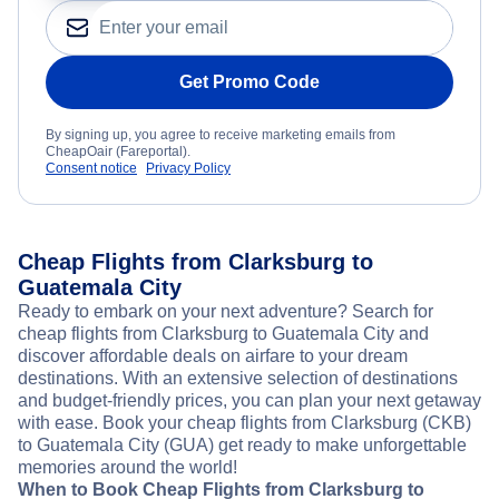
Get Promo Code
By signing up, you agree to receive marketing emails from
CheapOair (Fareportal).
Consent notice
Privacy Policy
Cheap Flights from Clarksburg to
Guatemala City
Ready to embark on your next adventure? Search for
cheap flights from Clarksburg to Guatemala City and
discover affordable deals on airfare to your dream
destinations. With an extensive selection of destinations
and budget-friendly prices, you can plan your next getaway
with ease. Book your cheap flights from Clarksburg (CKB)
to Guatemala City (GUA) get ready to make unforgettable
memories around the world!
When to Book Cheap Flights from Clarksburg to