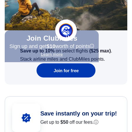
Join Clubmiles
Sign up and get
$10
worth of points
Save up to 10%
on select flights
(
$25
max)
.
Learn more
Stack airline miles and ClubMiles points.
Join for free
Save instantly on your trip!
Get up to
$50
off our fees.
ⓘ