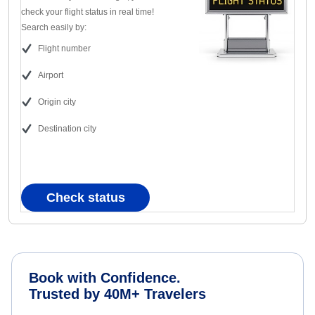
check your flight status in real time!
Search easily by:
Flight number
Airport
Origin city
Destination city
Check status
Book with Confidence.
Trusted by 40M+ Travelers