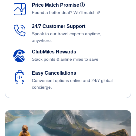
Price Match Promise
ⓘ
Found a better deal? We'll match it!
24/7 Customer Support
Speak to our travel experts anytime,
anywhere.
ClubMiles Rewards
Stack points & airline miles to save.
Easy Cancellations
Convenient options online and 24/7 global
concierge.