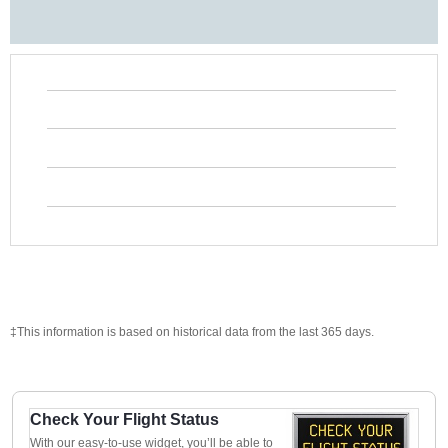
‡This information is based on historical data from the last 365 days.
Check Your Flight Status
With our easy-to-use widget, you’ll be able to