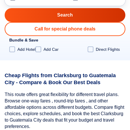
Call for special phone deals
Bundle & Save
Add Hotel
Add Car
Direct Flights
Cheap Flights from Clarksburg to Guatemala
City - Compare & Book Our Best Deals
This route offers great flexibility for different travel plans.
Browse one-way fares , round-trip fares , and other
affordable options across different budgets. Compare flight
choices, explore schedules, and book the best Clarksburg
to Guatemala City deals that fit your budget and travel
preferences.