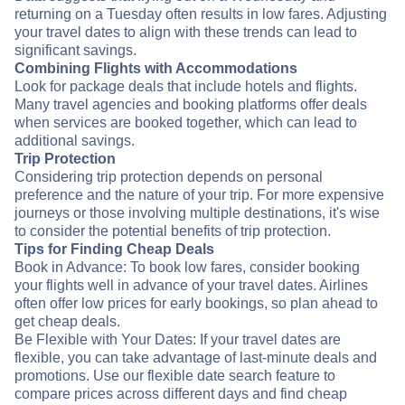
returning on a Tuesday often results in low fares. Adjusting
your travel dates to align with these trends can lead to
significant savings.
Combining Flights with Accommodations
Look for package deals that include hotels and flights.
Many travel agencies and booking platforms offer deals
when services are booked together, which can lead to
additional savings.
Trip Protection
Considering trip protection depends on personal
preference and the nature of your trip. For more expensive
journeys or those involving multiple destinations, it's wise
to consider the potential benefits of trip protection.
Tips for Finding Cheap Deals
Book in Advance: To book low fares, consider booking
your flights well in advance of your travel dates. Airlines
often offer low prices for early bookings, so plan ahead to
get cheap deals.
Be Flexible with Your Dates: If your travel dates are
flexible, you can take advantage of last-minute deals and
promotions. Use our flexible date search feature to
compare prices across different days and find cheap