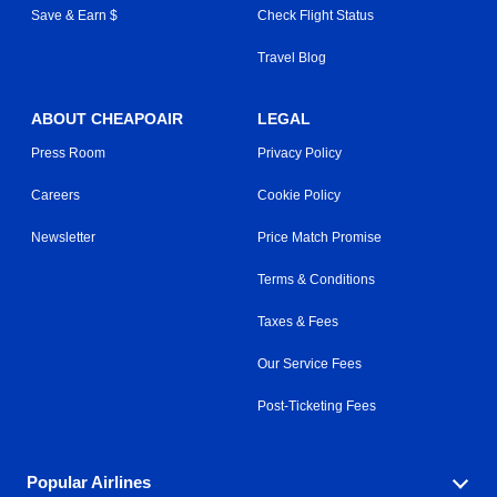
Save & Earn $
Check Flight Status
Travel Blog
ABOUT CHEAPOAIR
LEGAL
Press Room
Privacy Policy
Careers
Cookie Policy
Newsletter
Price Match Promise
Terms & Conditions
Taxes & Fees
Our Service Fees
Post-Ticketing Fees
Popular Airlines