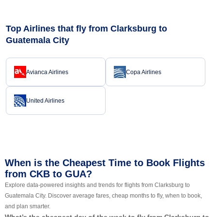
Top Airlines that fly from Clarksburg to
Guatemala City
Avianca Airlines
Copa Airlines
United Airlines
When is the Cheapest Time to Book Flights
from CKB to GUA?
Explore data-powered insights and trends for flights from Clarksburg to
Guatemala City. Discover average fares, cheap months to fly, when to book,
and plan smarter.