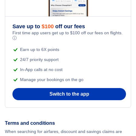
Flights from New York City to Singapore
Romantic Vacations
Flights from New York City to Athens
Save up to
$
100
off our fees
Adventure Vacations
Flights from New York City to Mumbai
First time app users get up to
$
100
off our fees on flights.
ⓘ
Beach Vacations
Flights from Shanghai to New York City
Earn up to 6X points
24/7 priority support
Flights from Delhi to New York City
In-App calls at no cost
Manage your bookings on the go
Flights from Chicago to Delhi
Switch to the app
Flights from New York City to Seoul
Flights from New York City to Hong Kong
Terms and conditions
Flights from New York City to Lisbon
When searching for airfares, discount and savings claims are