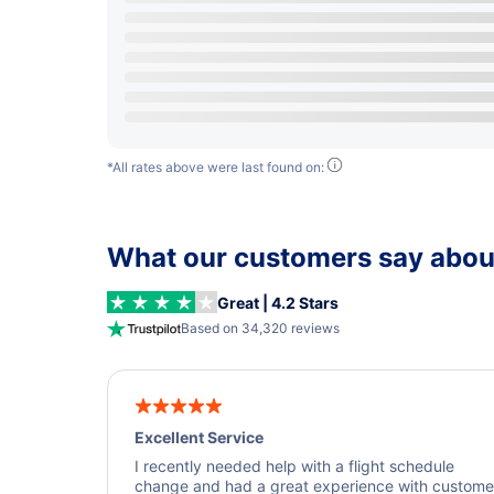
*All rates above were last found on:
What our customers say about
Great | 4.2 Stars
Based on 34,320 reviews
Excellent Service
I recently needed help with a flight schedule
change and had a great experience with custome