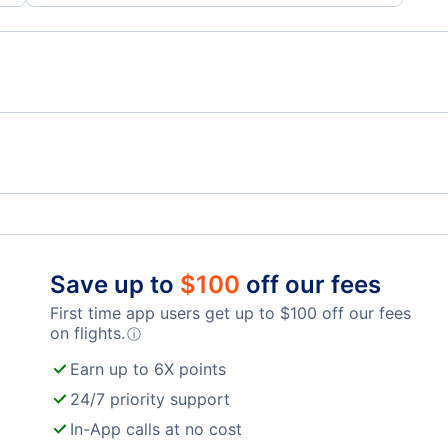
)
Copa Airlines
Avia
Aeromexico
Tag 
Save up to
$
100
off our fees
First time app users get up to
$
100
off our fees
Cm Airlines
on flights.
ⓘ
Earn up to 6X points
24/7 priority support
In-App calls at no cost