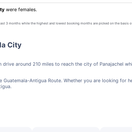
ty
were females.
 last 3 months while the highest and lowest booking months are picked on the basis o
la City
n drive around 210 miles to reach the city of Panajachel wh
he Guatemala-Antigua Route. Whether you are looking for her
tigua.