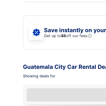
Save instantly on your 
Get up to
$8
off our fees.
ⓘ
Guatemala City Car Rental De
Showing deals for