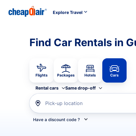
Explore Travel
Find Car Rentals in 
Flights
Packages
Hotels
Cars
Rental cars
Same drop-off
Pick-up location
Have a discount code ?
Refine your search by airline, by car rental or car s