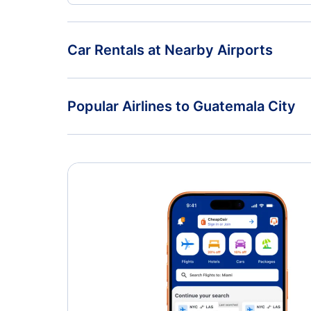
Car Rentals at Nearby Airports
Car Rentals at La Aurora International Airport (GUA
Popular Airlines to Guatemala City
United Airlines
Volaris Costa Rica
Volaris El Salvador