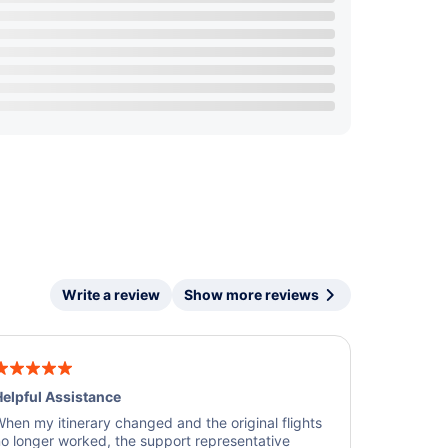
Write a review
Show more reviews
elpful Assistance
hen my itinerary changed and the original flights
o longer worked, the support representative