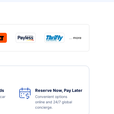
... more
ds
Reserve Now, Pay Later
 car
Convenient options
online and 24/7 global
concierge.