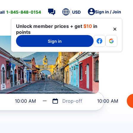
Sign in / Join
all
1-845-848-0154
USD
Unlock member prices + get
$10
in
points
Sign in
10:00 AM
Drop-off
10:00 AM