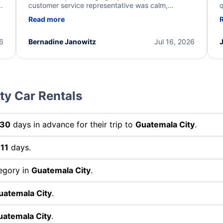
y
customer service representative was calm,
q
d
professional, and extremely helpful throughout the
w
Read more
.
process. They quickly found alternative flight
b
options and assisted with the necessary follow-up.
e
I truly appreciate the excellent support and
26
Bernadine Janowitz
Jul 16, 2026
dedication to resolving my issue.
ty Car Rentals
30
days in advance for their trip to
Guatemala City
.
r
11
days.
tegory in
Guatemala City
.
uatemala City
.
uatemala City
.