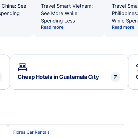
 China: See
Travel Smart Vietnam:
Travel Sma
Spending
See More While
Philippines
Spending Less
While Spen
Read more
Read more
Cheap Hotels in Guatemala City
Flores Car Rentals