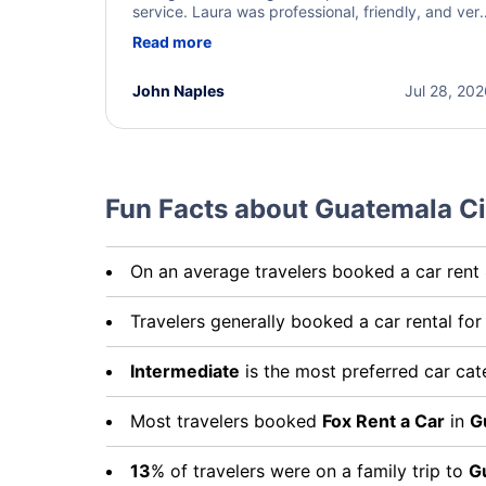
service. Laura was professional, friendly, and ver
helpful throughout the process. She quickly foun
Read more
a solution and kept me informed of the next steps
I truly appreciate her excellent service.
John Naples
Jul 28, 20
Fun Facts about Guatemala Ci
On an average travelers booked a car rent
Travelers generally booked a car rental fo
Intermediate
is the most preferred car ca
Most travelers booked
Fox Rent a Car
in
G
13
% of travelers were on a family trip to
G