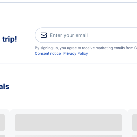
trip!
By signing up, you agree to receive marketing emails from C
Consent notice
Privacy Policy
als