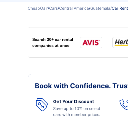
CheapOair
/
Cars
/
Central America
/
Guatemala
/
Car Rent
Search 30+ car rental
companies at once
Book with Confidence.
Trus
Get Your Discount
Save up to 10% on select
cars with member prices.