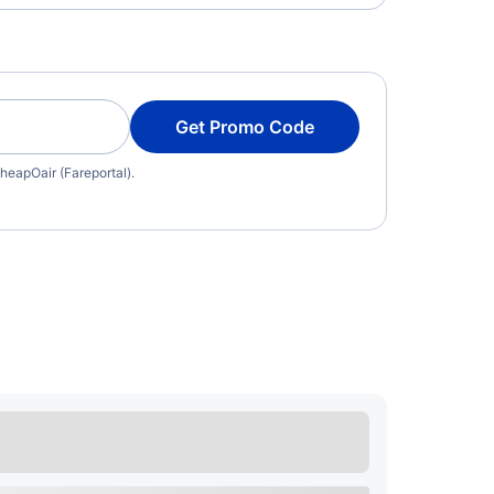
Get Promo Code
heapOair (Fareportal).