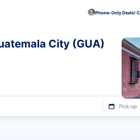
Phone-Only Deals! C
Guatemala City (GUA)
Pick-up
ize or discount code