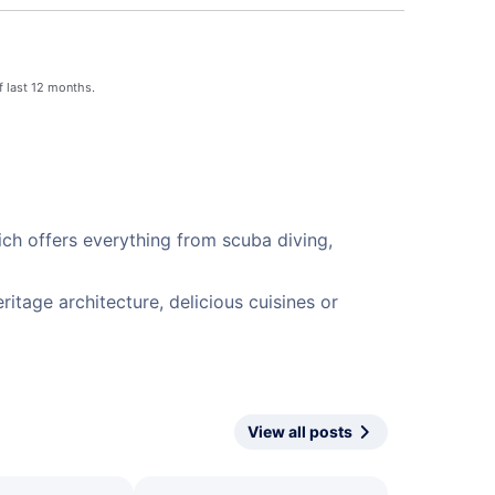
f last 12 months.
ich offers everything from scuba diving,
itage architecture, delicious cuisines or
View all posts