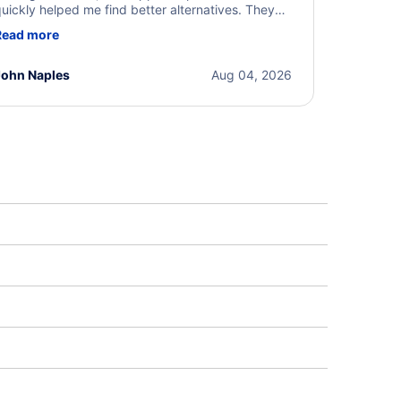
uickly helped me find better alternatives. They
ere professional, courteous, and went above and
Read more
eyond to resolve the issue. I'm grateful for the
xcellent assistance and smooth experience.
John Naples
Aug 04, 2026