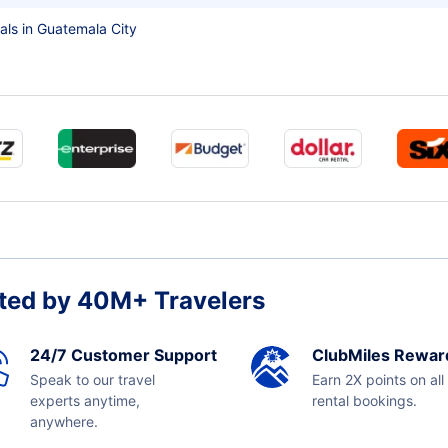
als in Guatemala City
ted by 40M+ Travelers
24/7 Customer Support
ClubMiles Rewar
Speak to our travel
Earn 2X points on all
experts anytime,
rental bookings.
anywhere.