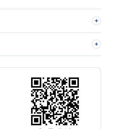
nca Airlines
Airlines