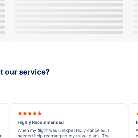
 our service?
Highly Recommended
H
When my flight was unexpectedly canceled, I
W
r
needed help rearranging my travel plans. The
n