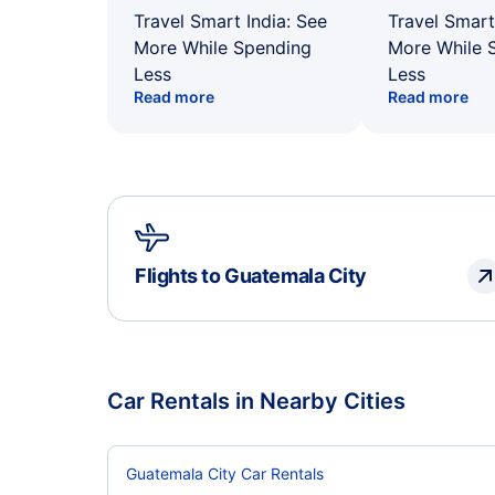
Travel Smart India: See
Travel Smart
More While Spending
More While 
Less
Less
Read more
Read more
Flights to Guatemala City
Car Rentals in Nearby Cities
Guatemala City Car Rentals