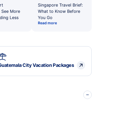
rt
Singapore Travel Brief:
: See More
What to Know Before
ding Less
You Go
Read more
Guatemala City Vacation Packages