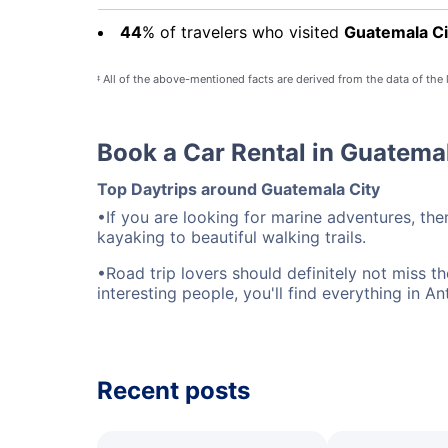
44
% of travelers who visited
Guatemala Ci
All of the above-mentioned facts are derived from the data of the
‡
Book a Car Rental in Guatema
Top Daytrips around Guatemala City
•If you are looking for marine adventures, the
kayaking to beautiful walking trails.
•Road trip lovers should definitely not miss t
interesting people, you'll find everything in An
Recent posts