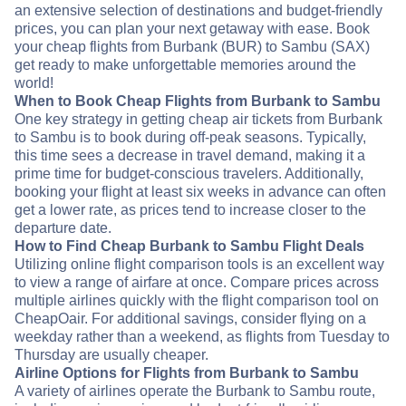
an extensive selection of destinations and budget-friendly
prices, you can plan your next getaway with ease. Book
your cheap flights from Burbank (BUR) to Sambu (SAX)
get ready to make unforgettable memories around the
world!
When to Book Cheap Flights from Burbank to Sambu
One key strategy in getting cheap air tickets from Burbank
to Sambu is to book during off-peak seasons. Typically,
this time sees a decrease in travel demand, making it a
prime time for budget-conscious travelers. Additionally,
booking your flight at least six weeks in advance can often
get a lower rate, as prices tend to increase closer to the
departure date.
How to Find Cheap Burbank to Sambu Flight Deals
Utilizing online flight comparison tools is an excellent way
to view a range of airfare at once. Compare prices across
multiple airlines quickly with the flight comparison tool on
CheapOair. For additional savings, consider flying on a
weekday rather than a weekend, as flights from Tuesday to
Thursday are usually cheaper.
Airline Options for Flights from Burbank to Sambu
A variety of airlines operate the Burbank to Sambu route,