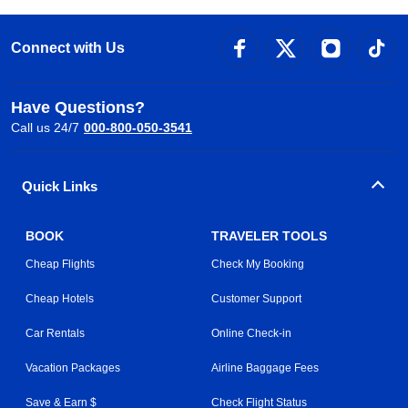
Connect with Us
Have Questions?
Call us 24/7
000-800-050-3541
Quick Links
BOOK
TRAVELER TOOLS
Cheap Flights
Check My Booking
Cheap Hotels
Customer Support
Car Rentals
Online Check-in
Vacation Packages
Airline Baggage Fees
Save & Earn $
Check Flight Status