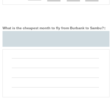
What is the cheapest month to fly from Burbank to Sambu?
‡