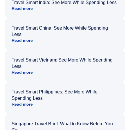
Travel Smart India: See More While Spending Less
Read more
Travel Smart China: See More While Spending
Less
Read more
Travel Smart Vietnam: See More While Spending
Less
Read more
Travel Smart Philippines: See More While
Spending Less
Read more
Singapore Travel Brief: What to Know Before You