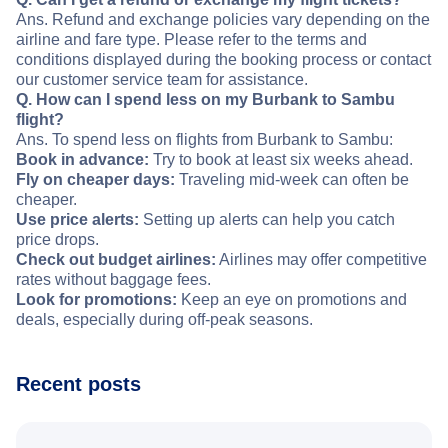
Ans. Refund and exchange policies vary depending on the
airline and fare type. Please refer to the terms and
conditions displayed during the booking process or contact
our customer service team for assistance.
Q. How can I spend less on my Burbank to Sambu
flight?
Ans. To spend less on flights from Burbank to Sambu:
Book in advance:
Try to book at least six weeks ahead.
Fly on cheaper days:
Traveling mid-week can often be
cheaper.
Use price alerts:
Setting up alerts can help you catch
price drops.
Check out budget airlines:
Airlines may offer competitive
rates without baggage fees.
Look for promotions:
Keep an eye on promotions and
deals, especially during off-peak seasons.
Recent posts