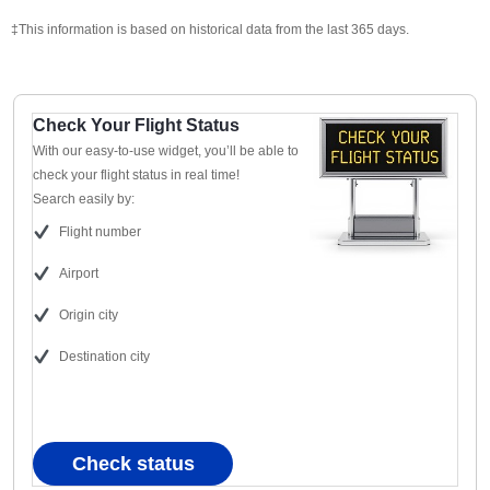
‡This information is based on historical data from the last 365 days.
Check Your Flight Status
With our easy-to-use widget, you’ll be able to
check your flight status in real time!
Search easily by:
Flight number
Airport
Origin city
Destination city
Check status