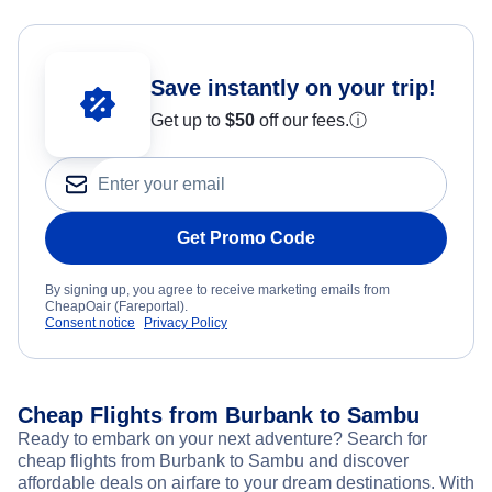
Save instantly on your trip!
Get up to
$50
off our fees.
ⓘ
Get Promo Code
By signing up, you agree to receive marketing emails from
CheapOair (Fareportal).
Consent notice
Privacy Policy
Cheap Flights from Burbank to Sambu
Ready to embark on your next adventure? Search for
cheap flights from Burbank to Sambu and discover
affordable deals on airfare to your dream destinations. With