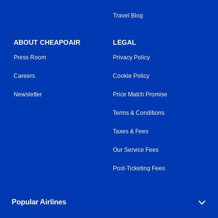
Travel Blog
ABOUT CHEAPOAIR
LEGAL
Press Room
Privacy Policy
Careers
Cookie Policy
Newsletter
Price Match Promise
Terms & Conditions
Taxes & Fees
Our Service Fees
Post-Ticketing Fees
Popular Airlines