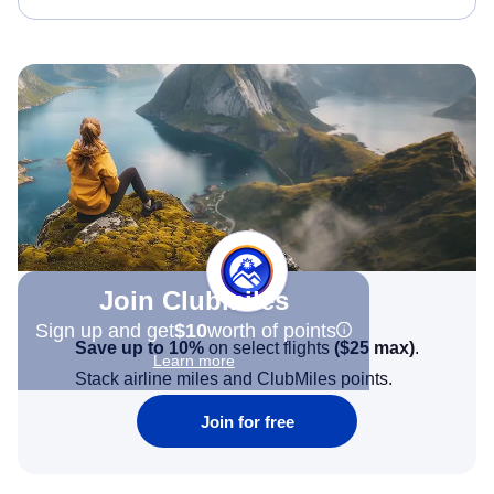
Join Clubmiles
Sign up and get
$10
worth of points
Save up to 10%
on select flights
(
$25
max)
.
Learn more
Stack airline miles and ClubMiles points.
Join for free