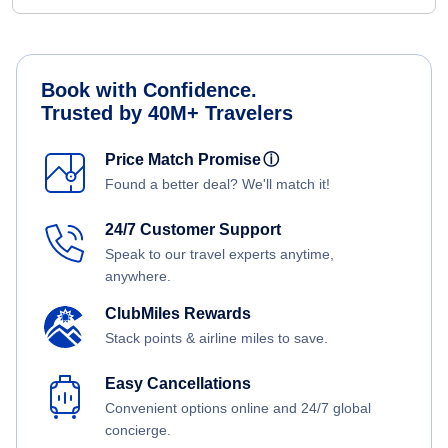
Book with Confidence.
Trusted by 40M+ Travelers
Price Match Promise
ⓘ
Found a better deal? We'll match it!
24/7 Customer Support
Speak to our travel experts anytime,
anywhere.
ClubMiles Rewards
Stack points & airline miles to save.
Easy Cancellations
Convenient options online and 24/7 global
concierge.