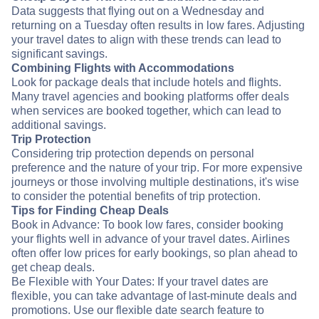
Data suggests that flying out on a Wednesday and
returning on a Tuesday often results in low fares. Adjusting
your travel dates to align with these trends can lead to
significant savings.
Combining Flights with Accommodations
Look for package deals that include hotels and flights.
Many travel agencies and booking platforms offer deals
when services are booked together, which can lead to
additional savings.
Trip Protection
Considering trip protection depends on personal
preference and the nature of your trip. For more expensive
journeys or those involving multiple destinations, it's wise
to consider the potential benefits of trip protection.
Tips for Finding Cheap Deals
Book in Advance: To book low fares, consider booking
your flights well in advance of your travel dates. Airlines
often offer low prices for early bookings, so plan ahead to
get cheap deals.
Be Flexible with Your Dates: If your travel dates are
flexible, you can take advantage of last-minute deals and
promotions. Use our flexible date search feature to