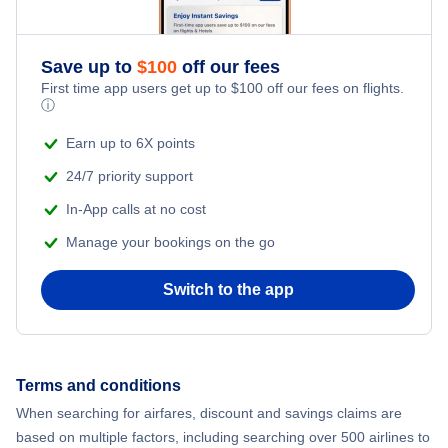
Romantic Vacations
Flights from New York City to Athens
Save up to
$
100
off our fees
Adventure Vacations
Flights from New York City to Mumbai
First time app users get up to
$
100
off our fees on flights.
ⓘ
Beach Vacations
Flights from Shanghai to New York City
Earn up to 6X points
24/7 priority support
Flights from Delhi to New York City
In-App calls at no cost
Manage your bookings on the go
Flights from Chicago to Delhi
Switch to the app
Flights from New York City to Hong Kong
Flights from New York City to Seoul
Terms and conditions
Flights from New York City to Barcelona
When searching for airfares, discount and savings claims are
based on multiple factors, including searching over 500 airlines to