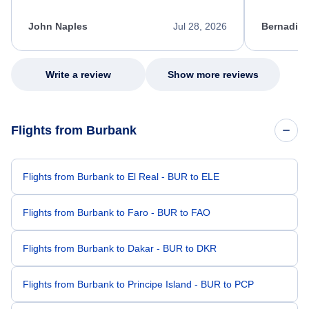
process. She quickly found a solution and
throughout
kept me informed of the next steps. I truly
alternative
appreciate her excellent service.
necessary f
John Naples
Jul 28, 2026
Bernadine
excellent s
my issue.
Write a review
Show more reviews
Flights from Burbank
Flights from Burbank to El Real - BUR to ELE
Flights from Burbank to Faro - BUR to FAO
Flights from Burbank to Dakar - BUR to DKR
Flights from Burbank to Principe Island - BUR to PCP