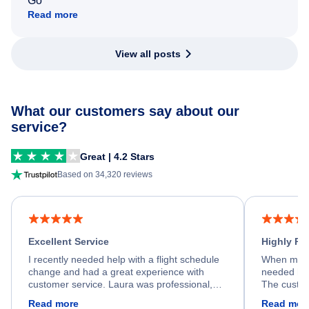
Go
Read more
View all posts
What our customers say about our
service?
Great | 4.2 Stars
Based on 34,320 reviews
Excellent Service
Highly R
I recently needed help with a flight schedule
When my fl
change and had a great experience with
needed hel
customer service. Laura was professional,
The custom
friendly, and very helpful throughout the
calm, prof
Read more
Read mor