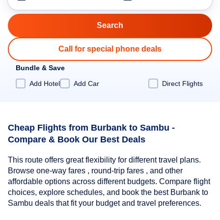
Call for special phone deals
Bundle & Save
Add Hotel
Add Car
Direct Flights
Cheap Flights from Burbank to Sambu -
Compare & Book Our Best Deals
This route offers great flexibility for different travel plans.
Browse one-way fares , round-trip fares , and other
affordable options across different budgets. Compare flight
choices, explore schedules, and book the best Burbank to
Sambu deals that fit your budget and travel preferences.