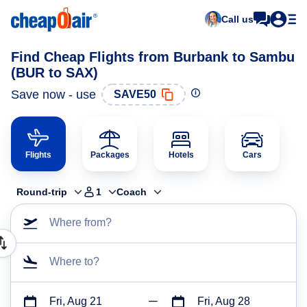
Call us
Find Cheap Flights from Burbank to Sambu
(BUR to SAX)
Save now - use
SAVE50
Flights
Packages
Hotels
Cars
Round-trip
1
Coach
Where from?
Where to?
Fri, Aug 21
Fri, Aug 28