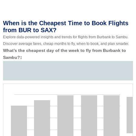
When is the Cheapest Time to Book Flights
from BUR to SAX?
Explore data-powered insights and trends for flights from Burbank to Sambu.
Discover average fares, cheap months to fly, when to book, and plan smarter.
What’s the cheapest day of the week to fly from Burbank to
Sambu?
‡