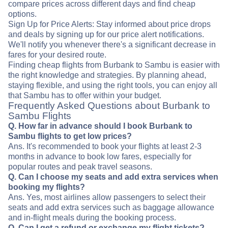
compare prices across different days and find cheap
options.
Sign Up for Price Alerts: Stay informed about price drops
and deals by signing up for our price alert notifications.
We'll notify you whenever there's a significant decrease in
fares for your desired route.
Finding cheap flights from Burbank to Sambu is easier with
the right knowledge and strategies. By planning ahead,
staying flexible, and using the right tools, you can enjoy all
that Sambu has to offer within your budget.
Frequently Asked Questions about Burbank to
Sambu Flights
Q. How far in advance should I book Burbank to
Sambu flights to get low prices?
Ans. It's recommended to book your flights at least 2-3
months in advance to book low fares, especially for
popular routes and peak travel seasons.
Q. Can I choose my seats and add extra services when
booking my flights?
Ans. Yes, most airlines allow passengers to select their
seats and add extra services such as baggage allowance
and in-flight meals during the booking process.
Q. Can I get a refund or exchange my flight tickets?