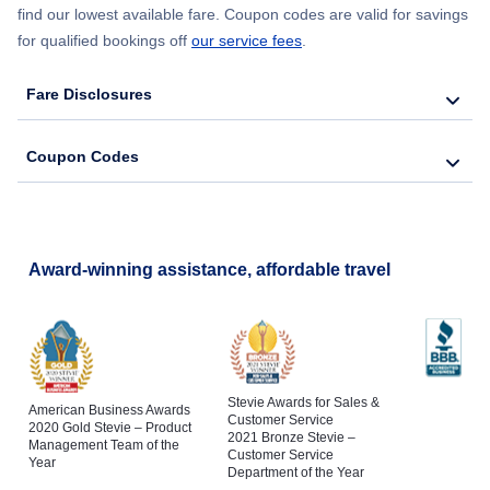
find our lowest available fare. Coupon codes are valid for savings
for qualified bookings off
our service fees
.
Fare Disclosures
Coupon Codes
Award-winning assistance, affordable travel
Stevie Awards for Sales &
American Business Awards
Customer Service
2020 Gold Stevie – Product
2021 Bronze Stevie –
Management Team of the
Customer Service
Year
Department of the Year