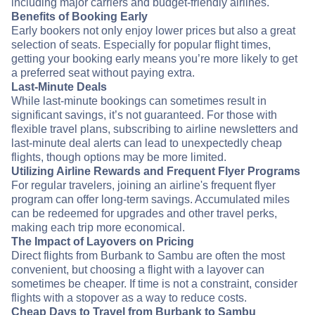
including major carriers and budget-friendly airlines.
Benefits of Booking Early
Early bookers not only enjoy lower prices but also a great
selection of seats. Especially for popular flight times,
getting your booking early means you’re more likely to get
a preferred seat without paying extra.
Last-Minute Deals
While last-minute bookings can sometimes result in
significant savings, it’s not guaranteed. For those with
flexible travel plans, subscribing to airline newsletters and
last-minute deal alerts can lead to unexpectedly cheap
flights, though options may be more limited.
Utilizing Airline Rewards and Frequent Flyer Programs
For regular travelers, joining an airline's frequent flyer
program can offer long-term savings. Accumulated miles
can be redeemed for upgrades and other travel perks,
making each trip more economical.
The Impact of Layovers on Pricing
Direct flights from Burbank to Sambu are often the most
convenient, but choosing a flight with a layover can
sometimes be cheaper. If time is not a constraint, consider
flights with a stopover as a way to reduce costs.
Cheap Days to Travel from Burbank to Sambu