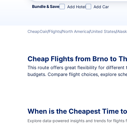
Refine your search by airline, by city or airport or direc
Bundle & Save
Add Hotel
Add Car
CheapOair
/
Flights
/
North America
/
United States
/
Alas
Cheap Flights from Brno to T
This route offers great flexibility for differe
budgets. Compare flight choices, explore sche
When is the Cheapest Time to
Explore data-powered insights and trends for flights