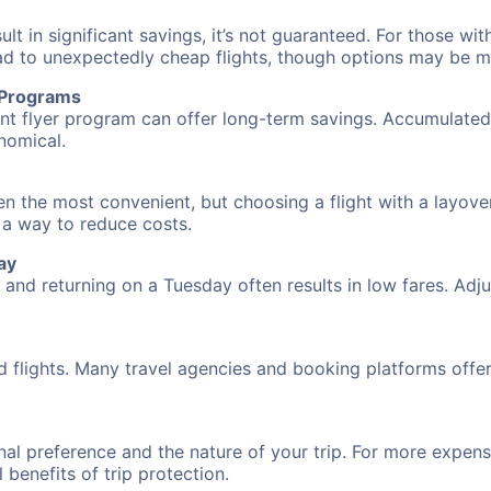
 in significant savings, it’s not guaranteed. For those with 
ead to unexpectedly cheap flights, though options may be m
r Programs
requent flyer program can offer long-term savings. Accumula
nomical.
en the most convenient, but choosing a flight with a layove
s a way to reduce costs.
ay
nd returning on a Tuesday often results in low fares. Adjus
d flights. Many travel agencies and booking platforms offe
al preference and the nature of your trip. For more expensi
l benefits of trip protection.