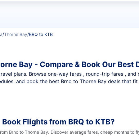
t flights
ka
/
Thorne Bay
/
BRQ to KTB
horne Bay - Compare & Book Our Best 
nt travel plans. Browse one-way fares , round-trip fares , and
dules, and book the best Brno to Thorne Bay deals that fit
 Book Flights from BRQ to KTB?
 from Brno to Thorne Bay. Discover average fares, cheap months to fl