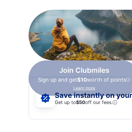
Join Clubmiles
Sign up and get
$10
worth of points
Learn more
Save instantly on your 
Get up to
$50
off our fees.
ⓘ