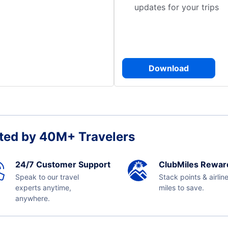
updates for your trips
Download
ted by 40M+ Travelers
24/7 Customer Support
ClubMiles Rewar
Speak to our travel
Stack points & airlin
experts anytime,
miles to save.
anywhere.