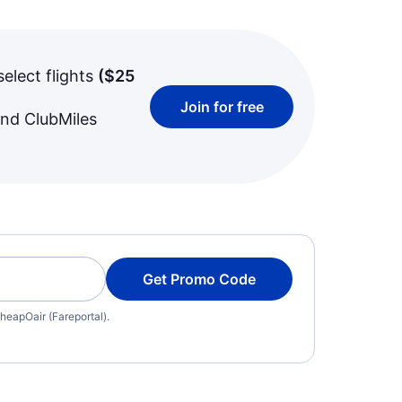
select flights
(
$25
Join for free
and ClubMiles
Get Promo Code
heapOair (Fareportal).