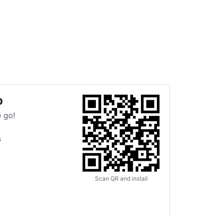
p
 go!
s
Scan QR and install