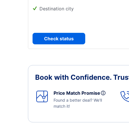
Destination city
Check status
Book with Confidence.
Trus
Price Match Promise
ⓘ
Found a better deal? We'll
match it!