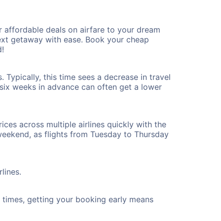
 affordable deals on airfare to your dream
 next getaway with ease. Book your cheap
d!
Typically, this time sees a decrease in travel
t six weeks in advance can often get a lower
ices across multiple airlines quickly with the
 weekend, as flights from Tuesday to Thursday
lines.
ht times, getting your booking early means