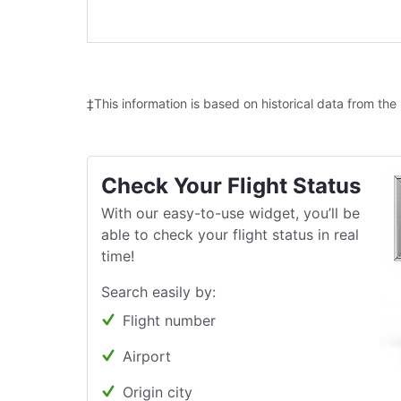
‡This information is based on historical data from the
Check Your Flight Status
With our easy-to-use widget, you’ll be
able to check your flight status in real
time!
Search easily by:
Flight number
Airport
Origin city