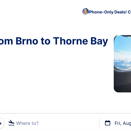
Phone-Only Deals! C
rom Brno to Thorne Bay
Where to?
Fri, Au