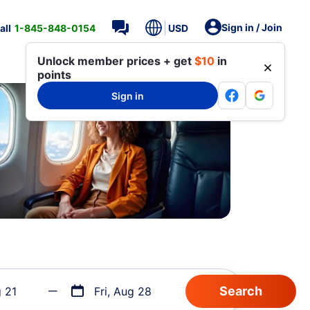
Sign in / Join
all
1-845-848-0154
USD
Unlock member prices + get
$10
in
points
Sign in
g 21
Fri, Aug 28