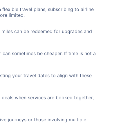
flexible travel plans, subscribing to airline
ore limited.
ted miles can be redeemed for upgrades and
r can sometimes be cheaper. If time is not a
ting your travel dates to align with these
r deals when services are booked together,
ve journeys or those involving multiple