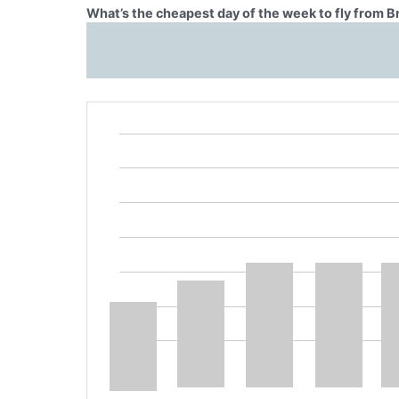
What’s the cheapest day of the week to fly from 