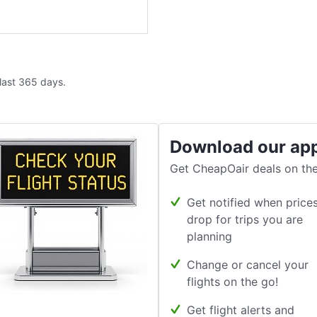
 last 365 days.
Download our ap
Get CheapOair deals on the
Get notified when price
drop for trips you are
planning
Change or cancel your
flights on the go!
Get flight alerts and