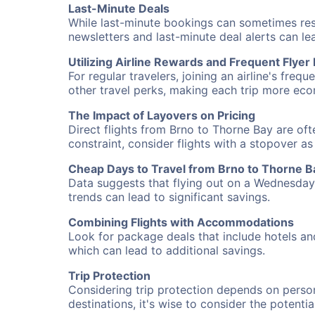
Last-Minute Deals
While last-minute bookings can sometimes result
newsletters and last-minute deal alerts can l
Utilizing Airline Rewards and Frequent Flye
For regular travelers, joining an airline's f
other travel perks, making each trip more eco
The Impact of Layovers on Pricing
Direct flights from Brno to Thorne Bay are oft
constraint, consider flights with a stopover a
Cheap Days to Travel from Brno to Thorne B
Data suggests that flying out on a Wednesday a
trends can lead to significant savings.
Combining Flights with Accommodations
Look for package deals that include hotels an
which can lead to additional savings.
Trip Protection
Considering trip protection depends on person
destinations, it's wise to consider the potentia