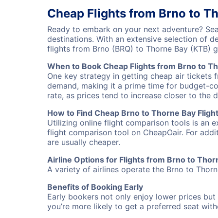
Cheap Flights from Brno to T
Ready to embark on your next adventure? Sear
destinations. With an extensive selection of 
flights from Brno (BRQ) to Thorne Bay (KTB) 
When to Book Cheap Flights from Brno to T
One key strategy in getting cheap air tickets 
demand, making it a prime time for budget-cons
rate, as prices tend to increase closer to the 
How to Find Cheap Brno to Thorne Bay Fligh
Utilizing online flight comparison tools is an 
flight comparison tool on CheapOair. For addi
are usually cheaper.
Airline Options for Flights from Brno to Tho
A variety of airlines operate the Brno to Thorn
Benefits of Booking Early
Early bookers not only enjoy lower prices but 
you’re more likely to get a preferred seat wit