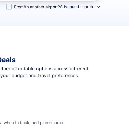
Advanced search
From/to another airport?
Deals
 other affordable options across different
 your budget and travel preferences.
y, when to book, and plan smarter.