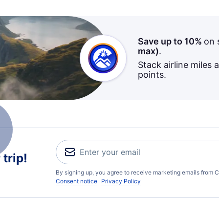
Save up to 10%
on 
max)
.
Stack airline miles 
points.
trip!
By signing up, you agree to receive marketing emails from C
Consent notice
Privacy Policy