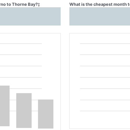
Brno to Thorne Bay?
‡
What is the cheapest month t