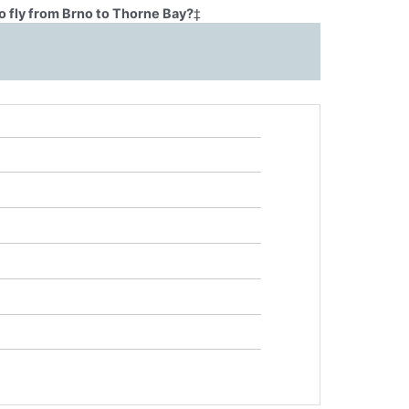
o fly from Brno to Thorne Bay?
‡