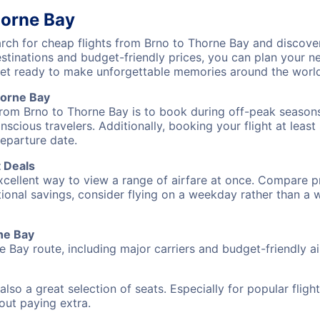
horne Bay
ch for cheap flights from Brno to Thorne Bay and discover
destinations and budget-friendly prices, you can plan your
get ready to make unforgettable memories around the worl
horne Bay
from Brno to Thorne Bay is to book during off-peak seasons. 
cious travelers. Additionally, booking your flight at leas
departure date.
t Deals
excellent way to view a range of airfare at once. Compare pr
tional savings, consider flying on a weekday rather than a
rne Bay
e Bay route, including major carriers and budget-friendly air
also a great selection of seats. Especially for popular flig
hout paying extra.