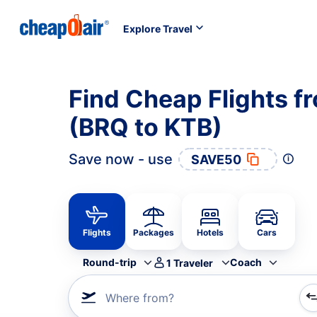
Explore Travel
Find Cheap Flights f
(BRQ to KTB)
Save now - use
SAVE50
Flights
Packages
Hotels
Cars
Round-trip
Coach
1
Traveler
Where from?