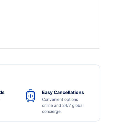
ds
Easy Cancellations
e
Convenient options
online and 24/7 global
concierge.