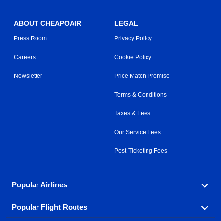
ABOUT CHEAPOAIR
LEGAL
Press Room
Privacy Policy
Careers
Cookie Policy
Newsletter
Price Match Promise
Terms & Conditions
Taxes & Fees
Our Service Fees
Post-Ticketing Fees
Popular Airlines
Popular Flight Routes
Explore our cheap airfare options by carrier, with over
500 options to choose from.