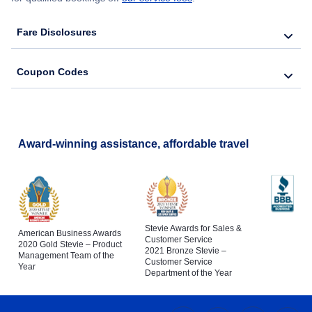
Fare Disclosures
Coupon Codes
Award-winning assistance, affordable travel
Stevie Awards for Sales &
American Business Awards
Customer Service
2020 Gold Stevie – Product
2021 Bronze Stevie –
Management Team of the
Customer Service
Year
Department of the Year