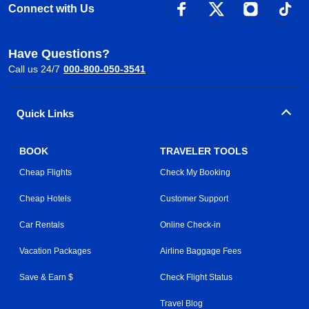
Connect with Us
Have Questions?
Call us 24/7
000-800-050-3541
Quick Links
BOOK
TRAVELER TOOLS
Cheap Flights
Check My Booking
Cheap Hotels
Customer Support
Car Rentals
Online Check-in
Vacation Packages
Airline Baggage Fees
Save & Earn $
Check Flight Status
Travel Blog