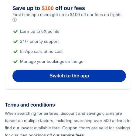
Save up to
$
100
off our fees
Adventure Vacations
Flights from New York City to Mumbai
First time app users get up to
$
100
off our fees on flights.
ⓘ
Beach Vacations
Flights from Shanghai to New York City
Earn up to 6X points
24/7 priority support
Flights from Delhi to New York City
In-App calls at no cost
Manage your bookings on the go
Flights from Chicago to Delhi
Switch to the app
Flights from New York City to Hong Kong
Flights from New York City to Seoul
Terms and conditions
Flights from New York City to Barcelona
When searching for airfares, discount and savings claims are
based on multiple factors, including searching over 500 airlines to
find our lowest available fare. Coupon codes are valid for savings
for qualified bookings off
our service fees
.