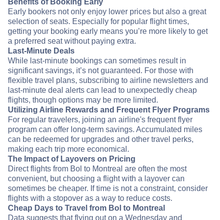
Benefits of Booking Early
Early bookers not only enjoy lower prices but also a great
selection of seats. Especially for popular flight times,
getting your booking early means you’re more likely to get
a preferred seat without paying extra.
Last-Minute Deals
While last-minute bookings can sometimes result in
significant savings, it’s not guaranteed. For those with
flexible travel plans, subscribing to airline newsletters and
last-minute deal alerts can lead to unexpectedly cheap
flights, though options may be more limited.
Utilizing Airline Rewards and Frequent Flyer Programs
For regular travelers, joining an airline's frequent flyer
program can offer long-term savings. Accumulated miles
can be redeemed for upgrades and other travel perks,
making each trip more economical.
The Impact of Layovers on Pricing
Direct flights from Bol to Montreal are often the most
convenient, but choosing a flight with a layover can
sometimes be cheaper. If time is not a constraint, consider
flights with a stopover as a way to reduce costs.
Cheap Days to Travel from Bol to Montreal
Data suggests that flying out on a Wednesday and