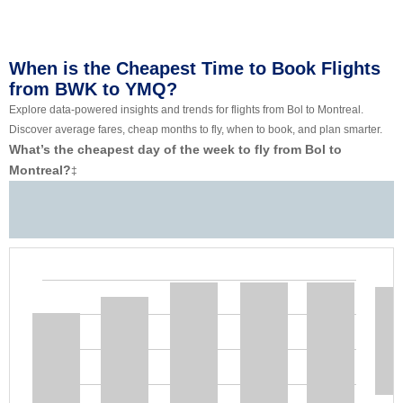
When is the Cheapest Time to Book Flights
from BWK to YMQ?
Explore data-powered insights and trends for flights from Bol to Montreal.
Discover average fares, cheap months to fly, when to book, and plan smarter.
What’s the cheapest day of the week to fly from Bol to
Montreal?
‡