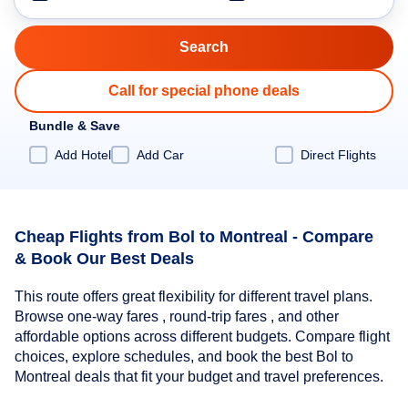
Call for special phone deals
Bundle & Save
Add Hotel
Add Car
Direct Flights
Cheap Flights from Bol to Montreal - Compare
& Book Our Best Deals
This route offers great flexibility for different travel plans.
Browse one-way fares , round-trip fares , and other
affordable options across different budgets. Compare flight
choices, explore schedules, and book the best Bol to
Montreal deals that fit your budget and travel preferences.