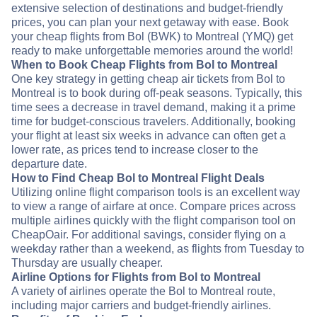
extensive selection of destinations and budget-friendly
prices, you can plan your next getaway with ease. Book
your cheap flights from Bol (BWK) to Montreal (YMQ) get
ready to make unforgettable memories around the world!
When to Book Cheap Flights from Bol to Montreal
One key strategy in getting cheap air tickets from Bol to
Montreal is to book during off-peak seasons. Typically, this
time sees a decrease in travel demand, making it a prime
time for budget-conscious travelers. Additionally, booking
your flight at least six weeks in advance can often get a
lower rate, as prices tend to increase closer to the
departure date.
How to Find Cheap Bol to Montreal Flight Deals
Utilizing online flight comparison tools is an excellent way
to view a range of airfare at once. Compare prices across
multiple airlines quickly with the flight comparison tool on
CheapOair. For additional savings, consider flying on a
weekday rather than a weekend, as flights from Tuesday to
Thursday are usually cheaper.
Airline Options for Flights from Bol to Montreal
A variety of airlines operate the Bol to Montreal route,
including major carriers and budget-friendly airlines.