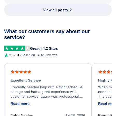
View all posts
What our customers say about our
service?
Great | 4.2 Stars
Based on 34,320 reviews
Excellent Service
Highly R
I recently needed help with a flight schedule
When my fl
change and had a great experience with
needed hel
customer service. Laura was professional,
The custom
friendly, and very helpful throughout the
calm, prof
Read more
Read mor
process. She quickly found a solution and
throughout
kept me informed of the next steps. I truly
alternative
appreciate her excellent service.
necessary f
John Naples
Jul 28, 2026
Bernadine