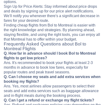
options.
Sign Up for Price Alerts: Stay informed about price drops
and deals by signing up for our price alert notifications.
We'll notify you whenever there's a significant decrease in
fares for your desired route.
Finding cheap flights from Bol to Montreal is easier with
the right knowledge and strategies. By planning ahead,
staying flexible, and using the right tools, you can enjoy all
that Montreal has to offer within your budget.
Frequently Asked Questions about Bol to
Montreal Flights
Q. How far in advance should I book Bol to Montreal
flights to get low prices?
Ans. It's recommended to book your flights at least 2-3
months in advance to book low fares, especially for
popular routes and peak travel seasons.
Q. Can I choose my seats and add extra services when
booking my flights?
Ans. Yes, most airlines allow passengers to select their
seats and add extra services such as baggage allowance
and in-flight meals during the booking process.
Q. Can I get a refund or exchange my flight tickets?
Ans. Refund and exchange policies vary depending on the