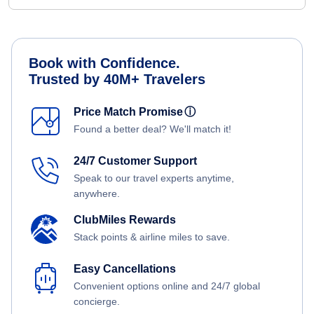
Book with Confidence.
Trusted by 40M+ Travelers
Price Match Promise
ⓘ
Found a better deal? We'll match it!
24/7 Customer Support
Speak to our travel experts anytime,
anywhere.
ClubMiles Rewards
Stack points & airline miles to save.
Easy Cancellations
Convenient options online and 24/7 global
concierge.