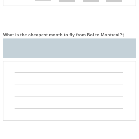
What is the cheapest month to fly from Bol to Montreal?
‡