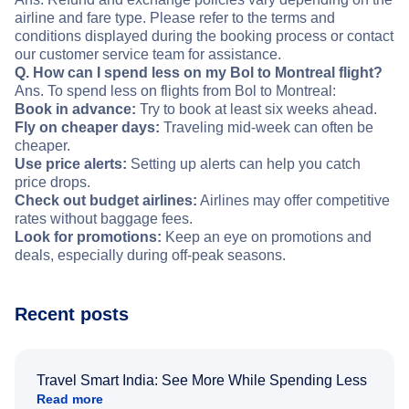
airline and fare type. Please refer to the terms and
conditions displayed during the booking process or contact
our customer service team for assistance.
Q. How can I spend less on my Bol to Montreal flight?
Ans. To spend less on flights from Bol to Montreal:
Book in advance:
Try to book at least six weeks ahead.
Fly on cheaper days:
Traveling mid-week can often be
cheaper.
Use price alerts:
Setting up alerts can help you catch
price drops.
Check out budget airlines:
Airlines may offer competitive
rates without baggage fees.
Look for promotions:
Keep an eye on promotions and
deals, especially during off-peak seasons.
Recent posts
Travel Smart India: See More While Spending Less
Read more