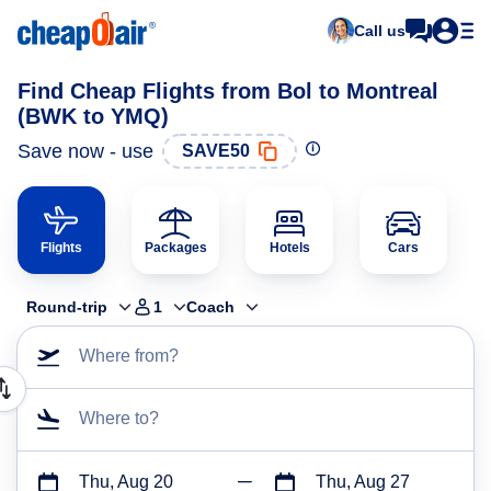
Call us
Find Cheap Flights from Bol to Montreal
(BWK to YMQ)
Save now - use
SAVE50
Flights
Packages
Hotels
Cars
Round-trip
1
Coach
Where from?
Where to?
Thu, Aug 20
Thu, Aug 27