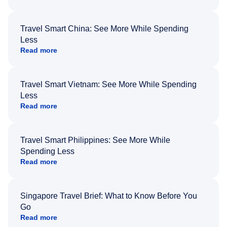
Travel Smart China: See More While Spending
Less
Read more
Travel Smart Vietnam: See More While Spending
Less
Read more
Travel Smart Philippines: See More While
Spending Less
Read more
Singapore Travel Brief: What to Know Before You
Go
Read more