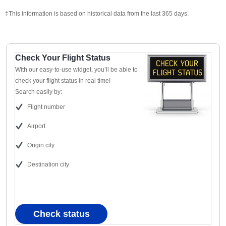
‡This information is based on historical data from the last 365 days.
Check Your Flight Status
With our easy-to-use widget, you’ll be able to
check your flight status in real time!
Search easily by:
Flight number
Airport
Origin city
Destination city
Check status