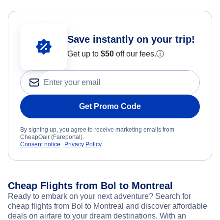
Save instantly on your trip!
Get up to
$50
off our fees.
ⓘ
Get Promo Code
By signing up, you agree to receive marketing emails from
CheapOair (Fareportal).
Consent notice
Privacy Policy
Cheap Flights from Bol to Montreal
Ready to embark on your next adventure? Search for
cheap flights from Bol to Montreal and discover affordable
deals on airfare to your dream destinations. With an