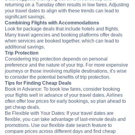
returning on a Tuesday often results in low fares. Adjusting
your travel dates to align with these trends can lead to
significant savings.
Combining Flights with Accommodations
Look for package deals that include hotels and flights.
Many travel agencies and booking platforms offer deals
when services are booked together, which can lead to
additional savings.
Trip Protection
Considering trip protection depends on personal
preference and the nature of your trip. For more expensive
journeys or those involving multiple destinations, it's wise
to consider the potential benefits of trip protection.
Tips for Finding Cheap Deals
Book in Advance: To book low fares, consider booking
your flights well in advance of your travel dates. Airlines
often offer low prices for early bookings, so plan ahead to
get cheap deals.
Be Flexible with Your Dates: If your travel dates are
flexible, you can take advantage of last-minute deals and
promotions. Use our flexible date search feature to
compare prices across different days and find cheap