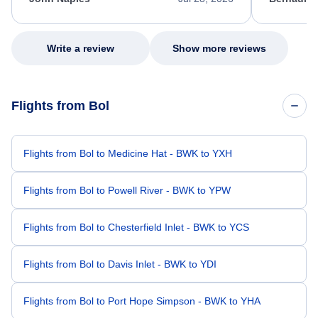
excellent s
my issue.
Write a review
Show more reviews
Flights from Bol
Flights from Bol to Medicine Hat - BWK to YXH
Flights from Bol to Powell River - BWK to YPW
Flights from Bol to Chesterfield Inlet - BWK to YCS
Flights from Bol to Davis Inlet - BWK to YDI
Flights from Bol to Port Hope Simpson - BWK to YHA