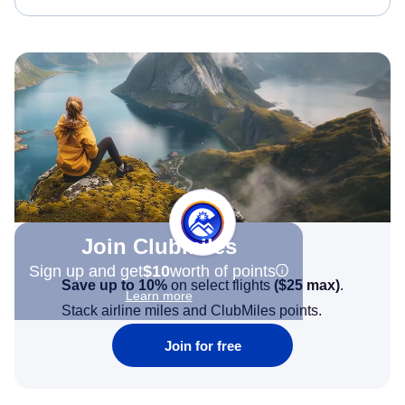
Join Clubmiles
Sign up and get
$10
worth of points
Save up to 10%
on select flights
(
$25
max)
.
Learn more
Stack airline miles and ClubMiles points.
Join for free