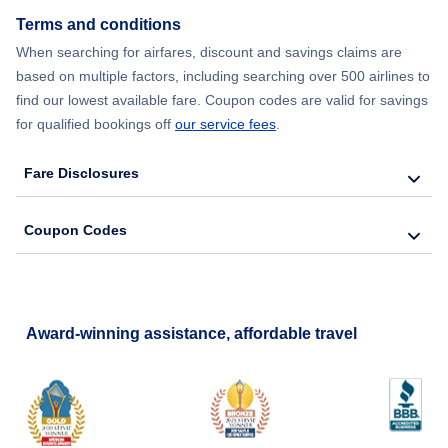
Terms and conditions
Flights from New York City to Lisbon
When searching for airfares, discount and savings claims are
based on multiple factors, including searching over 500 airlines to
find our lowest available fare. Coupon codes are valid for savings
for qualified bookings off
our service fees
.
Fare Disclosures
Coupon Codes
Award-winning assistance, affordable travel