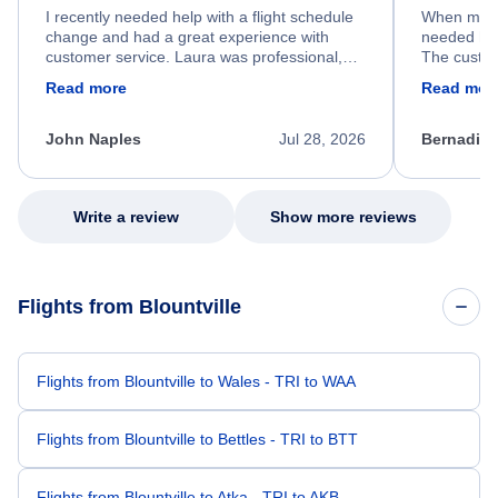
I recently needed help with a flight schedule
When my fl
change and had a great experience with
needed hel
customer service. Laura was professional,
The custom
friendly, and very helpful throughout the
calm, prof
Read more
Read mor
process. She quickly found a solution and
throughout
kept me informed of the next steps. I truly
alternative
appreciate her excellent service.
necessary f
John Naples
Jul 28, 2026
Bernadine
excellent s
my issue.
Write a review
Show more reviews
Flights from Blountville
Flights from Blountville to Wales - TRI to WAA
Flights from Blountville to Bettles - TRI to BTT
Flights from Blountville to Atka - TRI to AKB