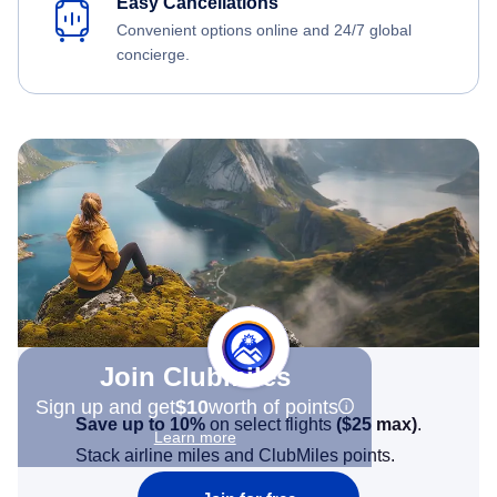
Easy Cancellations
Convenient options online and 24/7 global
concierge.
Join Clubmiles
Sign up and get
$10
worth of points
Save up to 10%
on select flights
(
$25
max)
.
Learn more
Stack airline miles and ClubMiles points.