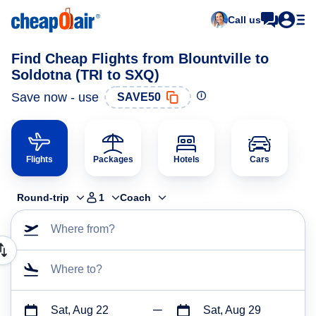
Call us
Find Cheap Flights from Blountville to
Soldotna (TRI to SXQ)
Save now - use
SAVE50
Flights
Packages
Hotels
Cars
Round-trip
1
Coach
Where from?
Where to?
Sat, Aug 22
Sat, Aug 29