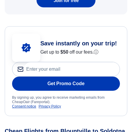
Join for free
Save instantly on your trip!
Get up to
$50
off our fees.
ⓘ
Get Promo Code
By signing up, you agree to receive marketing emails from
CheapOair (Fareportal).
Consent notice
Privacy Policy
Cheap Flights from Blountville to Soldotna