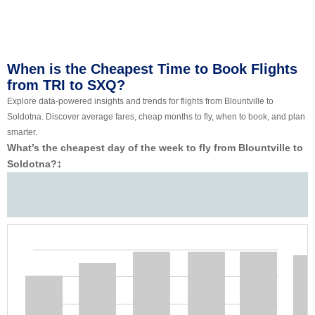
When is the Cheapest Time to Book Flights
from TRI to SXQ?
Explore data-powered insights and trends for flights from Blountville to
Soldotna. Discover average fares, cheap months to fly, when to book, and plan
smarter.
What’s the cheapest day of the week to fly from Blountville to
Soldotna?
‡