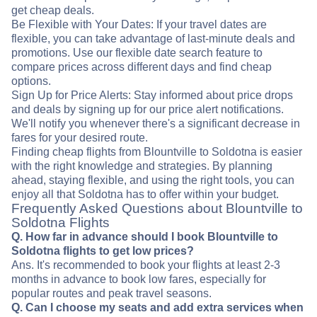
get cheap deals.
Be Flexible with Your Dates: If your travel dates are
flexible, you can take advantage of last-minute deals and
promotions. Use our flexible date search feature to
compare prices across different days and find cheap
options.
Sign Up for Price Alerts: Stay informed about price drops
and deals by signing up for our price alert notifications.
We'll notify you whenever there's a significant decrease in
fares for your desired route.
Finding cheap flights from Blountville to Soldotna is easier
with the right knowledge and strategies. By planning
ahead, staying flexible, and using the right tools, you can
enjoy all that Soldotna has to offer within your budget.
Frequently Asked Questions about Blountville to
Soldotna Flights
Q. How far in advance should I book Blountville to
Soldotna flights to get low prices?
Ans. It's recommended to book your flights at least 2-3
months in advance to book low fares, especially for
popular routes and peak travel seasons.
Q. Can I choose my seats and add extra services when