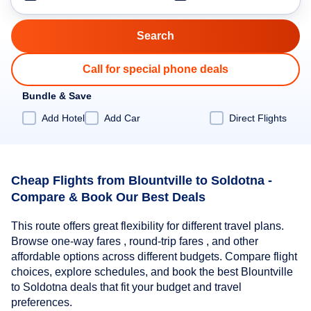
Call for special phone deals
Bundle & Save
Add Hotel
Add Car
Direct Flights
Cheap Flights from Blountville to Soldotna -
Compare & Book Our Best Deals
This route offers great flexibility for different travel plans.
Browse one-way fares , round-trip fares , and other
affordable options across different budgets. Compare flight
choices, explore schedules, and book the best Blountville
to Soldotna deals that fit your budget and travel
preferences.