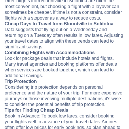
Direct flights from Blountville to Soldotna are often the
most convenient, but choosing a flight with a layover can
sometimes be cheaper. If time is not a constraint, consider
flights with a stopover as a way to reduce costs.
Cheap Days to Travel from Blountville to Soldotna
Data suggests that flying out on a Wednesday and
returning on a Tuesday often results in low fares. Adjusting
your travel dates to align with these trends can lead to
significant savings.
Combining Flights with Accommodations
Look for package deals that include hotels and flights.
Many travel agencies and booking platforms offer deals
when services are booked together, which can lead to
additional savings.
Trip Protection
Considering trip protection depends on personal
preference and the nature of your trip. For more expensive
journeys or those involving multiple destinations, it's wise
to consider the potential benefits of trip protection.
Tips for Finding Cheap Deals
Book in Advance: To book low fares, consider booking
your flights well in advance of your travel dates. Airlines
often offer low prices for early bookings, so plan ahead to