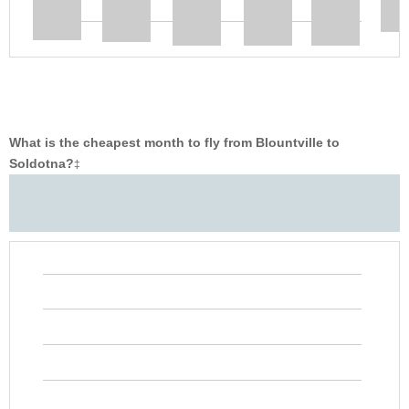
What is the cheapest month to fly from Blountville to
Soldotna?
‡