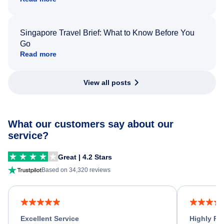
Singapore Travel Brief: What to Know Before You
Go
Read more
View all posts
What our customers say about our
service?
Great | 4.2 Stars
Based on 34,320 reviews
Excellent Service
Highly R