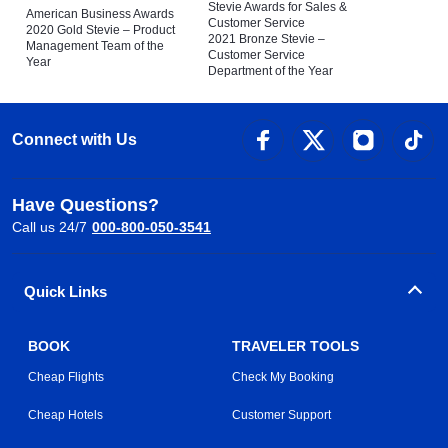
Stevie Awards for Sales &
American Business Awards
Customer Service
2020 Gold Stevie – Product
2021 Bronze Stevie –
Management Team of the
Customer Service
Year
Department of the Year
Connect with Us
Have Questions?
Call us 24/7
000-800-050-3541
Quick Links
BOOK
TRAVELER TOOLS
Cheap Flights
Check My Booking
Cheap Hotels
Customer Support