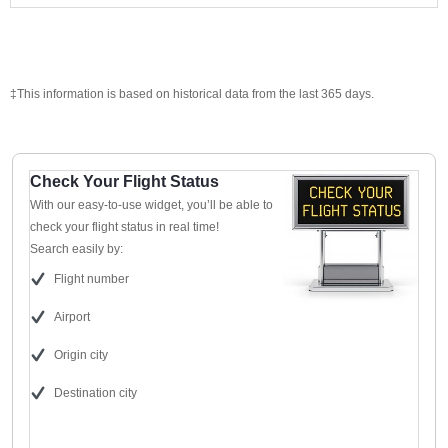
‡This information is based on historical data from the last 365 days.
Check Your Flight Status
With our easy-to-use widget, you’ll be able to
check your flight status in real time!
Search easily by:
Flight number
Airport
Origin city
Destination city