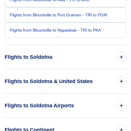
Flights from Blountville to Port Graham - TRI to PGM
Flights from Blountville to Napaskiak - TRI to PKA
Flights to Soldotna
Flights from Austin to Soldotna - AUS to SXQ
Flights to Soldotna & United States
Flights from Bismarck to Soldotna - BIS to SXQ
Flights to United States
Flights to Soldotna Airports
Flights from Alexandria to Soldotna - AEX to SXQ
Flights from Hot Springs to Soldotna - HOT to SXQ
Flights to Soldotna Airport (SXQ)
Flights to Continent