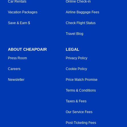
Car Rentals
Online Check-in
Vacation Packages
Airline Baggage Fees
Save & Earn $
Check Flight Status
Travel Blog
ABOUT CHEAPOAIR
LEGAL
Press Room
Privacy Policy
Careers
Cookie Policy
Newsletter
Price Match Promise
Terms & Conditions
Taxes & Fees
Our Service Fees
Post-Ticketing Fees