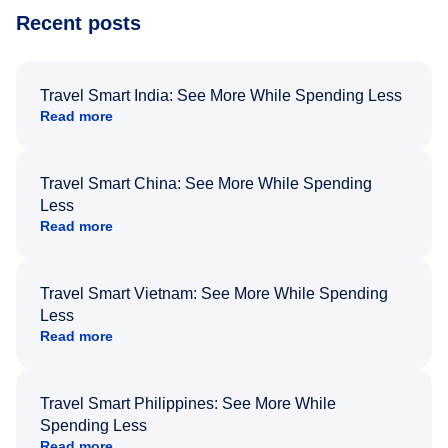
Recent posts
Travel Smart India: See More While Spending Less
Read more
Travel Smart China: See More While Spending
Less
Read more
Travel Smart Vietnam: See More While Spending
Less
Read more
Travel Smart Philippines: See More While
Spending Less
Read more