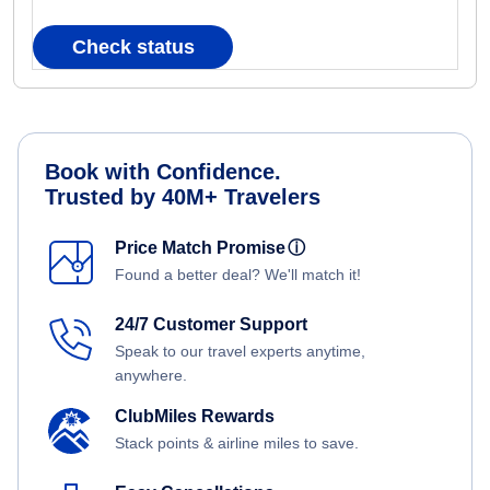
Check status
Book with Confidence.
Trusted by 40M+ Travelers
Price Match Promise
ⓘ
Found a better deal? We'll match it!
24/7 Customer Support
Speak to our travel experts anytime,
anywhere.
ClubMiles Rewards
Stack points & airline miles to save.