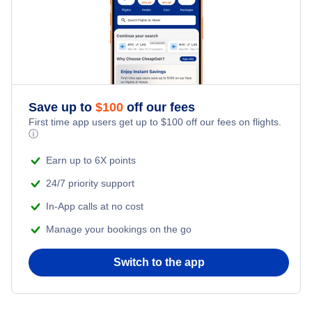
Flights from New York City to Istanbul
Romantic Vacations
Flights from New York City to Singapore
Adventure Vacations
Flights from New York City to Athens
Save up to
$
100
off our fees
Beach Vacations
Flights from New York City to Mumbai
First time app users get up to
$
100
off our fees on flights.
ⓘ
Flights from Shanghai to New York City
Earn up to 6X points
24/7 priority support
Flights from Delhi to New York City
In-App calls at no cost
Manage your bookings on the go
Flights from Chicago to Delhi
Switch to the app
Flights from New York City to Seoul
Flights from New York City to Hong Kong