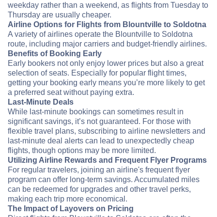
weekday rather than a weekend, as flights from Tuesday to
Thursday are usually cheaper.
Airline Options for Flights from Blountville to Soldotna
A variety of airlines operate the Blountville to Soldotna
route, including major carriers and budget-friendly airlines.
Benefits of Booking Early
Early bookers not only enjoy lower prices but also a great
selection of seats. Especially for popular flight times,
getting your booking early means you’re more likely to get
a preferred seat without paying extra.
Last-Minute Deals
While last-minute bookings can sometimes result in
significant savings, it’s not guaranteed. For those with
flexible travel plans, subscribing to airline newsletters and
last-minute deal alerts can lead to unexpectedly cheap
flights, though options may be more limited.
Utilizing Airline Rewards and Frequent Flyer Programs
For regular travelers, joining an airline's frequent flyer
program can offer long-term savings. Accumulated miles
can be redeemed for upgrades and other travel perks,
making each trip more economical.
The Impact of Layovers on Pricing