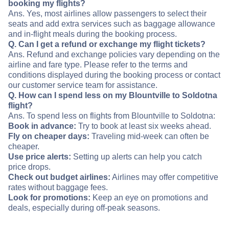
booking my flights?
Ans. Yes, most airlines allow passengers to select their
seats and add extra services such as baggage allowance
and in-flight meals during the booking process.
Q. Can I get a refund or exchange my flight tickets?
Ans. Refund and exchange policies vary depending on the
airline and fare type. Please refer to the terms and
conditions displayed during the booking process or contact
our customer service team for assistance.
Q. How can I spend less on my Blountville to Soldotna
flight?
Ans. To spend less on flights from Blountville to Soldotna:
Book in advance:
Try to book at least six weeks ahead.
Fly on cheaper days:
Traveling mid-week can often be
cheaper.
Use price alerts:
Setting up alerts can help you catch
price drops.
Check out budget airlines:
Airlines may offer competitive
rates without baggage fees.
Look for promotions:
Keep an eye on promotions and
deals, especially during off-peak seasons.