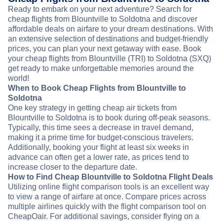
Ready to embark on your next adventure? Search for
cheap flights from Blountville to Soldotna and discover
affordable deals on airfare to your dream destinations. With
an extensive selection of destinations and budget-friendly
prices, you can plan your next getaway with ease. Book
your cheap flights from Blountville (TRI) to Soldotna (SXQ)
get ready to make unforgettable memories around the
world!
When to Book Cheap Flights from Blountville to
Soldotna
One key strategy in getting cheap air tickets from
Blountville to Soldotna is to book during off-peak seasons.
Typically, this time sees a decrease in travel demand,
making it a prime time for budget-conscious travelers.
Additionally, booking your flight at least six weeks in
advance can often get a lower rate, as prices tend to
increase closer to the departure date.
How to Find Cheap Blountville to Soldotna Flight Deals
Utilizing online flight comparison tools is an excellent way
to view a range of airfare at once. Compare prices across
multiple airlines quickly with the flight comparison tool on
CheapOair. For additional savings, consider flying on a