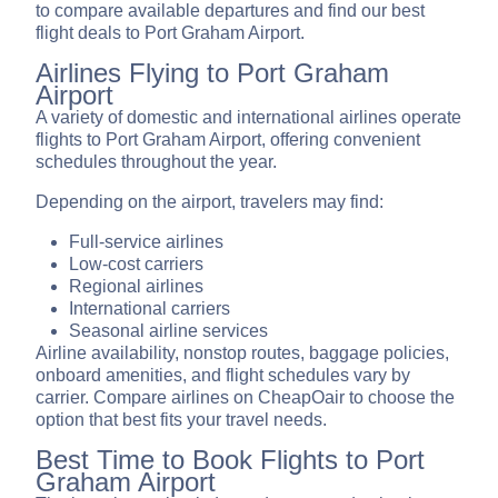
to compare available departures and find our best
flight deals to Port Graham Airport.
Airlines Flying to Port Graham
Airport
A variety of domestic and international airlines operate
flights to Port Graham Airport, offering convenient
schedules throughout the year.
Depending on the airport, travelers may find:
Full-service airlines
Low-cost carriers
Regional airlines
International carriers
Seasonal airline services
Airline availability, nonstop routes, baggage policies,
onboard amenities, and flight schedules vary by
carrier. Compare airlines on CheapOair to choose the
option that best fits your travel needs.
Best Time to Book Flights to Port
Graham Airport