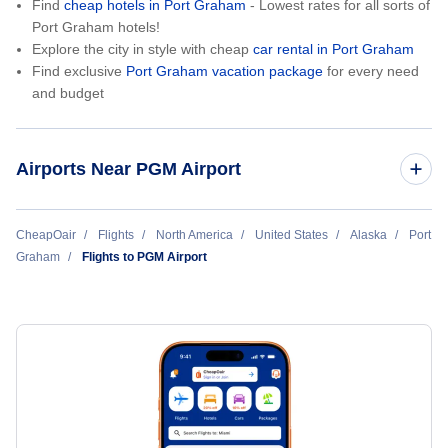
Find
cheap hotels in Port Graham
- Lowest rates for all sorts of
Port Graham hotels!
Explore the city in style with cheap
car rental in Port Graham
Find exclusive
Port Graham vacation package
for every need
and budget
Airports Near PGM Airport
Nanwalek Airport (KEB)
CheapOair
Flights
North America
United States
Alaska
Port
Graham
Flights to PGM Airport
Seldovia Airport (SOV)
Homer Airport (HOM)