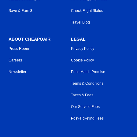
Save & Earn $
Check Flight Status
Travel Blog
ABOUT CHEAPOAIR
LEGAL
Press Room
Privacy Policy
Careers
Cookie Policy
Newsletter
Price Match Promise
Terms & Conditions
Taxes & Fees
Our Service Fees
Post-Ticketing Fees