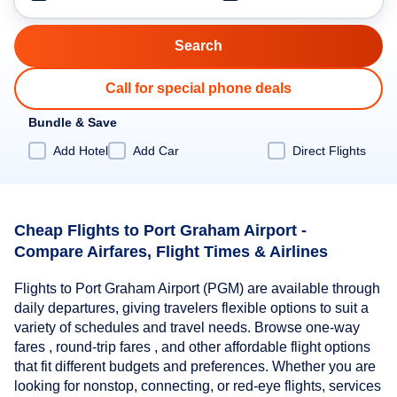
Call for special phone deals
Bundle & Save
Add Hotel
Add Car
Direct Flights
Cheap Flights to Port Graham Airport -
Compare Airfares, Flight Times & Airlines
Flights to Port Graham Airport (PGM) are available through
daily departures, giving travelers flexible options to suit a
variety of schedules and travel needs. Browse one-way
fares , round-trip fares , and other affordable flight options
that fit different budgets and preferences. Whether you are
looking for nonstop, connecting, or red-eye flights, services