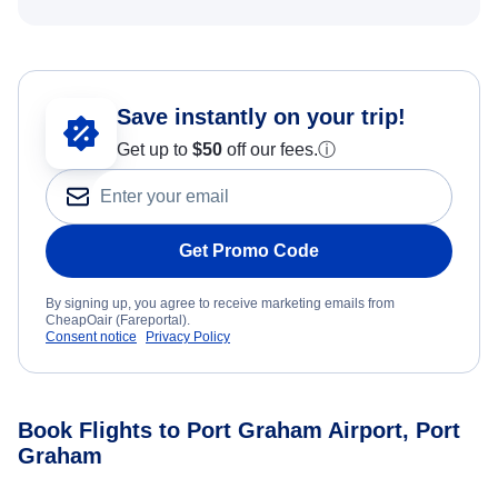
Save instantly on your trip!
Get up to
$50
off our fees.
ⓘ
Get Promo Code
By signing up, you agree to receive marketing emails from
CheapOair (Fareportal).
Consent notice
Privacy Policy
Book Flights to Port Graham Airport, Port
Graham