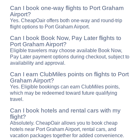
Can I book one-way flights to Port Graham
Airport?
Yes. CheapOair offers both one-way and round-trip
flight options to Port Graham Airport.
Can I book Book Now, Pay Later flights to
Port Graham Airport?
Eligible travelers may choose available Book Now,
Pay Later payment options during checkout, subject to
availability and approval.
Can I earn ClubMiles points on flights to Port
Graham Airport?
Yes. Eligible bookings can earn ClubMiles points,
which may be redeemed toward future qualifying
travel.
Can I book hotels and rental cars with my
flight?
Absolutely. CheapOair allows you to book cheap
hotels near Port Graham Airport, rental cars, and
vacation packages together for added convenience.