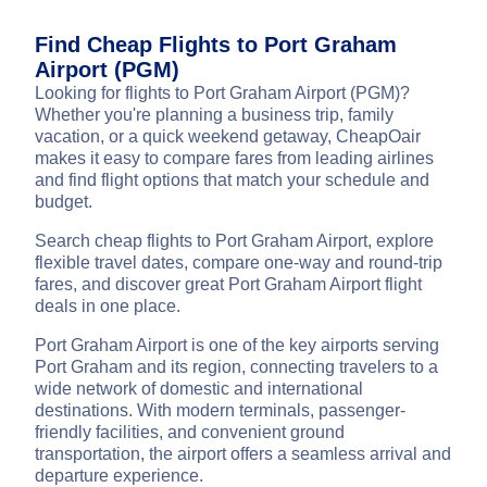
Find Cheap Flights to Port Graham
Airport (PGM)
Looking for flights to Port Graham Airport (PGM)?
Whether you're planning a business trip, family
vacation, or a quick weekend getaway, CheapOair
makes it easy to compare fares from leading airlines
and find flight options that match your schedule and
budget.
Search cheap flights to Port Graham Airport, explore
flexible travel dates, compare one-way and round-trip
fares, and discover great Port Graham Airport flight
deals in one place.
Port Graham Airport is one of the key airports serving
Port Graham and its region, connecting travelers to a
wide network of domestic and international
destinations. With modern terminals, passenger-
friendly facilities, and convenient ground
transportation, the airport offers a seamless arrival and
departure experience.