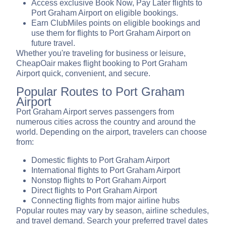
Access exclusive Book Now, Pay Later flights to
Port Graham Airport on eligible bookings.
Earn ClubMiles points on eligible bookings and
use them for flights to Port Graham Airport on
future travel.
Whether you're traveling for business or leisure,
CheapOair makes flight booking to Port Graham
Airport quick, convenient, and secure.
Popular Routes to Port Graham
Airport
Port Graham Airport serves passengers from
numerous cities across the country and around the
world. Depending on the airport, travelers can choose
from:
Domestic flights to Port Graham Airport
International flights to Port Graham Airport
Nonstop flights to Port Graham Airport
Direct flights to Port Graham Airport
Connecting flights from major airline hubs
Popular routes may vary by season, airline schedules,
and travel demand. Search your preferred travel dates