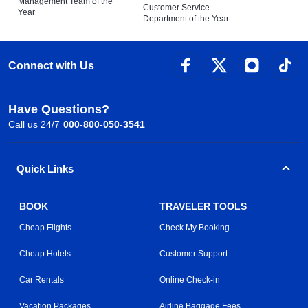
Management Team of the
Customer Service
Year
Department of the Year
Connect with Us
Have Questions?
Call us 24/7
000-800-050-3541
Quick Links
BOOK
TRAVELER TOOLS
Cheap Flights
Check My Booking
Cheap Hotels
Customer Support
Car Rentals
Online Check-in
Vacation Packages
Airline Baggage Fees