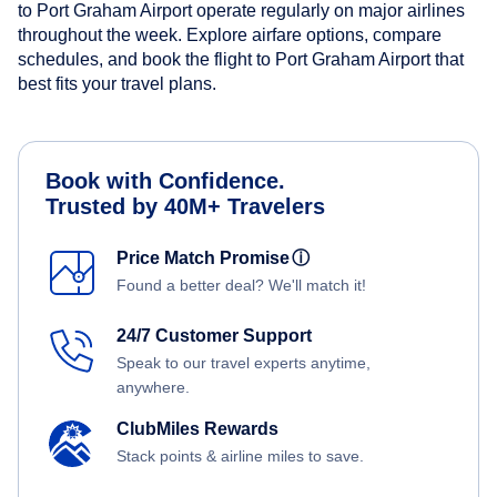
to Port Graham Airport operate regularly on major airlines
throughout the week. Explore airfare options, compare
schedules, and book the flight to Port Graham Airport that
best fits your travel plans.
Book with Confidence.
Trusted by 40M+ Travelers
Price Match Promise
ⓘ
Found a better deal? We'll match it!
24/7 Customer Support
Speak to our travel experts anytime,
anywhere.
ClubMiles Rewards
Stack points & airline miles to save.