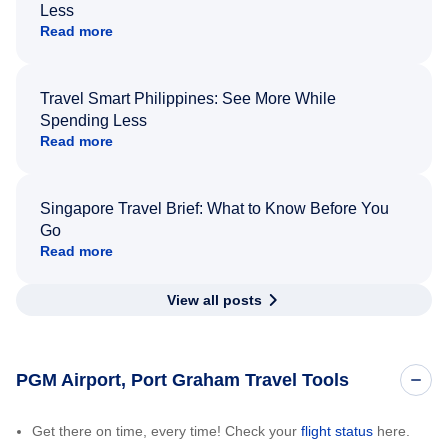
Less
Read more
Travel Smart Philippines: See More While
Spending Less
Read more
Singapore Travel Brief: What to Know Before You
Go
Read more
View all posts
PGM Airport, Port Graham Travel Tools
Get there on time, every time! Check your
flight status
here.