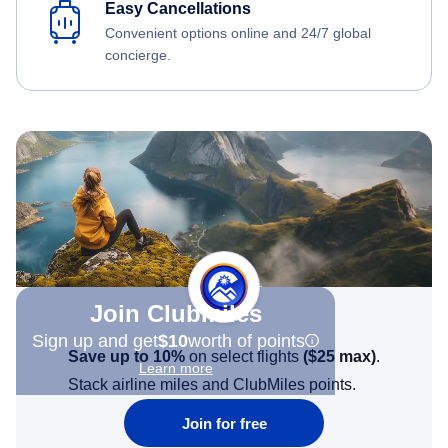
Easy Cancellations
Convenient options online and 24/7 global
concierge.
Join Clubmiles
Sign up and get
$10
worth of points
Save up to 10%
on select flights
(
$25
max)
.
Learn more
Stack airline miles and ClubMiles points.
Join for free