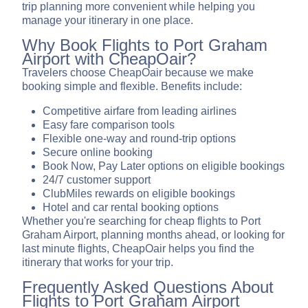
trip planning more convenient while helping you
manage your itinerary in one place.
Why Book Flights to Port Graham
Airport with CheapOair?
Travelers choose CheapOair because we make
booking simple and flexible. Benefits include:
Competitive airfare from leading airlines
Easy fare comparison tools
Flexible one-way and round-trip options
Secure online booking
Book Now, Pay Later options on eligible bookings
24/7 customer support
ClubMiles rewards on eligible bookings
Hotel and car rental booking options
Whether you're searching for cheap flights to Port
Graham Airport, planning months ahead, or looking for
last minute flights, CheapOair helps you find the
itinerary that works for your trip.
Frequently Asked Questions About
Flights to Port Graham Airport