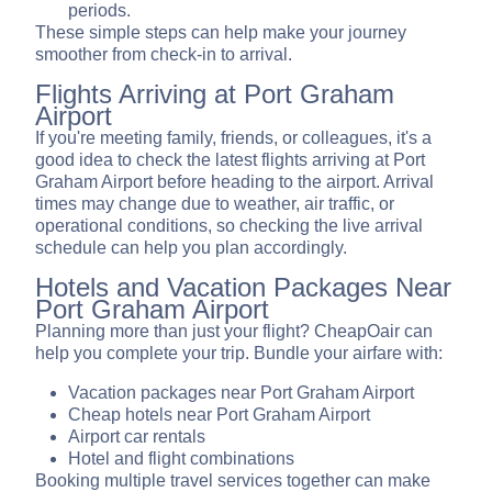
periods.
These simple steps can help make your journey
smoother from check-in to arrival.
Flights Arriving at Port Graham
Airport
If you're meeting family, friends, or colleagues, it's a
good idea to check the latest flights arriving at Port
Graham Airport before heading to the airport. Arrival
times may change due to weather, air traffic, or
operational conditions, so checking the live arrival
schedule can help you plan accordingly.
Hotels and Vacation Packages Near
Port Graham Airport
Planning more than just your flight? CheapOair can
help you complete your trip. Bundle your airfare with:
Vacation packages near Port Graham Airport
Cheap hotels near Port Graham Airport
Airport car rentals
Hotel and flight combinations
Booking multiple travel services together can make