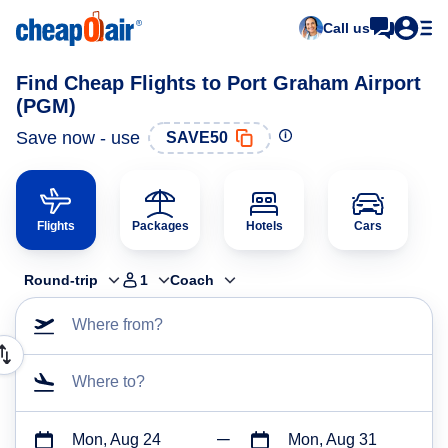
Call us
Find Cheap Flights to Port Graham Airport
(PGM)
Save now - use
SAVE50
Flights
Packages
Hotels
Cars
Round-trip
1
Coach
Where from?
Where to?
Mon, Aug 24
Mon, Aug 31