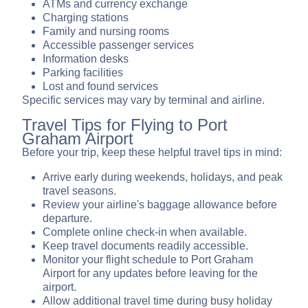
ATMs and currency exchange
Charging stations
Family and nursing rooms
Accessible passenger services
Information desks
Parking facilities
Lost and found services
Specific services may vary by terminal and airline.
Travel Tips for Flying to Port
Graham Airport
Before your trip, keep these helpful travel tips in mind:
Arrive early during weekends, holidays, and peak
travel seasons.
Review your airline's baggage allowance before
departure.
Complete online check-in when available.
Keep travel documents readily accessible.
Monitor your flight schedule to Port Graham
Airport for any updates before leaving for the
airport.
Allow additional travel time during busy holiday