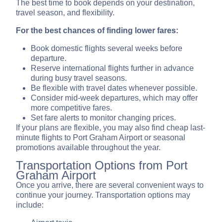
The best time to book depends on your destination,
travel season, and flexibility.
For the best chances of finding lower fares:
Book domestic flights several weeks before
departure.
Reserve international flights further in advance
during busy travel seasons.
Be flexible with travel dates whenever possible.
Consider mid-week departures, which may offer
more competitive fares.
Set fare alerts to monitor changing prices.
If your plans are flexible, you may also find cheap last-
minute flights to Port Graham Airport or seasonal
promotions available throughout the year.
Transportation Options from Port
Graham Airport
Once you arrive, there are several convenient ways to
continue your journey. Transportation options may
include: