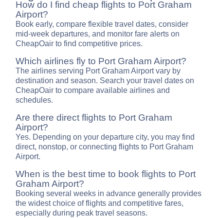
How do I find cheap flights to Port Graham
Airport?
Book early, compare flexible travel dates, consider
mid-week departures, and monitor fare alerts on
CheapOair to find competitive prices.
Which airlines fly to Port Graham Airport?
The airlines serving Port Graham Airport vary by
destination and season. Search your travel dates on
CheapOair to compare available airlines and
schedules.
Are there direct flights to Port Graham
Airport?
Yes. Depending on your departure city, you may find
direct, nonstop, or connecting flights to Port Graham
Airport.
When is the best time to book flights to Port
Graham Airport?
Booking several weeks in advance generally provides
the widest choice of flights and competitive fares,
especially during peak travel seasons.