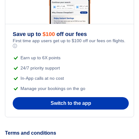
Save up to
$
100
off our fees
First time app users get up to
$
100
off our fees on flights.
ⓘ
Earn up to 6X points
24/7 priority support
In-App calls at no cost
Manage your bookings on the go
Switch to the app
Terms and conditions