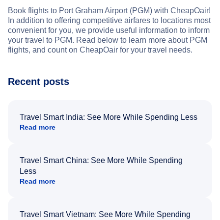
Book flights to Port Graham Airport (PGM) with CheapOair!
In addition to offering competitive airfares to locations most
convenient for you, we provide useful information to inform
your travel to PGM. Read below to learn more about PGM
flights, and count on CheapOair for your travel needs.
Recent posts
Travel Smart India: See More While Spending Less
Read more
Travel Smart China: See More While Spending
Less
Read more
Travel Smart Vietnam: See More While Spending