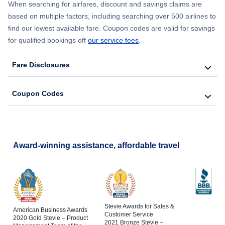
When searching for airfares, discount and savings claims are
based on multiple factors, including searching over 500 airlines to
find our lowest available fare. Coupon codes are valid for savings
for qualified bookings off
our service fees
.
Fare Disclosures
Coupon Codes
Award-winning assistance, affordable travel
Stevie Awards for Sales &
American Business Awards
Customer Service
2020 Gold Stevie – Product
2021 Bronze Stevie –