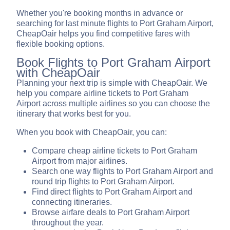
Whether you're booking months in advance or
searching for last minute flights to Port Graham Airport,
CheapOair helps you find competitive fares with
flexible booking options.
Book Flights to Port Graham Airport
with CheapOair
Planning your next trip is simple with CheapOair. We
help you compare airline tickets to Port Graham
Airport across multiple airlines so you can choose the
itinerary that works best for you.
When you book with CheapOair, you can:
Compare cheap airline tickets to Port Graham
Airport from major airlines.
Search one way flights to Port Graham Airport and
round trip flights to Port Graham Airport.
Find direct flights to Port Graham Airport and
connecting itineraries.
Browse airfare deals to Port Graham Airport
throughout the year.