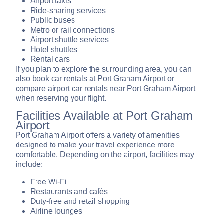
Airport taxis
Ride-sharing services
Public buses
Metro or rail connections
Airport shuttle services
Hotel shuttles
Rental cars
If you plan to explore the surrounding area, you can
also book car rentals at Port Graham Airport or
compare airport car rentals near Port Graham Airport
when reserving your flight.
Facilities Available at Port Graham
Airport
Port Graham Airport offers a variety of amenities
designed to make your travel experience more
comfortable. Depending on the airport, facilities may
include:
Free Wi-Fi
Restaurants and cafés
Duty-free and retail shopping
Airline lounges