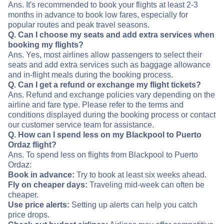
Ans. It's recommended to book your flights at least 2-3
months in advance to book low fares, especially for
popular routes and peak travel seasons.
Q. Can I choose my seats and add extra services when
booking my flights?
Ans. Yes, most airlines allow passengers to select their
seats and add extra services such as baggage allowance
and in-flight meals during the booking process.
Q. Can I get a refund or exchange my flight tickets?
Ans. Refund and exchange policies vary depending on the
airline and fare type. Please refer to the terms and
conditions displayed during the booking process or contact
our customer service team for assistance.
Q. How can I spend less on my Blackpool to Puerto
Ordaz flight?
Ans. To spend less on flights from Blackpool to Puerto
Ordaz:
Book in advance:
Try to book at least six weeks ahead.
Fly on cheaper days:
Traveling mid-week can often be
cheaper.
Use price alerts:
Setting up alerts can help you catch
price drops.