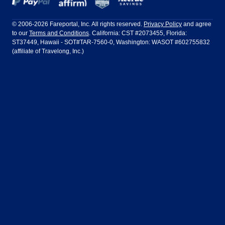
Frontier Airlines
Hawaiian Airlines
Barcelona
Cancun
Philadelphia to Orlando
San Francisco to Los Angeles
Ft Lauderdale
Honolulu
LATAM Airlines
Lufthansa
Dublin
Frankfurt
© 2006-2026 Fareportal, Inc. All rights reserved.
Privacy Policy
and agree
to our
Terms and Conditions
. California: CST #2073455, Florida:
Houston
Las Vegas
Air Europa
Turkish Airlines
Guadalajara
Lima
ST37449, Hawaii - SOT#TAR-7560-0, Washington: WASOT #602755832
(affiliate of Travelong, Inc.)
Los Angeles
Miami
United Airlines
Volaris Airlines
London
Manila
New York
Orlando
Madrid
Mexico City
Philadelphia
Phoenix
Nassau
Sydney
San Diego
San Francisco
Paris
Puerto Vallarta
Seattle
Tampa
Rome
San Jose
Toronto
Vancouver