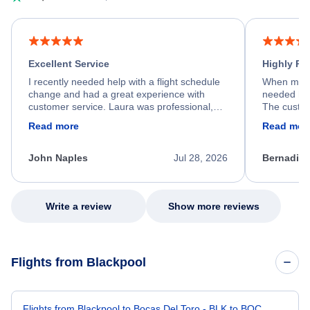
Excellent Service
Highly R
I recently needed help with a flight schedule
When my fl
change and had a great experience with
needed hel
customer service. Laura was professional,
The custom
friendly, and very helpful throughout the
calm, prof
Read more
Read mor
process. She quickly found a solution and
throughout
kept me informed of the next steps. I truly
alternative
appreciate her excellent service.
necessary f
John Naples
Jul 28, 2026
Bernadine
excellent s
my issue.
Write a review
Show more reviews
Flights from Blackpool
Flights from Blackpool to Bocas Del Toro - BLK to BOC