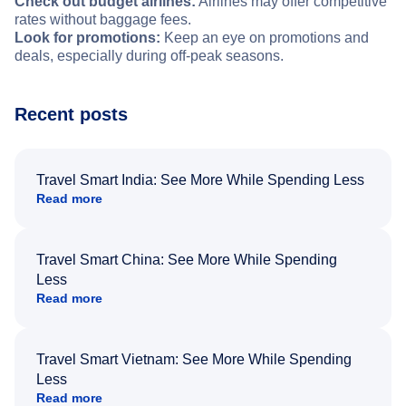
Check out budget airlines:
Airlines may offer competitive
rates without baggage fees.
Look for promotions:
Keep an eye on promotions and
deals, especially during off-peak seasons.
Recent posts
Travel Smart India: See More While Spending Less
Read more
Travel Smart China: See More While Spending
Less
Read more
Travel Smart Vietnam: See More While Spending
Less
Read more