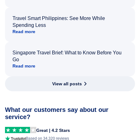
Travel Smart Philippines: See More While
Spending Less
Read more
Singapore Travel Brief: What to Know Before You
Go
Read more
View all posts
What our customers say about our
service?
Great | 4.2 Stars
Based on 34,320 reviews