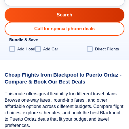
Call for special phone deals
Bundle & Save
Add Hotel
Add Car
Direct Flights
Cheap Flights from Blackpool to Puerto Ordaz -
Compare & Book Our Best Deals
This route offers great flexibility for different travel plans.
Browse one-way fares , round-trip fares , and other
affordable options across different budgets. Compare flight
choices, explore schedules, and book the best Blackpool
to Puerto Ordaz deals that fit your budget and travel
preferences.