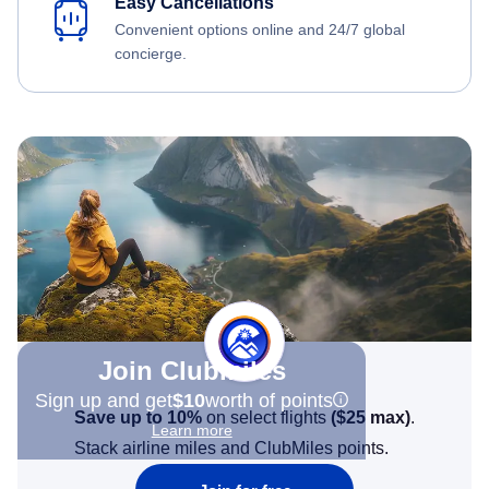
Easy Cancellations
Convenient options online and 24/7 global
concierge.
Join Clubmiles
Sign up and get
$10
worth of points
Save up to 10%
on select flights
(
$25
max)
.
Learn more
Stack airline miles and ClubMiles points.