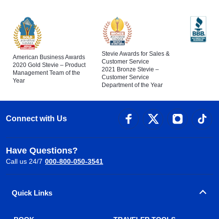
Stevie Awards for Sales &
American Business Awards
Customer Service
2020 Gold Stevie – Product
2021 Bronze Stevie –
Management Team of the
Customer Service
Year
Department of the Year
Connect with Us
Have Questions?
Call us 24/7
000-800-050-3541
Quick Links