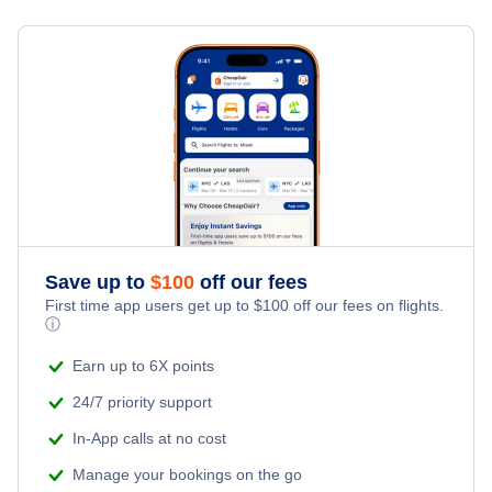
Flights from New York City to Milan
Hotels Under $100
Puerto Ordaz Vacation Packages
Family Vacations
Flights from New York City to Tel Aviv
Last Minute Hotels
Kid Friendly Vacations
Flights from New York City to Istanbul
Honeymoon Vacations
Flights from New York City to Singapore
Romantic Vacations
Flights from New York City to Athens
Save up to
$
100
off our fees
Adventure Vacations
Flights from New York City to Mumbai
First time app users get up to
$
100
off our fees on flights.
ⓘ
Beach Vacations
Flights from Shanghai to New York City
Earn up to 6X points
24/7 priority support
Flights from Delhi to New York City
In-App calls at no cost
Manage your bookings on the go
Flights from Chicago to Delhi