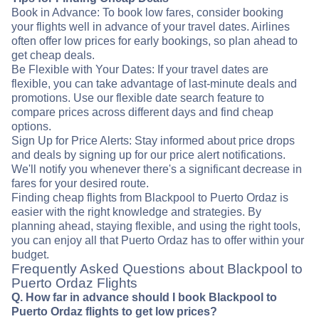
Book in Advance: To book low fares, consider booking
your flights well in advance of your travel dates. Airlines
often offer low prices for early bookings, so plan ahead to
get cheap deals.
Be Flexible with Your Dates: If your travel dates are
flexible, you can take advantage of last-minute deals and
promotions. Use our flexible date search feature to
compare prices across different days and find cheap
options.
Sign Up for Price Alerts: Stay informed about price drops
and deals by signing up for our price alert notifications.
We'll notify you whenever there's a significant decrease in
fares for your desired route.
Finding cheap flights from Blackpool to Puerto Ordaz is
easier with the right knowledge and strategies. By
planning ahead, staying flexible, and using the right tools,
you can enjoy all that Puerto Ordaz has to offer within your
budget.
Frequently Asked Questions about Blackpool to
Puerto Ordaz Flights
Q. How far in advance should I book Blackpool to
Puerto Ordaz flights to get low prices?