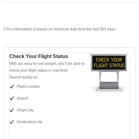
‡This information is based on historical data from the last 365 days.
Check Your Flight Status
With our easy-to-use widget, you’ll be able to
check your flight status in real time!
Search easily by:
Flight number
Airport
Origin city
Destination city