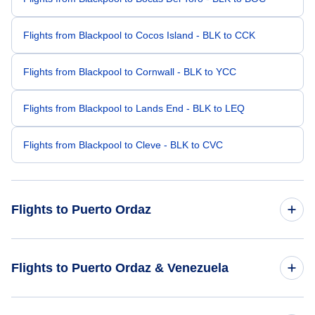
Flights from Blackpool to Cocos Island - BLK to CCK
Flights from Blackpool to Cornwall - BLK to YCC
Flights from Blackpool to Lands End - BLK to LEQ
Flights from Blackpool to Cleve - BLK to CVC
Flights to Puerto Ordaz
Flights from Cambridge to Puerto Ordaz - CBG to PZO
Flights to Puerto Ordaz & Venezuela
Flights from Caracas to Puerto Ordaz - CCS to PZO