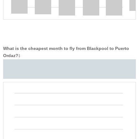
What is the cheapest month to fly from Blackpool to Puerto
Ordaz?
‡