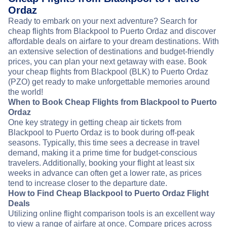
Ordaz
Ready to embark on your next adventure? Search for
cheap flights from Blackpool to Puerto Ordaz and discover
affordable deals on airfare to your dream destinations. With
an extensive selection of destinations and budget-friendly
prices, you can plan your next getaway with ease. Book
your cheap flights from Blackpool (BLK) to Puerto Ordaz
(PZO) get ready to make unforgettable memories around
the world!
When to Book Cheap Flights from Blackpool to Puerto
Ordaz
One key strategy in getting cheap air tickets from
Blackpool to Puerto Ordaz is to book during off-peak
seasons. Typically, this time sees a decrease in travel
demand, making it a prime time for budget-conscious
travelers. Additionally, booking your flight at least six
weeks in advance can often get a lower rate, as prices
tend to increase closer to the departure date.
How to Find Cheap Blackpool to Puerto Ordaz Flight
Deals
Utilizing online flight comparison tools is an excellent way
to view a range of airfare at once. Compare prices across