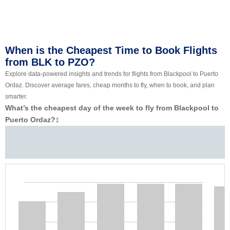
When is the Cheapest Time to Book Flights
from BLK to PZO?
Explore data-powered insights and trends for flights from Blackpool to Puerto
Ordaz. Discover average fares, cheap months to fly, when to book, and plan
smarter.
What’s the cheapest day of the week to fly from Blackpool to
Puerto Ordaz?
‡