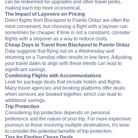
can be redeemed for upgrades and other travel perks,
making each trip more economical.
The Impact of Layovers on Pricing
Direct flights from Blackpool to Puerto Ordaz are often the
most convenient, but choosing a flight with a layover can
sometimes be cheaper. If time is not a constraint, consider
flights with a stopover as a way to reduce costs.
Cheap Days to Travel from Blackpool to Puerto Ordaz
Data suggests that flying out on a Wednesday and
returning on a Tuesday often results in low fares. Adjusting
your travel dates to align with these trends can lead to
significant savings.
Combining Flights with Accommodations
Look for package deals that include hotels and flights.
Many travel agencies and booking platforms offer deals
when services are booked together, which can lead to
additional savings.
Trip Protection
Considering trip protection depends on personal
preference and the nature of your trip. For more expensive
journeys or those involving multiple destinations, it's wise
to consider the potential benefits of trip protection.
Tips for Finding Cheap Deals