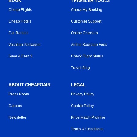
BOOK
TRAVELER TOOLS
Cheap Flights
Check My Booking
Cheap Hotels
Customer Support
Car Rentals
Online Check-in
Vacation Packages
Airline Baggage Fees
Save & Earn $
Check Flight Status
Travel Blog
ABOUT CHEAPOAIR
LEGAL
Press Room
Privacy Policy
Careers
Cookie Policy
Newsletter
Price Match Promise
Terms & Conditions