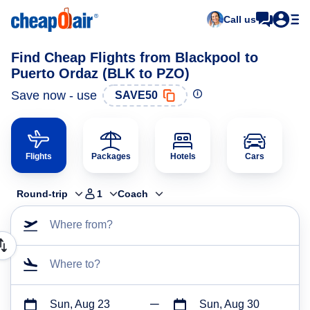
Call us
Find Cheap Flights from Blackpool to
Puerto Ordaz (BLK to PZO)
Save now - use
SAVE50
Flights
Packages
Hotels
Cars
Round-trip
1
Coach
Where from?
Where to?
Sun, Aug 23
Sun, Aug 30