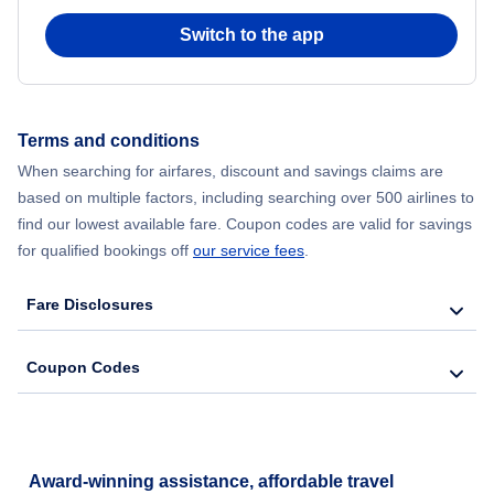
Switch to the app
Flights from New York City to Seoul
Flights from New York City to Hong Kong
Terms and conditions
Flights from New York City to Lisbon
When searching for airfares, discount and savings claims are
based on multiple factors, including searching over 500 airlines to
find our lowest available fare. Coupon codes are valid for savings
for qualified bookings off
our service fees
.
Fare Disclosures
Coupon Codes
Award-winning assistance, affordable travel