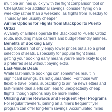
multiple airlines quickly with the flight comparison tool on
CheapOair. For additional savings, consider flying on a
weekday rather than a weekend, as flights from Tuesday to
Thursday are usually cheaper.
Airline Options for Flights from Blackpool to Puerto
Ordaz
A variety of airlines operate the Blackpool to Puerto Ordaz
route, including major carriers and budget-friendly airlines.
Benefits of Booking Early
Early bookers not only enjoy lower prices but also a great
selection of seats. Especially for popular flight times,
getting your booking early means you’re more likely to get
a preferred seat without paying extra.
Last-Minute Deals
While last-minute bookings can sometimes result in
significant savings, it’s not guaranteed. For those with
flexible travel plans, subscribing to airline newsletters and
last-minute deal alerts can lead to unexpectedly cheap
flights, though options may be more limited.
Utilizing Airline Rewards and Frequent Flyer Programs
For regular travelers, joining an airline's frequent flyer
program can offer long-term savings. Accumulated miles