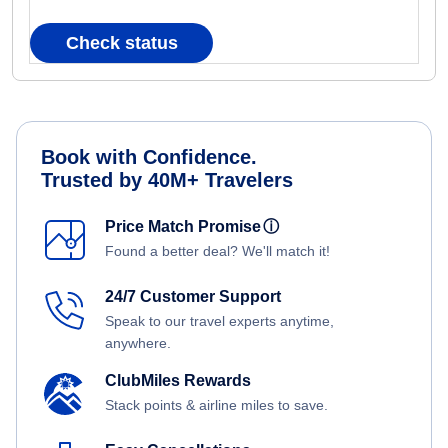
Check status
Book with Confidence.
Trusted by 40M+ Travelers
Price Match Promise
ⓘ
Found a better deal? We'll match it!
24/7 Customer Support
Speak to our travel experts anytime,
anywhere.
ClubMiles Rewards
Stack points & airline miles to save.