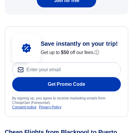
Join for free
Save instantly on your trip!
Get up to
$50
off our fees.
ⓘ
Get Promo Code
By signing up, you agree to receive marketing emails from
CheapOair (Fareportal).
Consent notice
Privacy Policy
Cheap Flights from Blackpool to Puerto