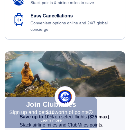
Stack points & airline miles to save.
Easy Cancellations
Convenient options online and 24/7 global
concierge.
Join Clubmiles
Sign up and get
$10
worth of points
Save up to 10%
on select flights
(
$25
max)
.
Learn more
Stack airline miles and ClubMiles points.