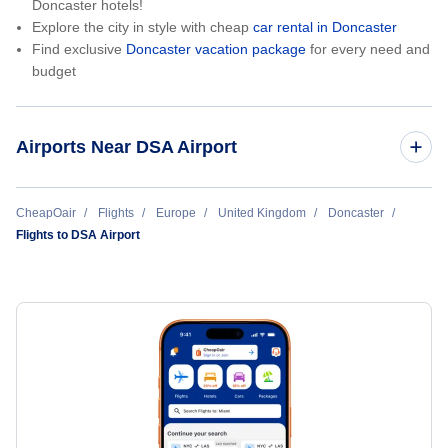
Doncaster hotels!
Explore the city in style with cheap
car rental in Doncaster
Find exclusive
Doncaster vacation package
for every need and
budget
Airports Near DSA Airport
Sheffield City Airport (SZD)
CheapOair
Flights
Europe
United Kingdom
Doncaster
Flights to DSA Airport
East Midlands Airport (EMA)
Manchester Airport (MAN)