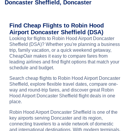
Doncaster Sheffield, Doncaster
Find Cheap Flights to Robin Hood
Airport Doncaster Sheffield (DSA)
Looking for flights to Robin Hood Airport Doncaster
Sheffield (DSA)? Whether you're planning a business
trip, family vacation, or a quick weekend getaway,
CheapOair makes it easy to compare fares from
leading airlines and find flight options that match your
schedule and budget.
Search cheap flights to Robin Hood Airport Doncaster
Sheffield, explore flexible travel dates, compare one-
way and round-trip fares, and discover great Robin
Hood Airport Doncaster Sheffield flight deals in one
place.
Robin Hood Airport Doncaster Sheffield is one of the
key airports serving Doncaster and its region,
connecting travelers to a wide network of domestic
and international destinations. With modern terminals,