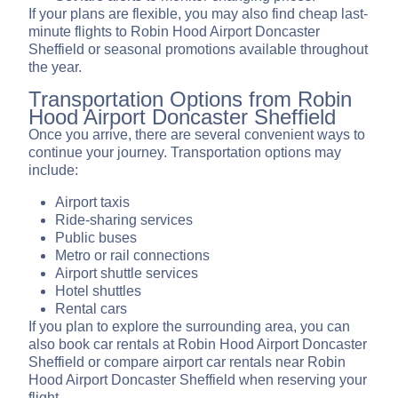
If your plans are flexible, you may also find cheap last-
minute flights to Robin Hood Airport Doncaster
Sheffield or seasonal promotions available throughout
the year.
Transportation Options from Robin
Hood Airport Doncaster Sheffield
Once you arrive, there are several convenient ways to
continue your journey. Transportation options may
include:
Airport taxis
Ride-sharing services
Public buses
Metro or rail connections
Airport shuttle services
Hotel shuttles
Rental cars
If you plan to explore the surrounding area, you can
also book car rentals at Robin Hood Airport Doncaster
Sheffield or compare airport car rentals near Robin
Hood Airport Doncaster Sheffield when reserving your
flight.