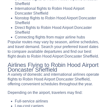
Sheffield
International flights to Robin Hood Airport
Doncaster Sheffield
Nonstop flights to Robin Hood Airport Doncaster
Sheffield
Direct flights to Robin Hood Airport Doncaster
Sheffield
Connecting flights from major airline hubs
Popular routes may vary by season, airline schedules,
and travel demand. Search your preferred travel dates
to compare available departures and find our best
flight deals to Robin Hood Airport Doncaster Sheffield.
Airlines Flying to Robin Hood Airport
Doncaster Sheffield
A variety of domestic and international airlines operate
flights to Robin Hood Airport Doncaster Sheffield,
offering convenient schedules throughout the year.
Depending on the airport, travelers may find:
Full-service airlines
Low-cost carriers