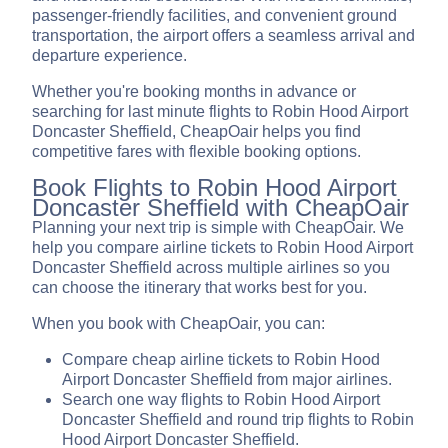
passenger-friendly facilities, and convenient ground
transportation, the airport offers a seamless arrival and
departure experience.
Whether you're booking months in advance or
searching for last minute flights to Robin Hood Airport
Doncaster Sheffield, CheapOair helps you find
competitive fares with flexible booking options.
Book Flights to Robin Hood Airport
Doncaster Sheffield with CheapOair
Planning your next trip is simple with CheapOair. We
help you compare airline tickets to Robin Hood Airport
Doncaster Sheffield across multiple airlines so you
can choose the itinerary that works best for you.
When you book with CheapOair, you can:
Compare cheap airline tickets to Robin Hood
Airport Doncaster Sheffield from major airlines.
Search one way flights to Robin Hood Airport
Doncaster Sheffield and round trip flights to Robin
Hood Airport Doncaster Sheffield.