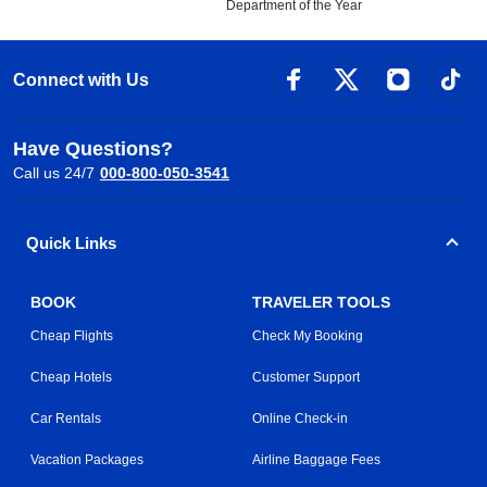
Department of the Year
Connect with Us
Have Questions?
Call us 24/7
000-800-050-3541
Quick Links
BOOK
TRAVELER TOOLS
Cheap Flights
Check My Booking
Cheap Hotels
Customer Support
Car Rentals
Online Check-in
Vacation Packages
Airline Baggage Fees