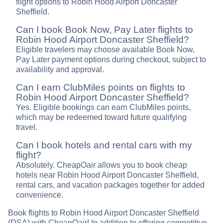
flight options to Robin Hood Airport Doncaster
Sheffield.
Can I book Book Now, Pay Later flights to
Robin Hood Airport Doncaster Sheffield?
Eligible travelers may choose available Book Now,
Pay Later payment options during checkout, subject to
availability and approval.
Can I earn ClubMiles points on flights to
Robin Hood Airport Doncaster Sheffield?
Yes. Eligible bookings can earn ClubMiles points,
which may be redeemed toward future qualifying
travel.
Can I book hotels and rental cars with my
flight?
Absolutely. CheapOair allows you to book cheap
hotels near Robin Hood Airport Doncaster Sheffield,
rental cars, and vacation packages together for added
convenience.
Book flights to Robin Hood Airport Doncaster Sheffield
(DSA) with CheapOair! In addition to offering competitive