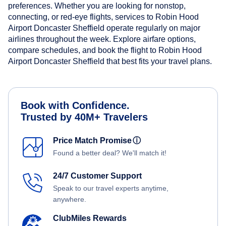
preferences. Whether you are looking for nonstop,
connecting, or red-eye flights, services to Robin Hood
Airport Doncaster Sheffield operate regularly on major
airlines throughout the week. Explore airfare options,
compare schedules, and book the flight to Robin Hood
Airport Doncaster Sheffield that best fits your travel plans.
Book with Confidence.
Trusted by 40M+ Travelers
Price Match Promise
ⓘ
Found a better deal? We'll match it!
24/7 Customer Support
Speak to our travel experts anytime,
anywhere.
ClubMiles Rewards