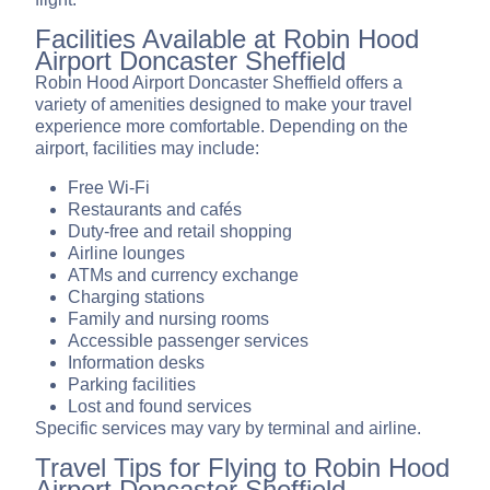
Facilities Available at Robin Hood
Airport Doncaster Sheffield
Robin Hood Airport Doncaster Sheffield offers a
variety of amenities designed to make your travel
experience more comfortable. Depending on the
airport, facilities may include:
Free Wi-Fi
Restaurants and cafés
Duty-free and retail shopping
Airline lounges
ATMs and currency exchange
Charging stations
Family and nursing rooms
Accessible passenger services
Information desks
Parking facilities
Lost and found services
Specific services may vary by terminal and airline.
Travel Tips for Flying to Robin Hood
Airport Doncaster Sheffield