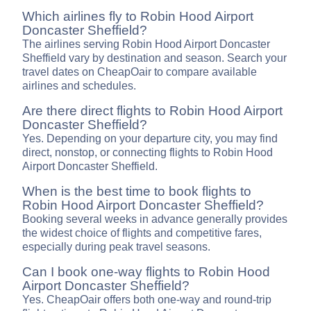
Which airlines fly to Robin Hood Airport
Doncaster Sheffield?
The airlines serving Robin Hood Airport Doncaster
Sheffield vary by destination and season. Search your
travel dates on CheapOair to compare available
airlines and schedules.
Are there direct flights to Robin Hood Airport
Doncaster Sheffield?
Yes. Depending on your departure city, you may find
direct, nonstop, or connecting flights to Robin Hood
Airport Doncaster Sheffield.
When is the best time to book flights to
Robin Hood Airport Doncaster Sheffield?
Booking several weeks in advance generally provides
the widest choice of flights and competitive fares,
especially during peak travel seasons.
Can I book one-way flights to Robin Hood
Airport Doncaster Sheffield?
Yes. CheapOair offers both one-way and round-trip