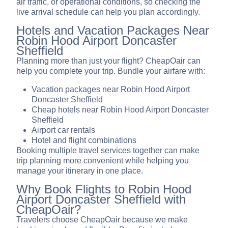
air traffic, or operational conditions, so checking the
live arrival schedule can help you plan accordingly.
Hotels and Vacation Packages Near
Robin Hood Airport Doncaster
Sheffield
Planning more than just your flight? CheapOair can
help you complete your trip. Bundle your airfare with:
Vacation packages near Robin Hood Airport
Doncaster Sheffield
Cheap hotels near Robin Hood Airport Doncaster
Sheffield
Airport car rentals
Hotel and flight combinations
Booking multiple travel services together can make
trip planning more convenient while helping you
manage your itinerary in one place.
Why Book Flights to Robin Hood
Airport Doncaster Sheffield with
CheapOair?
Travelers choose CheapOair because we make