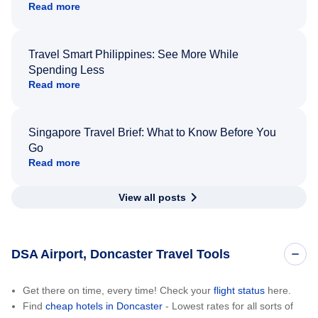
Read more
Travel Smart Philippines: See More While
Spending Less
Read more
Singapore Travel Brief: What to Know Before You
Go
Read more
View all posts
DSA Airport, Doncaster Travel Tools
Get there on time, every time! Check your
flight status
here.
Find
cheap hotels in Doncaster
- Lowest rates for all sorts of