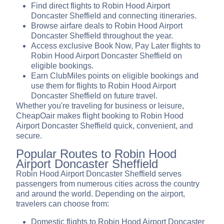
Find direct flights to Robin Hood Airport
Doncaster Sheffield and connecting itineraries.
Browse airfare deals to Robin Hood Airport
Doncaster Sheffield throughout the year.
Access exclusive Book Now, Pay Later flights to
Robin Hood Airport Doncaster Sheffield on
eligible bookings.
Earn ClubMiles points on eligible bookings and
use them for flights to Robin Hood Airport
Doncaster Sheffield on future travel.
Whether you're traveling for business or leisure,
CheapOair makes flight booking to Robin Hood
Airport Doncaster Sheffield quick, convenient, and
secure.
Popular Routes to Robin Hood
Airport Doncaster Sheffield
Robin Hood Airport Doncaster Sheffield serves
passengers from numerous cities across the country
and around the world. Depending on the airport,
travelers can choose from:
Domestic flights to Robin Hood Airport Doncaster