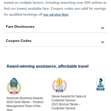
based on multiple factors, including searching over 500 airlines to
find our lowest available fare. Coupon codes are valid for savings
for qualified bookings off
our service fees
.
Fare Disclosures
Coupon Codes
Award-winning assistance, affordable travel
Stevie Awards for Sales &
American Business Awards
Customer Service
2020 Gold Stevie – Product
2021 Bronze Stevie –
Management Team of the
Customer Service
Year