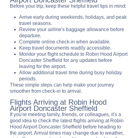
Before your trip, keep these helpful travel tips in mind:
Arrive early during weekends, holidays, and peak
travel seasons.
Review your airline's baggage allowance before
departure.
Complete online check-in when available.
Keep travel documents readily accessible.
Monitor your flight schedule to Robin Hood Airport
Doncaster Sheffield for any updates before
leaving for the airport.
Allow additional travel time during busy holiday
periods.
These simple steps can help make your journey
smoother from check-in to arrival.
Flights Arriving at Robin Hood
Airport Doncaster Sheffield
If you're meeting family, friends, or colleagues, it's a
good idea to check the latest flights arriving at Robin
Hood Airport Doncaster Sheffield before heading to
the airport. Arrival times may change due to weather,