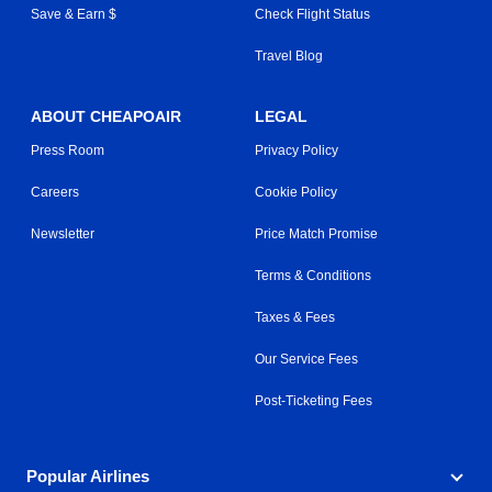
Save & Earn $
Check Flight Status
Travel Blog
ABOUT CHEAPOAIR
LEGAL
Press Room
Privacy Policy
Careers
Cookie Policy
Newsletter
Price Match Promise
Terms & Conditions
Taxes & Fees
Our Service Fees
Post-Ticketing Fees
Popular Airlines