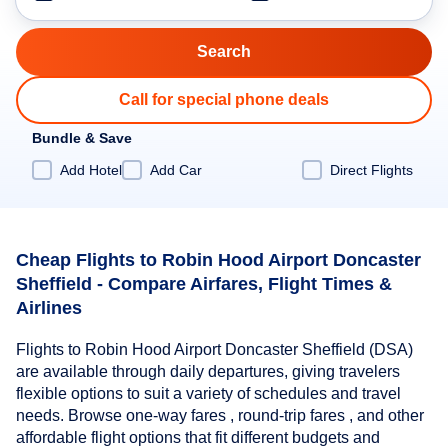
Call for special phone deals
Bundle & Save
Add Hotel
Add Car
Direct Flights
Cheap Flights to Robin Hood Airport Doncaster
Sheffield - Compare Airfares, Flight Times &
Airlines
Flights to Robin Hood Airport Doncaster Sheffield (DSA)
are available through daily departures, giving travelers
flexible options to suit a variety of schedules and travel
needs. Browse one-way fares , round-trip fares , and other
affordable flight options that fit different budgets and