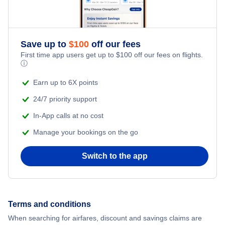
Save up to
$
100
off our fees
First time app users get up to
$
100
off our fees on flights.
ⓘ
Earn up to 6X points
24/7 priority support
In-App calls at no cost
Manage your bookings on the go
Switch to the app
Terms and conditions
When searching for airfares, discount and savings claims are