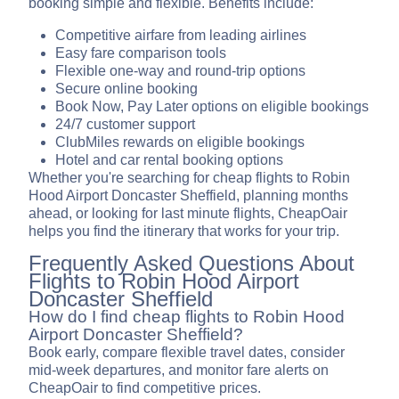
booking simple and flexible. Benefits include:
Competitive airfare from leading airlines
Easy fare comparison tools
Flexible one-way and round-trip options
Secure online booking
Book Now, Pay Later options on eligible bookings
24/7 customer support
ClubMiles rewards on eligible bookings
Hotel and car rental booking options
Whether you're searching for cheap flights to Robin
Hood Airport Doncaster Sheffield, planning months
ahead, or looking for last minute flights, CheapOair
helps you find the itinerary that works for your trip.
Frequently Asked Questions About
Flights to Robin Hood Airport
Doncaster Sheffield
How do I find cheap flights to Robin Hood
Airport Doncaster Sheffield?
Book early, compare flexible travel dates, consider
mid-week departures, and monitor fare alerts on
CheapOair to find competitive prices.