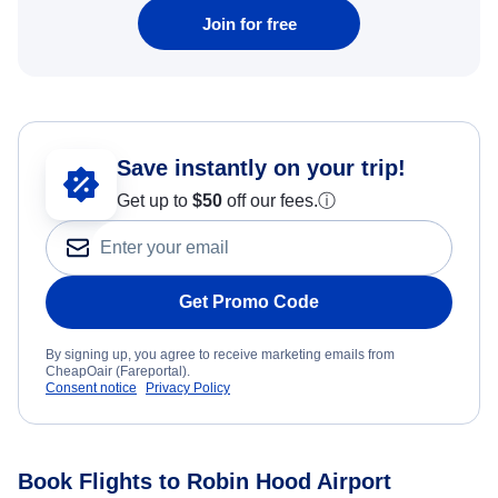
Join for free
Save instantly on your trip!
Get up to
$50
off our fees.
ⓘ
Get Promo Code
By signing up, you agree to receive marketing emails from
CheapOair (Fareportal).
Consent notice
Privacy Policy
Book Flights to Robin Hood Airport