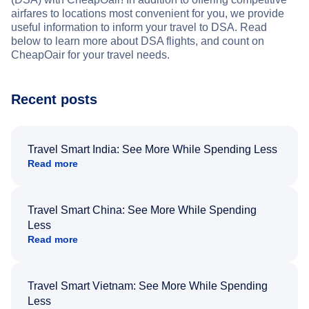
airfares to locations most convenient for you, we provide
useful information to inform your travel to DSA. Read
below to learn more about DSA flights, and count on
CheapOair for your travel needs.
Recent posts
Travel Smart India: See More While Spending Less
Read more
Travel Smart China: See More While Spending
Less
Read more
Travel Smart Vietnam: See More While Spending
Less