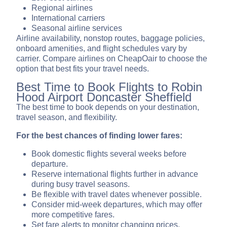
Regional airlines
International carriers
Seasonal airline services
Airline availability, nonstop routes, baggage policies,
onboard amenities, and flight schedules vary by
carrier. Compare airlines on CheapOair to choose the
option that best fits your travel needs.
Best Time to Book Flights to Robin
Hood Airport Doncaster Sheffield
The best time to book depends on your destination,
travel season, and flexibility.
For the best chances of finding lower fares:
Book domestic flights several weeks before
departure.
Reserve international flights further in advance
during busy travel seasons.
Be flexible with travel dates whenever possible.
Consider mid-week departures, which may offer
more competitive fares.
Set fare alerts to monitor changing prices.