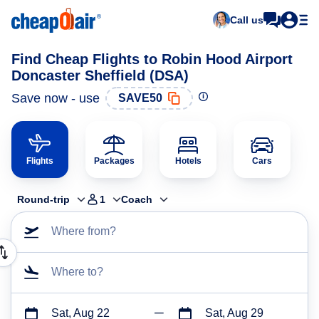
Call us
Find Cheap Flights to Robin Hood Airport
Doncaster Sheffield (DSA)
Save now - use
SAVE50
Flights
Packages
Hotels
Cars
Round-trip
1
Coach
Where from?
Where to?
Sat, Aug 22
Sat, Aug 29