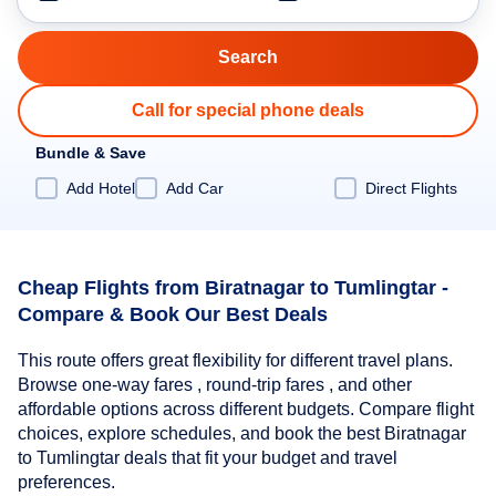
Call for special phone deals
Bundle & Save
Add Hotel
Add Car
Direct Flights
Cheap Flights from Biratnagar to Tumlingtar -
Compare & Book Our Best Deals
This route offers great flexibility for different travel plans.
Browse one-way fares , round-trip fares , and other
affordable options across different budgets. Compare flight
choices, explore schedules, and book the best Biratnagar
to Tumlingtar deals that fit your budget and travel
preferences.