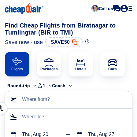
Call us
Find Cheap Flights from Biratnagar to
Tumlingtar (BIR to TMI)
Save now - use
SAVE50
Flights
Packages
Hotels
Cars
Round-trip
1
Coach
Where from?
Where to?
Thu, Aug 20
Thu, Aug 27