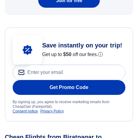
Join for free
Save instantly on your trip!
Get up to
$50
off our fees.
ⓘ
Get Promo Code
By signing up, you agree to receive marketing emails from
CheapOair (Fareportal).
Consent notice
Privacy Policy
Cheap Flights from Biratnagar to