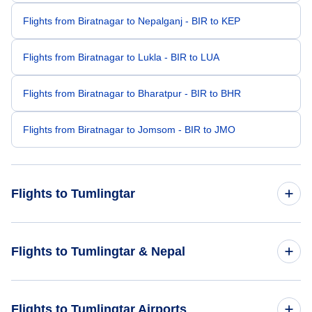
Flights from Biratnagar to Nepalganj - BIR to KEP
Flights from Biratnagar to Lukla - BIR to LUA
Flights from Biratnagar to Bharatpur - BIR to BHR
Flights from Biratnagar to Jomsom - BIR to JMO
Flights to Tumlingtar
Flights from Bhadrapur to Tumlingtar - BDP to TMI
Flights to Tumlingtar & Nepal
Flights from Mumbai to Tumlingtar - BOM to TMI
Flights to Nepal
Flights to Tumlingtar Airports