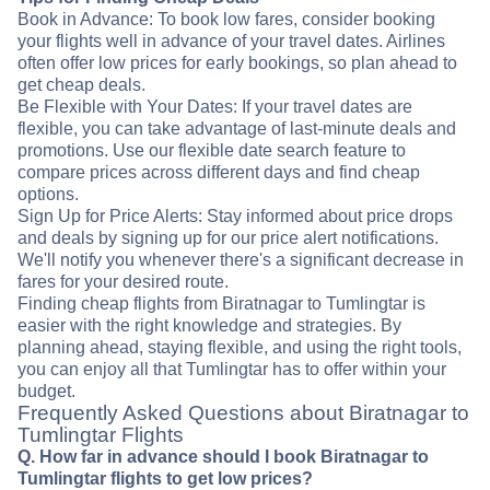
Book in Advance: To book low fares, consider booking
your flights well in advance of your travel dates. Airlines
often offer low prices for early bookings, so plan ahead to
get cheap deals.
Be Flexible with Your Dates: If your travel dates are
flexible, you can take advantage of last-minute deals and
promotions. Use our flexible date search feature to
compare prices across different days and find cheap
options.
Sign Up for Price Alerts: Stay informed about price drops
and deals by signing up for our price alert notifications.
We'll notify you whenever there's a significant decrease in
fares for your desired route.
Finding cheap flights from Biratnagar to Tumlingtar is
easier with the right knowledge and strategies. By
planning ahead, staying flexible, and using the right tools,
you can enjoy all that Tumlingtar has to offer within your
budget.
Frequently Asked Questions about Biratnagar to
Tumlingtar Flights
Q. How far in advance should I book Biratnagar to
Tumlingtar flights to get low prices?