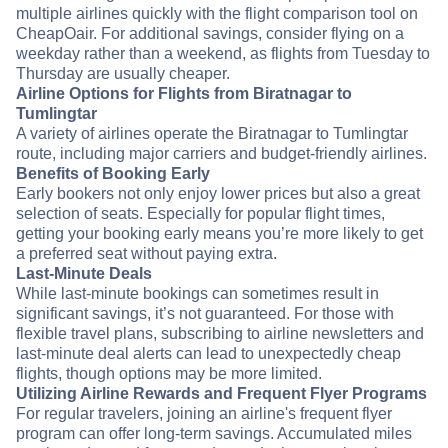
multiple airlines quickly with the flight comparison tool on
CheapOair. For additional savings, consider flying on a
weekday rather than a weekend, as flights from Tuesday to
Thursday are usually cheaper.
Airline Options for Flights from Biratnagar to
Tumlingtar
A variety of airlines operate the Biratnagar to Tumlingtar
route, including major carriers and budget-friendly airlines.
Benefits of Booking Early
Early bookers not only enjoy lower prices but also a great
selection of seats. Especially for popular flight times,
getting your booking early means you’re more likely to get
a preferred seat without paying extra.
Last-Minute Deals
While last-minute bookings can sometimes result in
significant savings, it’s not guaranteed. For those with
flexible travel plans, subscribing to airline newsletters and
last-minute deal alerts can lead to unexpectedly cheap
flights, though options may be more limited.
Utilizing Airline Rewards and Frequent Flyer Programs
For regular travelers, joining an airline's frequent flyer
program can offer long-term savings. Accumulated miles