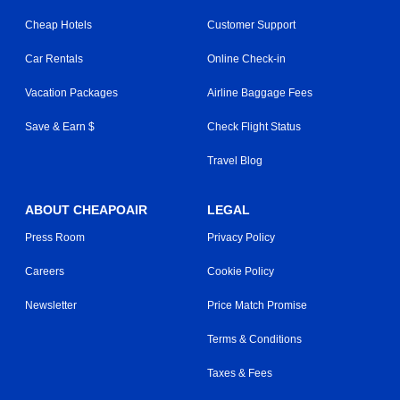
Cheap Hotels
Customer Support
Car Rentals
Online Check-in
Vacation Packages
Airline Baggage Fees
Save & Earn $
Check Flight Status
Travel Blog
ABOUT CHEAPOAIR
LEGAL
Press Room
Privacy Policy
Careers
Cookie Policy
Newsletter
Price Match Promise
Terms & Conditions
Taxes & Fees