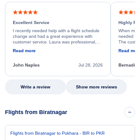
Excellent Service
Highly R
I recently needed help with a flight schedule
When my fl
change and had a great experience with
needed hel
customer service. Laura was professional,
The custom
friendly, and very helpful throughout the
calm, prof
Read more
Read mor
process. She quickly found a solution and
throughout
kept me informed of the next steps. I truly
alternative
appreciate her excellent service.
necessary f
John Naples
Jul 28, 2026
Bernadine
excellent s
my issue.
Write a review
Show more reviews
Flights from Biratnagar
Flights from Biratnagar to Pokhara - BIR to PKR