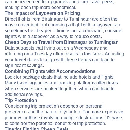
can be redeemed for upgrades and other travel perks,
making each trip more economical.
The Impact of Layovers on Pricing
Direct flights from Biratnagar to Tumlingtar are often the
most convenient, but choosing a flight with a layover can
sometimes be cheaper. If time is not a constraint, consider
flights with a stopover as a way to reduce costs.
Cheap Days to Travel from Biratnagar to Tumlingtar
Data suggests that flying out on a Wednesday and
returning on a Tuesday often results in low fares. Adjusting
your travel dates to align with these trends can lead to
significant savings.
Combining Flights with Accommodations
Look for package deals that include hotels and flights.
Many travel agencies and booking platforms offer deals
when services are booked together, which can lead to
additional savings.
Trip Protection
Considering trip protection depends on personal
preference and the nature of your trip. For more expensive
journeys or those involving multiple destinations, it's wise
to consider the potential benefits of trip protection.
Tips for Finding Cheap Deals