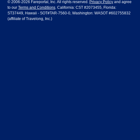
© 2006-2026 Fareportal, Inc. All rights reserved.
Privacy Policy
and agree
to our
Terms and Conditions
. California: CST #2073455, Florida:
Houston
Las Vegas
Air Europa
Turkish Airlines
Guadalajara
Lima
ST37449, Hawaii - SOT#TAR-7560-0, Washington: WASOT #602755832
(affiliate of Travelong, Inc.)
Los Angeles
Miami
United Airlines
Volaris Airlines
London
Manila
New York
Orlando
Madrid
Mexico City
Philadelphia
Phoenix
Nassau
Sydney
San Diego
San Francisco
Paris
Puerto Vallarta
Seattle
Tampa
Rome
San Jose
Toronto
Vancouver