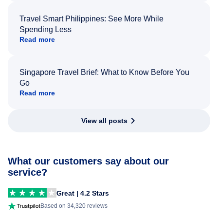
Travel Smart Philippines: See More While
Spending Less
Read more
Singapore Travel Brief: What to Know Before You
Go
Read more
View all posts
What our customers say about our
service?
Great | 4.2 Stars
Based on 34,320 reviews