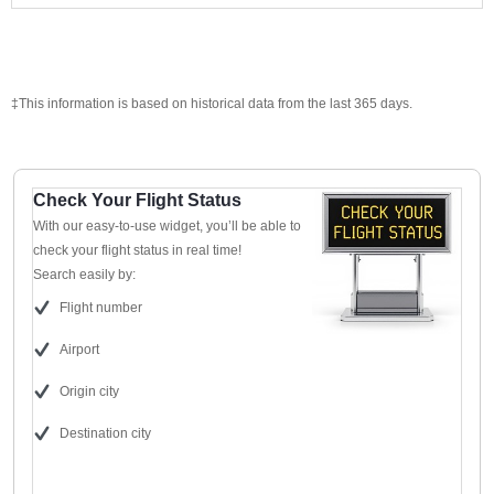
‡This information is based on historical data from the last 365 days.
Check Your Flight Status
With our easy-to-use widget, you’ll be able to
check your flight status in real time!
Search easily by:
Flight number
Airport
Origin city
Destination city