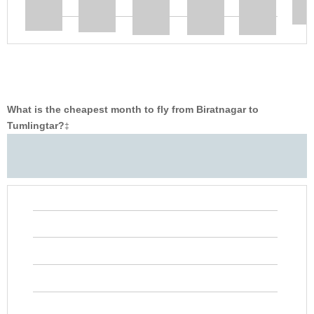
What is the cheapest month to fly from Biratnagar to
Tumlingtar?
‡