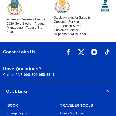
Stevie Awards for Sales &
American Business Awards
Customer Service
2020 Gold Stevie – Product
2021 Bronze Stevie –
Management Team of the
Customer Service
Year
Department of the Year
Connect with Us
Have Questions?
Call us 24/7
000-800-050-3541
Quick Links
BOOK
TRAVELER TOOLS
Cheap Flights
Check My Booking