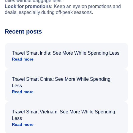
rates without baggage fees.
Look for promotions:
Keep an eye on promotions and
deals, especially during off-peak seasons.
Recent posts
Travel Smart India: See More While Spending Less
Read more
Travel Smart China: See More While Spending
Less
Read more
Travel Smart Vietnam: See More While Spending
Less
Read more