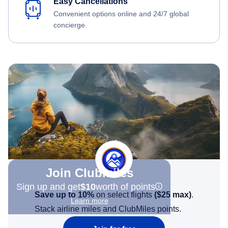
Easy Cancellations
Convenient options online and 24/7 global
concierge.
Join Clubmiles
Sign up and get
$10
worth of points
Save up to 10%
on select flights
(
$25
max)
.
Learn more
Stack airline miles and ClubMiles points.