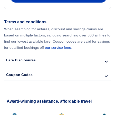
Flights from New York City to Hong Kong
Flights from New York City to Seoul
Terms and conditions
When searching for airfares, discount and savings claims are
Flights from New York City to Barcelona
based on multiple factors, including searching over 500 airlines to
find our lowest available fare. Coupon codes are valid for savings
for qualified bookings off
our service fees
.
Fare Disclosures
Coupon Codes
Award-winning assistance, affordable travel