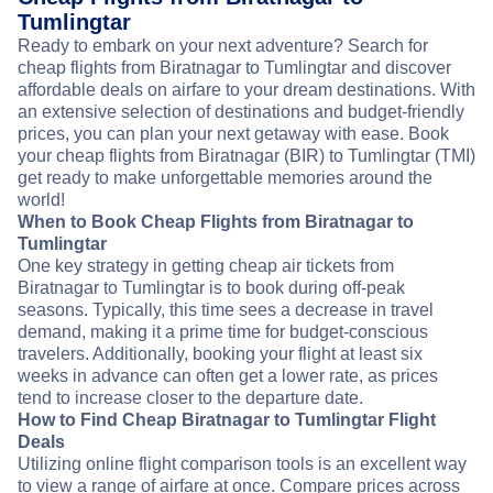
Tumlingtar
Ready to embark on your next adventure? Search for
cheap flights from Biratnagar to Tumlingtar and discover
affordable deals on airfare to your dream destinations. With
an extensive selection of destinations and budget-friendly
prices, you can plan your next getaway with ease. Book
your cheap flights from Biratnagar (BIR) to Tumlingtar (TMI)
get ready to make unforgettable memories around the
world!
When to Book Cheap Flights from Biratnagar to
Tumlingtar
One key strategy in getting cheap air tickets from
Biratnagar to Tumlingtar is to book during off-peak
seasons. Typically, this time sees a decrease in travel
demand, making it a prime time for budget-conscious
travelers. Additionally, booking your flight at least six
weeks in advance can often get a lower rate, as prices
tend to increase closer to the departure date.
How to Find Cheap Biratnagar to Tumlingtar Flight
Deals
Utilizing online flight comparison tools is an excellent way
to view a range of airfare at once. Compare prices across