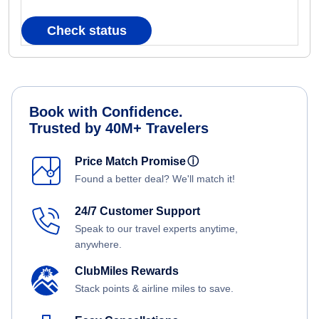
Check status
Book with Confidence.
Trusted by 40M+ Travelers
Price Match Promise
ⓘ
Found a better deal? We'll match it!
24/7 Customer Support
Speak to our travel experts anytime,
anywhere.
ClubMiles Rewards
Stack points & airline miles to save.