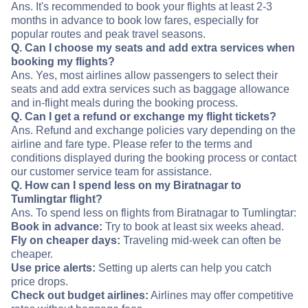
Ans. It's recommended to book your flights at least 2-3
months in advance to book low fares, especially for
popular routes and peak travel seasons.
Q. Can I choose my seats and add extra services when
booking my flights?
Ans. Yes, most airlines allow passengers to select their
seats and add extra services such as baggage allowance
and in-flight meals during the booking process.
Q. Can I get a refund or exchange my flight tickets?
Ans. Refund and exchange policies vary depending on the
airline and fare type. Please refer to the terms and
conditions displayed during the booking process or contact
our customer service team for assistance.
Q. How can I spend less on my Biratnagar to
Tumlingtar flight?
Ans. To spend less on flights from Biratnagar to Tumlingtar:
Book in advance:
Try to book at least six weeks ahead.
Fly on cheaper days:
Traveling mid-week can often be
cheaper.
Use price alerts:
Setting up alerts can help you catch
price drops.
Check out budget airlines:
Airlines may offer competitive