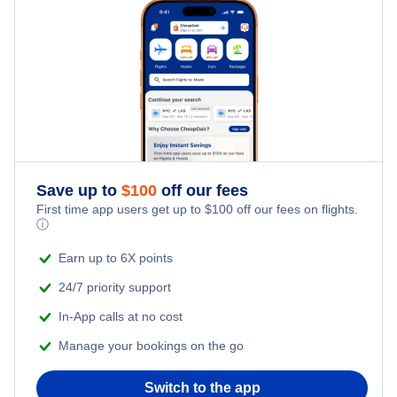
Hotels Under $100
Tumlingtar Vacation Packages
Family Vacations
Flights from New York City to Singapore
Last Minute Hotels
Kid Friendly Vacations
Flights from New York City to Tel Aviv
Honeymoon Vacations
Flights from New York City to Istanbul
Romantic Vacations
Flights from New York City to Athens
Save up to
$
100
off our fees
First time app users get up to
$
100
off our fees on flights.
Adventure Vacations
ⓘ
Flights from New York City to Mumbai
Beach Vacations
Earn up to 6X points
Flights from Shanghai to New York City
24/7 priority support
In-App calls at no cost
Flights from Delhi to New York City
Manage your bookings on the go
Flights from Chicago to Delhi
Switch to the app