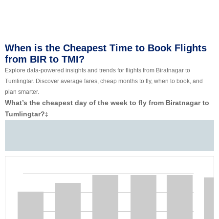
When is the Cheapest Time to Book Flights
from BIR to TMI?
Explore data-powered insights and trends for flights from Biratnagar to
Tumlingtar. Discover average fares, cheap months to fly, when to book, and
plan smarter.
What’s the cheapest day of the week to fly from Biratnagar to
Tumlingtar?
‡