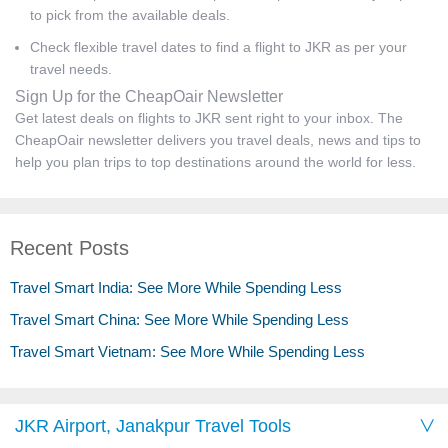
to pick from the available deals.
Check flexible travel dates to find a flight to JKR as per your
travel needs.
Sign Up for the CheapOair Newsletter
Get latest deals on flights to JKR sent right to your inbox. The
CheapOair newsletter delivers you travel deals, news and tips to
help you plan trips to top destinations around the world for less.
Recent Posts
Travel Smart India: See More While Spending Less
Travel Smart China: See More While Spending Less
Travel Smart Vietnam: See More While Spending Less
JKR Airport, Janakpur Travel Tools