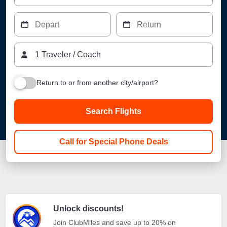
Depart
Return
1
Traveler
/
Coach
Return to or from another city/airport?
Search Flights
Call for Special Phone Deals
Unlock discounts!
Join ClubMiles and save up to 20% on