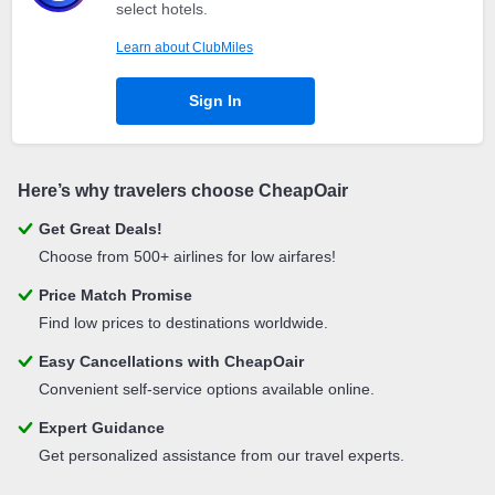
select hotels.
Learn about ClubMiles
Sign In
Here’s why travelers choose CheapOair
Get Great Deals!
Choose from 500+ airlines for low airfares!
Price Match Promise
Find low prices to destinations worldwide.
Easy Cancellations with CheapOair
Convenient self-service options available online.
Expert Guidance
Get personalized assistance from our travel experts.