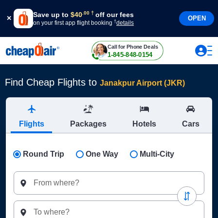
†
.
00
Save up to
$
40
off our fees
OPEN
†
on your first app flight booking
details
Call for Phone Deals
1-845-848-0154
Find Cheap Flights to
Janakpur Airport (JKR)
Flights
Packages
Hotels
Cars
Round Trip
One Way
Multi-City
From where?
To where?