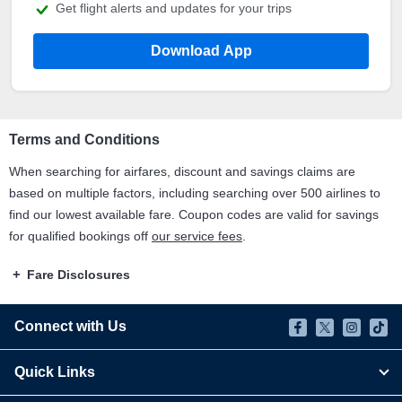
Get flight alerts and updates for your trips
Download App
Terms and Conditions
When searching for airfares, discount and savings claims are
based on multiple factors, including searching over 500 airlines to
find our lowest available fare. Coupon codes are valid for savings
for qualified bookings off
our service fees
.
Fare Disclosures
Connect with Us
Quick Links