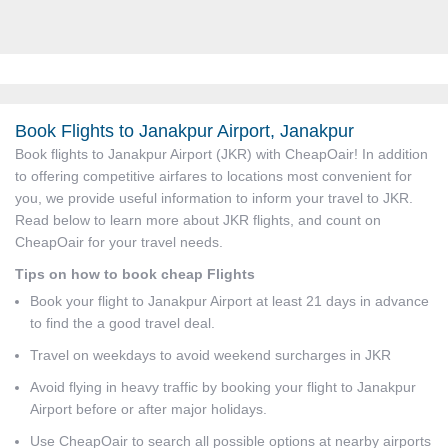
Book Flights to Janakpur Airport, Janakpur
Book flights to Janakpur Airport (JKR) with CheapOair! In addition
to offering competitive airfares to locations most convenient for
you, we provide useful information to inform your travel to JKR.
Read below to learn more about JKR flights, and count on
CheapOair for your travel needs.
Tips on how to book cheap Flights
Book your flight to Janakpur Airport at least 21 days in advance
to find the a good travel deal.
Travel on weekdays to avoid weekend surcharges in JKR
Avoid flying in heavy traffic by booking your flight to Janakpur
Airport before or after major holidays.
Use CheapOair to search all possible options at nearby airports