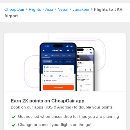
CheapOair
Flights
Asia
Nepal
Janakpur
Flights to JKR
Airport
Earn 2X points on CheapOair app
Book on our apps (iOS & Android) to double your points.
Get notified when prices drop for trips you are planning
Change or cancel your flights on the go!