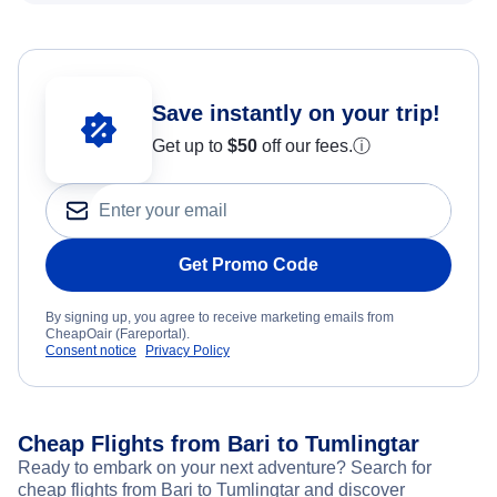
Save instantly on your trip!
Get up to
$50
off our fees.
ⓘ
Get Promo Code
By signing up, you agree to receive marketing emails from
CheapOair (Fareportal).
Consent notice
Privacy Policy
Cheap Flights from Bari to Tumlingtar
Ready to embark on your next adventure? Search for
cheap flights from Bari to Tumlingtar and discover