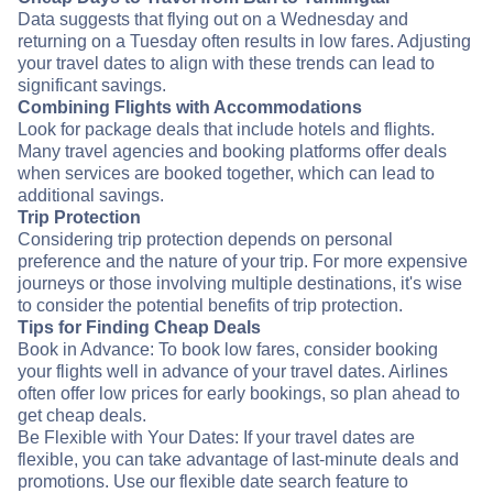
Data suggests that flying out on a Wednesday and
returning on a Tuesday often results in low fares. Adjusting
your travel dates to align with these trends can lead to
significant savings.
Combining Flights with Accommodations
Look for package deals that include hotels and flights.
Many travel agencies and booking platforms offer deals
when services are booked together, which can lead to
additional savings.
Trip Protection
Considering trip protection depends on personal
preference and the nature of your trip. For more expensive
journeys or those involving multiple destinations, it's wise
to consider the potential benefits of trip protection.
Tips for Finding Cheap Deals
Book in Advance: To book low fares, consider booking
your flights well in advance of your travel dates. Airlines
often offer low prices for early bookings, so plan ahead to
get cheap deals.
Be Flexible with Your Dates: If your travel dates are
flexible, you can take advantage of last-minute deals and
promotions. Use our flexible date search feature to