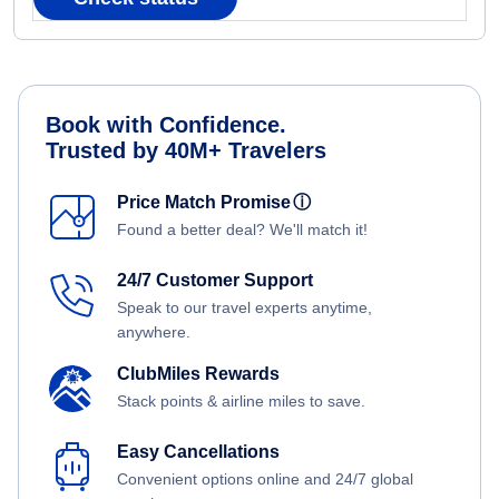
Book with Confidence.
Trusted by 40M+ Travelers
Price Match Promise
ⓘ
Found a better deal? We'll match it!
24/7 Customer Support
Speak to our travel experts anytime,
anywhere.
ClubMiles Rewards
Stack points & airline miles to save.
Easy Cancellations
Convenient options online and 24/7 global