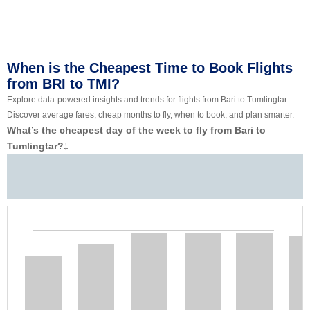
When is the Cheapest Time to Book Flights
from BRI to TMI?
Explore data-powered insights and trends for flights from Bari to Tumlingtar.
Discover average fares, cheap months to fly, when to book, and plan smarter.
What’s the cheapest day of the week to fly from Bari to
Tumlingtar?
‡