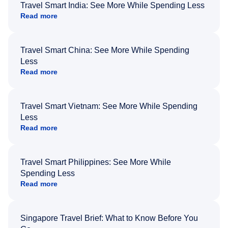
Travel Smart India: See More While Spending Less
Read more
Travel Smart China: See More While Spending
Less
Read more
Travel Smart Vietnam: See More While Spending
Less
Read more
Travel Smart Philippines: See More While
Spending Less
Read more
Singapore Travel Brief: What to Know Before You