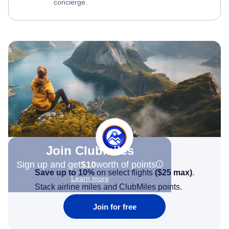
concierge.
Join Clubmiles
Sign up and get
$10
worth of points
Save up to 10%
on select flights
(
$25
max)
.
Learn more
Stack airline miles and ClubMiles points.
Join for free