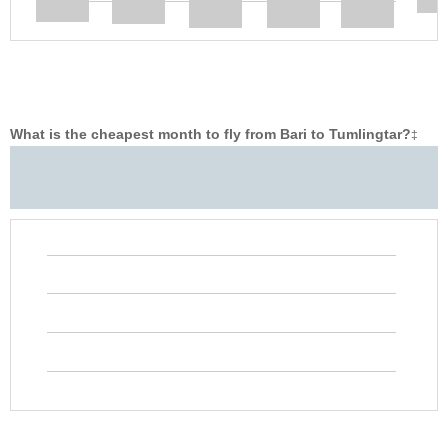
What is the cheapest month to fly from Bari to Tumlingtar?
‡