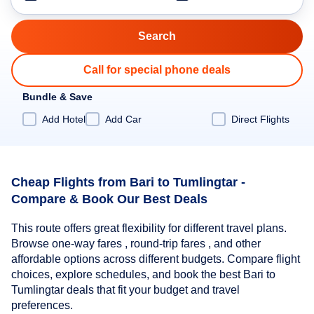
Call for special phone deals
Bundle & Save
Add Hotel
Add Car
Direct Flights
Cheap Flights from Bari to Tumlingtar -
Compare & Book Our Best Deals
This route offers great flexibility for different travel plans.
Browse one-way fares , round-trip fares , and other
affordable options across different budgets. Compare flight
choices, explore schedules, and book the best Bari to
Tumlingtar deals that fit your budget and travel
preferences.