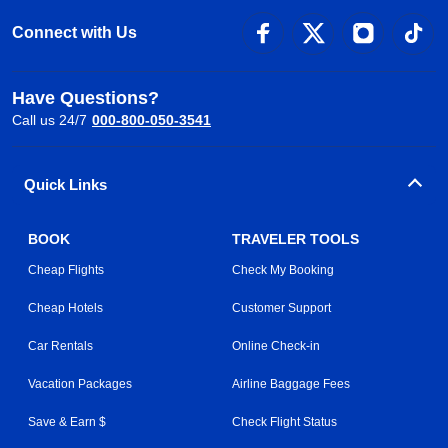
Connect with Us
Have Questions?
Call us 24/7
000-800-050-3541
Quick Links
BOOK
TRAVELER TOOLS
Cheap Flights
Check My Booking
Cheap Hotels
Customer Support
Car Rentals
Online Check-in
Vacation Packages
Airline Baggage Fees
Save & Earn $
Check Flight Status