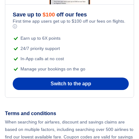
Romantic Vacations
Flights from New York City to Athens
Save up to
$
100
off our fees
First time app users get up to
$
100
off our fees on flights.
Adventure Vacations
ⓘ
Flights from New York City to Mumbai
Beach Vacations
Earn up to 6X points
Flights from Shanghai to New York City
24/7 priority support
In-App calls at no cost
Flights from Delhi to New York City
Manage your bookings on the go
Flights from Chicago to Delhi
Switch to the app
Flights from New York City to Hong Kong
Flights from New York City to Seoul
Terms and conditions
When searching for airfares, discount and savings claims are
Flights from New York City to Barcelona
based on multiple factors, including searching over 500 airlines to
find our lowest available fare. Coupon codes are valid for savings