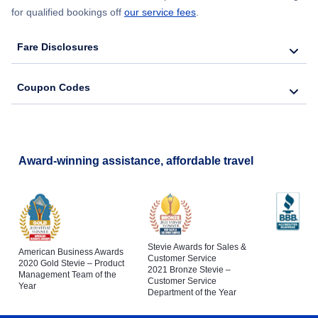
for qualified bookings off
our service fees
.
Fare Disclosures
Coupon Codes
Award-winning assistance, affordable travel
Stevie Awards for Sales &
American Business Awards
Customer Service
2020 Gold Stevie – Product
2021 Bronze Stevie –
Management Team of the
Customer Service
Year
Department of the Year