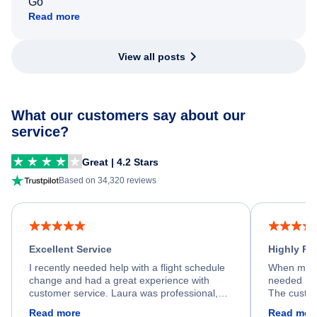
Go
Read more
View all posts
What our customers say about our
service?
Great | 4.2 Stars
Based on 34,320 reviews
Excellent Service
Highly R
I recently needed help with a flight schedule
When my fl
change and had a great experience with
needed hel
customer service. Laura was professional,
The custom
friendly, and very helpful throughout the
calm, prof
Read more
Read mor