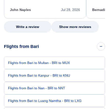
process. She quickly found a solution and
throughout
kept me informed of the next steps. I truly
alternative
appreciate her excellent service.
necessary f
John Naples
Jul 28, 2026
Bernadine
excellent s
my issue.
Write a review
Show more reviews
Flights from Bari
Flights from Bari to Multan - BRI to MUX
Flights from Bari to Kanpur - BRI to KNU
Flights from Bari to Nan - BRI to NNT
Flights from Bari to Luang Namtha - BRI to LXG