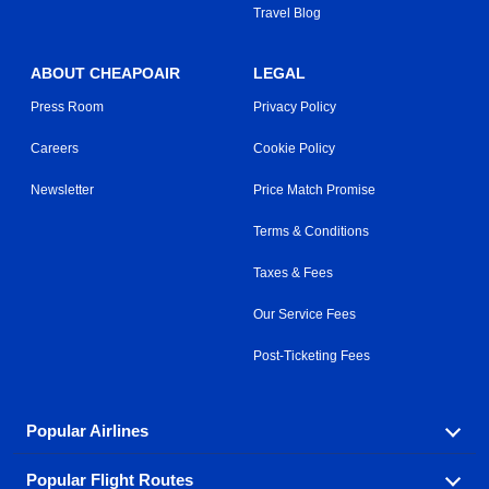
Travel Blog
ABOUT CHEAPOAIR
LEGAL
Press Room
Privacy Policy
Careers
Cookie Policy
Newsletter
Price Match Promise
Terms & Conditions
Taxes & Fees
Our Service Fees
Post-Ticketing Fees
Popular Airlines
Popular Flight Routes
Explore our cheap airfare options by carrier, with over