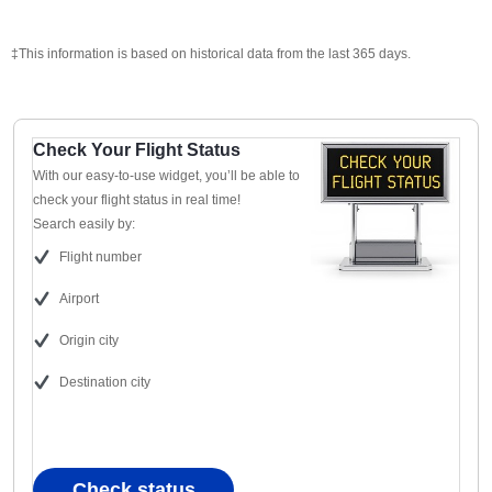
‡This information is based on historical data from the last 365 days.
Check Your Flight Status
With our easy-to-use widget, you’ll be able to
check your flight status in real time!
Search easily by:
Flight number
Airport
Origin city
Destination city
Check status