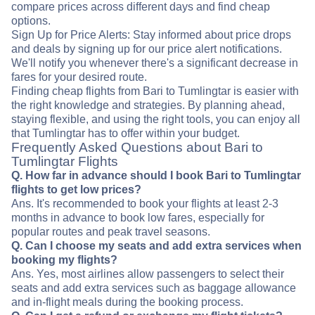
compare prices across different days and find cheap
options.
Sign Up for Price Alerts: Stay informed about price drops
and deals by signing up for our price alert notifications.
We'll notify you whenever there's a significant decrease in
fares for your desired route.
Finding cheap flights from Bari to Tumlingtar is easier with
the right knowledge and strategies. By planning ahead,
staying flexible, and using the right tools, you can enjoy all
that Tumlingtar has to offer within your budget.
Frequently Asked Questions about Bari to
Tumlingtar Flights
Q. How far in advance should I book Bari to Tumlingtar
flights to get low prices?
Ans. It's recommended to book your flights at least 2-3
months in advance to book low fares, especially for
popular routes and peak travel seasons.
Q. Can I choose my seats and add extra services when
booking my flights?
Ans. Yes, most airlines allow passengers to select their
seats and add extra services such as baggage allowance
and in-flight meals during the booking process.