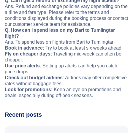
Q. Can I get a refund or exchange my flight tickets?
Ans. Refund and exchange policies vary depending on the
airline and fare type. Please refer to the terms and
conditions displayed during the booking process or contact
our customer service team for assistance.
Q. How can I spend less on my Bari to Tumlingtar
flight?
Ans. To spend less on flights from Bari to Tumlingtar:
Book in advance:
Try to book at least six weeks ahead.
Fly on cheaper days:
Traveling mid-week can often be
cheaper.
Use price alerts:
Setting up alerts can help you catch
price drops.
Check out budget airlines:
Airlines may offer competitive
rates without baggage fees.
Look for promotions:
Keep an eye on promotions and
deals, especially during off-peak seasons.
Recent posts