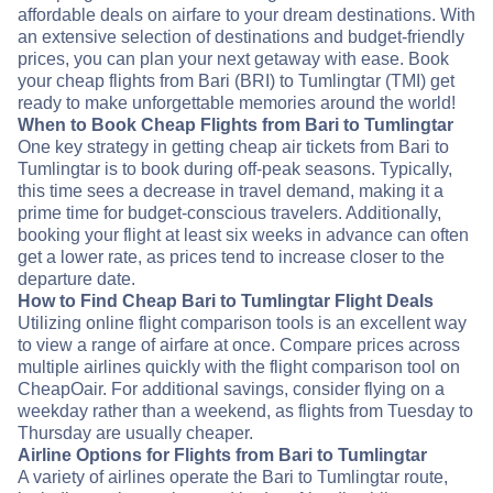
affordable deals on airfare to your dream destinations. With
an extensive selection of destinations and budget-friendly
prices, you can plan your next getaway with ease. Book
your cheap flights from Bari (BRI) to Tumlingtar (TMI) get
ready to make unforgettable memories around the world!
When to Book Cheap Flights from Bari to Tumlingtar
One key strategy in getting cheap air tickets from Bari to
Tumlingtar is to book during off-peak seasons. Typically,
this time sees a decrease in travel demand, making it a
prime time for budget-conscious travelers. Additionally,
booking your flight at least six weeks in advance can often
get a lower rate, as prices tend to increase closer to the
departure date.
How to Find Cheap Bari to Tumlingtar Flight Deals
Utilizing online flight comparison tools is an excellent way
to view a range of airfare at once. Compare prices across
multiple airlines quickly with the flight comparison tool on
CheapOair. For additional savings, consider flying on a
weekday rather than a weekend, as flights from Tuesday to
Thursday are usually cheaper.
Airline Options for Flights from Bari to Tumlingtar
A variety of airlines operate the Bari to Tumlingtar route,