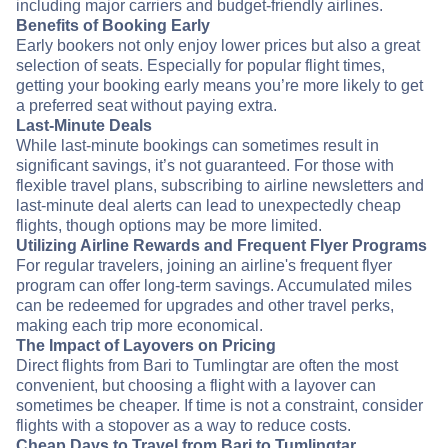
including major carriers and budget-friendly airlines.
Benefits of Booking Early
Early bookers not only enjoy lower prices but also a great
selection of seats. Especially for popular flight times,
getting your booking early means you’re more likely to get
a preferred seat without paying extra.
Last-Minute Deals
While last-minute bookings can sometimes result in
significant savings, it’s not guaranteed. For those with
flexible travel plans, subscribing to airline newsletters and
last-minute deal alerts can lead to unexpectedly cheap
flights, though options may be more limited.
Utilizing Airline Rewards and Frequent Flyer Programs
For regular travelers, joining an airline's frequent flyer
program can offer long-term savings. Accumulated miles
can be redeemed for upgrades and other travel perks,
making each trip more economical.
The Impact of Layovers on Pricing
Direct flights from Bari to Tumlingtar are often the most
convenient, but choosing a flight with a layover can
sometimes be cheaper. If time is not a constraint, consider
flights with a stopover as a way to reduce costs.
Cheap Days to Travel from Bari to Tumlingtar