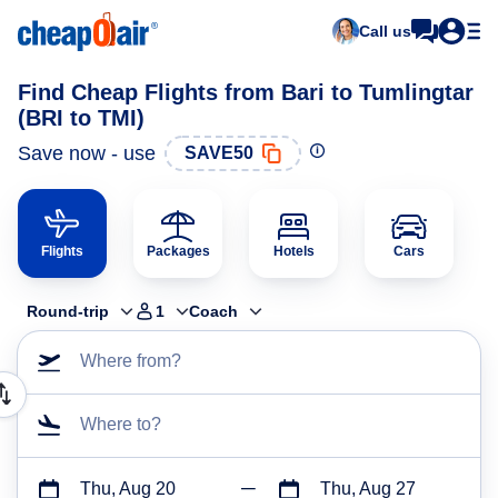
Call us
Find Cheap Flights from Bari to Tumlingtar
(BRI to TMI)
Save now - use
SAVE50
Flights
Packages
Hotels
Cars
Round-trip
1
Coach
Where from?
Where to?
Thu, Aug 20
Thu, Aug 27