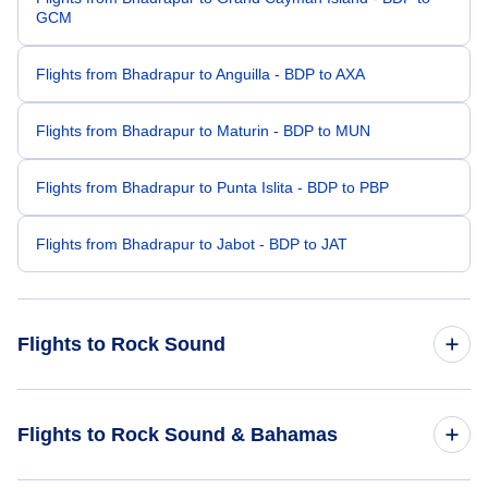
GCM
Flights from Bhadrapur to Anguilla - BDP to AXA
Flights from Bhadrapur to Maturin - BDP to MUN
Flights from Bhadrapur to Punta Islita - BDP to PBP
Flights from Bhadrapur to Jabot - BDP to JAT
Flights to Rock Sound
Flights from Bermuda to Rock Sound - BDA to RSD
Flights to Rock Sound & Bahamas
Flights from Bhubaneswar to Rock Sound - BBI to RSD