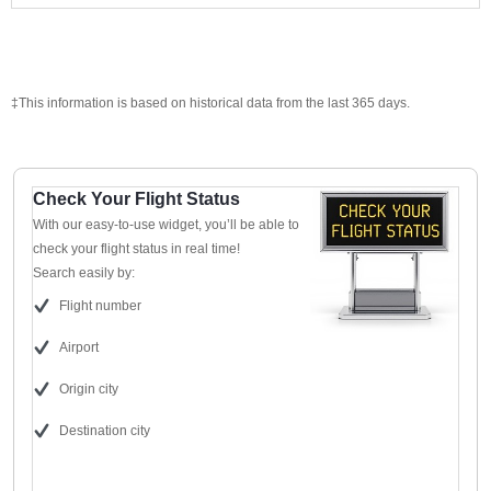
‡This information is based on historical data from the last 365 days.
Check Your Flight Status
With our easy-to-use widget, you’ll be able to
check your flight status in real time!
Search easily by:
Flight number
Airport
Origin city
Destination city