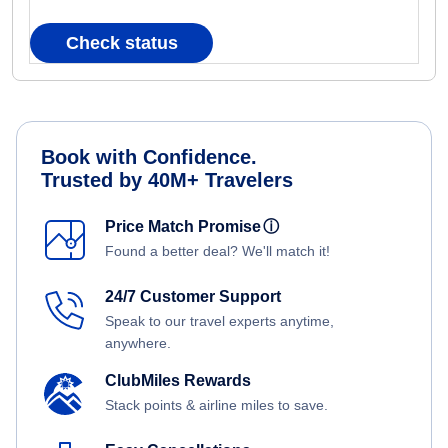
Check status
Book with Confidence.
Trusted by 40M+ Travelers
Price Match Promise
ⓘ
Found a better deal? We'll match it!
24/7 Customer Support
Speak to our travel experts anytime,
anywhere.
ClubMiles Rewards
Stack points & airline miles to save.