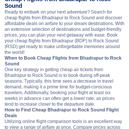
Sound
Ready to embark on your next adventure? Search for
cheap flights from Bhadrapur to Rock Sound and discover
affordable deals on airfare to your dream destinations. With
an extensive selection of destinations and budget-friendly
prices, you can plan your next getaway with ease. Book
your cheap flights from Bhadrapur (BDP) to Rock Sound
(RSD) get ready to make unforgettable memories around
the world!
When to Book Cheap Flights from Bhadrapur to Rock
Sound
One key strategy in getting cheap air tickets from
Bhadrapur to Rock Sound is to book during off-peak
seasons. Typically, this time sees a decrease in travel
demand, making it a prime time for budget-conscious
travelers. Additionally, booking your flight at least six
weeks in advance can often get a lower rate, as prices
tend to increase closer to the departure date.
How to Find Cheap Bhadrapur to Rock Sound Flight
Deals
Utilizing online flight comparison tools is an excellent way
to view a range of airfare at once. Compare prices across