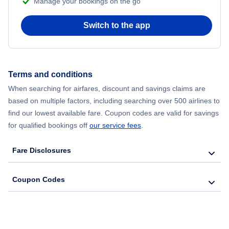
Manage your bookings on the go
Flights from Chicago to Delhi
Switch to the app
Flights from New York City to Hong Kong
Flights from New York City to Seoul
Terms and conditions
Flights from New York City to Barcelona
When searching for airfares, discount and savings claims are
based on multiple factors, including searching over 500 airlines to
find our lowest available fare. Coupon codes are valid for savings
for qualified bookings off
our service fees
.
Fare Disclosures
Coupon Codes