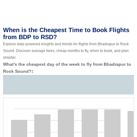
When is the Cheapest Time to Book Flights
from BDP to RSD?
Explore data-powered insights and trends for flights from Bhadrapur to Rock
Sound. Discover average fares, cheap months to fly, when to book, and plan
smarter.
What’s the cheapest day of the week to fly from Bhadrapur to
Rock Sound?
‡