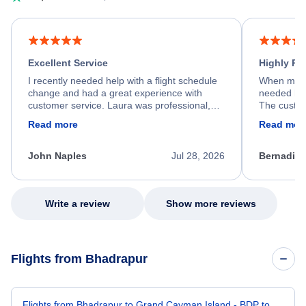
Excellent Service
Highly R
I recently needed help with a flight schedule
When my fl
change and had a great experience with
needed hel
customer service. Laura was professional,
The custom
friendly, and very helpful throughout the
calm, prof
Read more
Read mor
process. She quickly found a solution and
throughout
kept me informed of the next steps. I truly
alternative
appreciate her excellent service.
necessary f
John Naples
Jul 28, 2026
Bernadine
excellent s
my issue.
Write a review
Show more reviews
Flights from Bhadrapur
Flights from Bhadrapur to Grand Cayman Island - BDP to