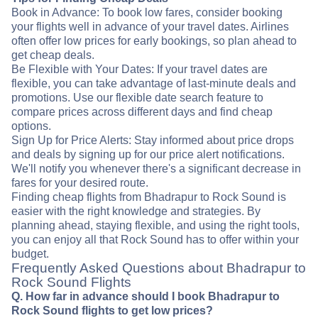
Book in Advance: To book low fares, consider booking
your flights well in advance of your travel dates. Airlines
often offer low prices for early bookings, so plan ahead to
get cheap deals.
Be Flexible with Your Dates: If your travel dates are
flexible, you can take advantage of last-minute deals and
promotions. Use our flexible date search feature to
compare prices across different days and find cheap
options.
Sign Up for Price Alerts: Stay informed about price drops
and deals by signing up for our price alert notifications.
We'll notify you whenever there's a significant decrease in
fares for your desired route.
Finding cheap flights from Bhadrapur to Rock Sound is
easier with the right knowledge and strategies. By
planning ahead, staying flexible, and using the right tools,
you can enjoy all that Rock Sound has to offer within your
budget.
Frequently Asked Questions about Bhadrapur to
Rock Sound Flights
Q. How far in advance should I book Bhadrapur to
Rock Sound flights to get low prices?