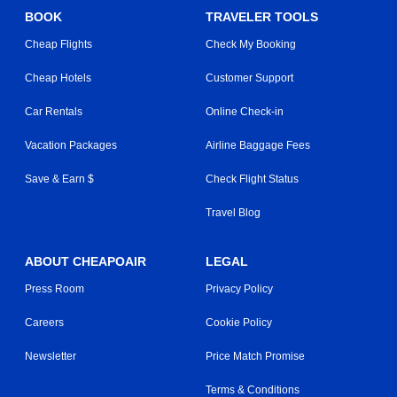
BOOK
TRAVELER TOOLS
Cheap Flights
Check My Booking
Cheap Hotels
Customer Support
Car Rentals
Online Check-in
Vacation Packages
Airline Baggage Fees
Save & Earn $
Check Flight Status
Travel Blog
ABOUT CHEAPOAIR
LEGAL
Press Room
Privacy Policy
Careers
Cookie Policy
Newsletter
Price Match Promise
Terms & Conditions