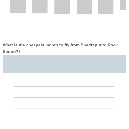
What is the cheapest month to fly from Bhadrapur to Rock
Sound?
‡