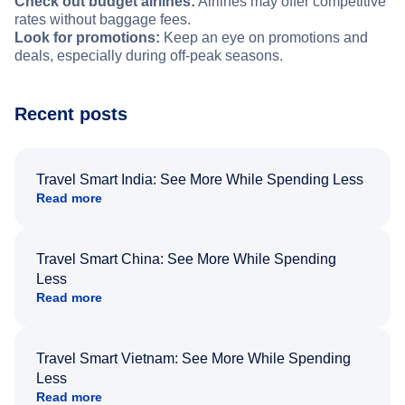
Check out budget airlines:
Airlines may offer competitive
rates without baggage fees.
Look for promotions:
Keep an eye on promotions and
deals, especially during off-peak seasons.
Recent posts
Travel Smart India: See More While Spending Less
Read more
Travel Smart China: See More While Spending
Less
Read more
Travel Smart Vietnam: See More While Spending
Less
Read more