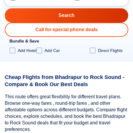
Call for special phone deals
Bundle & Save
Add Hotel
Add Car
Direct Flights
Cheap Flights from Bhadrapur to Rock Sound -
Compare & Book Our Best Deals
This route offers great flexibility for different travel plans.
Browse one-way fares , round-trip fares , and other
affordable options across different budgets. Compare flight
choices, explore schedules, and book the best Bhadrapur
to Rock Sound deals that fit your budget and travel
preferences.