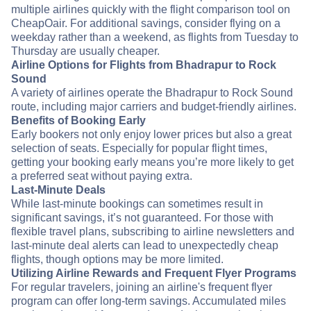
multiple airlines quickly with the flight comparison tool on
CheapOair. For additional savings, consider flying on a
weekday rather than a weekend, as flights from Tuesday to
Thursday are usually cheaper.
Airline Options for Flights from Bhadrapur to Rock
Sound
A variety of airlines operate the Bhadrapur to Rock Sound
route, including major carriers and budget-friendly airlines.
Benefits of Booking Early
Early bookers not only enjoy lower prices but also a great
selection of seats. Especially for popular flight times,
getting your booking early means you’re more likely to get
a preferred seat without paying extra.
Last-Minute Deals
While last-minute bookings can sometimes result in
significant savings, it’s not guaranteed. For those with
flexible travel plans, subscribing to airline newsletters and
last-minute deal alerts can lead to unexpectedly cheap
flights, though options may be more limited.
Utilizing Airline Rewards and Frequent Flyer Programs
For regular travelers, joining an airline's frequent flyer
program can offer long-term savings. Accumulated miles