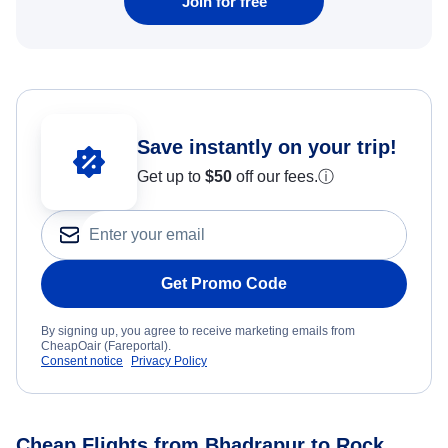
Join for free
Save instantly on your trip!
Get up to
$50
off our fees.
ⓘ
Get Promo Code
By signing up, you agree to receive marketing emails from
CheapOair (Fareportal).
Consent notice
Privacy Policy
Cheap Flights from Bhadrapur to Rock