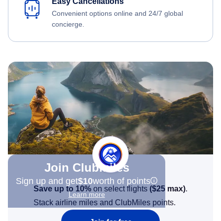
Easy Cancellations
Convenient options online and 24/7 global
concierge.
Join Clubmiles
Sign up and get
$10
worth of points
Save up to 10%
on select flights
(
$25
max)
.
Learn more
Stack airline miles and ClubMiles points.