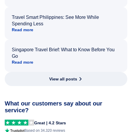
Travel Smart Philippines: See More While
Spending Less
Read more
Singapore Travel Brief: What to Know Before You
Go
Read more
View all posts
What our customers say about our
service?
Great | 4.2 Stars
Based on 34,320 reviews