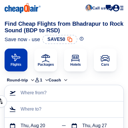
Call us
Find Cheap Flights from Bhadrapur to Rock
Sound (BDP to RSD)
Save now - use
SAVE50
Flights
Packages
Hotels
Cars
Round-trip
1
Coach
Where from?
Where to?
Thu, Aug 20
Thu, Aug 27