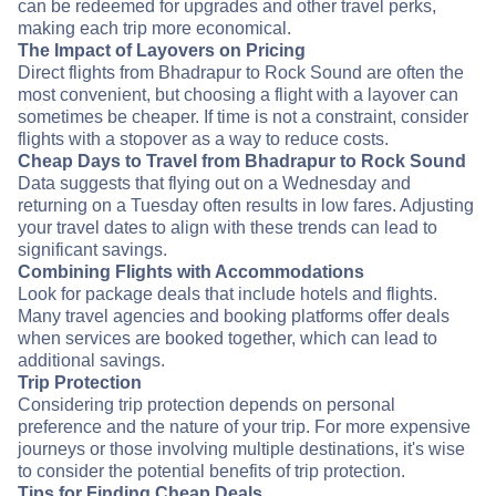
can be redeemed for upgrades and other travel perks,
making each trip more economical.
The Impact of Layovers on Pricing
Direct flights from Bhadrapur to Rock Sound are often the
most convenient, but choosing a flight with a layover can
sometimes be cheaper. If time is not a constraint, consider
flights with a stopover as a way to reduce costs.
Cheap Days to Travel from Bhadrapur to Rock Sound
Data suggests that flying out on a Wednesday and
returning on a Tuesday often results in low fares. Adjusting
your travel dates to align with these trends can lead to
significant savings.
Combining Flights with Accommodations
Look for package deals that include hotels and flights.
Many travel agencies and booking platforms offer deals
when services are booked together, which can lead to
additional savings.
Trip Protection
Considering trip protection depends on personal
preference and the nature of your trip. For more expensive
journeys or those involving multiple destinations, it's wise
to consider the potential benefits of trip protection.
Tips for Finding Cheap Deals