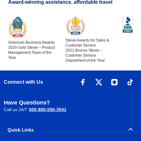
Award-winning assistance, affordable travel
Stevie Awards for Sales &
American Business Awards
Customer Service
2020 Gold Stevie – Product
2021 Bronze Stevie –
Management Team of the
Customer Service
Year
Department of the Year
Connect with Us
Have Questions?
Call us 24/7
000-800-050-3541
Quick Links