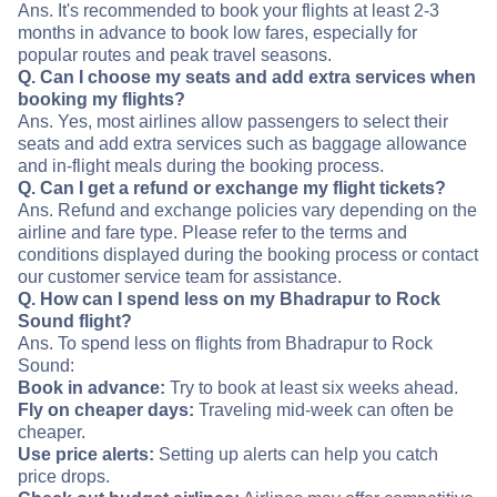
Ans. It's recommended to book your flights at least 2-3
months in advance to book low fares, especially for
popular routes and peak travel seasons.
Q. Can I choose my seats and add extra services when
booking my flights?
Ans. Yes, most airlines allow passengers to select their
seats and add extra services such as baggage allowance
and in-flight meals during the booking process.
Q. Can I get a refund or exchange my flight tickets?
Ans. Refund and exchange policies vary depending on the
airline and fare type. Please refer to the terms and
conditions displayed during the booking process or contact
our customer service team for assistance.
Q. How can I spend less on my Bhadrapur to Rock
Sound flight?
Ans. To spend less on flights from Bhadrapur to Rock
Sound:
Book in advance:
Try to book at least six weeks ahead.
Fly on cheaper days:
Traveling mid-week can often be
cheaper.
Use price alerts:
Setting up alerts can help you catch
price drops.