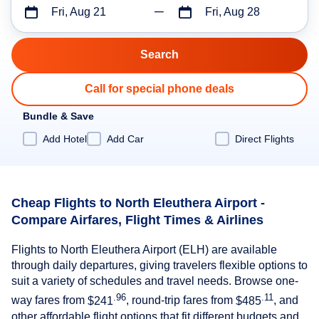
Fri, Aug 21
Fri, Aug 28
Call for special phone deals
Bundle & Save
Add Hotel
Add Car
Direct Flights
Cheap Flights to North Eleuthera Airport -
Compare Airfares, Flight Times & Airlines
Flights to North Eleuthera Airport (ELH) are available
through daily departures, giving travelers flexible options to
suit a variety of schedules and travel needs. Browse one-
.96
.11
way fares from
$241
, round-trip fares from
$485
, and
other affordable flight options that fit different budgets and