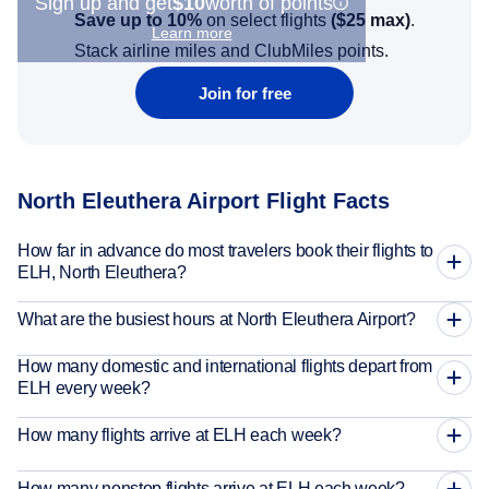
Sign up and get
$10
worth of points
Save up to 10%
on select flights
(
$25
max)
.
Learn more
Stack airline miles and ClubMiles points.
Join for free
North Eleuthera Airport Flight Facts
How far in advance do most travelers book their flights to
ELH, North Eleuthera?
What are the busiest hours at North Eleuthera Airport?
How many domestic and international flights depart from
ELH every week?
How many flights arrive at ELH each week?
How many nonstop flights arrive at ELH each week?