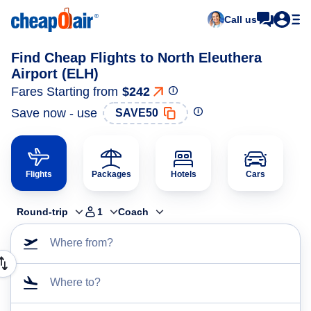
Call us
Find Cheap Flights to North Eleuthera
Airport (ELH)
Fares Starting from
$242
Save now - use
SAVE50
Flights
Packages
Hotels
Cars
Round-trip
1
Coach
Where from?
Where to?