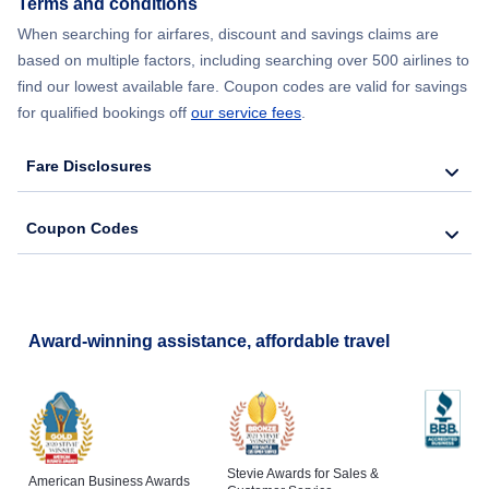
Terms and conditions
When searching for airfares, discount and savings claims are
based on multiple factors, including searching over 500 airlines to
find our lowest available fare. Coupon codes are valid for savings
for qualified bookings off
our service fees
.
Fare Disclosures
Coupon Codes
Award-winning assistance, affordable travel
Stevie Awards for Sales &
American Business Awards