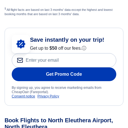
§
All flight facts are based on last 3 months' data except the highest and lowest
booking months that are based on last 3 months' data.
Save instantly on your trip!
Get up to
$50
off our fees.
ⓘ
Get Promo Code
By signing up, you agree to receive marketing emails from
CheapOair (Fareportal).
Consent notice
Privacy Policy
Book Flights to North Eleuthera Airport,
North Eleuthera