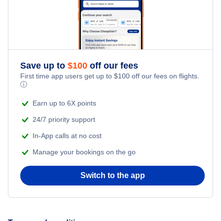
Nassau to North Eleuthera (NAS to ELH)
Washington DC to North Eleuthera (WAS to ELH)
Atlanta to North Eleuthera (ATL to ELH)
Save up to
$
100
off our fees
First time app users get up to
$
100
off our fees on flights.
ⓘ
Earn up to 6X points
24/7 priority support
In-App calls at no cost
Manage your bookings on the go
Switch to the app