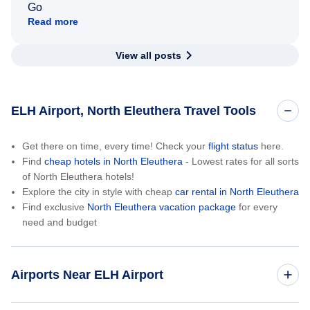
Go
Read more
View all posts
ELH Airport, North Eleuthera Travel Tools
Get there on time, every time! Check your
flight status
here.
Find
cheap hotels in North Eleuthera
- Lowest rates for all sorts
of North Eleuthera hotels!
Explore the city in style with cheap
car rental in North Eleuthera
Find exclusive
North Eleuthera vacation package
for every
need and budget
Airports Near ELH Airport