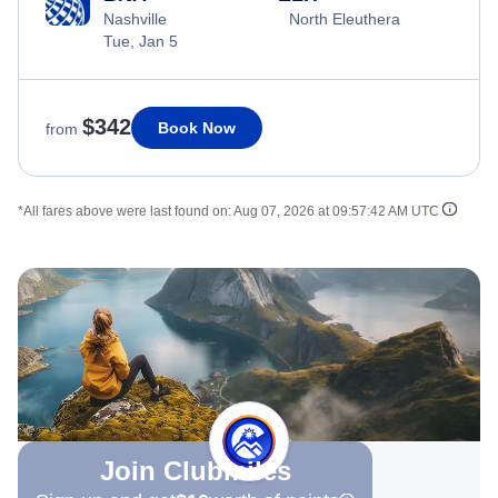
Nashville
North Eleuthera
Tue, Jan 5
$342
Book Now
from
*All fares above were last found on:
Aug 07, 2026 at 09:57:42 AM UTC
Join Clubmiles