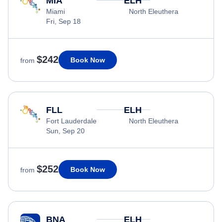
MIA
ELH
Miami
North Eleuthera
Fri, Sep 18
$242
Book Now
from
FLL
ELH
Fort Lauderdale
North Eleuthera
Sun, Sep 20
$252
Book Now
from
BNA
ELH