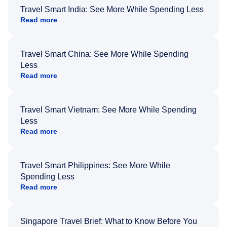
Travel Smart India: See More While Spending Less
Read more
Travel Smart China: See More While Spending
Less
Read more
Travel Smart Vietnam: See More While Spending
Less
Read more
Travel Smart Philippines: See More While
Spending Less
Read more
Singapore Travel Brief: What to Know Before You