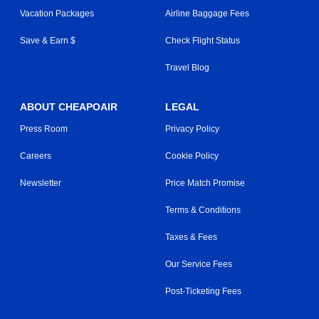
Vacation Packages
Airline Baggage Fees
Save & Earn $
Check Flight Status
Travel Blog
ABOUT CHEAPOAIR
LEGAL
Press Room
Privacy Policy
Careers
Cookie Policy
Newsletter
Price Match Promise
Terms & Conditions
Taxes & Fees
Our Service Fees
Post-Ticketing Fees