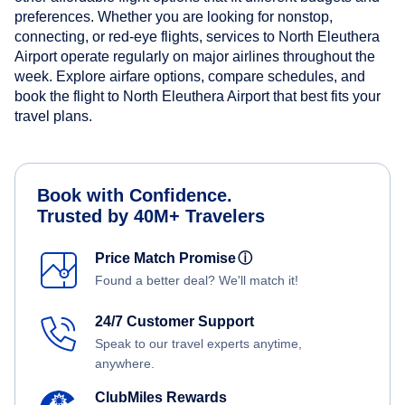
preferences. Whether you are looking for nonstop,
connecting, or red-eye flights, services to North Eleuthera
Airport operate regularly on major airlines throughout the
week. Explore airfare options, compare schedules, and
book the flight to North Eleuthera Airport that best fits your
travel plans.
Book with Confidence.
Trusted by 40M+ Travelers
Price Match Promise
ⓘ
Found a better deal? We'll match it!
24/7 Customer Support
Speak to our travel experts anytime,
anywhere.
ClubMiles Rewards