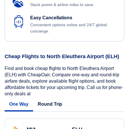
Stack points & airline miles to save.
Easy Cancellations
Convenient options online and 24/7 global
concierge.
Cheap Flights to North Eleuthera Airport (ELH)
Find and book cheap flights to North Eleuthera Airport
(ELH) with CheapOair. Compare one-way and round-trip
airfare deals, explore available flight options, and book
affordable tickets for your upcoming trip. Call us for phone-
only deals at
One Way
Round Trip