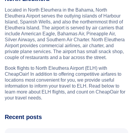
Located in North Eleurhera in the Bahama, North
Eleuthera Airport serves the outlying islands of Harbour
Island, Spanish Wells, and also the northernmost third of
Eleuthera Island. The airport is served by air carriers that
include American Eagle, Bahamas Air, Pineapple Air,
Silver Airways, and Southern Air Charter. North Eleuthera
Airport provides commercial airlines, air charter, and
private plane services. The airport has small snack shop,
couple of restaurants and a bar across the street.
Book flights to North Eleuthera Airport (ELH) with
CheapOair! In addition to offering competitive airfares to
locations most convenient for you, we provide useful
information to inform your travel to ELH. Read below to
learn more about ELH flights, and count on CheapOair for
your travel needs.
Recent posts