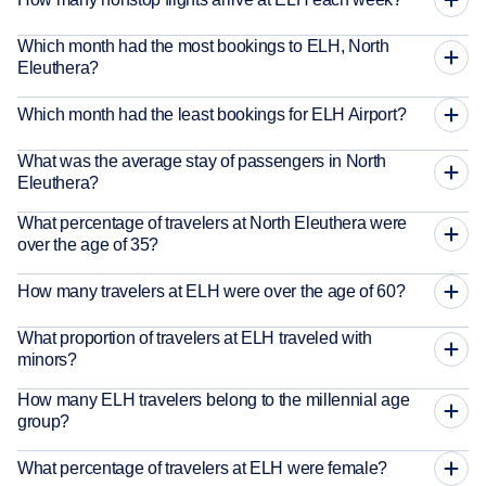
Which month had the most bookings to ELH, North
Eleuthera?
Which month had the least bookings for ELH Airport?
What was the average stay of passengers in North
Eleuthera?
What percentage of travelers at North Eleuthera were
over the age of 35?
How many travelers at ELH were over the age of 60?
What proportion of travelers at ELH traveled with
minors?
How many ELH travelers belong to the millennial age
group?
What percentage of travelers at ELH were female?