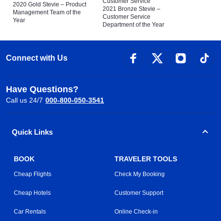
Customer Service
2020 Gold Stevie – Product
2021 Bronze Stevie –
Management Team of the
Customer Service
Year
Department of the Year
Connect with Us
Have Questions?
Call us 24/7
000-800-050-3541
Quick Links
BOOK
TRAVELER TOOLS
Cheap Flights
Check My Booking
Cheap Hotels
Customer Support
Car Rentals
Online Check-in