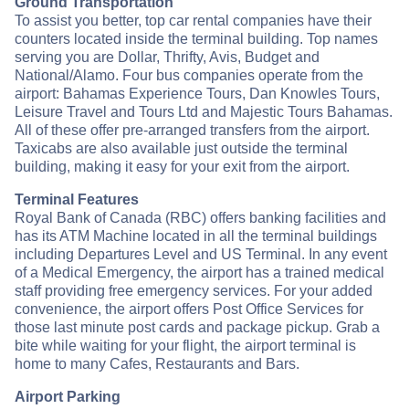
Ground Transportation
To assist you better, top car rental companies have their
counters located inside the terminal building. Top names
serving you are Dollar, Thrifty, Avis, Budget and
National/Alamo. Four bus companies operate from the
airport: Bahamas Experience Tours, Dan Knowles Tours,
Leisure Travel and Tours Ltd and Majestic Tours Bahamas.
All of these offer pre-arranged transfers from the airport.
Taxicabs are also available just outside the terminal
building, making it easy for your exit from the airport.
Terminal Features
Royal Bank of Canada (RBC) offers banking facilities and
has its ATM Machine located in all the terminal buildings
including Departures Level and US Terminal. In any event
of a Medical Emergency, the airport has a trained medical
staff providing free emergency services. For your added
convenience, the airport offers Post Office Services for
those last minute post cards and package pickup. Grab a
bite while waiting for your flight, the airport terminal is
home to many Cafes, Restaurants and Bars.
Airport Parking