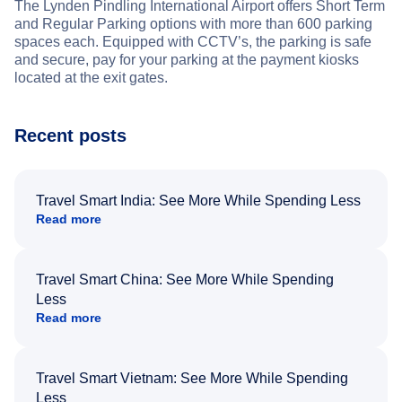
The Lynden Pindling International Airport offers Short Term
and Regular Parking options with more than 600 parking
spaces each. Equipped with CCTV’s, the parking is safe
and secure, pay for your parking at the payment kiosks
located at the exit gates.
Recent posts
Travel Smart India: See More While Spending Less
Read more
Travel Smart China: See More While Spending
Less
Read more
Travel Smart Vietnam: See More While Spending
Less