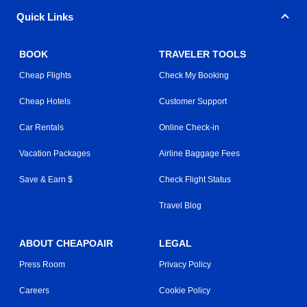
Quick Links
BOOK
TRAVELER TOOLS
Cheap Flights
Check My Booking
Cheap Hotels
Customer Support
Car Rentals
Online Check-in
Vacation Packages
Airline Baggage Fees
Save & Earn $
Check Flight Status
Travel Blog
ABOUT CHEAPOAIR
LEGAL
Press Room
Privacy Policy
Careers
Cookie Policy