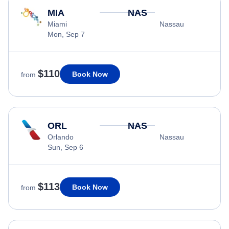
MIA
NAS
Miami
Nassau
Mon, Sep 7
$110
Book Now
from
ORL
NAS
Orlando
Nassau
Sun, Sep 6
$113
Book Now
from