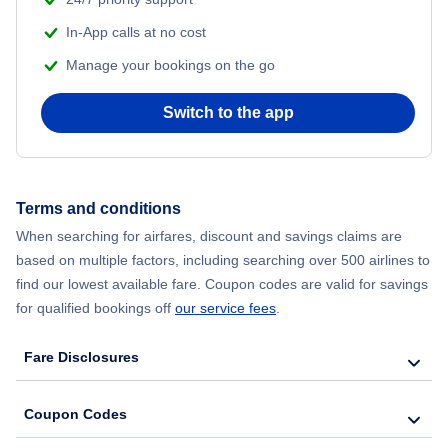
In-App calls at no cost
Manage your bookings on the go
Switch to the app
Terms and conditions
When searching for airfares, discount and savings claims are
based on multiple factors, including searching over 500 airlines to
find our lowest available fare. Coupon codes are valid for savings
for qualified bookings off
our service fees
.
Fare Disclosures
Coupon Codes