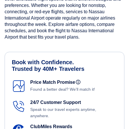
preferences. Whether you are looking for nonstop,
connecting, or red-eye flights, services to Nassau
International Airport operate regularly on major airlines
throughout the week. Explore airfare options, compare
schedules, and book the flight to Nassau International
Airport that best fits your travel plans.
Book with Confidence.
Trusted by 40M+ Travelers
Price Match Promise
ⓘ
Found a better deal? We'll match it!
24/7 Customer Support
Speak to our travel experts anytime,
anywhere.
ClubMiles Rewards