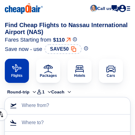
Call us
Find Cheap Flights to Nassau International
Airport (NAS)
Fares Starting from
$110
Save now - use
SAVE50
Flights
Packages
Hotels
Cars
Round-trip
1
Coach
Where from?
Where to?