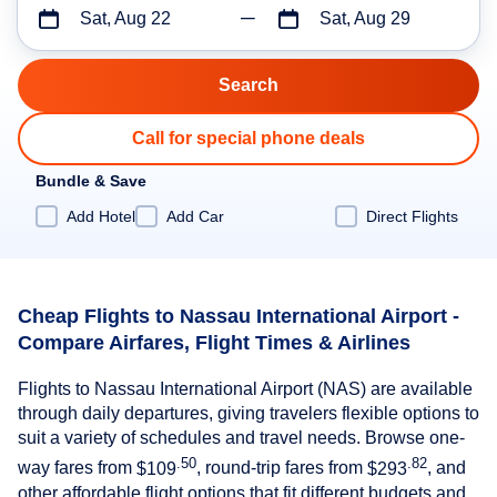
Sat, Aug 22
Sat, Aug 29
Call for special phone deals
Bundle & Save
Add Hotel
Add Car
Direct Flights
Cheap Flights to Nassau International Airport -
Compare Airfares, Flight Times & Airlines
Flights to Nassau International Airport (NAS) are available
through daily departures, giving travelers flexible options to
suit a variety of schedules and travel needs. Browse one-
.50
.82
way fares from
$109
, round-trip fares from
$293
, and
other affordable flight options that fit different budgets and