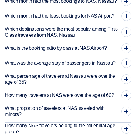
Which month had the most bookings to NAS, Nassau?
Which month had the least bookings for NAS Airport?
Which destinations were the most popular among First-
Class travelers from NAS, Nassau
What is the booking ratio by class at NAS Airport?
What was the average stay of passengers in Nassau?
What percentage of travelers at Nassau were over the
age of 35?
How many travelers at NAS were over the age of 60?
What proportion of travelers at NAS traveled with
minors?
How many NAS travelers belong to the millennial age
group?