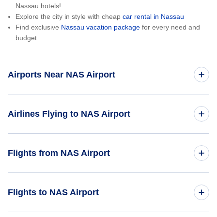
Nassau hotels!
Explore the city in style with cheap
car rental in Nassau
Find exclusive
Nassau vacation package
for every need and
budget
Airports Near NAS Airport
Paradise Island Airport (PID)
Airlines Flying to NAS Airport
Andros Town International Airport (ASD)
Bahamasair
Flights from NAS Airport
San Andros Airport (SAQ)
WestJet Airlines
North Eleuthera Airport (ELH)
Nassau to Toronto (NAS to YTO)
Flights to NAS Airport
Caribbean Airlines
Nassau to New York City (NAS to NYC)