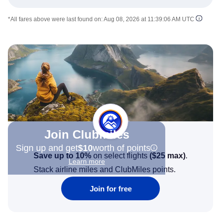
*All fares above were last found on:
Aug 08, 2026 at 11:39:06 AM UTC
Join Clubmiles
Sign up and get
$10
worth of points
Save up to 10%
on select flights
(
$25
max)
.
Learn more
Stack airline miles and ClubMiles points.
Join for free