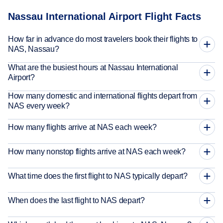
Nassau International Airport Flight Facts
How far in advance do most travelers book their flights to
NAS, Nassau?
What are the busiest hours at Nassau International
Airport?
How many domestic and international flights depart from
NAS every week?
How many flights arrive at NAS each week?
How many nonstop flights arrive at NAS each week?
What time does the first flight to NAS typically depart?
When does the last flight to NAS depart?