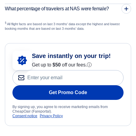
What percentage of travelers at NAS were female?
§
All flight facts are based on last 3 months' data except the highest and lowest
booking months that are based on last 3 months' data.
Save instantly on your trip!
Get up to
$50
off our fees.
ⓘ
Get Promo Code
By signing up, you agree to receive marketing emails from
CheapOair (Fareportal).
Consent notice
Privacy Policy