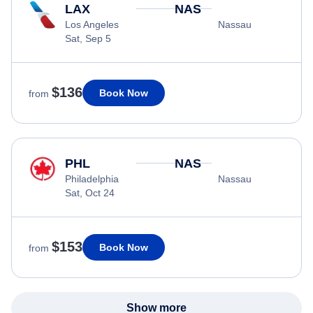
LAX
NAS
Los Angeles
Nassau
Sat, Sep 5
$136
Book Now
from
PHL
NAS
Philadelphia
Nassau
Sat, Oct 24
$153
Book Now
from
Show more