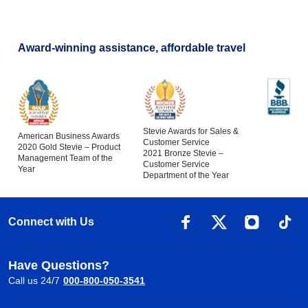
Award-winning assistance, affordable travel
Stevie Awards for Sales &
American Business Awards
Customer Service
2020 Gold Stevie – Product
2021 Bronze Stevie –
Management Team of the
Customer Service
Year
Department of the Year
Connect with Us
Have Questions?
Call us 24/7
000-800-050-3541