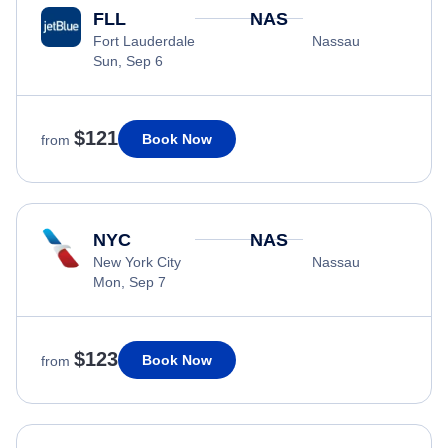
FLL
NAS
Fort Lauderdale
Nassau
Sun, Sep 6
$121
Book Now
from
NYC
NAS
New York City
Nassau
Mon, Sep 7
$123
Book Now
from