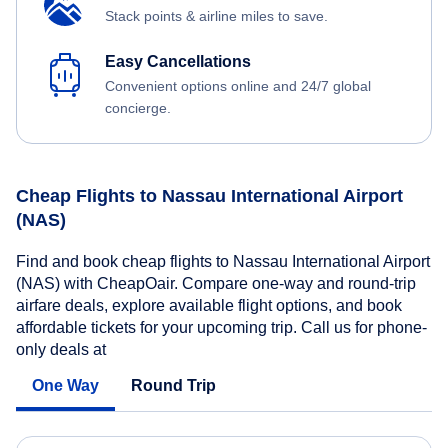
Stack points & airline miles to save.
Easy Cancellations
Convenient options online and 24/7 global
concierge.
Cheap Flights to Nassau International Airport
(NAS)
Find and book cheap flights to Nassau International Airport
(NAS) with CheapOair. Compare one-way and round-trip
airfare deals, explore available flight options, and book
affordable tickets for your upcoming trip. Call us for phone-
only deals at
One Way
Round Trip