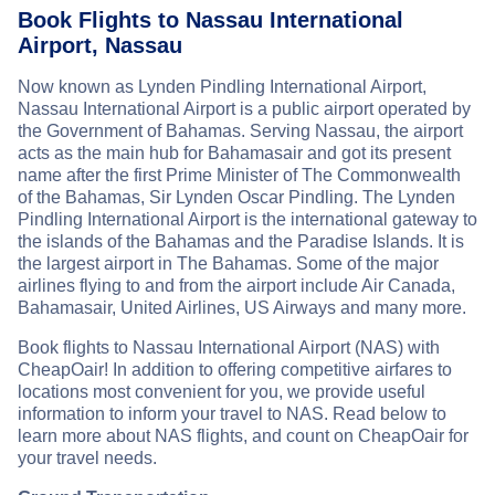
Book Flights to Nassau International
Airport, Nassau
Now known as Lynden Pindling International Airport,
Nassau International Airport is a public airport operated by
the Government of Bahamas. Serving Nassau, the airport
acts as the main hub for Bahamasair and got its present
name after the first Prime Minister of The Commonwealth
of the Bahamas, Sir Lynden Oscar Pindling. The Lynden
Pindling International Airport is the international gateway to
the islands of the Bahamas and the Paradise Islands. It is
the largest airport in The Bahamas. Some of the major
airlines flying to and from the airport include Air Canada,
Bahamasair, United Airlines, US Airways and many more.
Book flights to Nassau International Airport (NAS) with
CheapOair! In addition to offering competitive airfares to
locations most convenient for you, we provide useful
information to inform your travel to NAS. Read below to
learn more about NAS flights, and count on CheapOair for
your travel needs.