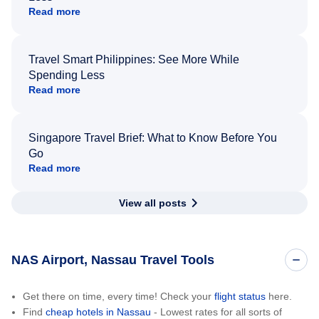
Read more
Travel Smart Philippines: See More While
Spending Less
Read more
Singapore Travel Brief: What to Know Before You
Go
Read more
View all posts
NAS Airport, Nassau Travel Tools
Get there on time, every time! Check your
flight status
here.
Find
cheap hotels in Nassau
- Lowest rates for all sorts of