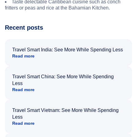
Taste delectable Caribbean cuisine such as conch
fritters or peas and rice at the Bahamian Kitchen.
Recent posts
Travel Smart India: See More While Spending Less
Read more
Travel Smart China: See More While Spending
Less
Read more
Travel Smart Vietnam: See More While Spending
Less
Read more