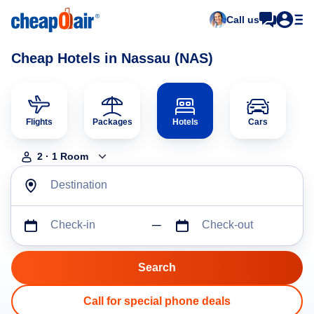
Call us
Cheap Hotels in Nassau (NAS)
Flights
Packages
Hotels
Cars
2
·
1
Room
Destination
Check-in
Check-out
Call for special phone deals