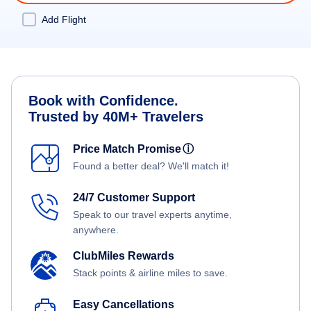
Add Flight
Book with Confidence.
Trusted by 40M+ Travelers
Price Match Promise
ⓘ
Found a better deal? We'll match it!
24/7 Customer Support
Speak to our travel experts anytime,
anywhere.
ClubMiles Rewards
Stack points & airline miles to save.
Easy Cancellations