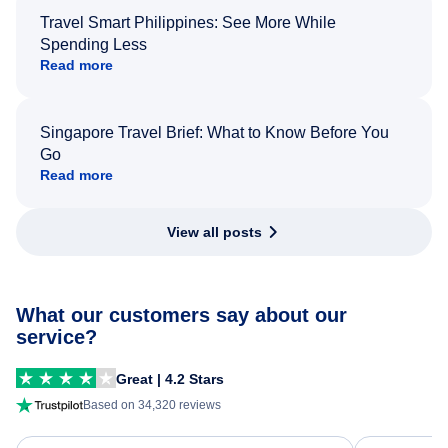
Travel Smart Philippines: See More While
Spending Less
Read more
Singapore Travel Brief: What to Know Before You
Go
Read more
View all posts
What our customers say about our
service?
Great | 4.2 Stars
Based on 34,320 reviews