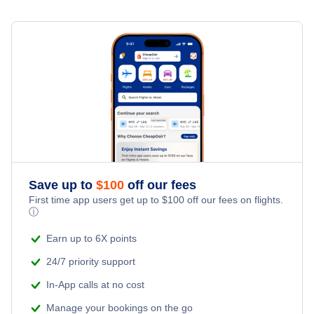
Sandyport Beach Resort
San Salvador Hotels
Cheap Hotels Near North Eleuthera Airport (ELH)
Bay View Suites Paradise Island
Spring Point Hotels
Cheap Hotels Near San Andros Airport (SAQ)
Rock Sound Hotels
Cheap Hotels Near Governors Harbour Airport (GHB)
Treasure Cay Hotels
Cheap Hotels Near Rock Sound International Airport (RSD)
Save up to
$
100
off our fees
First time app users get up to
$
100
off our fees on flights.
ⓘ
Earn up to 6X points
24/7 priority support
In-App calls at no cost
Manage your bookings on the go