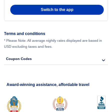
Switch to the app
Terms and conditions
* Please Note: All average nightly rates displayed are based in
USD excluding taxes and fees.
Coupon Codes
Award-winning assistance, affordable travel