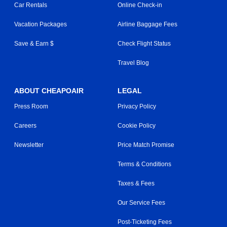
Car Rentals
Online Check-in
Vacation Packages
Airline Baggage Fees
Save & Earn $
Check Flight Status
Travel Blog
ABOUT CHEAPOAIR
LEGAL
Press Room
Privacy Policy
Careers
Cookie Policy
Newsletter
Price Match Promise
Terms & Conditions
Taxes & Fees
Our Service Fees
Post-Ticketing Fees