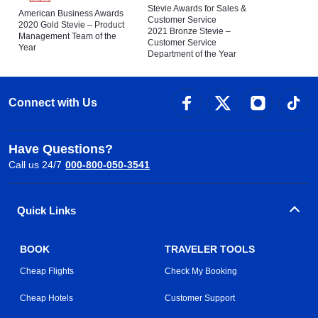
Stevie Awards for Sales &
American Business Awards
Customer Service
2020 Gold Stevie – Product
2021 Bronze Stevie –
Management Team of the
Customer Service
Year
Department of the Year
Connect with Us
Have Questions?
Call us 24/7
000-800-050-3541
Quick Links
BOOK
TRAVELER TOOLS
Cheap Flights
Check My Booking
Cheap Hotels
Customer Support