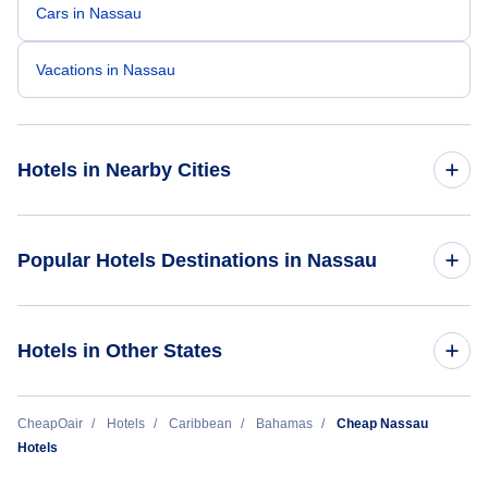
Cars in Nassau
Vacations in Nassau
Hotels in Nearby Cities
Freeport Hotels
Popular Hotels Destinations in Nassau
Marsh Harbour Hotels
Grand Hyatt Baha Mar
Hotels in Other States
North Eleuthera Hotels
The Coral at Atlantis
George Town Hotels
Cheap Hotels Near Nassau International Airport (NAS)
CheapOair
Hotels
Caribbean
Bahamas
Cheap Nassau
Breezes Resort Bahamas All Inclusive
Hotels
Bimini Hotels
Cheap Hotels Near Andros Town International Airport (ASD)