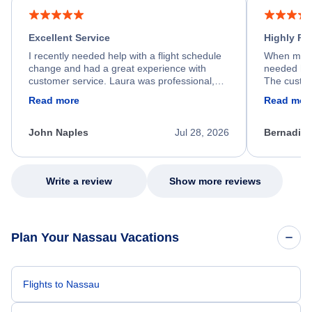
Excellent Service
Highly R
I recently needed help with a flight schedule
When my fl
change and had a great experience with
needed hel
customer service. Laura was professional,
The custom
friendly, and very helpful throughout the
calm, prof
Read more
Read mor
process. She quickly found a solution and
throughout
kept me informed of the next steps. I truly
alternative
appreciate her excellent service.
necessary f
John Naples
Jul 28, 2026
Bernadine
excellent s
my issue.
Write a review
Show more reviews
Plan Your Nassau Vacations
Flights to Nassau