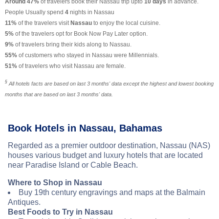
Around 47%
of travelers book their Nassau trip upto
10 days
in advance.
People Usually spend
4
nights in Nassau
11%
of the travelers visit
Nassau
to enjoy the local cuisine.
5%
of the travelers opt for Book Now Pay Later option.
9%
of travelers bring their kids along to Nassau.
55%
of customers who stayed in Nassau were Millennials.
51%
of travelers who visit Nassau are female.
§
All hotels facts are based on last 3 months' data except the highest and lowest booking
months that are based on last 3 months' data.
Book Hotels in Nassau, Bahamas
Regarded as a premier outdoor destination, Nassau (NAS)
houses various budget and luxury hotels that are located
near Paradise Island or Cable Beach.
Where to Shop in Nassau
Buy 19th century engravings and maps at the Balmain
Antiques.
Best Foods to Try in Nassau