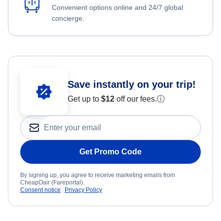
Convenient options online and 24/7 global
concierge.
Save instantly on your trip!
Get up to
$12
off our fees.
ⓘ
Get Promo Code
By signing up, you agree to receive marketing emails from
CheapOair (Fareportal).
Consent notice
Privacy Policy