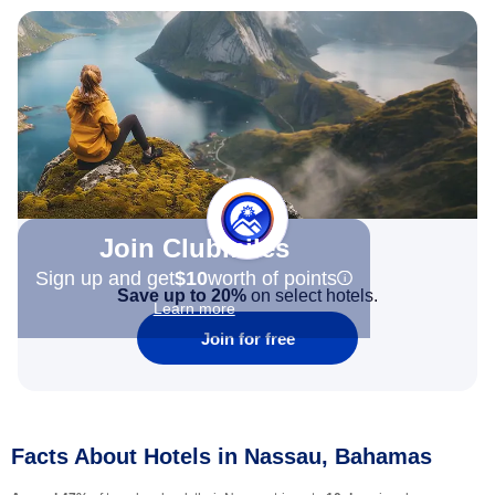
Join Clubmiles
Sign up and get
$10
worth of points
Save up to 20%
on select hotels.
Learn more
Join for free
Facts About Hotels in Nassau, Bahamas