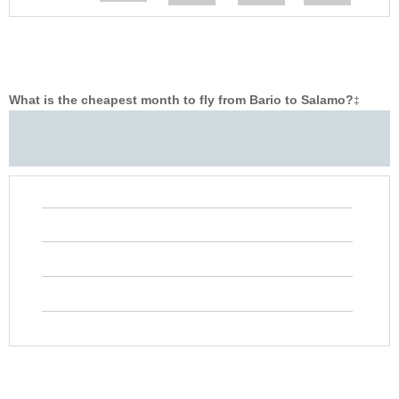
What is the cheapest month to fly from Bario to Salamo?
‡