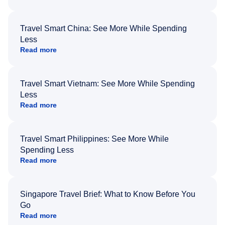
Travel Smart China: See More While Spending
Less
Read more
Travel Smart Vietnam: See More While Spending
Less
Read more
Travel Smart Philippines: See More While
Spending Less
Read more
Singapore Travel Brief: What to Know Before You
Go
Read more