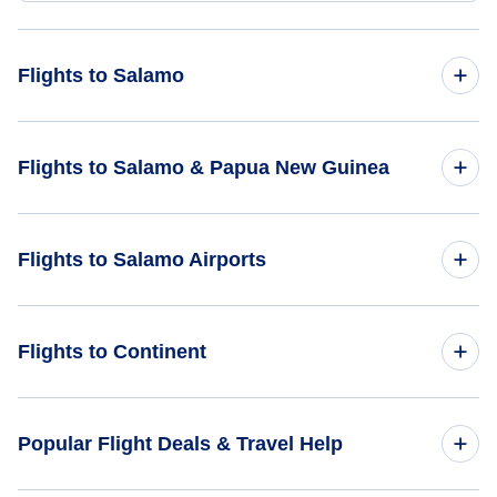
Flights to Salamo
Flights from Battle Creek to Salamo - BTL to SAM
Flights to Salamo & Papua New Guinea
Flights to Papua New Guinea
Flights to Salamo Airports
Flights to Salamo
Flights to Salamo Airport (SAM)
Flights to Continent
Flights to Sehulea Airport (SXH)
Flights to Africa
Popular Flight Deals & Travel Help
Flights to Vivigani Airfield (VIV)
Flights to Asia