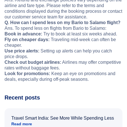
airline and fare type. Please refer to the terms and
conditions displayed during the booking process or contact
our customer service team for assistance.
Q. How can I spend less on my Bario to Salamo flight?
Ans. To spend less on flights from Bario to Salamo:
Book in advance:
Try to book at least six weeks ahead.
Fly on cheaper days:
Traveling mid-week can often be
cheaper.
Use price alerts:
Setting up alerts can help you catch
price drops.
Check out budget airlines:
Airlines may offer competitive
rates without baggage fees.
Look for promotions:
Keep an eye on promotions and
deals, especially during off-peak seasons.
Recent posts
Travel Smart India: See More While Spending Less
Read more