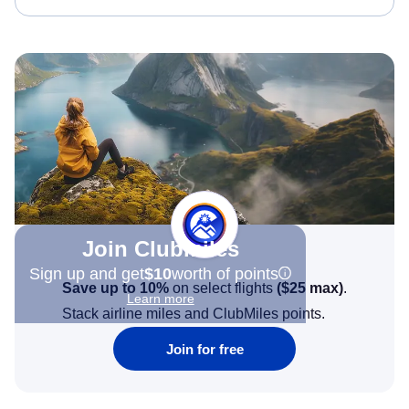
Join Clubmiles
Sign up and get
$10
worth of points
Save up to 10%
on select flights
(
$25
max)
.
Learn more
Stack airline miles and ClubMiles points.
Join for free