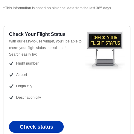
‡This information is based on historical data from the last 365 days.
Check Your Flight Status
With our easy-to-use widget, you’ll be able to
check your flight status in real time!
Search easily by:
Flight number
Airport
Origin city
Destination city
Check status