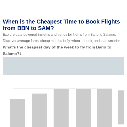
When is the Cheapest Time to Book Flights
from BBN to SAM?
Explore data-powered insights and trends for flights from Bario to Salamo.
Discover average fares, cheap months to fly, when to book, and plan smarter.
What’s the cheapest day of the week to fly from Bario to
Salamo?
‡