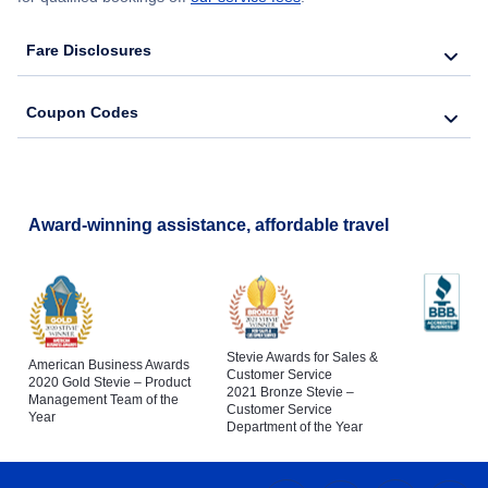
Fare Disclosures
Coupon Codes
Award-winning assistance, affordable travel
Stevie Awards for Sales &
American Business Awards
Customer Service
2020 Gold Stevie – Product
2021 Bronze Stevie –
Management Team of the
Customer Service
Year
Department of the Year