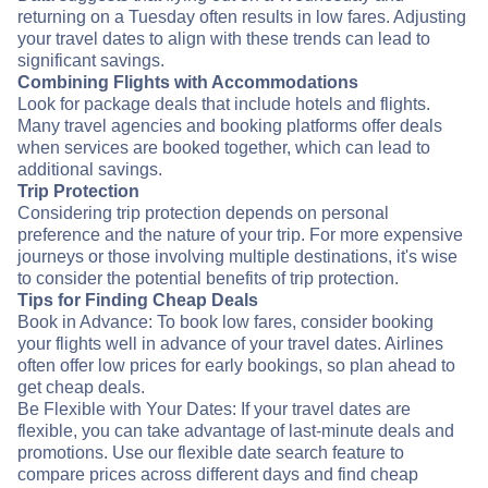
returning on a Tuesday often results in low fares. Adjusting
your travel dates to align with these trends can lead to
significant savings.
Combining Flights with Accommodations
Look for package deals that include hotels and flights.
Many travel agencies and booking platforms offer deals
when services are booked together, which can lead to
additional savings.
Trip Protection
Considering trip protection depends on personal
preference and the nature of your trip. For more expensive
journeys or those involving multiple destinations, it's wise
to consider the potential benefits of trip protection.
Tips for Finding Cheap Deals
Book in Advance: To book low fares, consider booking
your flights well in advance of your travel dates. Airlines
often offer low prices for early bookings, so plan ahead to
get cheap deals.
Be Flexible with Your Dates: If your travel dates are
flexible, you can take advantage of last-minute deals and
promotions. Use our flexible date search feature to
compare prices across different days and find cheap