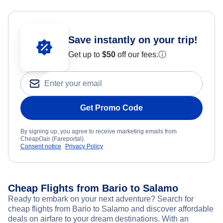
Save instantly on your trip!
Get up to
$50
off our fees.
ⓘ
Get Promo Code
By signing up, you agree to receive marketing emails from
CheapOair (Fareportal).
Consent notice
Privacy Policy
Cheap Flights from Bario to Salamo
Ready to embark on your next adventure? Search for
cheap flights from Bario to Salamo and discover affordable
deals on airfare to your dream destinations. With an