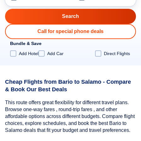
Call for special phone deals
Bundle & Save
Add Hotel
Add Car
Direct Flights
Cheap Flights from Bario to Salamo - Compare
& Book Our Best Deals
This route offers great flexibility for different travel plans.
Browse one-way fares , round-trip fares , and other
affordable options across different budgets. Compare flight
choices, explore schedules, and book the best Bario to
Salamo deals that fit your budget and travel preferences.