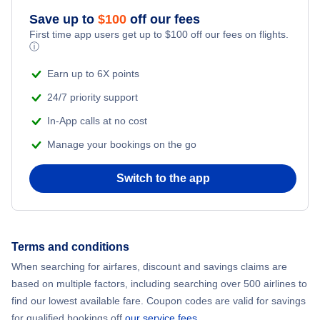
Save up to
$
100
off our fees
Adventure Vacations
Flights from New York City to Mumbai
First time app users get up to
$
100
off our fees on flights.
ⓘ
Beach Vacations
Flights from Shanghai to New York City
Earn up to 6X points
24/7 priority support
Flights from Delhi to New York City
In-App calls at no cost
Manage your bookings on the go
Flights from Chicago to Delhi
Switch to the app
Flights from New York City to Hong Kong
Flights from New York City to Seoul
Terms and conditions
Flights from New York City to Barcelona
When searching for airfares, discount and savings claims are
based on multiple factors, including searching over 500 airlines to
find our lowest available fare. Coupon codes are valid for savings
for qualified bookings off
our service fees
.