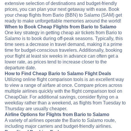
extensive selection of destinations and budget-friendly
prices, you can plan your next getaway with ease. Book
your cheap flights from Bario (BBN) to Salamo (SAM) get
ready to make unforgettable memories around the world!
When to Book Cheap Flights from Bario to Salamo
One key strategy in getting cheap air tickets from Bario to
Salamo is to book during off-peak seasons. Typically, this
time sees a decrease in travel demand, making it a prime
time for budget-conscious travelers. Additionally, booking
your flight at least six weeks in advance can often get a
lower rate, as prices tend to increase closer to the
departure date.
How to Find Cheap Bario to Salamo Flight Deals
Utilizing online flight comparison tools is an excellent way
to view a range of airfare at once. Compare prices across
multiple airlines quickly with the flight comparison tool on
CheapOair. For additional savings, consider flying on a
weekday rather than a weekend, as flights from Tuesday to
Thursday are usually cheaper.
Airline Options for Flights from Bario to Salamo
A variety of airlines operate the Bario to Salamo route,
including major carriers and budget-friendly airlines.