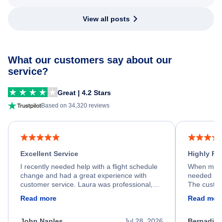
View all posts
What our customers say about our
service?
Great | 4.2 Stars
Based on 34,320 reviews
Excellent Service
Highly R
I recently needed help with a flight schedule
When my fl
change and had a great experience with
needed hel
customer service. Laura was professional,
The custom
friendly, and very helpful throughout the
calm, prof
Read more
Read mor
process. She quickly found a solution and
throughout
kept me informed of the next steps. I truly
alternative
appreciate her excellent service.
necessary f
John Naples
Jul 28, 2026
Bernadine