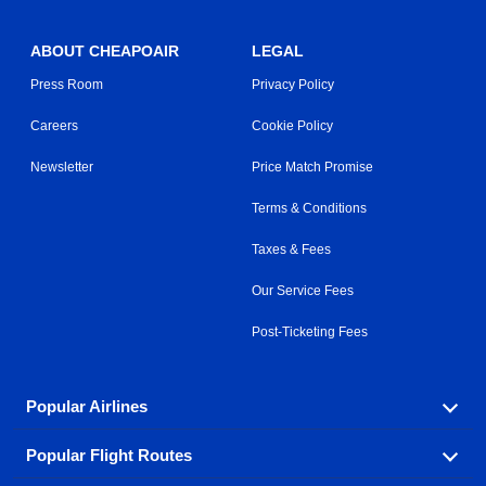
ABOUT CHEAPOAIR
LEGAL
Press Room
Privacy Policy
Careers
Cookie Policy
Newsletter
Price Match Promise
Terms & Conditions
Taxes & Fees
Our Service Fees
Post-Ticketing Fees
Popular Airlines
Popular Flight Routes
Explore our cheap airfare options by carrier, with over
500 options to choose from.