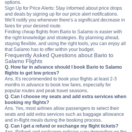
options.
Sign Up for Price Alerts: Stay informed about price drops
and deals by signing up for our price alert notifications.
We'll notify you whenever there's a significant decrease in
fares for your desired route.
Finding cheap flights from Bario to Salamo is easier with
the right knowledge and strategies. By planning ahead,
staying flexible, and using the right tools, you can enjoy all
that Salamo has to offer within your budget.
Frequently Asked Questions about Bario to
Salamo Flights
Q. How far in advance should I book Bario to Salamo
flights to get low prices?
Ans. It's recommended to book your flights at least 2-3
months in advance to book low fares, especially for
popular routes and peak travel seasons.
Q. Can I choose my seats and add extra services when
booking my flights?
Ans. Yes, most airlines allow passengers to select their
seats and add extra services such as baggage allowance
and in-flight meals during the booking process.
Q. Can I get a refund or exchange my flight tickets?
Ans. Refund and exchange policies vary depending on the