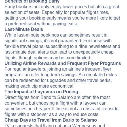
Benefits of Booking Early
Early bookers not only enjoy lower prices but also a great
selection of seats. Especially for popular flight times,
getting your booking early means you’re more likely to get
a preferred seat without paying extra.
Last-Minute Deals
While last-minute bookings can sometimes result in
significant savings, it’s not guaranteed. For those with
flexible travel plans, subscribing to airline newsletters and
last-minute deal alerts can lead to unexpectedly cheap
flights, though options may be more limited.
Utilizing Airline Rewards and Frequent Flyer Programs
For regular travelers, joining an airline's frequent flyer
program can offer long-term savings. Accumulated miles
can be redeemed for upgrades and other travel perks,
making each trip more economical.
The Impact of Layovers on Pricing
Direct flights from Bario to Salamo are often the most
convenient, but choosing a flight with a layover can
sometimes be cheaper. If time is not a constraint, consider
flights with a stopover as a way to reduce costs.
Cheap Days to Travel from Bario to Salamo
Data suggests that flying out on a Wednesday and