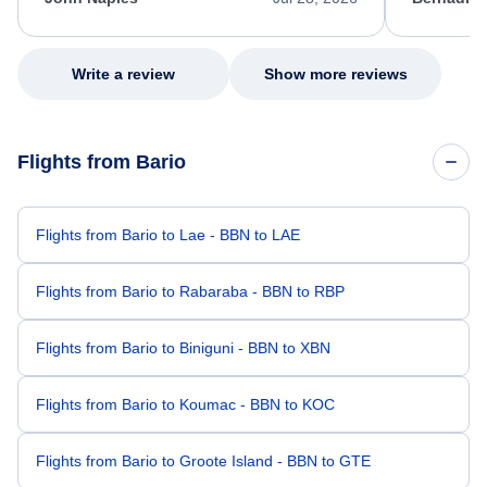
excellent s
my issue.
Write a review
Show more reviews
Flights from Bario
Flights from Bario to Lae - BBN to LAE
Flights from Bario to Rabaraba - BBN to RBP
Flights from Bario to Biniguni - BBN to XBN
Flights from Bario to Koumac - BBN to KOC
Flights from Bario to Groote Island - BBN to GTE