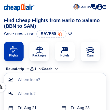
Call us
Find Cheap Flights from Bario to Salamo
(BBN to SAM)
Save now - use
SAVE50
Flights
Packages
Hotels
Cars
Round-trip
1
Coach
Where from?
Where to?
Fri, Aug 21
Fri, Aug 28