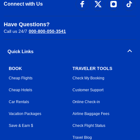
Connect with Us
Have Questions?
Call us 24/7
000-800-050-3541
Quick Links
BOOK
TRAVELER TOOLS
Cheap Flights
Check My Booking
Cheap Hotels
Customer Support
Car Rentals
Online Check-in
Vacation Packages
Airline Baggage Fees
Save & Earn $
Check Flight Status
Travel Blog