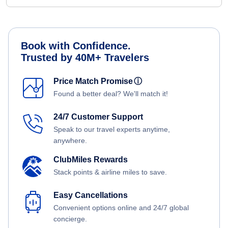
Book with Confidence.
Trusted by 40M+ Travelers
Price Match Promise
ⓘ
Found a better deal? We'll match it!
24/7 Customer Support
Speak to our travel experts anytime,
anywhere.
ClubMiles Rewards
Stack points & airline miles to save.
Easy Cancellations
Convenient options online and 24/7 global
concierge.