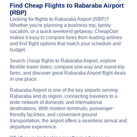
Find Cheap Flights to Rabaraba Airport
(RBP)
Looking for flights to Rabaraba Airport (RBP)?
Whether you're planning a business trip, family
vacation, or a quick weekend getaway, CheapOair
makes it easy to compare fares from leading airlines
and find flight options that match your schedule and
budget.
Search cheap flights to Rabaraba Airport, explore
flexible travel dates, compare one-way and round-trip
fares, and discover great Rabaraba Airport flight deals
in one place.
Rabaraba Airport is one of the key airports serving
Rabaraba and its region, connecting travelers to a
wide network of domestic and international
destinations. With modern terminals, passenger-
friendly facilities, and convenient ground
transportation, the airport offers a seamless arrival and
departure experience.