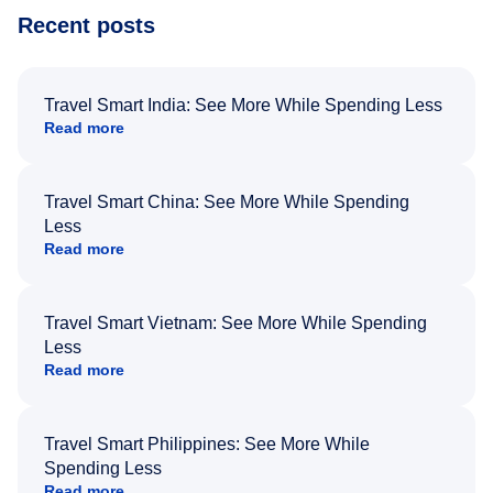
Recent posts
Travel Smart India: See More While Spending Less
Read more
Travel Smart China: See More While Spending
Less
Read more
Travel Smart Vietnam: See More While Spending
Less
Read more
Travel Smart Philippines: See More While
Spending Less
Read more