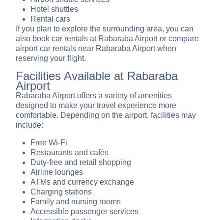
Hotel shuttles
Rental cars
If you plan to explore the surrounding area, you can
also book car rentals at Rabaraba Airport or compare
airport car rentals near Rabaraba Airport when
reserving your flight.
Facilities Available at Rabaraba
Airport
Rabaraba Airport offers a variety of amenities
designed to make your travel experience more
comfortable. Depending on the airport, facilities may
include:
Free Wi-Fi
Restaurants and cafés
Duty-free and retail shopping
Airline lounges
ATMs and currency exchange
Charging stations
Family and nursing rooms
Accessible passenger services