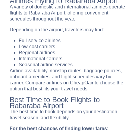
Airlines Flying to Rabaraba Airport
A variety of domestic and international airlines operate
flights to Rabaraba Airport, offering convenient
schedules throughout the year.
Depending on the airport, travelers may find:
Full-service airlines
Low-cost carriers
Regional airlines
International carriers
Seasonal airline services
Airline availability, nonstop routes, baggage policies,
onboard amenities, and flight schedules vary by
carrier. Compare airlines on CheapOair to choose the
option that best fits your travel needs.
Best Time to Book Flights to
Rabaraba Airport
The best time to book depends on your destination,
travel season, and flexibility.
For the best chances of finding lower fares: