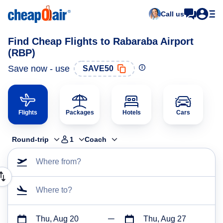
Call us
Find Cheap Flights to Rabaraba Airport
(RBP)
Save now - use
SAVE50
Flights
Packages
Hotels
Cars
Round-trip
1
Coach
Where from?
Where to?
Thu, Aug 20
Thu, Aug 27