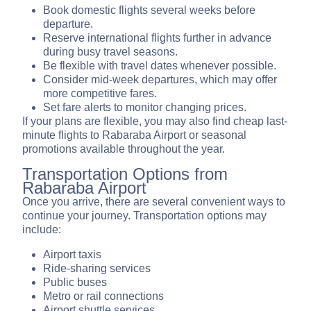
Book domestic flights several weeks before
departure.
Reserve international flights further in advance
during busy travel seasons.
Be flexible with travel dates whenever possible.
Consider mid-week departures, which may offer
more competitive fares.
Set fare alerts to monitor changing prices.
If your plans are flexible, you may also find cheap last-
minute flights to Rabaraba Airport or seasonal
promotions available throughout the year.
Transportation Options from
Rabaraba Airport
Once you arrive, there are several convenient ways to
continue your journey. Transportation options may
include:
Airport taxis
Ride-sharing services
Public buses
Metro or rail connections
Airport shuttle services