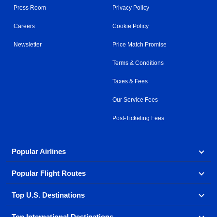
Press Room
Privacy Policy
Careers
Cookie Policy
Newsletter
Price Match Promise
Terms & Conditions
Taxes & Fees
Our Service Fees
Post-Ticketing Fees
Popular Airlines
Popular Flight Routes
Explore our cheap airfare options by carrier, with over
500 options to choose from.
Top U.S. Destinations
Book one of our most popular flight routes with three
Aeromexico
Air Canada
easy clicks.
Top International Destinations