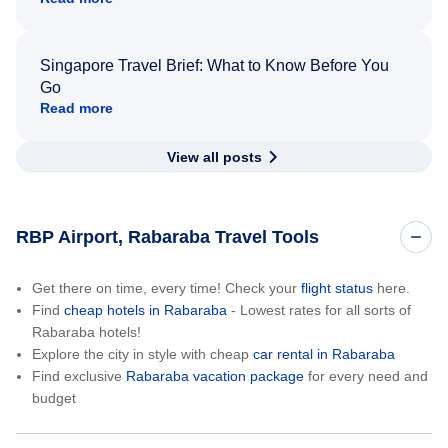
Singapore Travel Brief: What to Know Before You
Go
Read more
View all posts
RBP Airport, Rabaraba Travel Tools
Get there on time, every time! Check your
flight status
here.
Find
cheap hotels in Rabaraba
- Lowest rates for all sorts of
Rabaraba hotels!
Explore the city in style with cheap
car rental in Rabaraba
Find exclusive
Rabaraba vacation package
for every need and
budget