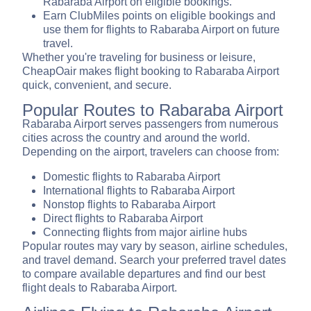
Rabaraba Airport on eligible bookings.
Earn ClubMiles points on eligible bookings and
use them for flights to Rabaraba Airport on future
travel.
Whether you're traveling for business or leisure,
CheapOair makes flight booking to Rabaraba Airport
quick, convenient, and secure.
Popular Routes to Rabaraba Airport
Rabaraba Airport serves passengers from numerous
cities across the country and around the world.
Depending on the airport, travelers can choose from:
Domestic flights to Rabaraba Airport
International flights to Rabaraba Airport
Nonstop flights to Rabaraba Airport
Direct flights to Rabaraba Airport
Connecting flights from major airline hubs
Popular routes may vary by season, airline schedules,
and travel demand. Search your preferred travel dates
to compare available departures and find our best
flight deals to Rabaraba Airport.