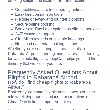
booking simple and flexible. Benefits include:
Competitive airfare from leading airlines
Easy fare comparison tools
Flexible one-way and round-trip options
Secure online booking
Book Now, Pay Later options on eligible bookings
24/7 customer support
ClubMiles rewards on eligible bookings
Hotel and car rental booking options
Whether you're searching for cheap flights to
Rabaraba Airport, planning months ahead, or looking
for last minute flights, CheapOair helps you find the
itinerary that works for your trip.
Frequently Asked Questions About
Flights to Rabaraba Airport
How do I find cheap flights to Rabaraba
Airport?
Book early, compare flexible travel dates, consider
mid-week departures, and monitor fare alerts on
CheapOair to find competitive prices.