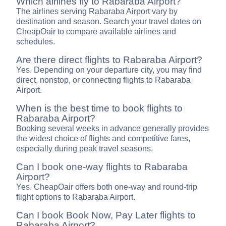
Which airlines fly to Rabaraba Airport?
The airlines serving Rabaraba Airport vary by
destination and season. Search your travel dates on
CheapOair to compare available airlines and
schedules.
Are there direct flights to Rabaraba Airport?
Yes. Depending on your departure city, you may find
direct, nonstop, or connecting flights to Rabaraba
Airport.
When is the best time to book flights to
Rabaraba Airport?
Booking several weeks in advance generally provides
the widest choice of flights and competitive fares,
especially during peak travel seasons.
Can I book one-way flights to Rabaraba
Airport?
Yes. CheapOair offers both one-way and round-trip
flight options to Rabaraba Airport.
Can I book Book Now, Pay Later flights to
Rabaraba Airport?