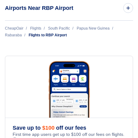
Airports Near RBP Airport
Wedau Airport (WED)
CheapOair
Flights
South Pacific
Papua New Guinea
Rabaraba
Flights to RBP Airport
Cape Vogel Airport (CVL)
Aragip Airport (ARP)
Pumani Airport (PMN)
Amazon Bay Airport (AZB)
Gurney Airport (GUR)
Biniguni Airport (XBN)
Save up to
$
100
off our fees
First time app users get up to
$
100
off our fees on flights.