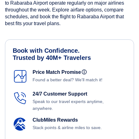
to Rabaraba Airport operate regularly on major airlines
throughout the week. Explore airfare options, compare
schedules, and book the flight to Rabaraba Airport that
best fits your travel plans.
Book with Confidence.
Trusted by 40M+ Travelers
Price Match Promise
ⓘ
Found a better deal? We'll match it!
24/7 Customer Support
Speak to our travel experts anytime,
anywhere.
ClubMiles Rewards
Stack points & airline miles to save.