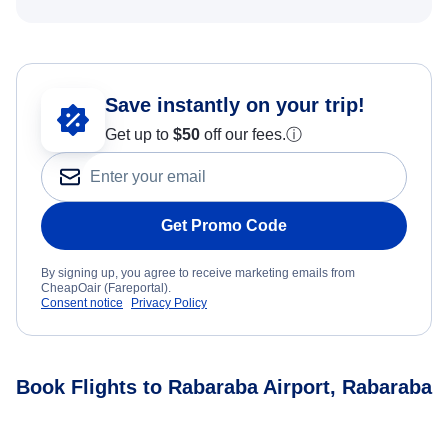
Save instantly on your trip!
Get up to
$50
off our fees.
ⓘ
Get Promo Code
By signing up, you agree to receive marketing emails from
CheapOair (Fareportal).
Consent notice
Privacy Policy
Book Flights to Rabaraba Airport, Rabaraba