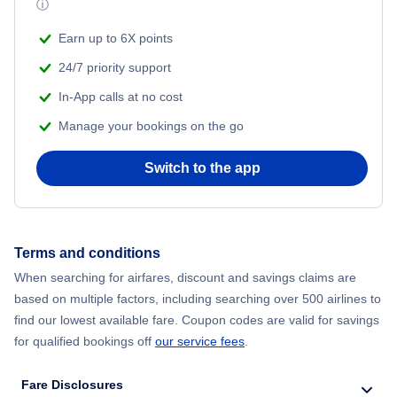
ⓘ
Vivigani Airfield (VIV)
Earn up to 6X points
24/7 priority support
In-App calls at no cost
Manage your bookings on the go
Switch to the app
Terms and conditions
When searching for airfares, discount and savings claims are
based on multiple factors, including searching over 500 airlines to
find our lowest available fare. Coupon codes are valid for savings
for qualified bookings off
our service fees
.
Fare Disclosures