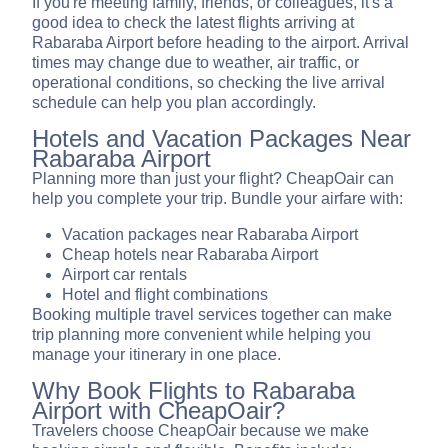
If you're meeting family, friends, or colleagues, it's a
good idea to check the latest flights arriving at
Rabaraba Airport before heading to the airport. Arrival
times may change due to weather, air traffic, or
operational conditions, so checking the live arrival
schedule can help you plan accordingly.
Hotels and Vacation Packages Near
Rabaraba Airport
Planning more than just your flight? CheapOair can
help you complete your trip. Bundle your airfare with:
Vacation packages near Rabaraba Airport
Cheap hotels near Rabaraba Airport
Airport car rentals
Hotel and flight combinations
Booking multiple travel services together can make
trip planning more convenient while helping you
manage your itinerary in one place.
Why Book Flights to Rabaraba
Airport with CheapOair?
Travelers choose CheapOair because we make