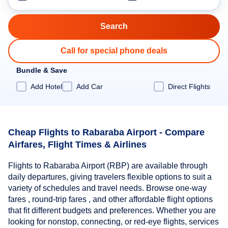
Call for special phone deals
Bundle & Save
Add Hotel
Add Car
Direct Flights
Cheap Flights to Rabaraba Airport - Compare
Airfares, Flight Times & Airlines
Flights to Rabaraba Airport (RBP) are available through
daily departures, giving travelers flexible options to suit a
variety of schedules and travel needs. Browse one-way
fares , round-trip fares , and other affordable flight options
that fit different budgets and preferences. Whether you are
looking for nonstop, connecting, or red-eye flights, services