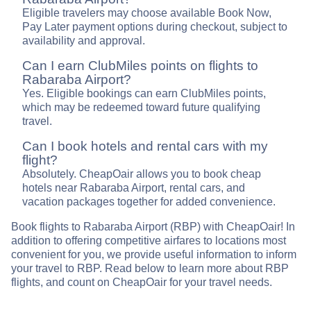
Eligible travelers may choose available Book Now,
Pay Later payment options during checkout, subject to
availability and approval.
Can I earn ClubMiles points on flights to
Rabaraba Airport?
Yes. Eligible bookings can earn ClubMiles points,
which may be redeemed toward future qualifying
travel.
Can I book hotels and rental cars with my
flight?
Absolutely. CheapOair allows you to book cheap
hotels near Rabaraba Airport, rental cars, and
vacation packages together for added convenience.
Book flights to Rabaraba Airport (RBP) with CheapOair! In
addition to offering competitive airfares to locations most
convenient for you, we provide useful information to inform
your travel to RBP. Read below to learn more about RBP
flights, and count on CheapOair for your travel needs.