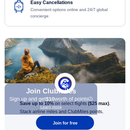
Easy Cancellations
Convenient options online and 24/7 global
concierge.
Join Clubmiles
Sign up and get
$10
worth of points
Save up to 10%
on select flights
(
$25
max)
.
Learn more
Stack airline miles and ClubMiles points.
Join for free