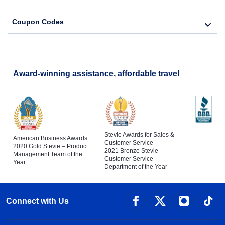
Coupon Codes
Award-winning assistance, affordable travel
Stevie Awards for Sales &
American Business Awards
Customer Service
2020 Gold Stevie – Product
2021 Bronze Stevie –
Management Team of the
Customer Service
Year
Department of the Year
Connect with Us