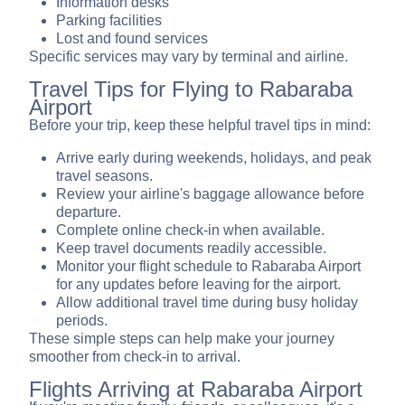
Information desks
Parking facilities
Lost and found services
Specific services may vary by terminal and airline.
Travel Tips for Flying to Rabaraba
Airport
Before your trip, keep these helpful travel tips in mind:
Arrive early during weekends, holidays, and peak
travel seasons.
Review your airline's baggage allowance before
departure.
Complete online check-in when available.
Keep travel documents readily accessible.
Monitor your flight schedule to Rabaraba Airport
for any updates before leaving for the airport.
Allow additional travel time during busy holiday
periods.
These simple steps can help make your journey
smoother from check-in to arrival.
Flights Arriving at Rabaraba Airport