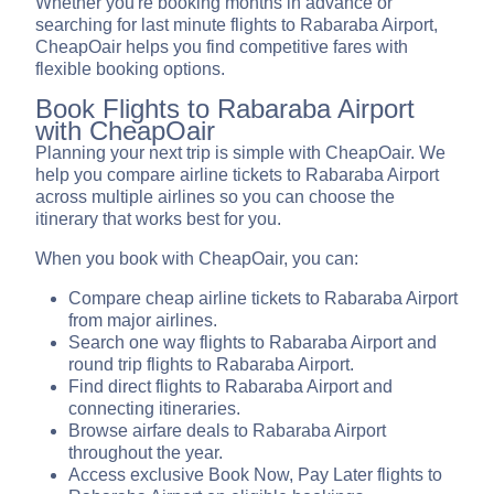
Whether you're booking months in advance or
searching for last minute flights to Rabaraba Airport,
CheapOair helps you find competitive fares with
flexible booking options.
Book Flights to Rabaraba Airport
with CheapOair
Planning your next trip is simple with CheapOair. We
help you compare airline tickets to Rabaraba Airport
across multiple airlines so you can choose the
itinerary that works best for you.
When you book with CheapOair, you can:
Compare cheap airline tickets to Rabaraba Airport
from major airlines.
Search one way flights to Rabaraba Airport and
round trip flights to Rabaraba Airport.
Find direct flights to Rabaraba Airport and
connecting itineraries.
Browse airfare deals to Rabaraba Airport
throughout the year.
Access exclusive Book Now, Pay Later flights to