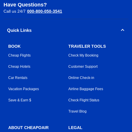
Have Questions?
Call us 24/7
000-800-050-3541
Quick Links
BOOK
TRAVELER TOOLS
Cheap Flights
Check My Booking
Cheap Hotels
Customer Support
Car Rentals
Online Check-in
Vacation Packages
Airline Baggage Fees
Save & Earn $
Check Flight Status
Travel Blog
ABOUT CHEAPOAIR
LEGAL