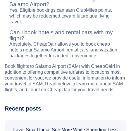
Salamo Airport?
Yes. Eligible bookings can earn ClubMiles points,
which may be redeemed toward future qualifying
travel.
Can I book hotels and rental cars with my
flight?
Absolutely. CheapOair allows you to book cheap
hotels near Salamo Airport, rental cars, and vacation
packages together for added convenience.
Book flights to Salamo Airport (SAM) with CheapOair! In
addition to offering competitive airfares to locations most
convenient for you, we provide useful information to inform
your travel to SAM. Read below to learn more about SAM
flights, and count on CheapOair for your travel needs.
Recent posts
Travel Smart India: See More While Spending Less