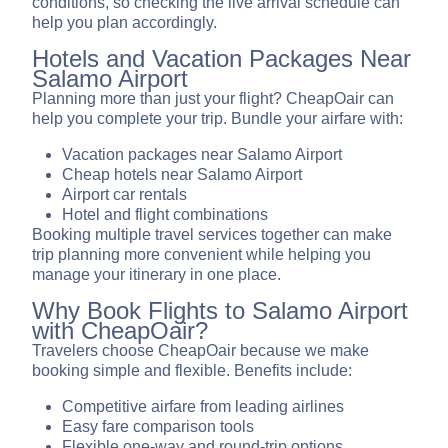
conditions, so checking the live arrival schedule can
help you plan accordingly.
Hotels and Vacation Packages Near
Salamo Airport
Planning more than just your flight? CheapOair can
help you complete your trip. Bundle your airfare with:
Vacation packages near Salamo Airport
Cheap hotels near Salamo Airport
Airport car rentals
Hotel and flight combinations
Booking multiple travel services together can make
trip planning more convenient while helping you
manage your itinerary in one place.
Why Book Flights to Salamo Airport
with CheapOair?
Travelers choose CheapOair because we make
booking simple and flexible. Benefits include:
Competitive airfare from leading airlines
Easy fare comparison tools
Flexible one-way and round-trip options