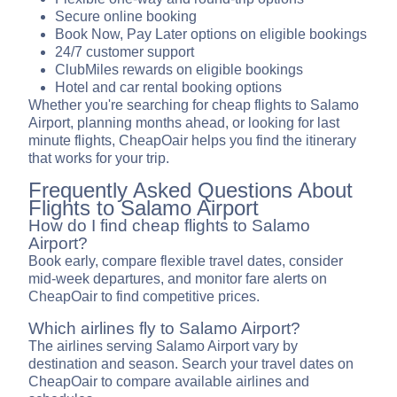
Secure online booking
Book Now, Pay Later options on eligible bookings
24/7 customer support
ClubMiles rewards on eligible bookings
Hotel and car rental booking options
Whether you're searching for cheap flights to Salamo
Airport, planning months ahead, or looking for last
minute flights, CheapOair helps you find the itinerary
that works for your trip.
Frequently Asked Questions About
Flights to Salamo Airport
How do I find cheap flights to Salamo
Airport?
Book early, compare flexible travel dates, consider
mid-week departures, and monitor fare alerts on
CheapOair to find competitive prices.
Which airlines fly to Salamo Airport?
The airlines serving Salamo Airport vary by
destination and season. Search your travel dates on
CheapOair to compare available airlines and