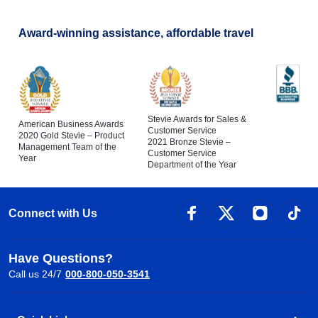
Award-winning assistance, affordable travel
Stevie Awards for Sales &
American Business Awards
Customer Service
2020 Gold Stevie – Product
2021 Bronze Stevie –
Management Team of the
Customer Service
Year
Department of the Year
Connect with Us
Have Questions?
Call us 24/7
000-800-050-3541