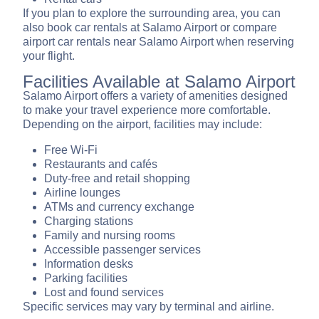
If you plan to explore the surrounding area, you can
also book car rentals at Salamo Airport or compare
airport car rentals near Salamo Airport when reserving
your flight.
Facilities Available at Salamo Airport
Salamo Airport offers a variety of amenities designed
to make your travel experience more comfortable.
Depending on the airport, facilities may include:
Free Wi-Fi
Restaurants and cafés
Duty-free and retail shopping
Airline lounges
ATMs and currency exchange
Charging stations
Family and nursing rooms
Accessible passenger services
Information desks
Parking facilities
Lost and found services
Specific services may vary by terminal and airline.