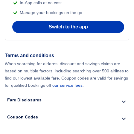
In-App calls at no cost
Manage your bookings on the go
Switch to the app
Terms and conditions
When searching for airfares, discount and savings claims are
based on multiple factors, including searching over 500 airlines to
find our lowest available fare. Coupon codes are valid for savings
for qualified bookings off
our service fees
.
Fare Disclosures
Coupon Codes