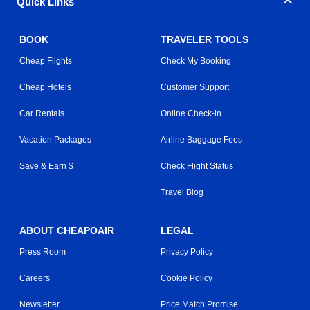
Quick Links
BOOK
TRAVELER TOOLS
Cheap Flights
Check My Booking
Cheap Hotels
Customer Support
Car Rentals
Online Check-in
Vacation Packages
Airline Baggage Fees
Save & Earn $
Check Flight Status
Travel Blog
ABOUT CHEAPOAIR
LEGAL
Press Room
Privacy Policy
Careers
Cookie Policy
Newsletter
Price Match Promise