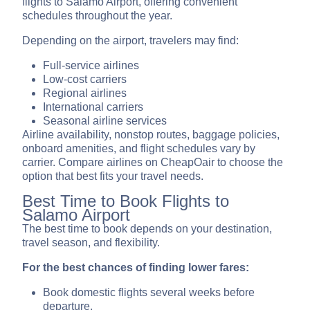
flights to Salamo Airport, offering convenient
schedules throughout the year.
Depending on the airport, travelers may find:
Full-service airlines
Low-cost carriers
Regional airlines
International carriers
Seasonal airline services
Airline availability, nonstop routes, baggage policies,
onboard amenities, and flight schedules vary by
carrier. Compare airlines on CheapOair to choose the
option that best fits your travel needs.
Best Time to Book Flights to
Salamo Airport
The best time to book depends on your destination,
travel season, and flexibility.
For the best chances of finding lower fares:
Book domestic flights several weeks before
departure.