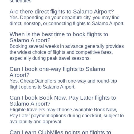
schedules.
Are there direct flights to Salamo Airport?
Yes. Depending on your departure city, you may find
direct, nonstop, or connecting flights to Salamo Airport.
When is the best time to book flights to
Salamo Airport?
Booking several weeks in advance generally provides
the widest choice of flights and competitive fares,
especially during peak travel seasons.
Can I book one-way flights to Salamo
Airport?
Yes. CheapOair offers both one-way and round-trip
flight options to Salamo Airport.
Can I book Book Now, Pay Later flights to
Salamo Airport?
Eligible travelers may choose available Book Now,
Pay Later payment options during checkout, subject to
availability and approval.
Can I earn ClubMiles points on flights to