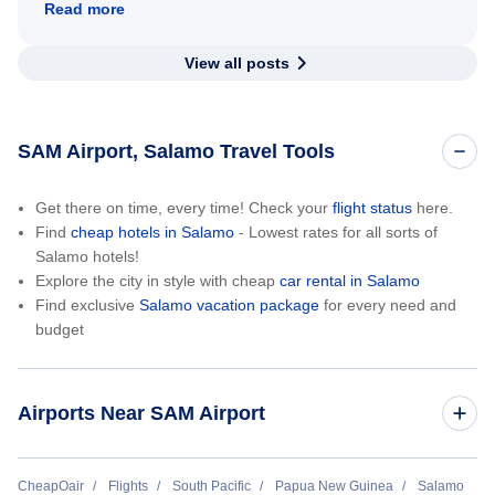
Read more
View all posts
SAM Airport, Salamo Travel Tools
Get there on time, every time! Check your
flight status
here.
Find
cheap hotels in Salamo
- Lowest rates for all sorts of
Salamo hotels!
Explore the city in style with cheap
car rental in Salamo
Find exclusive
Salamo vacation package
for every need and
budget
Airports Near SAM Airport
Sehulea Airport (SXH)
CheapOair
Flights
South Pacific
Papua New Guinea
Salamo