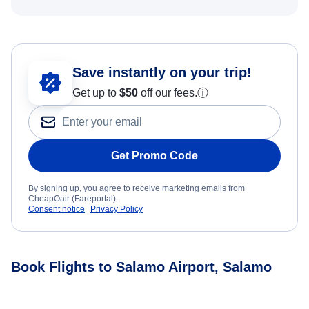
Save instantly on your trip!
Get up to
$50
off our fees.
ⓘ
Get Promo Code
By signing up, you agree to receive marketing emails from
CheapOair (Fareportal).
Consent notice
Privacy Policy
Book Flights to Salamo Airport, Salamo