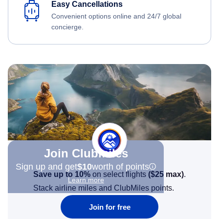
Easy Cancellations
Convenient options online and 24/7 global
concierge.
Join Clubmiles
Sign up and get
$10
worth of points
Save up to 10%
on select flights
(
$25
max)
.
Learn more
Stack airline miles and ClubMiles points.
Join for free