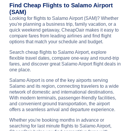
Find Cheap Flights to Salamo Airport
(SAM)
Looking for flights to Salamo Airport (SAM)? Whether
you're planning a business trip, family vacation, or a
quick weekend getaway, CheapOair makes it easy to
compare fares from leading airlines and find flight
options that match your schedule and budget.
Search cheap flights to Salamo Airport, explore
flexible travel dates, compare one-way and round-trip
fares, and discover great Salamo Airport flight deals in
one place.
Salamo Airport is one of the key airports serving
Salamo and its region, connecting travelers to a wide
network of domestic and international destinations.
With modern terminals, passenger-friendly facilities,
and convenient ground transportation, the airport
offers a seamless arrival and departure experience.
Whether you're booking months in advance or
searching for last minute flights to Salamo Airport,