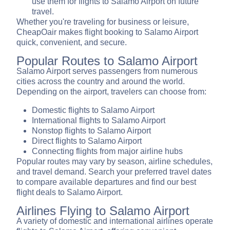
use them for flights to Salamo Airport on future
travel.
Whether you're traveling for business or leisure,
CheapOair makes flight booking to Salamo Airport
quick, convenient, and secure.
Popular Routes to Salamo Airport
Salamo Airport serves passengers from numerous
cities across the country and around the world.
Depending on the airport, travelers can choose from:
Domestic flights to Salamo Airport
International flights to Salamo Airport
Nonstop flights to Salamo Airport
Direct flights to Salamo Airport
Connecting flights from major airline hubs
Popular routes may vary by season, airline schedules,
and travel demand. Search your preferred travel dates
to compare available departures and find our best
flight deals to Salamo Airport.
Airlines Flying to Salamo Airport
A variety of domestic and international airlines operate