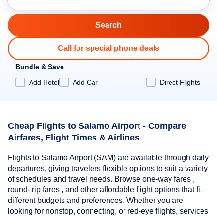
Call for special phone deals
Bundle & Save
Add Hotel
Add Car
Direct Flights
Cheap Flights to Salamo Airport - Compare
Airfares, Flight Times & Airlines
Flights to Salamo Airport (SAM) are available through daily
departures, giving travelers flexible options to suit a variety
of schedules and travel needs. Browse one-way fares ,
round-trip fares , and other affordable flight options that fit
different budgets and preferences. Whether you are
looking for nonstop, connecting, or red-eye flights, services