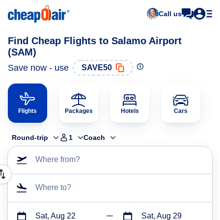
Call us
Find Cheap Flights to Salamo Airport
(SAM)
Save now - use
SAVE50
Flights
Packages
Hotels
Cars
Round-trip
1
Coach
Where from?
Where to?
Sat, Aug 22
Sat, Aug 29