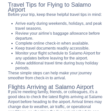
Travel Tips for Flying to Salamo
Airport
Before your trip, keep these helpful travel tips in mind:
Arrive early during weekends, holidays, and peak
travel seasons.
Review your airline's baggage allowance before
departure.
Complete online check-in when available.
Keep travel documents readily accessible.
Monitor your flight schedule to Salamo Airport for
any updates before leaving for the airport.
Allow additional travel time during busy holiday
periods.
These simple steps can help make your journey
smoother from check-in to arrival.
Flights Arriving at Salamo Airport
If you're meeting family, friends, or colleagues, it's a
good idea to check the latest flights arriving at Salamo
Airport before heading to the airport. Arrival times may
change due to weather, air traffic, or operational