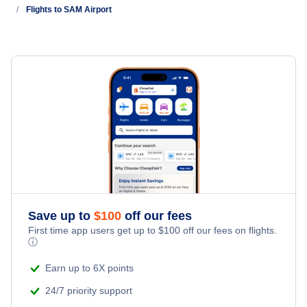
Flights to SAM Airport
Vivigani Airfield (VIV)
Cape Vogel Airport (CVL)
Gurney Airport (GUR)
Wedau Airport (WED)
Save up to
$
100
off our fees
First time app users get up to
$
100
off our fees on flights.
ⓘ
Earn up to 6X points
24/7 priority support