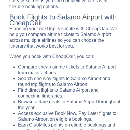
CheapOair helps you find competitive fares with
flexible booking options.
Book Flights to Salamo Airport with
CheapOair
Planning your next trip is simple with CheapOair. We
help you compare airline tickets to Salamo Airport
across multiple airlines so you can choose the
itinerary that works best for you.
When you book with CheapOair, you can:
Compare cheap airline tickets to Salamo Airport
from major airlines.
Search one way flights to Salamo Airport and
round trip flights to Salamo Airport.
Find direct flights to Salamo Airport and
connecting itineraries.
Browse airfare deals to Salamo Airport throughout
the year.
Access exclusive Book Now, Pay Later flights to
Salamo Airport on eligible bookings.
Earn ClubMiles points on eligible bookings and