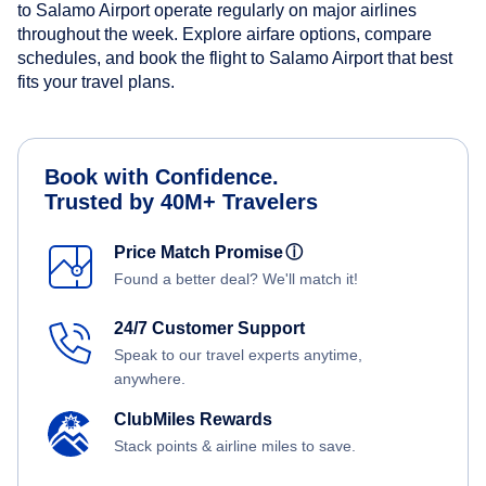
to Salamo Airport operate regularly on major airlines
throughout the week. Explore airfare options, compare
schedules, and book the flight to Salamo Airport that best
fits your travel plans.
Book with Confidence.
Trusted by 40M+ Travelers
Price Match Promise
ⓘ
Found a better deal? We'll match it!
24/7 Customer Support
Speak to our travel experts anytime,
anywhere.
ClubMiles Rewards
Stack points & airline miles to save.