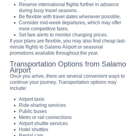
Reserve international flights further in advance
during busy travel seasons.
Be flexible with travel dates whenever possible.
Consider mid-week departures, which may offer
more competitive fares.
Set fare alerts to monitor changing prices.
If your plans are flexible, you may also find cheap last-
minute flights to Salamo Airport or seasonal
promotions available throughout the year.
Transportation Options from Salamo
Airport
Once you arrive, there are several convenient ways to
continue your journey. Transportation options may
include:
Airport taxis
Ride-sharing services
Public buses
Metro or rail connections
Airport shuttle services
Hotel shuttles
Rental cars