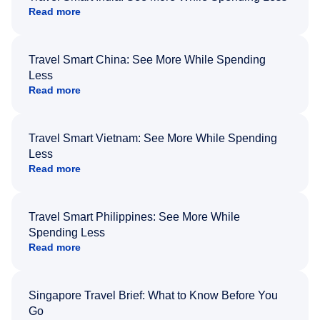
Read more
Travel Smart China: See More While Spending
Less
Read more
Travel Smart Vietnam: See More While Spending
Less
Read more
Travel Smart Philippines: See More While
Spending Less
Read more
Singapore Travel Brief: What to Know Before You
Go