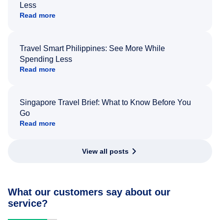
Less
Read more
Travel Smart Philippines: See More While
Spending Less
Read more
Singapore Travel Brief: What to Know Before You
Go
Read more
View all posts
What our customers say about our
service?