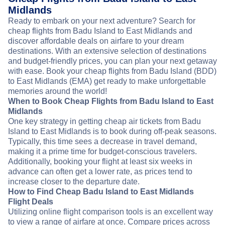
Midlands
Ready to embark on your next adventure? Search for
cheap flights from Badu Island to East Midlands and
discover affordable deals on airfare to your dream
destinations. With an extensive selection of destinations
and budget-friendly prices, you can plan your next getaway
with ease. Book your cheap flights from Badu Island (BDD)
to East Midlands (EMA) get ready to make unforgettable
memories around the world!
When to Book Cheap Flights from Badu Island to East
Midlands
One key strategy in getting cheap air tickets from Badu
Island to East Midlands is to book during off-peak seasons.
Typically, this time sees a decrease in travel demand,
making it a prime time for budget-conscious travelers.
Additionally, booking your flight at least six weeks in
advance can often get a lower rate, as prices tend to
increase closer to the departure date.
How to Find Cheap Badu Island to East Midlands
Flight Deals
Utilizing online flight comparison tools is an excellent way
to view a range of airfare at once. Compare prices across