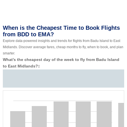
When is the Cheapest Time to Book Flights
from BDD to EMA?
Explore data-powered insights and trends for flights from Badu Island to East
Midlands. Discover average fares, cheap months to fly, when to book, and plan
smarter.
What’s the cheapest day of the week to fly from Badu Island
to East Midlands?
‡