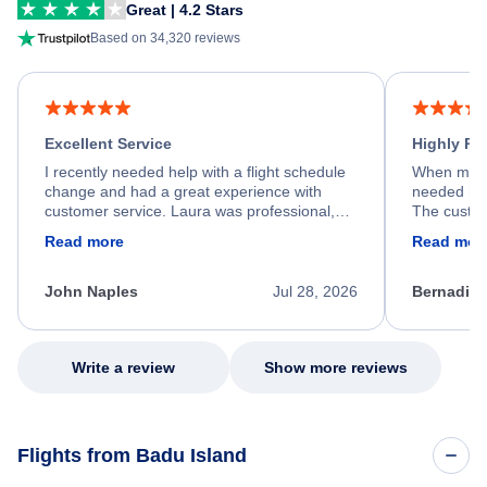
Great | 4.2 Stars
Based on 34,320 reviews
Excellent Service
Highly R
I recently needed help with a flight schedule
When my fl
change and had a great experience with
needed hel
customer service. Laura was professional,
The custom
friendly, and very helpful throughout the
calm, prof
Read more
Read mor
process. She quickly found a solution and
throughout
kept me informed of the next steps. I truly
alternative
appreciate her excellent service.
necessary f
John Naples
Jul 28, 2026
Bernadine
excellent s
my issue.
Write a review
Show more reviews
Flights from Badu Island