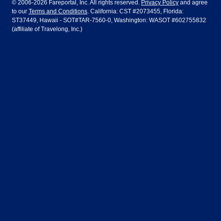
© 2006-2026 Fareportal, Inc. All rights reserved.
Privacy Policy
and agree
to our
Terms and Conditions
. California: CST #2073455, Florida:
Houston
Las Vegas
Air Europa
Turkish Airlines
Guadalajara
Lima
ST37449, Hawaii - SOT#TAR-7560-0, Washington: WASOT #602755832
(affiliate of Travelong, Inc.)
Los Angeles
Miami
United Airlines
Volaris Airlines
London
Manila
New York
Orlando
Madrid
Mexico City
Philadelphia
Phoenix
Nassau
Sydney
San Diego
San Francisco
Paris
Puerto Vallarta
Seattle
Tampa
Rome
San Jose
Toronto
Vancouver