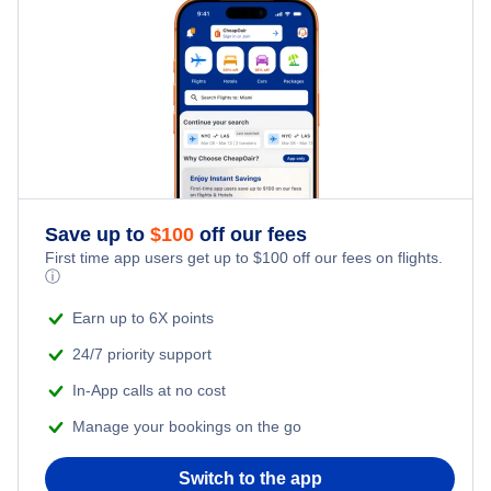
Family Vacations
Last Minute Hotels
Kid Friendly Vacations
Honeymoon Vacations
Romantic Vacations
Save up to
$
100
off our fees
Adventure Vacations
First time app users get up to
$
100
off our fees on flights.
ⓘ
Beach Vacations
Earn up to 6X points
24/7 priority support
In-App calls at no cost
Manage your bookings on the go
Switch to the app