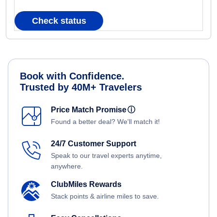
Check status
Book with Confidence.
Trusted by 40M+ Travelers
Price Match Promise
ⓘ
Found a better deal? We'll match it!
24/7 Customer Support
Speak to our travel experts anytime,
anywhere.
ClubMiles Rewards
Stack points & airline miles to save.