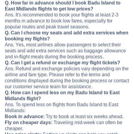
Q. How far in advance should I book Badu Island to
East Midlands flights to get low prices?
Ans. It's recommended to book your flights at least 2-3
months in advance to book low fares, especially for
popular routes and peak travel seasons.
Q. Can I choose my seats and add extra services when
booking my flights?
Ans. Yes, most airlines allow passengers to select their
seats and add extra services such as baggage allowance
and in-flight meals during the booking process.
Q. Can I get a refund or exchange my flight tickets?
Ans. Refund and exchange policies vary depending on the
airline and fare type. Please refer to the terms and
conditions displayed during the booking process or contact
our customer service team for assistance.
Q. How can I spend less on my Badu Island to East
Midlands flight?
Ans. To spend less on flights from Badu Island to East
Midlands:
Book in advance:
Try to book at least six weeks ahead.
Fly on cheaper days:
Traveling mid-week can often be
cheaper.