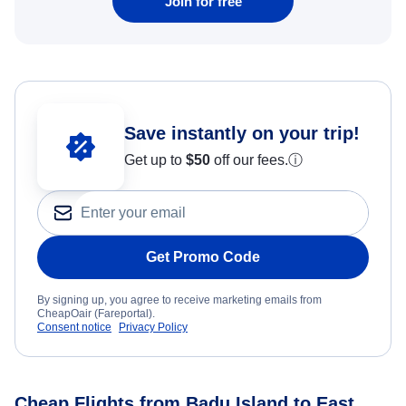
Join for free
Save instantly on your trip!
Get up to
$50
off our fees.
ⓘ
Get Promo Code
By signing up, you agree to receive marketing emails from
CheapOair (Fareportal).
Consent notice
Privacy Policy
Cheap Flights from Badu Island to East