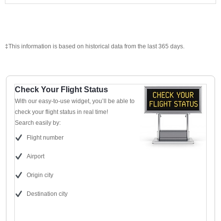
‡This information is based on historical data from the last 365 days.
Check Your Flight Status
With our easy-to-use widget, you’ll be able to
check your flight status in real time!
Search easily by:
Flight number
Airport
Origin city
Destination city