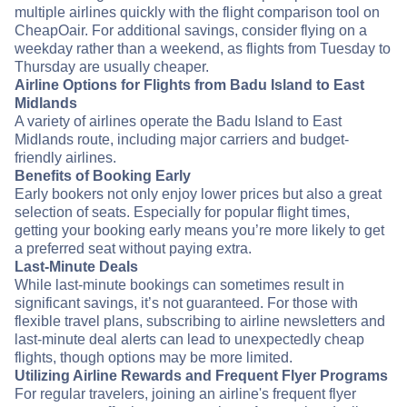
multiple airlines quickly with the flight comparison tool on
CheapOair. For additional savings, consider flying on a
weekday rather than a weekend, as flights from Tuesday to
Thursday are usually cheaper.
Airline Options for Flights from Badu Island to East
Midlands
A variety of airlines operate the Badu Island to East
Midlands route, including major carriers and budget-
friendly airlines.
Benefits of Booking Early
Early bookers not only enjoy lower prices but also a great
selection of seats. Especially for popular flight times,
getting your booking early means you’re more likely to get
a preferred seat without paying extra.
Last-Minute Deals
While last-minute bookings can sometimes result in
significant savings, it’s not guaranteed. For those with
flexible travel plans, subscribing to airline newsletters and
last-minute deal alerts can lead to unexpectedly cheap
flights, though options may be more limited.
Utilizing Airline Rewards and Frequent Flyer Programs
For regular travelers, joining an airline's frequent flyer