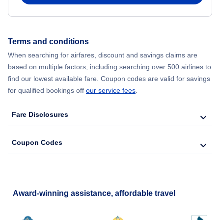
Terms and conditions
When searching for airfares, discount and savings claims are
based on multiple factors, including searching over 500 airlines to
find our lowest available fare. Coupon codes are valid for savings
for qualified bookings off
our service fees
.
Fare Disclosures
Coupon Codes
Award-winning assistance, affordable travel