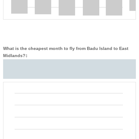
What is the cheapest month to fly from Badu Island to East
Midlands?
‡