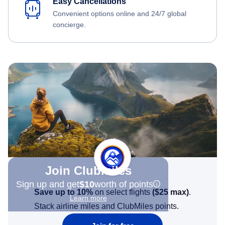
Easy Cancellations
Convenient options online and 24/7 global
concierge.
Join Clubmiles
Sign up and get
$10
worth of points
Save up to 10%
on select flights
(
$25
max)
.
Learn more
Stack airline miles and ClubMiles points.