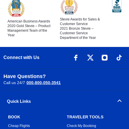
Stevie Awards for Sales &
American Business Awards
Customer Service
2020 Gold Stevie – Product
2021 Bronze Stevie –
Management Team of the
Customer Service
Year
Department of the Year
Connect with Us
Have Questions?
Call us 24/7
000-800-050-3541
Quick Links
BOOK
TRAVELER TOOLS
Cheap Flights
Check My Booking