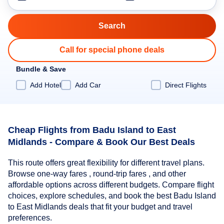
Call for special phone deals
Bundle & Save
Add Hotel
Add Car
Direct Flights
Cheap Flights from Badu Island to East
Midlands - Compare & Book Our Best Deals
This route offers great flexibility for different travel plans.
Browse one-way fares , round-trip fares , and other
affordable options across different budgets. Compare flight
choices, explore schedules, and book the best Badu Island
to East Midlands deals that fit your budget and travel
preferences.