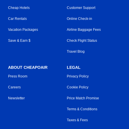
Cheap Hotels
Customer Support
Car Rentals
Online Check-in
Vacation Packages
Airline Baggage Fees
Save & Earn $
Check Flight Status
Travel Blog
ABOUT CHEAPOAIR
LEGAL
Press Room
Privacy Policy
Careers
Cookie Policy
Newsletter
Price Match Promise
Terms & Conditions
Taxes & Fees