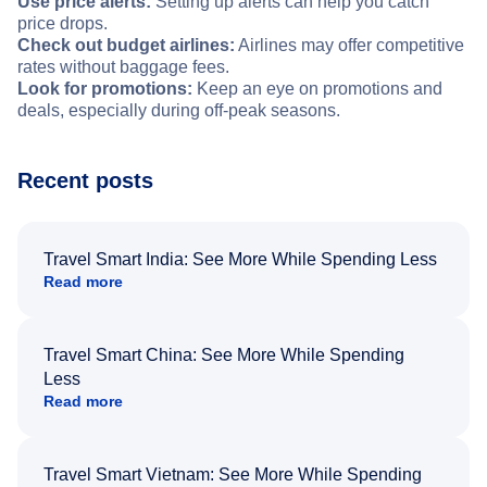
Use price alerts:
Setting up alerts can help you catch
price drops.
Check out budget airlines:
Airlines may offer competitive
rates without baggage fees.
Look for promotions:
Keep an eye on promotions and
deals, especially during off-peak seasons.
Recent posts
Travel Smart India: See More While Spending Less
Read more
Travel Smart China: See More While Spending
Less
Read more
Travel Smart Vietnam: See More While Spending