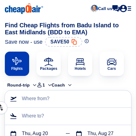
Call us
Find Cheap Flights from Badu Island to
East Midlands (BDD to EMA)
Save now - use
SAVE50
Flights
Packages
Hotels
Cars
Round-trip
1
Coach
Where from?
Where to?
Thu, Aug 20
Thu, Aug 27