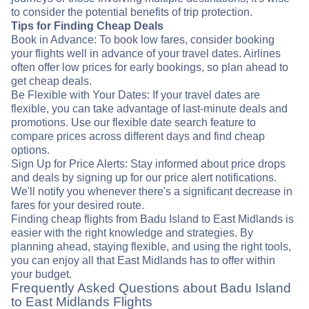
to consider the potential benefits of trip protection.
Tips for Finding Cheap Deals
Book in Advance: To book low fares, consider booking
your flights well in advance of your travel dates. Airlines
often offer low prices for early bookings, so plan ahead to
get cheap deals.
Be Flexible with Your Dates: If your travel dates are
flexible, you can take advantage of last-minute deals and
promotions. Use our flexible date search feature to
compare prices across different days and find cheap
options.
Sign Up for Price Alerts: Stay informed about price drops
and deals by signing up for our price alert notifications.
We'll notify you whenever there's a significant decrease in
fares for your desired route.
Finding cheap flights from Badu Island to East Midlands is
easier with the right knowledge and strategies. By
planning ahead, staying flexible, and using the right tools,
you can enjoy all that East Midlands has to offer within
your budget.
Frequently Asked Questions about Badu Island
to East Midlands Flights