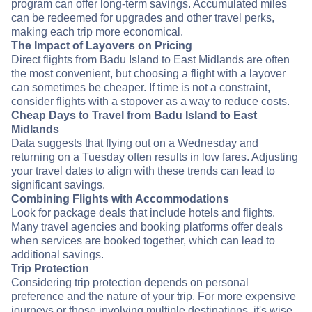
program can offer long-term savings. Accumulated miles
can be redeemed for upgrades and other travel perks,
making each trip more economical.
The Impact of Layovers on Pricing
Direct flights from Badu Island to East Midlands are often
the most convenient, but choosing a flight with a layover
can sometimes be cheaper. If time is not a constraint,
consider flights with a stopover as a way to reduce costs.
Cheap Days to Travel from Badu Island to East
Midlands
Data suggests that flying out on a Wednesday and
returning on a Tuesday often results in low fares. Adjusting
your travel dates to align with these trends can lead to
significant savings.
Combining Flights with Accommodations
Look for package deals that include hotels and flights.
Many travel agencies and booking platforms offer deals
when services are booked together, which can lead to
additional savings.
Trip Protection
Considering trip protection depends on personal
preference and the nature of your trip. For more expensive
journeys or those involving multiple destinations, it's wise