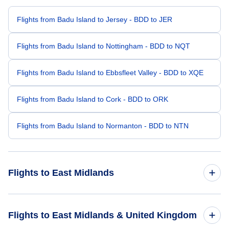
Flights from Badu Island to Jersey - BDD to JER
Flights from Badu Island to Nottingham - BDD to NQT
Flights from Badu Island to Ebbsfleet Valley - BDD to XQE
Flights from Badu Island to Cork - BDD to ORK
Flights from Badu Island to Normanton - BDD to NTN
Flights to East Midlands
Flights from Canberra to East Midlands - CBR to EMA
Flights to East Midlands & United Kingdom