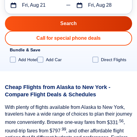
Fri, Aug 21
Fri, Aug 28
Call for special phone deals
Bundle & Save
Add Hotel
Add Car
Direct Flights
Cheap Flights from Alaska to New York -
Compare Flight Deals & Schedules
With plenty of flights available from Alaska to New York,
travelers have a wide range of choices to plan their journey
.56
more conveniently. Browse one-way fares from
$331
,
.99
round-trip fares from
$797
, and other affordable flight