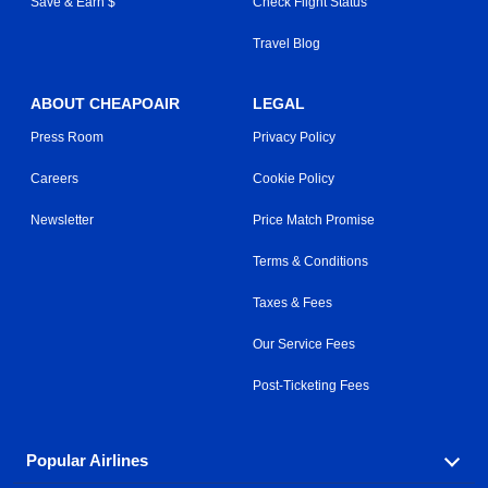
Save & Earn $
Check Flight Status
Travel Blog
ABOUT CHEAPOAIR
LEGAL
Press Room
Privacy Policy
Careers
Cookie Policy
Newsletter
Price Match Promise
Terms & Conditions
Taxes & Fees
Our Service Fees
Post-Ticketing Fees
Popular Airlines