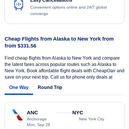
Easy Cancellations
Convenient options online and 24/7 global
concierge.
Cheap Flights from Alaska to New York from
from $331.56
Find cheap flights from Alaska to New York and compare
the latest fares across popular routes such as Alaska to
New York. Book affordable flight deals with CheapOair and
save on your next trip. Call us for phone only deals at
One Way
Round Trip
ANC
NYC
Anchorage
New York City
Mon, Sep 28