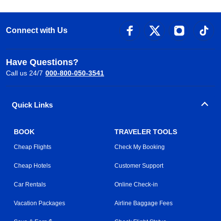
Connect with Us
Have Questions?
Call us 24/7
000-800-050-3541
Quick Links
BOOK
TRAVELER TOOLS
Cheap Flights
Check My Booking
Cheap Hotels
Customer Support
Car Rentals
Online Check-in
Vacation Packages
Airline Baggage Fees