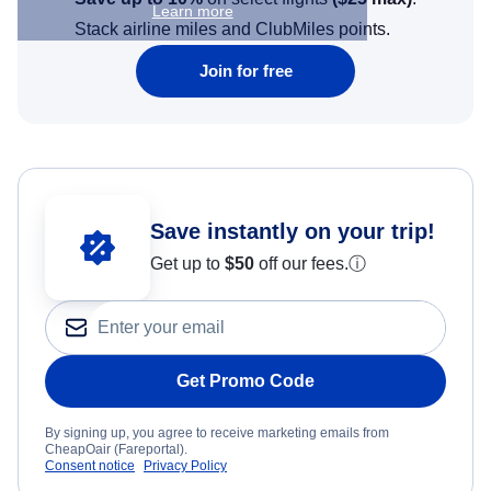
Learn more
Stack airline miles and ClubMiles points.
Join for free
Save instantly on your trip!
Get up to
$50
off our fees.
ⓘ
Get Promo Code
By signing up, you agree to receive marketing emails from
CheapOair (Fareportal).
Consent notice
Privacy Policy