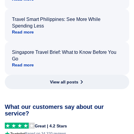
Travel Smart Philippines: See More While
Spending Less
Read more
Singapore Travel Brief: What to Know Before You
Go
Read more
View all posts
What our customers say about our
service?
Great | 4.2 Stars
Based on 34,320 reviews