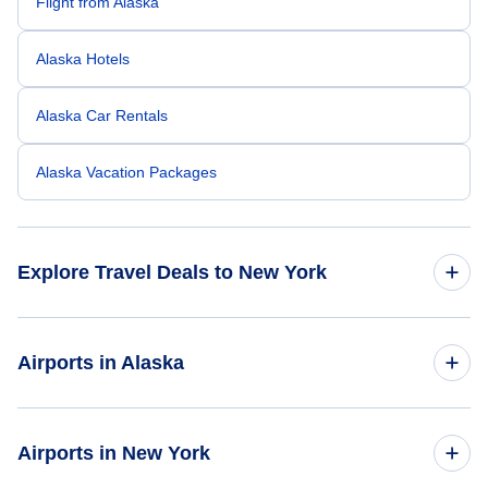
Flight from Alaska
Alaska Hotels
Alaska Car Rentals
Alaska Vacation Packages
Explore Travel Deals to New York
Return Flight from New York to Alaska
Airports in Alaska
New York Hotels
Flights to Anchorage International Airport
Airports in New York
New York Car Rentals