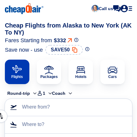
Call us
Cheap Flights from Alaska to New York (AK
To NY)
Fares Starting from
$332
Save now - use
SAVE50
Flights
Packages
Hotels
Cars
Round-trip
1
Coach
Where from?
Where to?