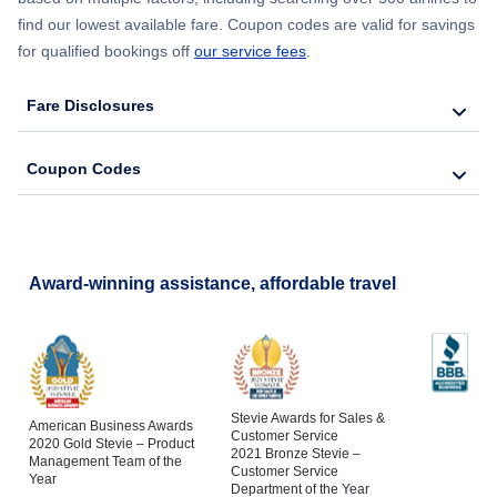
Flights to Binghamton
find our lowest available fare. Coupon codes are valid for savings
Flights to Barrow
for qualified bookings off
our service fees
.
Flights to Schenectady
Flights to Nome
Fare Disclosures
Flights to Poughkeepsie
Flights to Petersburg
Coupon Codes
Flights to Jamestown
Flights to Shaktoolik
Flights to King Salmon
Award-winning assistance, affordable travel
Flights to Gustavus
Stevie Awards for Sales &
American Business Awards
Customer Service
2020 Gold Stevie – Product
2021 Bronze Stevie –
Management Team of the
Customer Service
Year
Department of the Year