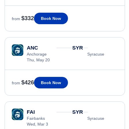
$332
Book Now
from
ANC
SYR
Anchorage
Syracuse
Thu, May 20
$426
Book Now
from
FAI
SYR
Fairbanks
Syracuse
Wed, Mar 3