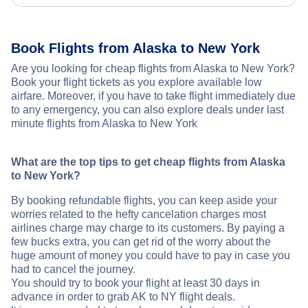
Book Flights from Alaska to New York
Are you looking for cheap flights from Alaska to New York?
Book your flight tickets as you explore available low
airfare. Moreover, if you have to take flight immediately due
to any emergency, you can also explore deals under last
minute flights from Alaska to New York
What are the top tips to get cheap flights from Alaska
to New York?
By booking refundable flights, you can keep aside your
worries related to the hefty cancelation charges most
airlines charge may charge to its customers. By paying a
few bucks extra, you can get rid of the worry about the
huge amount of money you could have to pay in case you
had to cancel the journey.
You should try to book your flight at least 30 days in
advance in order to grab AK to NY flight deals.