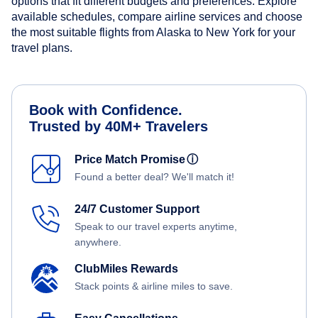
options that fit different budgets and preferences. Explore
available schedules, compare airline services and choose
the most suitable flights from Alaska to New York for your
travel plans.
Book with Confidence.
Trusted by 40M+ Travelers
Price Match Promise
ⓘ
Found a better deal? We'll match it!
24/7 Customer Support
Speak to our travel experts anytime,
anywhere.
ClubMiles Rewards
Stack points & airline miles to save.