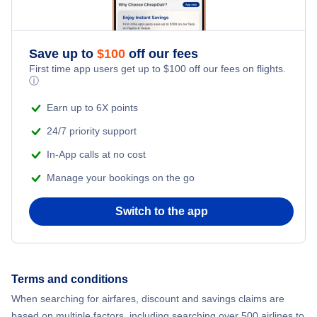
Flights to LaGuardia Airport
Flights to Kodiak
Flights to Unalaska Airport
Flights to Newburgh
Flights to Long Island MacArthur Airport
Flights to Sitka
Save up to
$
100
off our fees
Flights to Plattsburgh
First time app users get up to
$
100
off our fees on flights.
Flights to Massena International Airport
ⓘ
Flights to Homer
Flights to Watertown
Earn up to 6X points
Flights to Ogdensburg International Airport
Flights to Bethel
24/7 priority support
Flights to Ithaca
Flights to Plattsburgh International Airport
In-App calls at no cost
Flights to Skagway
Flights to Ogdensburg
Manage your bookings on the go
Flights to Schenectady County Airport
Flights to Valdez
Flights to Elmira-Corning
Switch to the app
Flights to Syracuse Hancock International Airport
Flights to Deadhorse
Flights to Massena
Flights to Westchester County Airport
Flights to Dillingham
Terms and conditions
Flights to Saranac Lake
When searching for airfares, discount and savings claims are
Flights to Dutch Harbor
based on multiple factors, including searching over 500 airlines to