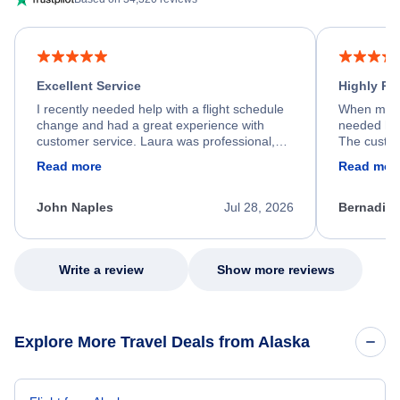
Excellent Service
Highly R
I recently needed help with a flight schedule
When my fl
change and had a great experience with
needed hel
customer service. Laura was professional,
The custom
friendly, and very helpful throughout the
calm, prof
Read more
Read mor
process. She quickly found a solution and
throughout
kept me informed of the next steps. I truly
alternative
appreciate her excellent service.
necessary f
John Naples
Jul 28, 2026
Bernadine
excellent s
my issue.
Write a review
Show more reviews
Explore More Travel Deals from Alaska