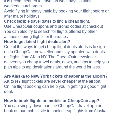
It is recommended to travel on weekdays to avoid
weekend surcharges.
Avoid flying in heavy traffic by booking your flight before or
after major holidays.
Check flexible travel dates to find a cheap flight.
Use CheapOair coupons and promo codes at checkout
You can also try to search for flights offered by other
airlines offering flights for the route .
How to get latest flight deals alert?
One of the ways to get cheap flight deals alerts is to sign
up to CheapOair newsletter and stay updated with deals
on flights from AK to NY. The CheapOair newsletter
delivers you cheap travel deals, news, and tips to help you
plan trips to top destinations around the world for less.
Are Alaska to New York tickets cheaper at the airport?
AK to NY flight tickets are never cheaper at the airport.
Online flight booking can help you in getting a good flight
deal.
How to book flights on mobile or CheapOair app?
You can simply download the CheapOair travel app or
book on our mobile site to book cheap flights from Alaska