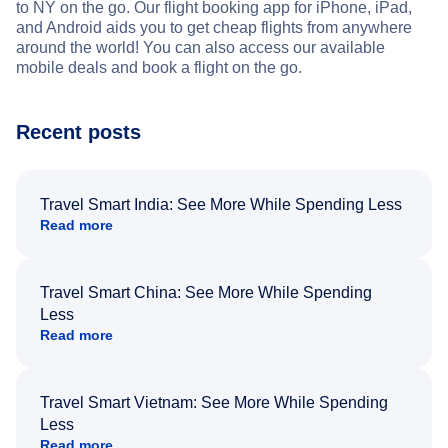
to NY on the go. Our flight booking app for iPhone, iPad,
and Android aids you to get cheap flights from anywhere
around the world! You can also access our available
mobile deals and book a flight on the go.
Recent posts
Travel Smart India: See More While Spending Less
Read more
Travel Smart China: See More While Spending
Less
Read more
Travel Smart Vietnam: See More While Spending
Less
Read more