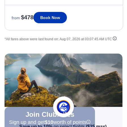
$478
Book Now
from
*All fares above were last found on:
Aug 07, 2026 at 03:07:45 AM UTC
Join Clubmiles
Sign up and get
$10
worth of points
Save up to 10%
on select flights
(
$25
max)
.