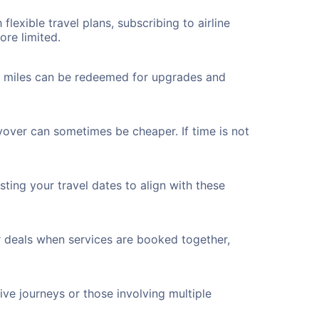
flexible travel plans, subscribing to airline
ore limited.
ted miles can be redeemed for upgrades and
yover can sometimes be cheaper. If time is not
ting your travel dates to align with these
r deals when services are booked together,
ve journeys or those involving multiple