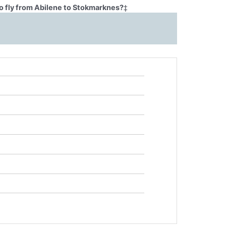
o fly from Abilene to Stokmarknes?
‡