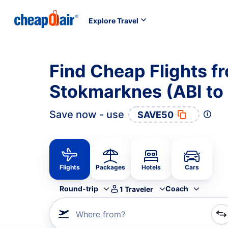
Explore Travel
Find Cheap Flights f
Stokmarknes (ABI to
Save now - use
SAVE50
Flights
Packages
Hotels
Cars
Round-trip
Coach
1
Traveler
Where from?