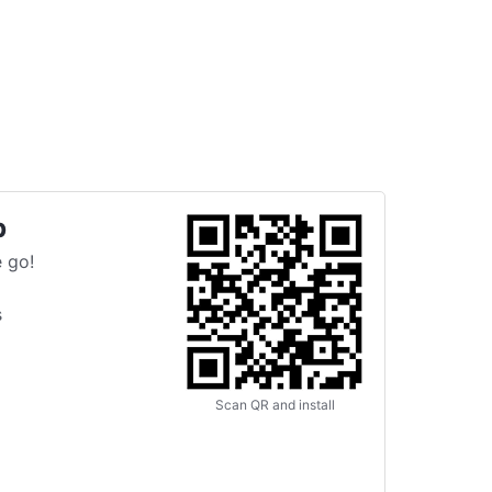
p
 go!
s
Scan QR and install