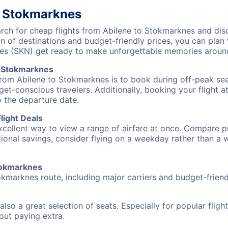
o Stokmarknes
ch for cheap flights from Abilene to Stokmarknes and disc
on of destinations and budget-friendly prices, you can pla
nes (SKN) get ready to make unforgettable memories aroun
o Stokmarknes
from Abilene to Stokmarknes is to book during off-peak seas
et-conscious travelers. Additionally, booking your flight a
o the departure date.
light Deals
excellent way to view a range of airfare at once. Compare pr
tional savings, consider flying on a weekday rather than a
Stokmarknes
okmarknes route, including major carriers and budget-friendl
also a great selection of seats. Especially for popular flig
hout paying extra.