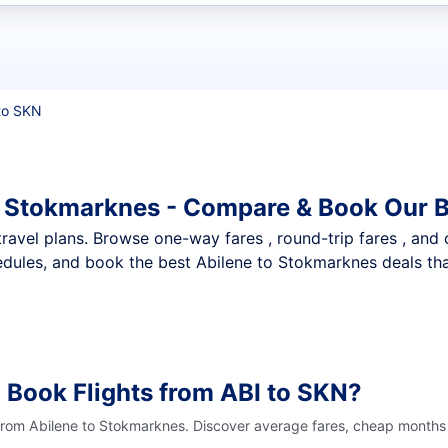
t flights
to SKN
o Stokmarknes - Compare & Book Our B
nt travel plans. Browse one-way fares , round-trip fares , and
dules, and book the best Abilene to Stokmarknes deals that
 Book Flights from ABI to SKN?
 from Abilene to Stokmarknes. Discover average fares, cheap months 