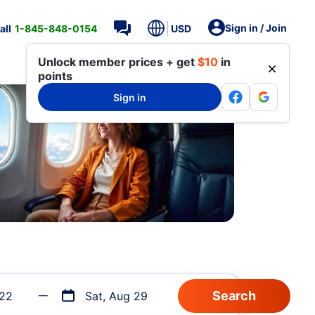
Sign in / Join
all
1-845-848-0154
USD
Unlock member prices + get
$10
in
points
Sign in
 22
Sat, Aug 29