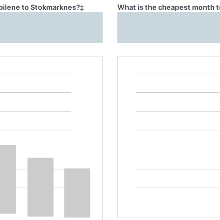
Abilene to Stokmarknes?
‡
What is the cheapest month t