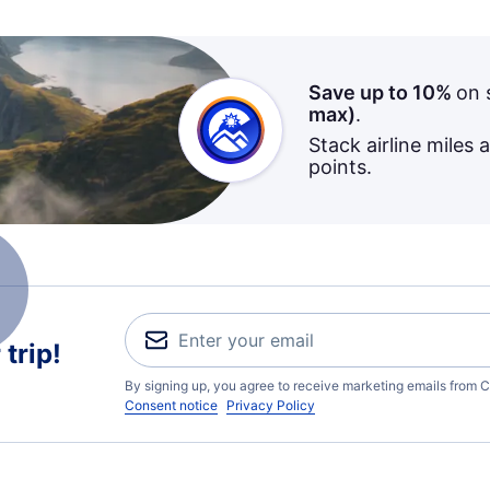
Save up to 10%
on 
max)
.
Stack airline miles 
points.
trip!
By signing up, you agree to receive marketing emails from C
Consent notice
Privacy Policy