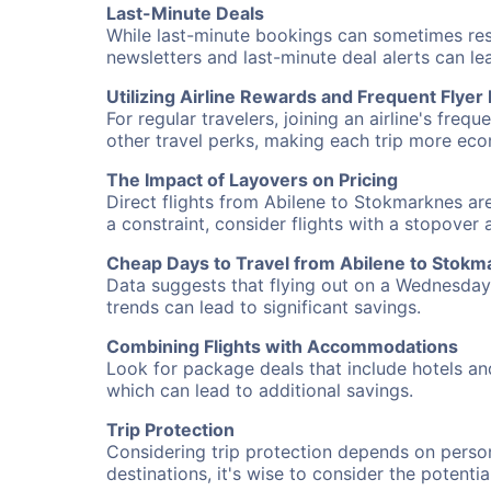
Last-Minute Deals
While last-minute bookings can sometimes result
newsletters and last-minute deal alerts can l
Utilizing Airline Rewards and Frequent Flye
For regular travelers, joining an airline's f
other travel perks, making each trip more eco
The Impact of Layovers on Pricing
Direct flights from Abilene to Stokmarknes are
a constraint, consider flights with a stopover
Cheap Days to Travel from Abilene to Stokm
Data suggests that flying out on a Wednesday a
trends can lead to significant savings.
Combining Flights with Accommodations
Look for package deals that include hotels an
which can lead to additional savings.
Trip Protection
Considering trip protection depends on person
destinations, it's wise to consider the potentia