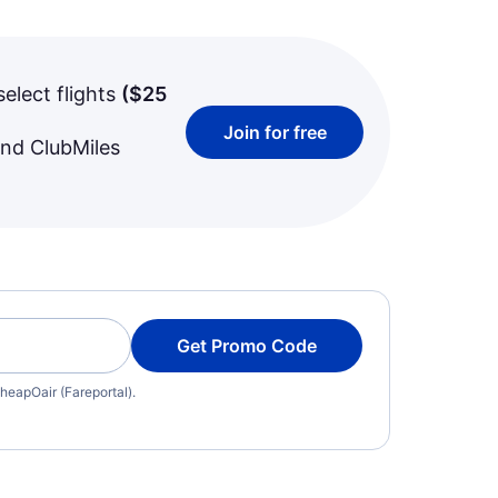
select flights
(
$25
Join for free
and ClubMiles
Get Promo Code
heapOair (Fareportal).