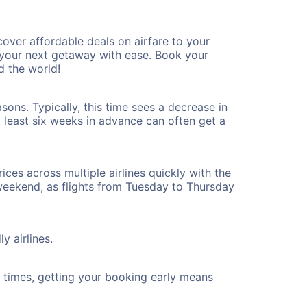
over affordable deals on airfare to your
n your next getaway with ease. Book your
d the world!
ons. Typically, this time sees a decrease in
t least six weeks in advance can often get a
ices across multiple airlines quickly with the
 weekend, as flights from Tuesday to Thursday
y airlines.
ht times, getting your booking early means