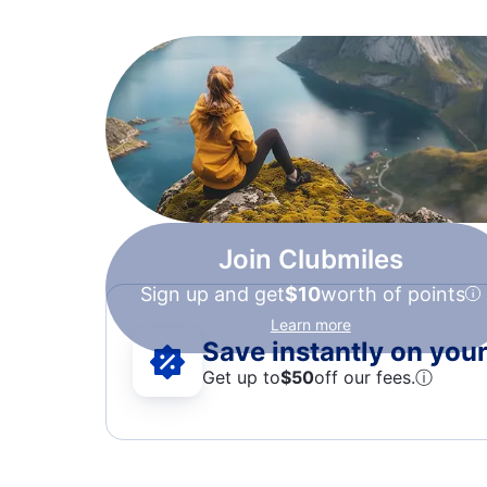
Join Clubmiles
Sign up and get
$10
worth of points
Learn more
Save instantly on your 
Get up to
$50
off our fees.
ⓘ