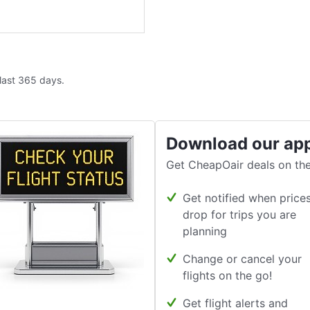
 last 365 days.
Download our ap
Get CheapOair deals on the
Get notified when price
drop for trips you are
planning
Change or cancel your
flights on the go!
Get flight alerts and