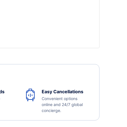
ds
Easy Cancellations
e
Convenient options
online and 24/7 global
concierge.