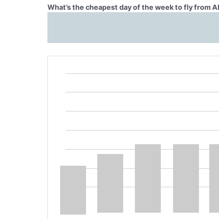
What’s the cheapest day of the week to fly from 