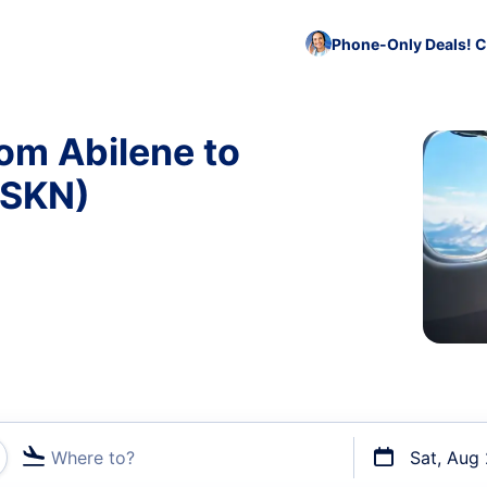
Phone-Only Deals! C
rom Abilene to
 SKN)
Where to?
Sat, Aug