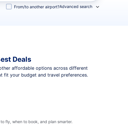
Advanced search
From/to another airport?
est Deals
 other affordable options across different
 fit your budget and travel preferences.
to fly, when to book, and plan smarter.