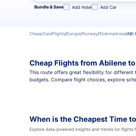
Refine your search by airline, by city or airport or direc
Bundle & Save
Add Hotel
Add Car
CheapOair
/
Flights
/
Europe
/
Norway
/
Stokmarknes
/
ABI 
Cheap Flights from Abilene t
This route offers great flexibility for differe
budgets. Compare flight choices, explore sche
When is the Cheapest Time to
Explore data-powered insights and trends for flights