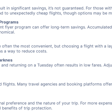
 in significant savings, it’s not guaranteed. For those with 
ead to unexpectedly cheap flights, though options may be m
r Programs
requent flyer program can offer long-term savings. Accumula
nomical.
 often the most convenient, but choosing a flight with a la
 as a way to reduce costs.
arknes
nd returning on a Tuesday often results in low fares. Adjus
d flights. Many travel agencies and booking platforms offe
al preference and the nature of your trip. For more expensi
l benefits of trip protection.