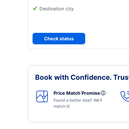
Destination city
Check status
Book with Confidence.
Trus
Price Match Promise
ⓘ
Found a better deal? We'll
match it!