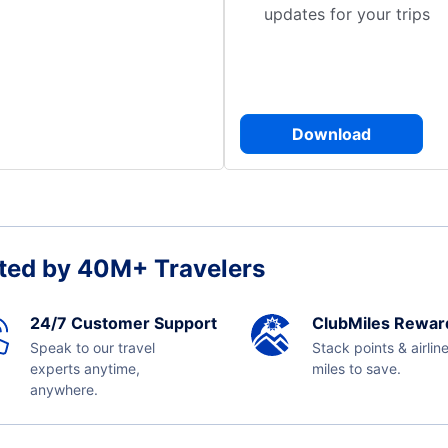
updates for your trips
Download
ted by 40M+ Travelers
24/7 Customer Support
ClubMiles Rewar
Speak to our travel
Stack points & airlin
experts anytime,
miles to save.
anywhere.