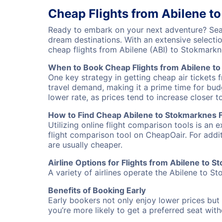
Cheap Flights from Abilene t
Ready to embark on your next adventure? Sear
dream destinations. With an extensive selecti
cheap flights from Abilene (ABI) to Stokmark
When to Book Cheap Flights from Abilene t
One key strategy in getting cheap air tickets 
travel demand, making it a prime time for budg
lower rate, as prices tend to increase closer t
How to Find Cheap Abilene to Stokmarknes F
Utilizing online flight comparison tools is an 
flight comparison tool on CheapOair. For addi
are usually cheaper.
Airline Options for Flights from Abilene to 
A variety of airlines operate the Abilene to St
Benefits of Booking Early
Early bookers not only enjoy lower prices but 
you’re more likely to get a preferred seat wit