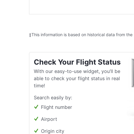
‡This information is based on historical data from the
Check Your Flight Status
With our easy-to-use widget, you’ll be
able to check your flight status in real
time!
Search easily by:
Flight number
Airport
Origin city