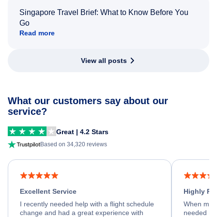
Singapore Travel Brief: What to Know Before You
Go
Read more
View all posts
What our customers say about our
service?
Great | 4.2 Stars
Based on 34,320 reviews
Excellent Service
Highly R
I recently needed help with a flight schedule
When my fl
change and had a great experience with
needed hel