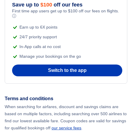
Save up to
$
100
off our fees
First time app users get up to
$
100
off our fees on flights.
Flights to Molde
ⓘ
Earn up to 6X points
Flights to Harstad-Narvik
24/7 priority support
In-App calls at no cost
Manage your bookings on the go
Switch to the app
Terms and conditions
When searching for airfares, discount and savings claims are
based on multiple factors, including searching over 500 airlines to
find our lowest available fare. Coupon codes are valid for savings
for qualified bookings off
our service fees
.