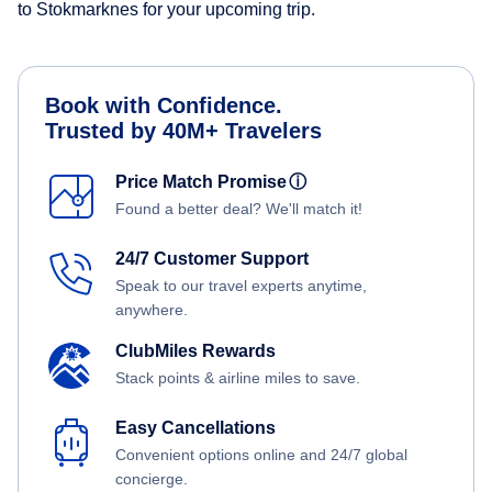
to Stokmarknes for your upcoming trip.
Book with Confidence.
Trusted by 40M+ Travelers
Price Match Promise
ⓘ
Found a better deal? We'll match it!
24/7 Customer Support
Speak to our travel experts anytime,
anywhere.
ClubMiles Rewards
Stack points & airline miles to save.
Easy Cancellations
Convenient options online and 24/7 global
concierge.