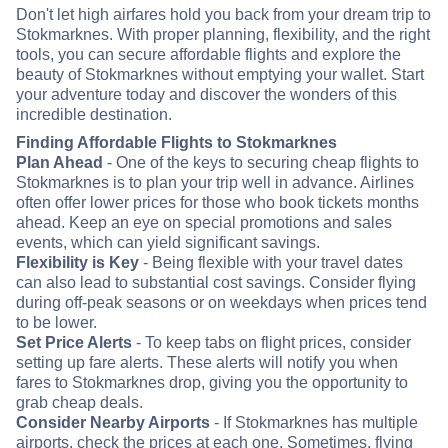
Don't let high airfares hold you back from your dream trip to
Stokmarknes. With proper planning, flexibility, and the right
tools, you can secure affordable flights and explore the
beauty of Stokmarknes without emptying your wallet. Start
your adventure today and discover the wonders of this
incredible destination.
Finding Affordable Flights to Stokmarknes
Plan Ahead
- One of the keys to securing cheap flights to
Stokmarknes is to plan your trip well in advance. Airlines
often offer lower prices for those who book tickets months
ahead. Keep an eye on special promotions and sales
events, which can yield significant savings.
Flexibility is Key
- Being flexible with your travel dates
can also lead to substantial cost savings. Consider flying
during off-peak seasons or on weekdays when prices tend
to be lower.
Set Price Alerts
- To keep tabs on flight prices, consider
setting up fare alerts. These alerts will notify you when
fares to Stokmarknes drop, giving you the opportunity to
grab cheap deals.
Consider Nearby Airports
- If Stokmarknes has multiple
airports, check the prices at each one. Sometimes, flying