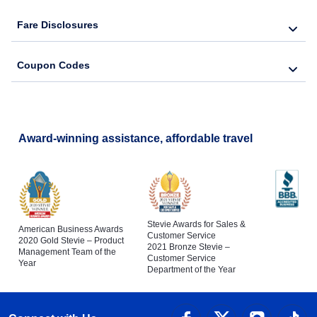
Fare Disclosures
Coupon Codes
Award-winning assistance, affordable travel
Stevie Awards for Sales &
American Business Awards
Customer Service
2020 Gold Stevie – Product
2021 Bronze Stevie –
Management Team of the
Customer Service
Year
Department of the Year