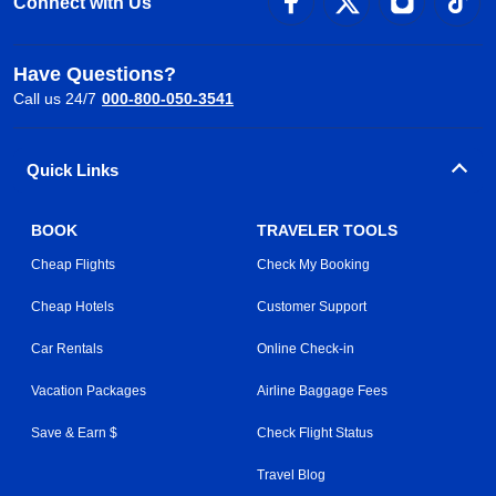
Connect with Us
Have Questions?
Call us 24/7
000-800-050-3541
Quick Links
BOOK
TRAVELER TOOLS
Cheap Flights
Check My Booking
Cheap Hotels
Customer Support
Car Rentals
Online Check-in
Vacation Packages
Airline Baggage Fees
Save & Earn $
Check Flight Status
Travel Blog