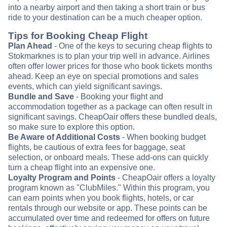
into a nearby airport and then taking a short train or bus
ride to your destination can be a much cheaper option.
Tips for Booking Cheap Flight
Plan Ahead
- One of the keys to securing cheap flights to
Stokmarknes is to plan your trip well in advance. Airlines
often offer lower prices for those who book tickets months
ahead. Keep an eye on special promotions and sales
events, which can yield significant savings.
Bundle and Save
- Booking your flight and
accommodation together as a package can often result in
significant savings. CheapOair offers these bundled deals,
so make sure to explore this option.
Be Aware of Additional Costs
- When booking budget
flights, be cautious of extra fees for baggage, seat
selection, or onboard meals. These add-ons can quickly
turn a cheap flight into an expensive one.
Loyalty Program and Points
- CheapOair offers a loyalty
program known as "ClubMiles." Within this program, you
can earn points when you book flights, hotels, or car
rentals through our website or app. These points can be
accumulated over time and redeemed for offers on future