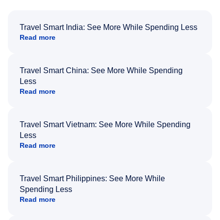
Travel Smart India: See More While Spending Less
Read more
Travel Smart China: See More While Spending
Less
Read more
Travel Smart Vietnam: See More While Spending
Less
Read more
Travel Smart Philippines: See More While
Spending Less
Read more