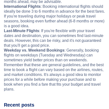
months ahead, may be advisable.
International Flights
: Booking international flights should
ideally be done 3 to 6 months in advance for the best fares.
If you're traveling during major holidays or peak travel
seasons, booking even further ahead (6-8 months or more)
is a good idea.
Last-Minute Flights
: If you're flexible with your travel
dates and destination, you can sometimes find last-minute
deals. However, this can be risky, and it's not guaranteed
that you'll get a good price.
Weekday vs. Weekend Bookings
: Generally, booking
flights on weekdays (Tuesday and Wednesday) can
sometimes yield better prices than on weekends.
Remember that these are general guidelines, and the best
time to book a flight can vary based on the airlines, routes,
and market conditions. It's always a good idea to monitor
prices for a while before making your purchase and to
book when you find a fare that fits your budget and travel
plans.
Recent posts