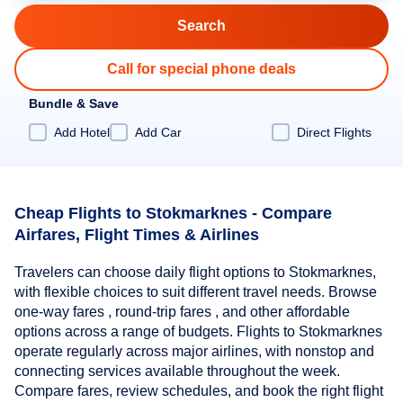
Call for special phone deals
Bundle & Save
Add Hotel
Add Car
Direct Flights
Cheap Flights to Stokmarknes - Compare
Airfares, Flight Times & Airlines
Travelers can choose daily flight options to Stokmarknes,
with flexible choices to suit different travel needs. Browse
one-way fares , round-trip fares , and other affordable
options across a range of budgets. Flights to Stokmarknes
operate regularly across major airlines, with nonstop and
connecting services available throughout the week.
Compare fares, review schedules, and book the right flight