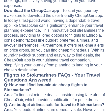
bookings, effectively saving you money on your travel
expenses.
Download the CheapOair app
- To start your journey,
make sure to download the user-friendly CheapOair app.
In today's fast-paced world, having a dependable travel
app like CheapOair can significantly enhance your travel
planning experience. This innovative tool streamlines the
process, providing tailored options for flights to Ethiopia,
considering factors like budget, preferred airlines, and
layover preferences. Furthermore, it offers real-time alerts
on price drops, so you can find cheap flight deals. With its
round-the-clock support and easy way to find deals, the
CheapOair app is your ultimate travel companion,
simplifying your journey from planning to landing in your
chosen destination.
Flights to Stokmarknes FAQs - Your Travel
Questions Answered
Q: How can I find last-minute cheap flights to
Stokmarknes?
Ans:
To find last-minute deals, consider using fare alert of
CheapOair, which provides notification for price drops.
Q: Are budget airlines safe for travel to Stokmarknes?
Ans:
Yes, budget airlines are generally safe. However, it's