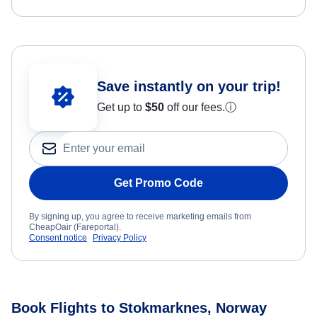
Save instantly on your trip!
Get up to
$50
off our fees.
ⓘ
Get Promo Code
By signing up, you agree to receive marketing emails from
CheapOair (Fareportal).
Consent notice
Privacy Policy
Book Flights to Stokmarknes, Norway