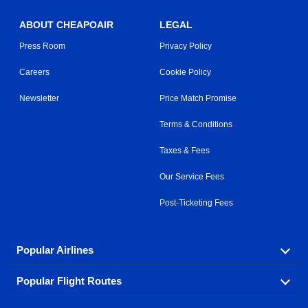
ABOUT CHEAPOAIR
LEGAL
Press Room
Privacy Policy
Careers
Cookie Policy
Newsletter
Price Match Promise
Terms & Conditions
Taxes & Fees
Our Service Fees
Post-Ticketing Fees
Popular Airlines
Popular Flight Routes
Explore our cheap airfare options by carrier, with over
500 options to choose from.