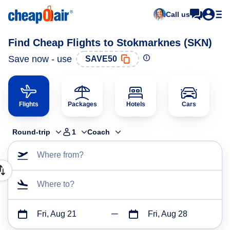
Call us
Find Cheap Flights to Stokmarknes (SKN)
Save now - use
SAVE50
Flights
Packages
Hotels
Cars
Round-trip
1
Coach
Where from?
Where to?
Fri, Aug 21
Fri, Aug 28