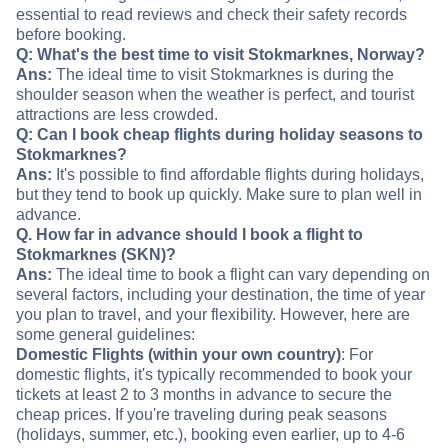
essential to read reviews and check their safety records
before booking.
Q: What's the best time to visit Stokmarknes, Norway?
Ans:
The ideal time to visit Stokmarknes is during the
shoulder season when the weather is perfect, and tourist
attractions are less crowded.
Q: Can I book cheap flights during holiday seasons to
Stokmarknes?
Ans:
It's possible to find affordable flights during holidays,
but they tend to book up quickly. Make sure to plan well in
advance.
Q. How far in advance should I book a flight to
Stokmarknes (SKN)?
Ans:
The ideal time to book a flight can vary depending on
several factors, including your destination, the time of year
you plan to travel, and your flexibility. However, here are
some general guidelines:
Domestic Flights (within your own country)
: For
domestic flights, it's typically recommended to book your
tickets at least 2 to 3 months in advance to secure the
cheap prices. If you're traveling during peak seasons
(holidays, summer, etc.), booking even earlier, up to 4-6