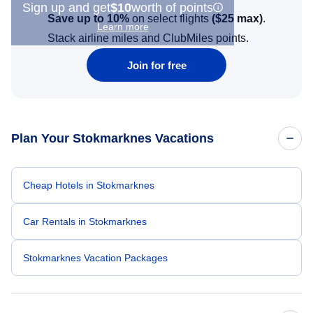
Sign up and get
$10
worth of points
Save up to 10%
on select flights
(
$25
max)
.
Learn more
Stack airline miles and ClubMiles points.
Join for free
Plan Your Stokmarknes Vacations
Cheap Hotels in Stokmarknes
Car Rentals in Stokmarknes
Stokmarknes Vacation Packages