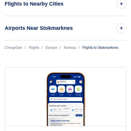
Flights to Nearby Cities
Flights to Oslo
Airports Near Stokmarknes
Flights to Bergen
Flights to Leknes Airport (LKN)
CheapOair
Flights
Europe
Norway
Flights to Stokmarknes
Flights to Tromso
Flights to Andenes Andoya Airport (ANX)
Flights to Stavanger
Flights to Narvik Framnes Airport (NVK)
Flights to Trondheim
Flights to Bodo Airport (BOO)
Flights to Bodo
Flights to Kristiansand
Flights to Longyearbyen