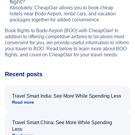
flight?
Absolutely. CheapOair allows you to book cheap
hotels near Bodo Airport, rental cars, and vacation
packages together for added convenience.
Book flights to Bodo Airport (BOO) with CheapOair! In
addition to offering competitive airfares to locations most
convenient for you, we provide useful information to inform
your travel to BOO. Read below to learn more about BOO
flights, and count on CheapOair for your travel needs.
Recent posts
Travel Smart India: See More While Spending Less
Read more
Travel Smart China: See More While Spending
Less