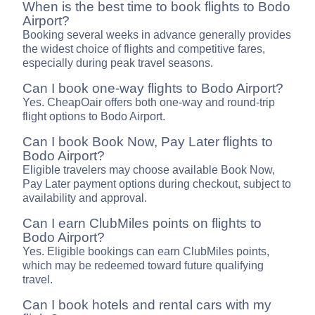
When is the best time to book flights to Bodo
Airport?
Booking several weeks in advance generally provides
the widest choice of flights and competitive fares,
especially during peak travel seasons.
Can I book one-way flights to Bodo Airport?
Yes. CheapOair offers both one-way and round-trip
flight options to Bodo Airport.
Can I book Book Now, Pay Later flights to
Bodo Airport?
Eligible travelers may choose available Book Now,
Pay Later payment options during checkout, subject to
availability and approval.
Can I earn ClubMiles points on flights to
Bodo Airport?
Yes. Eligible bookings can earn ClubMiles points,
which may be redeemed toward future qualifying
travel.
Can I book hotels and rental cars with my