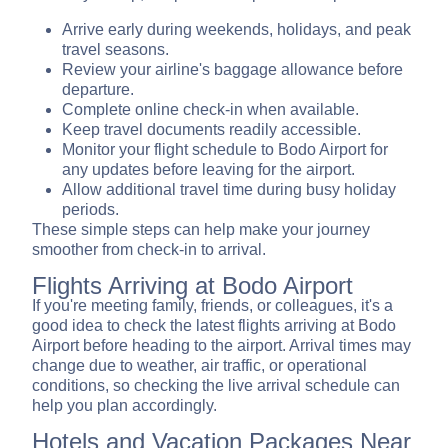
Arrive early during weekends, holidays, and peak
travel seasons.
Review your airline's baggage allowance before
departure.
Complete online check-in when available.
Keep travel documents readily accessible.
Monitor your flight schedule to Bodo Airport for
any updates before leaving for the airport.
Allow additional travel time during busy holiday
periods.
These simple steps can help make your journey
smoother from check-in to arrival.
Flights Arriving at Bodo Airport
If you're meeting family, friends, or colleagues, it's a
good idea to check the latest flights arriving at Bodo
Airport before heading to the airport. Arrival times may
change due to weather, air traffic, or operational
conditions, so checking the live arrival schedule can
help you plan accordingly.
Hotels and Vacation Packages Near