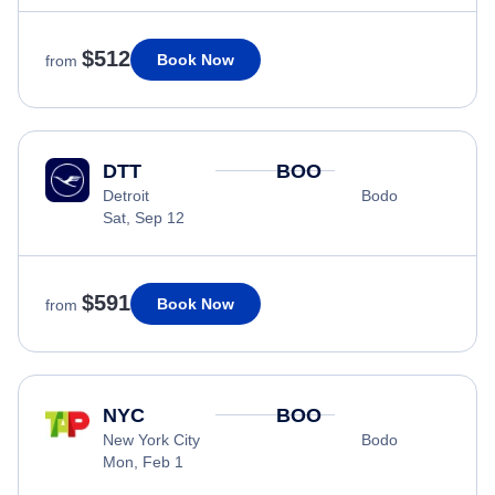
$512
Book Now
from
DTT
BOO
Detroit
Bodo
Sat, Sep 12
$591
Book Now
from
NYC
BOO
New York City
Bodo
Mon, Feb 1