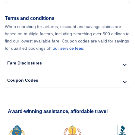
Terms and conditions
When searching for airfares, discount and savings claims are
based on multiple factors, including searching over 500 airlines to
find our lowest available fare. Coupon codes are valid for savings
for qualified bookings off
our service fees
.
Fare Disclosures
Coupon Codes
Award-winning assistance, affordable travel