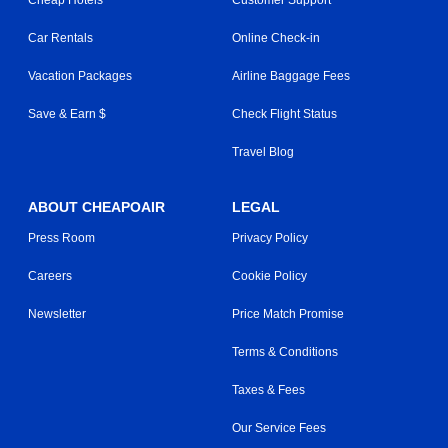
Cheap Hotels
Customer Support
Car Rentals
Online Check-in
Vacation Packages
Airline Baggage Fees
Save & Earn $
Check Flight Status
Travel Blog
ABOUT CHEAPOAIR
LEGAL
Press Room
Privacy Policy
Careers
Cookie Policy
Newsletter
Price Match Promise
Terms & Conditions
Taxes & Fees
Our Service Fees