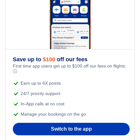
Save up to
$
100
off our fees
First time app users get up to
$
100
off our fees on flights.
ⓘ
Earn up to 6X points
24/7 priority support
In-App calls at no cost
Manage your bookings on the go
Switch to the app