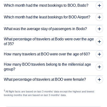
Which month had the most bookings to BOO, Bodo?
Which month had the least bookings for BOO Airport?
What was the average stay of passengers in Bodo?
What percentage of travelers at Bodo were over the age
of 35?
How many travelers at BOO were over the age of 60?
How many BOO travelers belong to the millennial age
group?
What percentage of travelers at BOO were female?
§
All flight facts are based on last 3 months' data except the highest and lowest
booking months that are based on last 3 months' data.