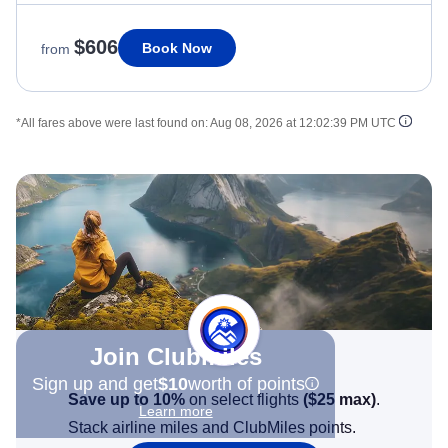
$606
Book Now
from
*All fares above were last found on:
Aug 08, 2026 at 12:02:39 PM UTC
Join Clubmiles
Sign up and get
$10
worth of points
Save up to 10%
on select flights
(
$25
max)
.
Learn more
Stack airline miles and ClubMiles points.