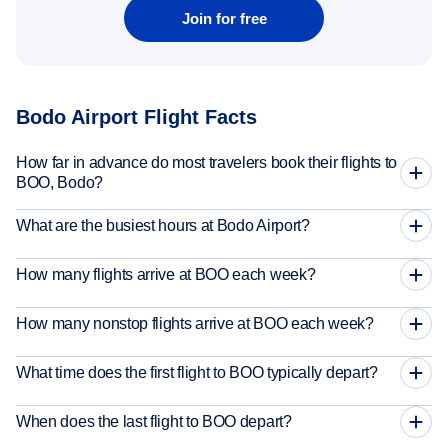
Join for free
Bodo Airport Flight Facts
How far in advance do most travelers book their flights to
BOO, Bodo?
What are the busiest hours at Bodo Airport?
How many flights arrive at BOO each week?
How many nonstop flights arrive at BOO each week?
What time does the first flight to BOO typically depart?
When does the last flight to BOO depart?