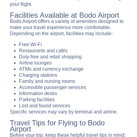
your flight.
Facilities Available at Bodo Airport
Bodo Airport offers a variety of amenities designed to
make your travel experience more comfortable.
Depending on the airport, facilities may include:
Free Wi-Fi
Restaurants and cafés
Duty-free and retail shopping
Airline lounges
ATMs and currency exchange
Charging stations
Family and nursing rooms
Accessible passenger services
Information desks
Parking facilities
Lost and found services
Specific services may vary by terminal and airline.
Travel Tips for Flying to Bodo
Airport
Before your trip, keep these helpful travel tips in mind: