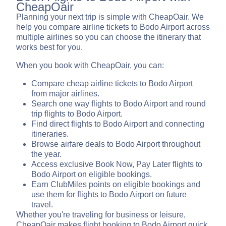
CheapOair
Planning your next trip is simple with CheapOair. We
help you compare airline tickets to Bodo Airport across
multiple airlines so you can choose the itinerary that
works best for you.
When you book with CheapOair, you can:
Compare cheap airline tickets to Bodo Airport
from major airlines.
Search one way flights to Bodo Airport and round
trip flights to Bodo Airport.
Find direct flights to Bodo Airport and connecting
itineraries.
Browse airfare deals to Bodo Airport throughout
the year.
Access exclusive Book Now, Pay Later flights to
Bodo Airport on eligible bookings.
Earn ClubMiles points on eligible bookings and
use them for flights to Bodo Airport on future
travel.
Whether you're traveling for business or leisure,
CheapOair makes flight booking to Bodo Airport quick,