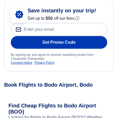
Save instantly on your trip!
Get up to
$50
off our fees.
ⓘ
Get Promo Code
By signing up, you agree to receive marketing emails from
CheapOair (Fareportal).
Consent notice
Privacy Policy
Book Flights to Bodo Airport, Bodo
Find Cheap Flights to Bodo Airport
(BOO)
Looking for flights to Bodo Airport (BOO)? Whether