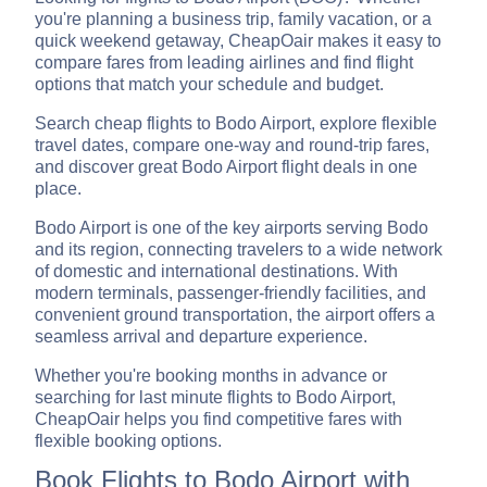
you're planning a business trip, family vacation, or a
quick weekend getaway, CheapOair makes it easy to
compare fares from leading airlines and find flight
options that match your schedule and budget.
Search cheap flights to Bodo Airport, explore flexible
travel dates, compare one-way and round-trip fares,
and discover great Bodo Airport flight deals in one
place.
Bodo Airport is one of the key airports serving Bodo
and its region, connecting travelers to a wide network
of domestic and international destinations. With
modern terminals, passenger-friendly facilities, and
convenient ground transportation, the airport offers a
seamless arrival and departure experience.
Whether you're booking months in advance or
searching for last minute flights to Bodo Airport,
CheapOair helps you find competitive fares with
flexible booking options.
Book Flights to Bodo Airport with