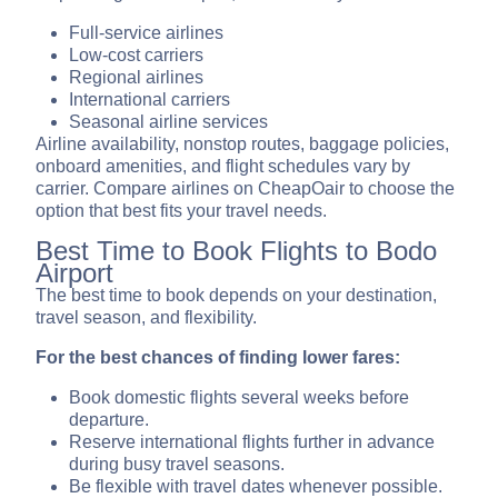
Full-service airlines
Low-cost carriers
Regional airlines
International carriers
Seasonal airline services
Airline availability, nonstop routes, baggage policies,
onboard amenities, and flight schedules vary by
carrier. Compare airlines on CheapOair to choose the
option that best fits your travel needs.
Best Time to Book Flights to Bodo
Airport
The best time to book depends on your destination,
travel season, and flexibility.
For the best chances of finding lower fares:
Book domestic flights several weeks before
departure.
Reserve international flights further in advance
during busy travel seasons.
Be flexible with travel dates whenever possible.