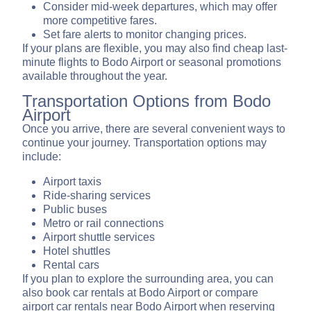
Consider mid-week departures, which may offer
more competitive fares.
Set fare alerts to monitor changing prices.
If your plans are flexible, you may also find cheap last-
minute flights to Bodo Airport or seasonal promotions
available throughout the year.
Transportation Options from Bodo
Airport
Once you arrive, there are several convenient ways to
continue your journey. Transportation options may
include:
Airport taxis
Ride-sharing services
Public buses
Metro or rail connections
Airport shuttle services
Hotel shuttles
Rental cars
If you plan to explore the surrounding area, you can
also book car rentals at Bodo Airport or compare
airport car rentals near Bodo Airport when reserving