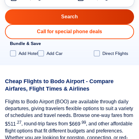
Call for special phone deals
Bundle & Save
Add Hotel
Add Car
Direct Flights
Cheap Flights to Bodo Airport - Compare
Airfares, Flight Times & Airlines
Flights to Bodo Airport (BOO) are available through daily
departures, giving travelers flexible options to suit a variety
of schedules and travel needs. Browse one-way fares from
.27
.99
$511
, round-trip fares from
$669
, and other affordable
flight options that fit different budgets and preferences.
Whether you are looking for nonstop, connecting, or red-