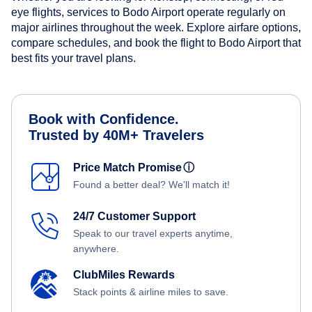
eye flights, services to Bodo Airport operate regularly on
major airlines throughout the week. Explore airfare options,
compare schedules, and book the flight to Bodo Airport that
best fits your travel plans.
Book with Confidence.
Trusted by 40M+ Travelers
Price Match Promise
ⓘ
Found a better deal? We'll match it!
24/7 Customer Support
Speak to our travel experts anytime,
anywhere.
ClubMiles Rewards
Stack points & airline miles to save.