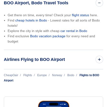
BOO Airport, Bodo Travel Tools
Get there on time, every time! Check your
flight status
here.
Find
cheap hotels in Bodo
- Lowest rates for all sorts of Bodo
hotels!
Explore the city in style with cheap
car rental in Bodo
Find exclusive
Bodo vacation package
for every need and
budget
Airlines Flying to BOO Airport
Norwegian Air
CheapOair
Flights
Europe
Norway
Bodo
Flights to BOO
Airport
Wideroes Flyveselskap