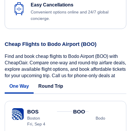
Easy Cancellations
Convenient options online and 24/7 global
concierge.
Cheap Flights to Bodo Airport (BOO)
Find and book cheap flights to Bodo Airport (BOO) with
CheapOair. Compare one-way and round-trip airfare deals,
explore available flight options, and book affordable tickets
for your upcoming trip. Call us for phone-only deals at
One Way
Round Trip
BOS
BOO
Boston
Bodo
Fri, Sep 4