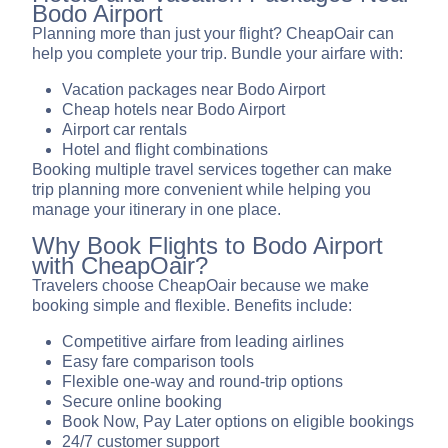
Bodo Airport
Planning more than just your flight? CheapOair can
help you complete your trip. Bundle your airfare with:
Vacation packages near Bodo Airport
Cheap hotels near Bodo Airport
Airport car rentals
Hotel and flight combinations
Booking multiple travel services together can make
trip planning more convenient while helping you
manage your itinerary in one place.
Why Book Flights to Bodo Airport
with CheapOair?
Travelers choose CheapOair because we make
booking simple and flexible. Benefits include:
Competitive airfare from leading airlines
Easy fare comparison tools
Flexible one-way and round-trip options
Secure online booking
Book Now, Pay Later options on eligible bookings
24/7 customer support