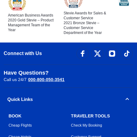
Stevie Awards for Sales &
American Business Awards
Customer Service
2020 Gold Stevie – Product
2021 Bronze Stevie –
Management Team of the
Customer Service
Year
Department of the Year
Connect with Us
Have Questions?
Call us 24/7
000-800-050-3541
Quick Links
BOOK
TRAVELER TOOLS
Cheap Flights
Check My Booking