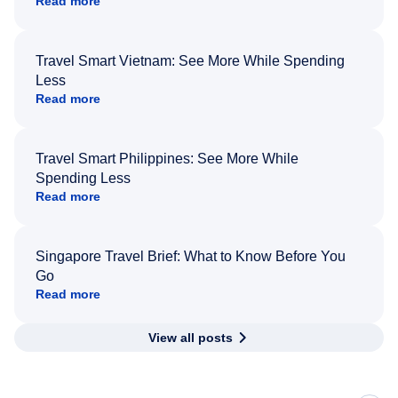
Read more
Travel Smart Vietnam: See More While Spending
Less
Read more
Travel Smart Philippines: See More While
Spending Less
Read more
Singapore Travel Brief: What to Know Before You
Go
Read more
View all posts