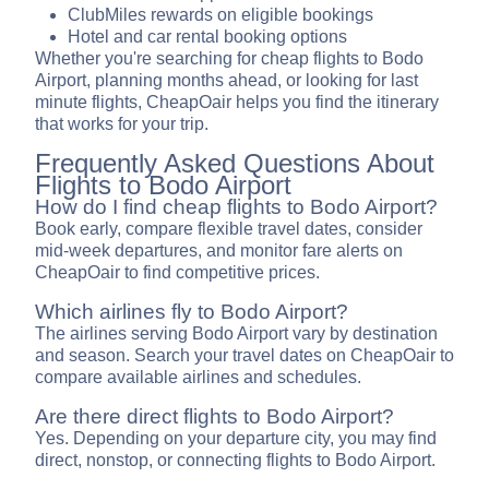
ClubMiles rewards on eligible bookings
Hotel and car rental booking options
Whether you're searching for cheap flights to Bodo
Airport, planning months ahead, or looking for last
minute flights, CheapOair helps you find the itinerary
that works for your trip.
Frequently Asked Questions About
Flights to Bodo Airport
How do I find cheap flights to Bodo Airport?
Book early, compare flexible travel dates, consider
mid-week departures, and monitor fare alerts on
CheapOair to find competitive prices.
Which airlines fly to Bodo Airport?
The airlines serving Bodo Airport vary by destination
and season. Search your travel dates on CheapOair to
compare available airlines and schedules.
Are there direct flights to Bodo Airport?
Yes. Depending on your departure city, you may find
direct, nonstop, or connecting flights to Bodo Airport.