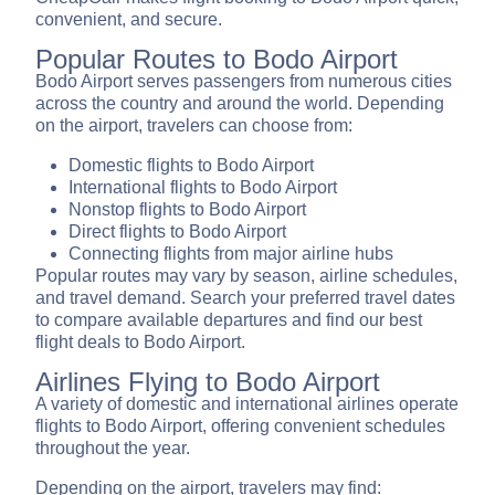
convenient, and secure.
Popular Routes to Bodo Airport
Bodo Airport serves passengers from numerous cities
across the country and around the world. Depending
on the airport, travelers can choose from:
Domestic flights to Bodo Airport
International flights to Bodo Airport
Nonstop flights to Bodo Airport
Direct flights to Bodo Airport
Connecting flights from major airline hubs
Popular routes may vary by season, airline schedules,
and travel demand. Search your preferred travel dates
to compare available departures and find our best
flight deals to Bodo Airport.
Airlines Flying to Bodo Airport
A variety of domestic and international airlines operate
flights to Bodo Airport, offering convenient schedules
throughout the year.
Depending on the airport, travelers may find: