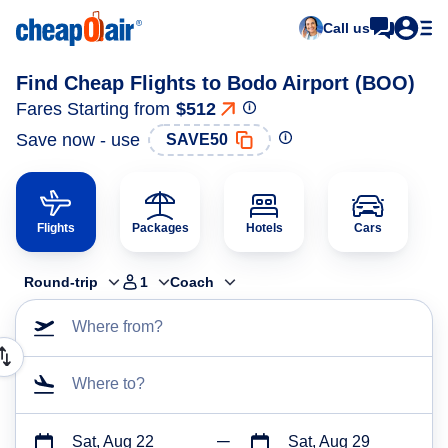
Call us
Find Cheap Flights to Bodo Airport (BOO)
Fares Starting from
$512
Save now - use
SAVE50
Flights
Packages
Hotels
Cars
Round-trip
1
Coach
Where from?
Where to?
Sat, Aug 22
Sat, Aug 29