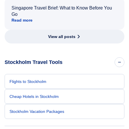
Singapore Travel Brief: What to Know Before You
Go
Read more
View all posts
Stockholm Travel Tools
Flights to Stockholm
Cheap Hotels in Stockholm
Stockholm Vacation Packages