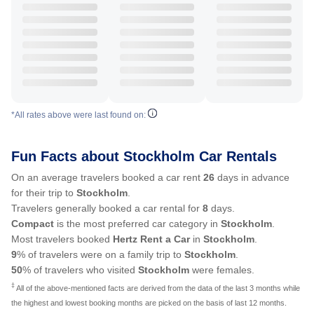
*All rates above were last found on:
Fun Facts about Stockholm Car Rentals
On an average travelers booked a car rent
26
days in advance
for their trip to
Stockholm
.
Travelers generally booked a car rental for
8
days.
Compact
is the most preferred car category in
Stockholm
.
Most travelers booked
Hertz Rent a Car
in
Stockholm
.
9
% of travelers were on a family trip to
Stockholm
.
50
% of travelers who visited
Stockholm
were females.
‡
All of the above-mentioned facts are derived from the data of the last 3 months while
the highest and lowest booking months are picked on the basis of last 12 months.