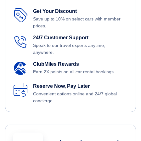
Get Your Discount
Save up to 10% on select cars with member
prices.
24/7 Customer Support
Speak to our travel experts anytime,
anywhere.
ClubMiles Rewards
Earn 2X points on all car rental bookings.
Reserve Now, Pay Later
Convenient options online and 24/7 global
concierge.