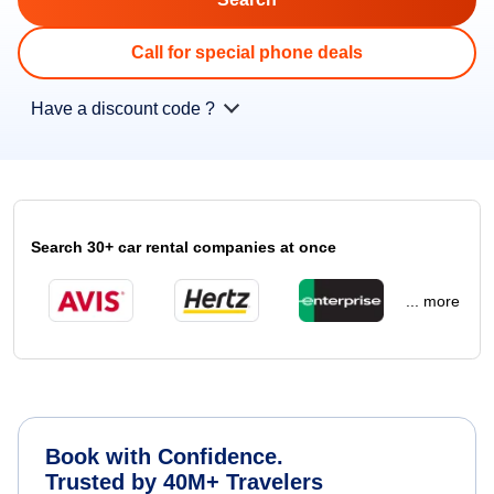
Call for special phone deals
Have a discount code ?
Search 30+ car rental companies at once
... more
Book with Confidence.
Trusted by 40M+ Travelers