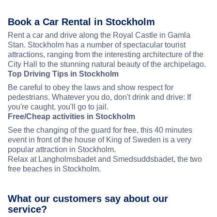
Book a Car Rental in Stockholm
Rent a car and drive along the Royal Castle in Gamla
Stan. Stockholm has a number of spectacular tourist
attractions, ranging from the interesting architecture of the
City Hall to the stunning natural beauty of the archipelago.
Top Driving Tips in Stockholm
Be careful to obey the laws and show respect for
pedestrians. Whatever you do, don't drink and drive: If
you're caught, you'll go to jail.
Free/Cheap activities in Stockholm
See the changing of the guard for free, this 40 minutes
event in front of the house of King of Sweden is a very
popular attraction in Stockholm.
Relax at Langholmsbadet and Smedsuddsbadet, the two
free beaches in Stockholm.
What our customers say about our
service?