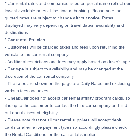
* Car rental rates and companies listed on portal name reflect our
lowest available rates at the time of booking. Please note that
quoted rates are subject to change without notice. Rates
displayed may vary depending on travel dates, availability and
destinations.
* Car rental Policies
- Customers will be charged taxes and fees upon returning the
vehicle to the car rental company.
- Additional restrictions and fees may apply based on driver's age.
- Car type is subject to availability and may be changed at the
discretion of the car rental company.
- The rates are shown on the page are Daily Rates and excluding
various fees and taxes.
- CheapOair does not accept car rental affinity program cards, so
it is up to the customer to contact the hire car company and find
out about discount eligibility.
- Please note that not all car rental suppliers will accept debit
cards or alternative payment types so accordingly please check
the Rental Conditions for the car rental supplier.