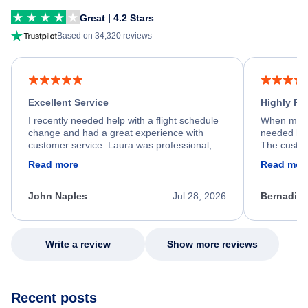
Great | 4.2 Stars
Based on 34,320 reviews
Excellent Service
Highly R
I recently needed help with a flight schedule
When my fl
change and had a great experience with
needed hel
customer service. Laura was professional,
The custom
friendly, and very helpful throughout the
calm, prof
Read more
Read mor
process. She quickly found a solution and
throughout
kept me informed of the next steps. I truly
alternative
appreciate her excellent service.
necessary f
John Naples
Jul 28, 2026
Bernadine
excellent s
my issue.
Write a review
Show more reviews
Recent posts