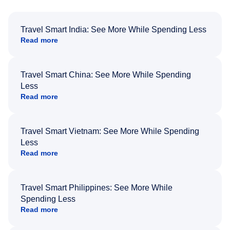
Travel Smart India: See More While Spending Less
Read more
Travel Smart China: See More While Spending
Less
Read more
Travel Smart Vietnam: See More While Spending
Less
Read more
Travel Smart Philippines: See More While
Spending Less
Read more