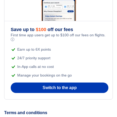
Car Rentals
Thai Airways International
Car Rentals
Eurowings
Save up to
$
100
off our fees
Car Rentals
Norwegian Air
First time app users get up to
$
100
off our fees on flights.
ⓘ
Airbaltic
Earn up to 6X points
24/7 priority support
In-App calls at no cost
Manage your bookings on the go
Switch to the app
Terms and conditions