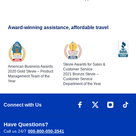
Award-winning assistance, affordable travel
Stevie Awards for Sales &
American Business Awards
Customer Service
2020 Gold Stevie – Product
2021 Bronze Stevie –
Management Team of the
Customer Service
Year
Department of the Year
Connect with Us
Have Questions?
Call us 24/7
000-800-050-3541