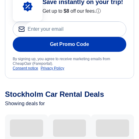
Save instantly on your trip!
Get up to
$8
off our fees.
ⓘ
Get Promo Code
By signing up, you agree to receive marketing emails from
CheapOair (Fareportal).
Consent notice
Privacy Policy
Stockholm Car Rental Deals
Showing deals for