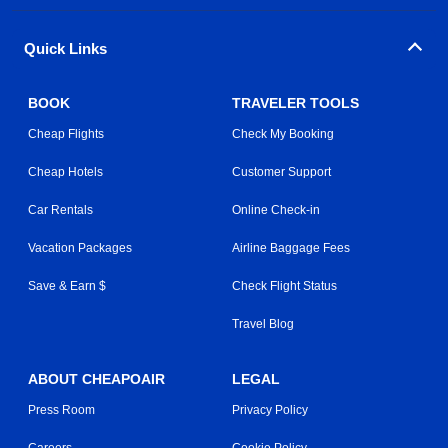
Quick Links
BOOK
TRAVELER TOOLS
Cheap Flights
Check My Booking
Cheap Hotels
Customer Support
Car Rentals
Online Check-in
Vacation Packages
Airline Baggage Fees
Save & Earn $
Check Flight Status
Travel Blog
ABOUT CHEAPOAIR
LEGAL
Press Room
Privacy Policy
Careers
Cookie Policy