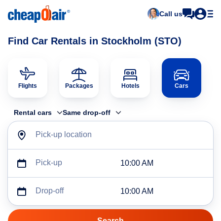
Call us
Find Car Rentals in Stockholm (STO)
Flights
Packages
Hotels
Cars
Rental cars
Same drop-off
Pick-up location
Pick-up
10:00 AM
Drop-off
10:00 AM