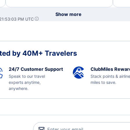
Show more
 21:53:03 PM UTC
ted by 40M+ Travelers
24/7 Customer Support
ClubMiles Rewar
Speak to our travel
Stack points & airlin
experts anytime,
miles to save.
anywhere.