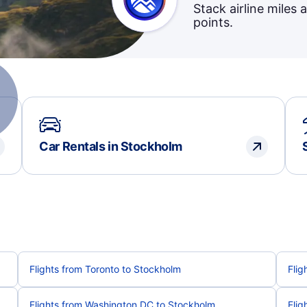
Stack airline miles 
points.
Car Rentals in Stockholm
Flights from Toronto to Stockholm
Flig
Flights from Washington DC to Stockholm
Flig