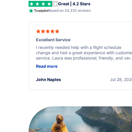
Great | 4.2 Stars
Based on 34,320 reviews
Excellent Service
I recently needed help with a flight schedule
change and had a great experience with custome
service. Laura was professional, friendly, and ver
helpful throughout the process. She quickly foun
Read more
a solution and kept me informed of the next steps
I truly appreciate her excellent service.
John Naples
Jul 28, 20