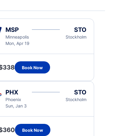
MSP
STO
Minneapolis
Stockholm
Mon, Apr 19
$338
Book Now
PHX
STO
Phoenix
Stockholm
Sun, Jan 3
$360
Book Now