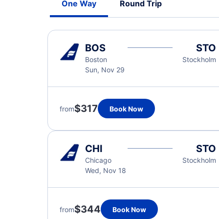
One Way
Round Trip
BOS
STO
Boston
Stockholm
Sun, Nov 29
$317
from
Book Now
CHI
STO
Chicago
Stockholm
Wed, Nov 18
$344
from
Book Now