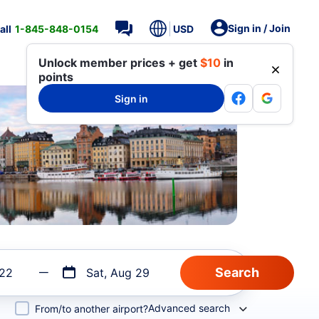
Sign in / Join
all
1-845-848-0154
USD
Unlock member prices + get
$10
in
points
Sign in
 22
Sat, Aug 29
Advanced search
From/to another airport?