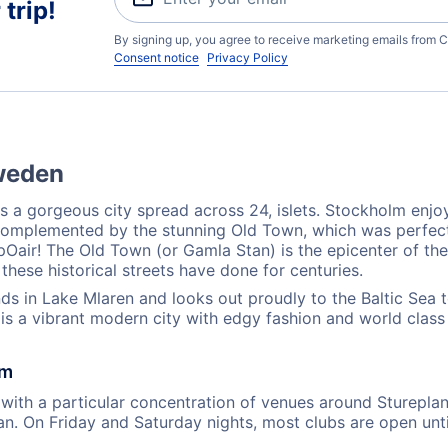
trip!
By signing up, you agree to receive marketing emails from C
Consent notice
Privacy Policy
Sweden
s a gorgeous city spread across 24, islets. Stockholm enjo
 is complemented by the stunning Old Town, which was perfec
air! The Old Town (or Gamla Stan) is the epicenter of the c
these historical streets have done for centuries.
s in Lake Mlaren and looks out proudly to the Baltic Sea to 
is a vibrant modern city with edgy fashion and world class 
lm
with a particular concentration of venues around Stureplan 
n. On Friday and Saturday nights, most clubs are open unt