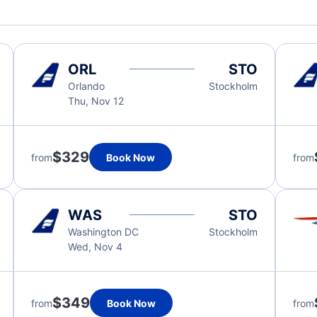
ORL
STO
Orlando
Stockholm
Thu, Nov 12
$329
from
Book Now
from
WAS
STO
Washington DC
Stockholm
Wed, Nov 4
$349
from
Book Now
from