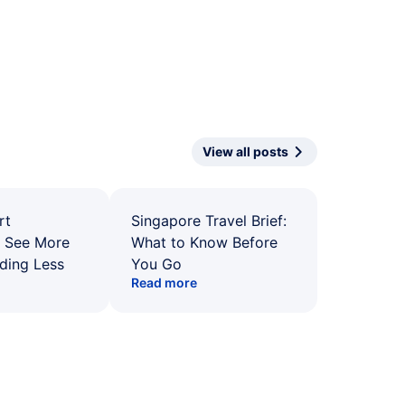
View all posts
rt
Singapore Travel Brief:
: See More
What to Know Before
ding Less
You Go
Read more