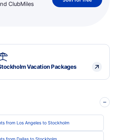
and ClubMiles
Stockholm Vacation Packages
hts from Los Angeles to Stockholm
hts from Dallas to Stockholm