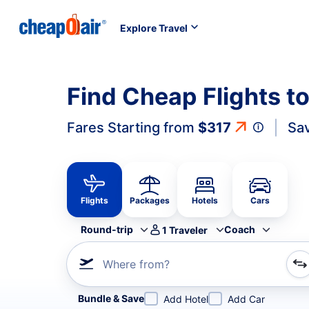
Explore Travel
Find Cheap Flights t
Fares Starting from
$317
Sa
Flights
Packages
Hotels
Cars
Round-trip
Coach
1
Traveler
Where from?
Refine your search by airline, by city or airport or direc
Bundle & Save
Add Hotel
Add Car