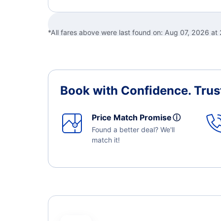
*All fares above were last found on:
Aug 07, 2026 at
Book with Confidence.
Trus
Price Match Promise
ⓘ
Found a better deal? We'll
match it!