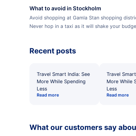
What to avoid in Stockholm
Avoid shopping at Gamla Stan shopping district
Never hop in a taxi as it will shake your budget
Recent posts
Travel Smart India: See
Travel Smart
More While Spending
More While 
Less
Less
Read more
Read more
What our customers say about