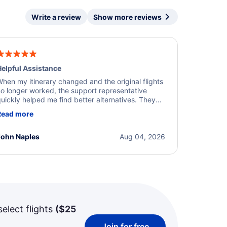
Write a review
Show more reviews
elpful Assistance
hen my itinerary changed and the original flights
o longer worked, the support representative
uickly helped me find better alternatives. They
ere professional, courteous, and went above and
Read more
eyond to resolve the issue. I'm grateful for the
xcellent assistance and smooth experience.
John Naples
Aug 04, 2026
select flights
(
$25
Join for free