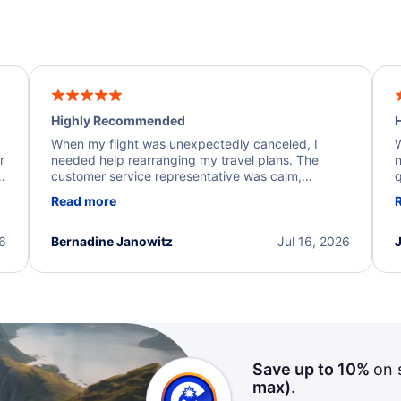
Highly Recommended
H
When my flight was unexpectedly canceled, I
W
r
needed help rearranging my travel plans. The
n
y
customer service representative was calm,
q
d
professional, and extremely helpful throughout the
w
Read more
.
process. They quickly found alternative flight
b
options and assisted with the necessary follow-up.
e
I truly appreciate the excellent support and
26
Bernadine Janowitz
Jul 16, 2026
dedication to resolving my issue.
Save up to 10%
on 
max)
.