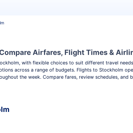
olm
Compare Airfares, Flight Times & Airli
tockholm, with flexible choices to suit different travel ne
ptions across a range of budgets. Flights to Stockholm oper
oughout the week. Compare fares, review schedules, and bo
olm