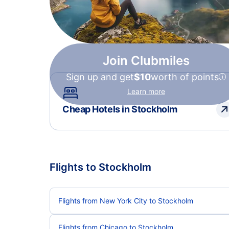
Join Clubmiles
Sign up and get
$10
worth of points
Learn more
Cheap Hotels in Stockholm
Flights to Stockholm
Flights from New York City to Stockholm
Flights from Chicago to Stockholm