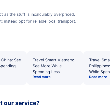
 as the stuff is incalculably overpriced.
; instead opt for reliable local transport.
 China: See
Travel Smart Vietnam:
Travel Sma
Spending
See More While
Philippines
Spending Less
While Spen
Read more
Read more
 our service?