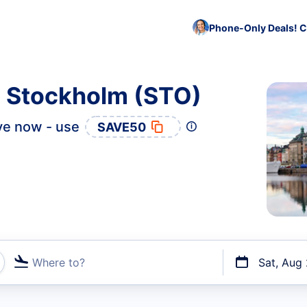
Phone-Only Deals! C
o Stockholm (STO)
ve now - use
SAVE50
Where to?
Sat, Aug
t flights