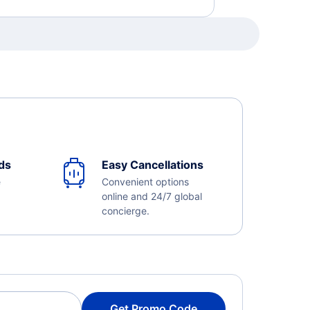
ds
Easy Cancellations
e
Convenient options
online and 24/7 global
concierge.
Get Promo Code