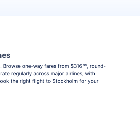
nes
eds. Browse one-way fares from
$316
, round-
.99
ate regularly across major airlines, with
ok the right flight to Stockholm for your