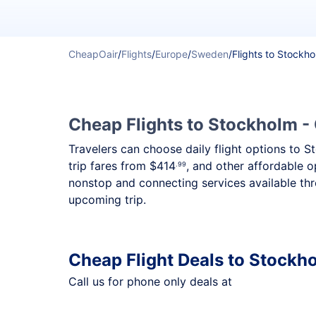
CheapOair
/
Flights
/
Europe
/
Sweden
/
Flights to Stockh
Cheap Flights to Stockholm - 
Travelers can choose daily flight options to S
trip fares from
$414
, and other affordable o
.99
nonstop and connecting services available thr
upcoming trip.
Cheap Flight Deals to Stockh
Call us for phone only deals at