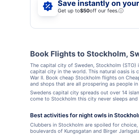
Save instantly on your 
Get up to
$50
off our fees.
ⓘ
Book Flights to Stockholm, 
The capital city of Sweden, Stockholm (STO) i
capital city in the world. This natural oasis
War II. Book cheap Stockholm flights on CheapO
and shops that are all prospering as people in 
Swedens capital city spreads out over 14 island
come to Stockholm this city never sleeps and 
Best activities for night owls in Stockho
Clubbers in Stockholm are spoiled for choice, 
boulevards of Kungsgatan and Birger Jarlsgata