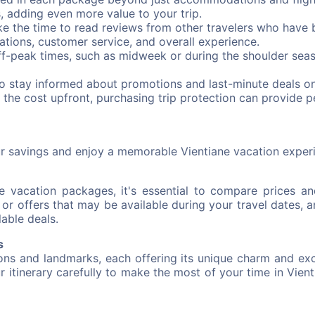
s, adding even more value to your trip.
e the time to read reviews from other travelers who have 
ations, customer service, and overall experience.
ff-peak times, such as midweek or during the shoulder seas
to stay informed about promotions and last-minute deals o
 the cost upfront, purchasing trip protection can provide 
ur savings and enjoy a memorable Vientiane vacation exper
 vacation packages, it's essential to compare prices an
r offers that may be available during your travel dates, a
lable deals.
s
ions and landmarks, each offering its unique charm and exc
ur itinerary carefully to make the most of your time in Vienti