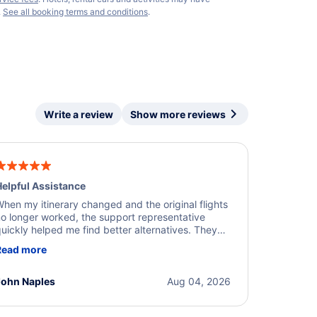
.
See all booking terms and conditions
.
Write a review
Show more reviews
elpful Assistance
hen my itinerary changed and the original flights
o longer worked, the support representative
uickly helped me find better alternatives. They
ere professional, courteous, and went above and
Read more
eyond to resolve the issue. I'm grateful for the
xcellent assistance and smooth experience.
John Naples
Aug 04, 2026