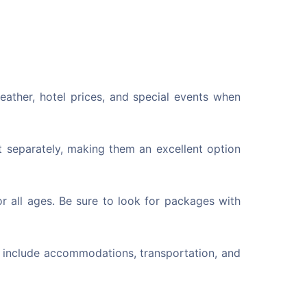
eather, hotel prices, and special events when
 separately, making them an excellent option
r all ages. Be sure to look for packages with
n include accommodations, transportation, and