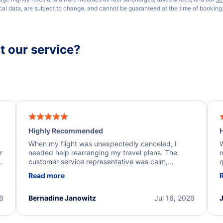
ical data, are subject to change, and cannot be guaranteed at the time of booking
 our service?
Highly Recommended
H
When my flight was unexpectedly canceled, I
W
r
needed help rearranging my travel plans. The
n
y
customer service representative was calm,
q
d
professional, and extremely helpful throughout the
w
Read more
.
process. They quickly found alternative flight
b
options and assisted with the necessary follow-up.
e
I truly appreciate the excellent support and
26
Bernadine Janowitz
Jul 16, 2026
dedication to resolving my issue.