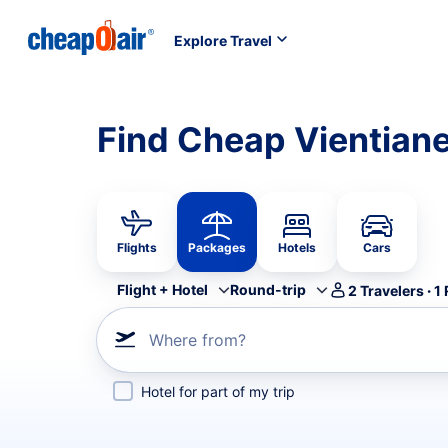
Explore Travel
Find Cheap Vientian
Flights
Packages
Hotels
Cars
Flight + Hotel
Round-trip
2
Travelers
·
1
Where from?
Hotel for part of my trip