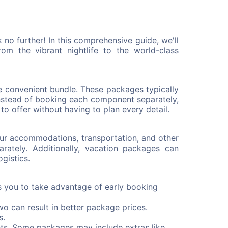
no further! In this comprehensive guide, we'll
m the vibrant nightlife to the world-class
ne convenient bundle. These packages typically
Instead of booking each component separately,
o offer without having to plan every detail.
our accommodations, transportation, and other
ately. Additionally, vacation packages can
gistics.
s you to take advantage of early booking
wo can result in better package prices.
s.
ts. Some packages may include extras like