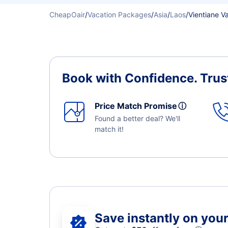
CheapOair
/
Vacation Packages
/
Asia
/
Laos
/
Vientiane V
Book with Confidence.
Trus
Price Match Promise
ⓘ
Found a better deal? We'll
match it!
Save instantly on your 