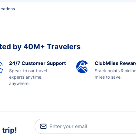
acations
ted by 40M+ Travelers
24/7 Customer Support
ClubMiles Rewar
Speak to our travel
Stack points & airlin
experts anytime,
miles to save.
anywhere.
trip!