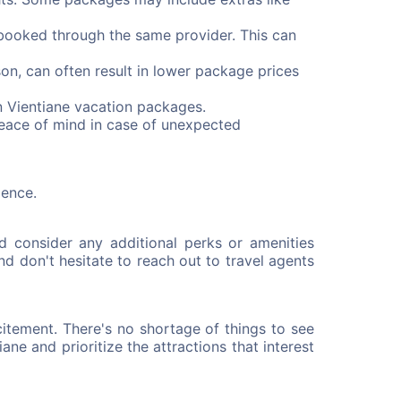
booked through the same provider. This can
on, can often result in lower package prices
n Vientiane vacation packages.
peace of mind in case of unexpected
ience.
d consider any additional perks or amenities
nd don't hesitate to reach out to travel agents
itement. There's no shortage of things to see
ane and prioritize the attractions that interest