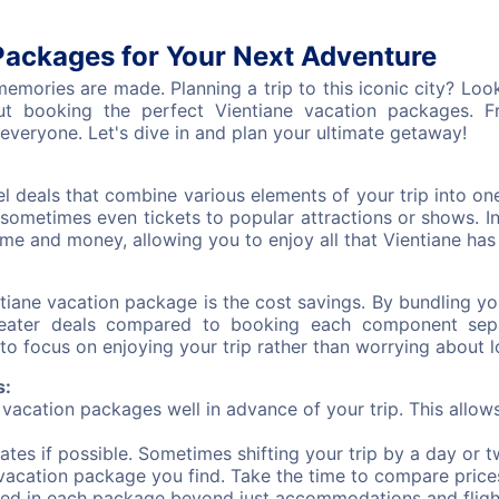
Packages for Your Next Adventure
mories are made. Planning a trip to this iconic city? Look 
 booking the perfect Vientiane vacation packages. Fro
everyone. Let's dive in and plan your ultimate getaway!
l deals that combine various elements of your trip into o
sometimes even tickets to popular attractions or shows. 
e and money, allowing you to enjoy all that Vientiane has t
ntiane vacation package is the cost savings. By bundling y
eater deals compared to booking each component separ
to focus on enjoying your trip rather than worrying about lo
s:
acation packages well in advance of your trip. This allow
dates if possible. Sometimes shifting your trip by a day or t
t vacation package you find. Take the time to compare price
ed in each package beyond just accommodations and fligh