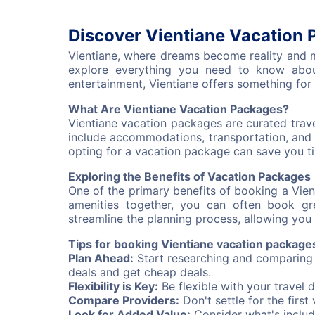
Discover Vientiane Vacation 
Vientiane, where dreams become reality and me
explore everything you need to know about
entertainment, Vientiane offers something for 
What Are Vientiane Vacation Packages?
Vientiane vacation packages are curated trave
include accommodations, transportation, and 
opting for a vacation package can save you tim
Exploring the Benefits of Vacation Packages
One of the primary benefits of booking a Vie
amenities together, you can often book gr
streamline the planning process, allowing you 
Tips for booking Vientiane vacation package
Plan Ahead:
Start researching and comparing v
deals and get cheap deals.
Flexibility is Key:
Be flexible with your travel 
Compare Providers:
Don't settle for the firs
Look for Added Value:
Consider what's includ