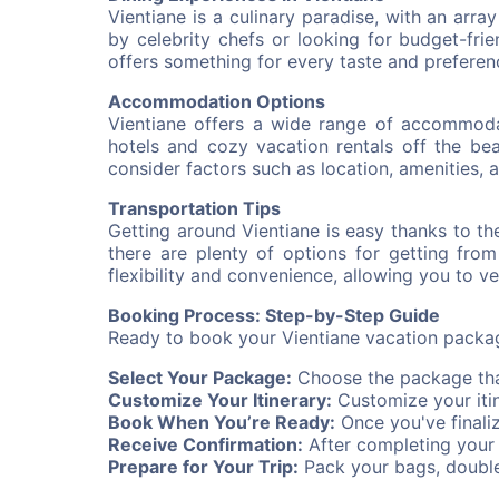
Vientiane is a culinary paradise, with an arr
by celebrity chefs or looking for budget-friend
offers something for every taste and preferen
Accommodation Options
Vientiane offers a wide range of accommodat
hotels and cozy vacation rentals off the bea
consider factors such as location, amenities, a
Transportation Tips
Getting around Vientiane is easy thanks to the
there are plenty of options for getting fro
flexibility and convenience, allowing you to 
Booking Process: Step-by-Step Guide
Ready to book your Vientiane vacation packag
Select Your Package:
Choose the package that
Customize Your Itinerary:
Customize your itin
Book When You’re Ready:
Once you've finali
Receive Confirmation:
After completing your b
Prepare for Your Trip:
Pack your bags, double-