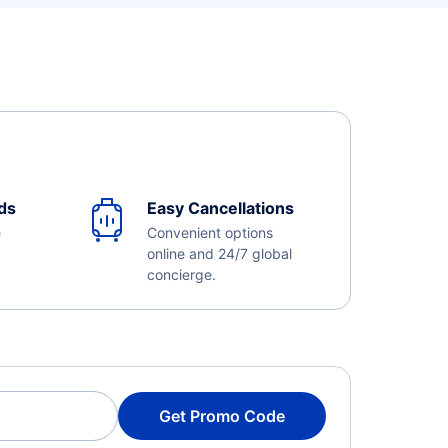
ds
Easy Cancellations
e
Convenient options
online and 24/7 global
concierge.
Get Promo Code