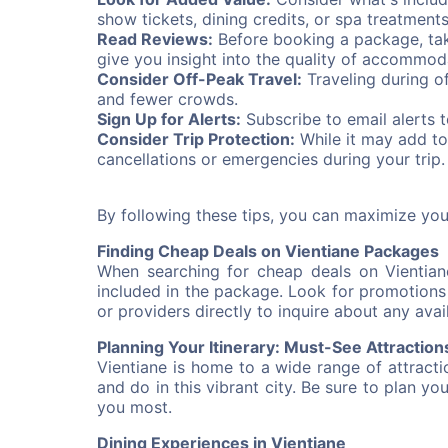
show tickets, dining credits, or spa treatment
Read Reviews:
Before booking a package, tak
give you insight into the quality of accommod
Consider Off-Peak Travel:
Traveling during o
and fewer crowds.
Sign Up for Alerts:
Subscribe to email alerts 
Consider Trip Protection:
While it may add to
cancellations or emergencies during your trip.
By following these tips, you can maximize yo
Finding Cheap Deals on Vientiane Packages
When searching for cheap deals on Vientiane
included in the package. Look for promotions o
or providers directly to inquire about any avai
Planning Your Itinerary: Must-See Attraction
Vientiane is home to a wide range of attract
and do in this vibrant city. Be sure to plan yo
you most.
Dining Experiences in Vientiane