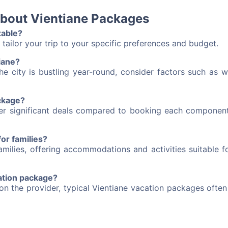
about Vientiane Packages
zable?
tailor your trip to your specific preferences and budget.
tiane?
he city is bustling year-round, consider factors such as w
ackage?
fer significant deals compared to booking each component
or families?
milies, offering accommodations and activities suitable fo
cation package?
on the provider, typical Vientiane vacation packages ofte