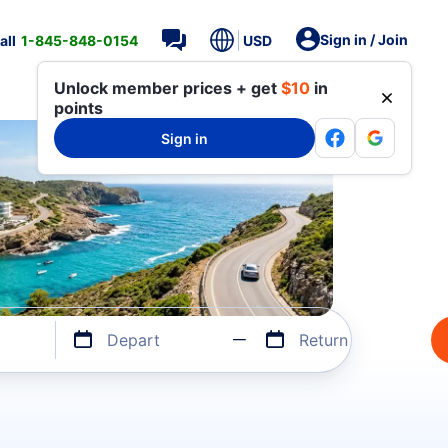
Sign in / Join
all
1-845-848-0154
USD
Unlock member prices + get
$10
in
points
Sign in
Depart
Return