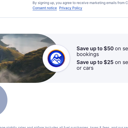
By signing up, you agree to receive marketing emails from C
Consent notice
Privacy Policy
Save up to $50
on se
bookings
Save up to $25
on sel
or cars
ge nightly rates and airfare includes all fuel surcharges, taxes & fees, and our
se