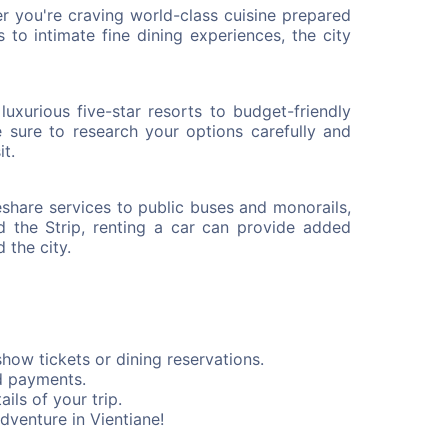
er you're craving world-class cuisine prepared
ts to intimate fine dining experiences, the city
xurious five-star resorts to budget-friendly
e sure to research your options carefully and
it.
deshare services to public buses and monorails,
d the Strip, renting a car can provide added
 the city.
how tickets or dining reservations.
d payments.
ils of your trip.
dventure in Vientiane!