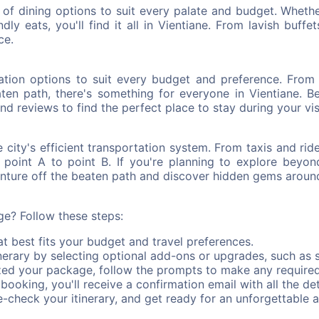
ay of dining options to suit every palate and budget. Wheth
ly eats, you'll find it all in Vientiane. From lavish buffe
ce.
ion options to suit every budget and preference. From lu
ten path, there's something for everyone in Vientiane. B
nd reviews to find the perfect place to stay during your vis
 city's efficient transportation system. From taxis and ri
m point A to point B. If you're planning to explore beyon
venture off the beaten path and discover hidden gems around
e? Follow these steps:
 best fits your budget and travel preferences.
erary by selecting optional add-ons or upgrades, such as s
zed your package, follow the prompts to make any require
ooking, you'll receive a confirmation email with all the deta
check your itinerary, and get ready for an unforgettable a