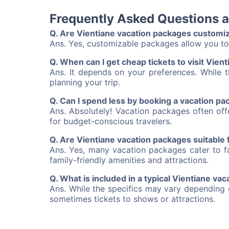
Frequently Asked Questions 
Q. Are Vientiane vacation packages customi
Ans. Yes, customizable packages allow you to 
Q. When can I get cheap tickets to visit Vien
Ans. It depends on your preferences. While t
planning your trip.
Q. Can I spend less by booking a vacation p
Ans. Absolutely! Vacation packages often of
for budget-conscious travelers.
Q. Are Vientiane vacation packages suitable f
Ans. Yes, many vacation packages cater to fa
family-friendly amenities and attractions.
Q. What is included in a typical Vientiane va
Ans. While the specifics may vary depending 
sometimes tickets to shows or attractions.