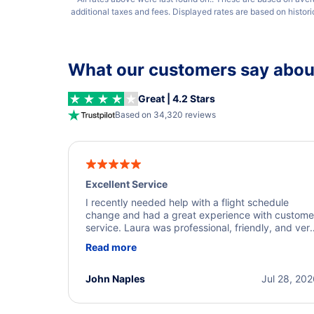
additional taxes and fees. Displayed rates are based on histor
What our customers say about
Great | 4.2 Stars
Based on 34,320 reviews
Excellent Service
I recently needed help with a flight schedule
change and had a great experience with custome
service. Laura was professional, friendly, and ver
helpful throughout the process. She quickly foun
Read more
a solution and kept me informed of the next steps
I truly appreciate her excellent service.
John Naples
Jul 28, 20