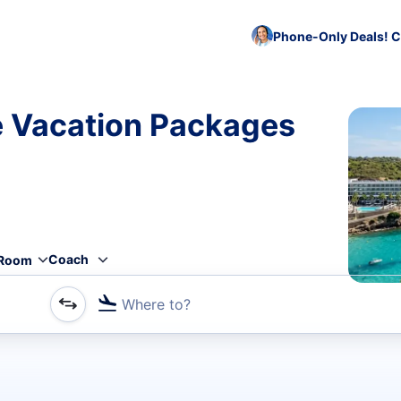
Phone-Only Deals! C
e Vacation Packages
Coach
Room
Where to?