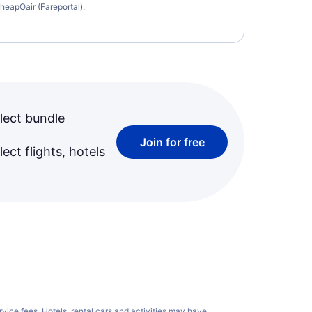
heapOair (Fareportal).
lect bundle
Join for free
ect flights, hotels
rvice fees
. Hotels, rental cars and activities may have