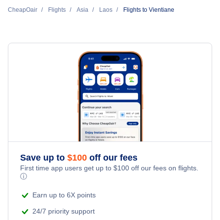
Lao Airways
CheapOair
Flights
Asia
Laos
Flights to Vientiane
Flights to Xieng Khouang
Thai Airways International
Flights to Savannakhet
Singapore Airlines
Vietnam Airlines
Scoot
Thai AirAsia
Save up to
$
100
off our fees
First time app users get up to
$
100
off our fees on flights.
ⓘ
Earn up to 6X points
24/7 priority support