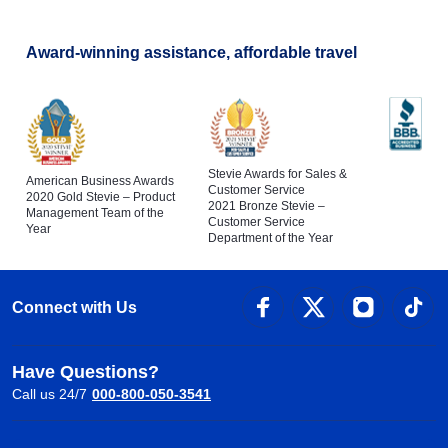
Award-winning assistance, affordable travel
Stevie Awards for Sales &
American Business Awards
Customer Service
2020 Gold Stevie – Product
2021 Bronze Stevie –
Management Team of the
Customer Service
Year
Department of the Year
Connect with Us
Have Questions?
Call us 24/7
000-800-050-3541