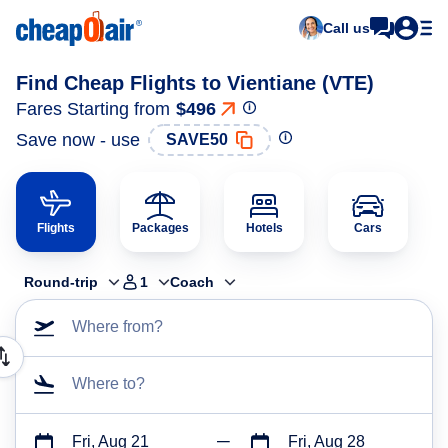
Call us
Find Cheap Flights to Vientiane (VTE)
Fares Starting from
$496
Save now - use
SAVE50
Flights
Packages
Hotels
Cars
Round-trip
1
Coach
Where from?
Where to?
Fri, Aug 21
Fri, Aug 28