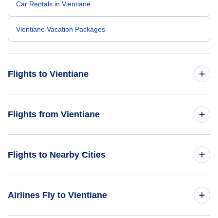
Car Rentals in Vientiane
Vientiane Vacation Packages
Flights to Vientiane
Flights from Bangkok to Vientiane
Flights from Vientiane
Flights from Los Angeles to Vientiane
Flights from Vientiane to Bangkok
Flights to Nearby Cities
Flights from San Francisco to Vientiane
Flights from Vientiane to Hanoi
Flights to Luang Prabang
Airlines Fly to Vientiane
Flights to Pakse