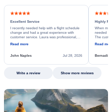
Excellent Service
Highly R
I recently needed help with a flight schedule
When my fl
change and had a great experience with
needed hel
customer service. Laura was professional,
The custom
friendly, and very helpful throughout the
calm, prof
Read more
Read mor
process. She quickly found a solution and
throughout
kept me informed of the next steps. I truly
alternative
appreciate her excellent service.
necessary f
John Naples
Jul 28, 2026
Bernadine
excellent s
my issue.
Write a review
Show more reviews