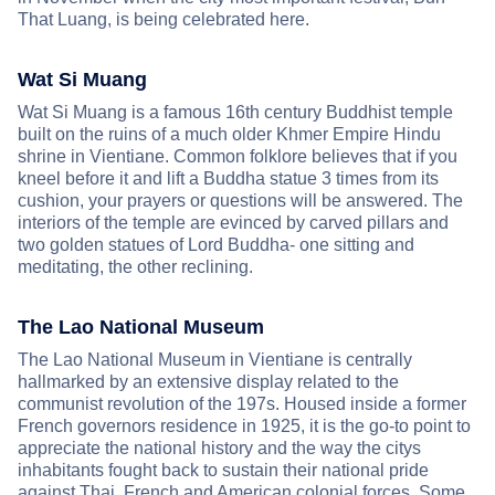
That Luang, is being celebrated here.
Wat Si Muang
Wat Si Muang is a famous 16th century Buddhist temple
built on the ruins of a much older Khmer Empire Hindu
shrine in Vientiane. Common folklore believes that if you
kneel before it and lift a Buddha statue 3 times from its
cushion, your prayers or questions will be answered. The
interiors of the temple are evinced by carved pillars and
two golden statues of Lord Buddha- one sitting and
meditating, the other reclining.
The Lao National Museum
The Lao National Museum in Vientiane is centrally
hallmarked by an extensive display related to the
communist revolution of the 197s. Housed inside a former
French governors residence in 1925, it is the go-to point to
appreciate the national history and the way the citys
inhabitants fought back to sustain their national pride
against Thai, French and American colonial forces. Some