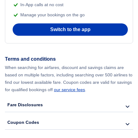
In-App calls at no cost
Manage your bookings on the go
Switch to the app
Terms and conditions
When searching for airfares, discount and savings claims are
based on multiple factors, including searching over 500 airlines to
find our lowest available fare. Coupon codes are valid for savings
for qualified bookings off
our service fees
.
Fare Disclosures
Coupon Codes