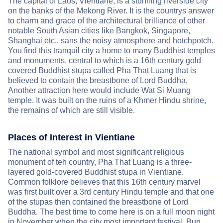
The capital of Laos, Vientiane, is a stunning riverside city
on the banks of the Mekong River. It is the countrys answer
to charm and grace of the architectural brilliance of other
notable South Asian cities like Bangkok, Singapore,
Shanghai etc., sans the noisy atmosphere and hotchpotch.
You find this tranquil city a home to many Buddhist temples
and monuments, central to which is a 16th century gold
covered Buddhist stupa called Pha That Luang that is
believed to contain the breastbone of Lord Buddha.
Another attraction here would include Wat Si Muang
temple. It was built on the ruins of a Khmer Hindu shrine,
the remains of which are still visible.
Places of Interest in Vientiane
The national symbol and most significant religious
monument of teh country, Pha That Luang is a three-
layered gold-covered Buddhist stupa in Vientiane.
Common folklore believes that this 16th century marvel
was first built over a 3rd century Hindu temple and that one
of the stupas then contained the breastbone of Lord
Buddha. The best time to come here is on a full moon night
in November when the city most important festival, Bun