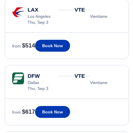
LAX
VTE
Los Angeles
Vientiane
Thu, Sep 3
$514
Book Now
from
DFW
VTE
Dallas
Vientiane
Thu, Sep 3
$617
Book Now
from