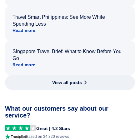
Travel Smart Philippines: See More While
Spending Less
Read more
Singapore Travel Brief: What to Know Before You
Go
Read more
View all posts
What our customers say about our
service?
Great | 4.2 Stars
Based on 34,320 reviews