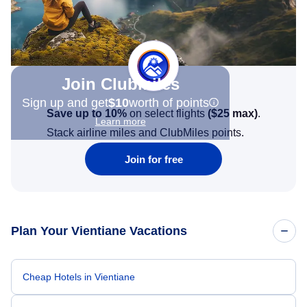
Join Clubmiles
Sign up and get
$10
worth of points
Save up to 10%
on select flights
(
$25
max)
.
Learn more
Stack airline miles and ClubMiles points.
Join for free
Plan Your Vientiane Vacations
Cheap Hotels in Vientiane