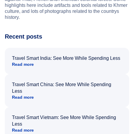
highlights here include artifacts and tools related to Khmer
culture, and lots of photographs related to the countrys
history.
Recent posts
Travel Smart India: See More While Spending Less
Read more
Travel Smart China: See More While Spending
Less
Read more
Travel Smart Vietnam: See More While Spending
Less
Read more