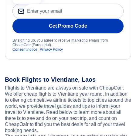
Get Promo Code
By signing up, you agree to receive marketing emails from
CheapOair (Fareportal).
Consent notice
Privacy Policy
Book Flights to Vientiane, Laos
Flights to Vientiane are always on sale with CheapOair.
We offer cheap flights to Vientiane year round. In addition
to offering competitive airline tickets to top cities around the
world, we provide travel guides and tips to inform your
travel to Vientiane. Read below to learn more about all
there is to see and do on your next trip, and count on
CheapOair to find you the best deals for all of your travel
booking needs.