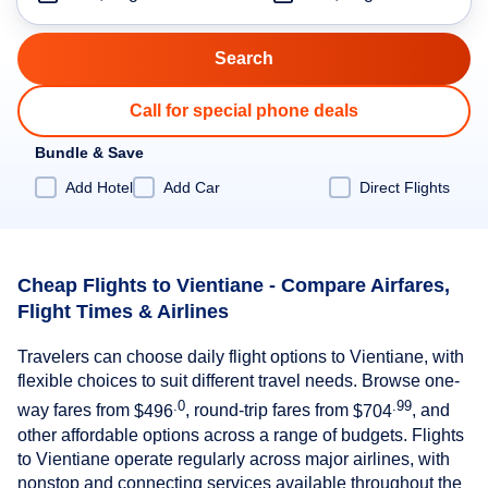
Call for special phone deals
Bundle & Save
Add Hotel
Add Car
Direct Flights
Cheap Flights to Vientiane - Compare Airfares,
Flight Times & Airlines
Travelers can choose daily flight options to Vientiane, with
flexible choices to suit different travel needs. Browse one-
.0
.99
way fares from
$496
, round-trip fares from
$704
, and
other affordable options across a range of budgets. Flights
to Vientiane operate regularly across major airlines, with
nonstop and connecting services available throughout the