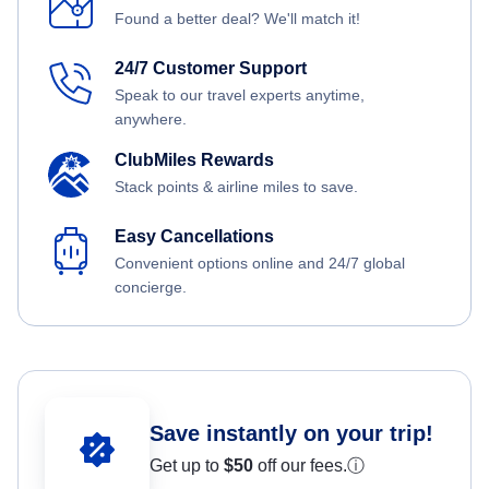
Found a better deal? We'll match it!
24/7 Customer Support
Speak to our travel experts anytime,
anywhere.
ClubMiles Rewards
Stack points & airline miles to save.
Easy Cancellations
Convenient options online and 24/7 global
concierge.
Save instantly on your trip!
Get up to
$50
off our fees.
ⓘ