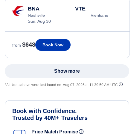
BNA
VTE
Nashville
Vientiane
Sun, Aug 30
$648
Book Now
from
Show more
*All fares above were last found on:
Aug 07, 2026 at 11:39:59 AM UTC
Book with Confidence.
Trusted by 40M+ Travelers
Price Match Promise
ⓘ