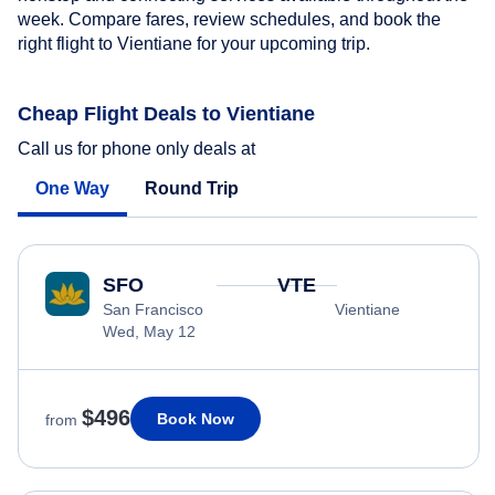
week. Compare fares, review schedules, and book the
right flight to Vientiane for your upcoming trip.
Cheap Flight Deals to Vientiane
Call us for phone only deals at
One Way
Round Trip
SFO
VTE
San Francisco
Vientiane
Wed, May 12
$496
Book Now
from