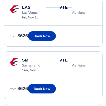
LAS
VTE
Las Vegas
Vientiane
Fri, Nov 13
$626
Book Now
from
SMF
VTE
Sacramento
Vientiane
Sun, Nov 8
$626
Book Now
from