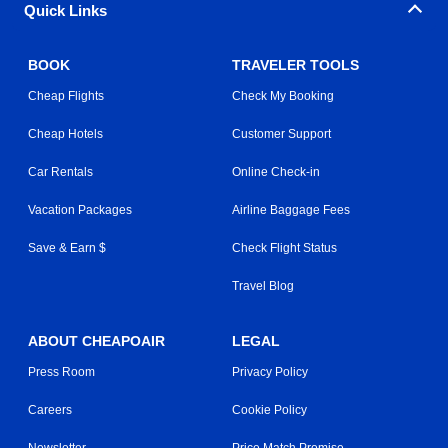
Quick Links
BOOK
TRAVELER TOOLS
Cheap Flights
Check My Booking
Cheap Hotels
Customer Support
Car Rentals
Online Check-in
Vacation Packages
Airline Baggage Fees
Save & Earn $
Check Flight Status
Travel Blog
ABOUT CHEAPOAIR
LEGAL
Press Room
Privacy Policy
Careers
Cookie Policy
Newsletter
Price Match Promise