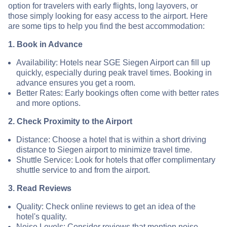
option for travelers with early flights, long layovers, or
those simply looking for easy access to the airport. Here
are some tips to help you find the best accommodation:
1. Book in Advance
Availability: Hotels near SGE Siegen Airport can fill up
quickly, especially during peak travel times. Booking in
advance ensures you get a room.
Better Rates: Early bookings often come with better rates
and more options.
2. Check Proximity to the Airport
Distance: Choose a hotel that is within a short driving
distance to Siegen airport to minimize travel time.
Shuttle Service: Look for hotels that offer complimentary
shuttle service to and from the airport.
3. Read Reviews
Quality: Check online reviews to get an idea of the
hotel's quality.
Noise Levels: Consider reviews that mention noise