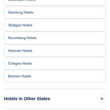
Hamburg Hotels
Stuttgart Hotels
Nuremberg Hotels
Hanover Hotels
Cologne Hotels
Bremen Hotels
Hotels in Other States