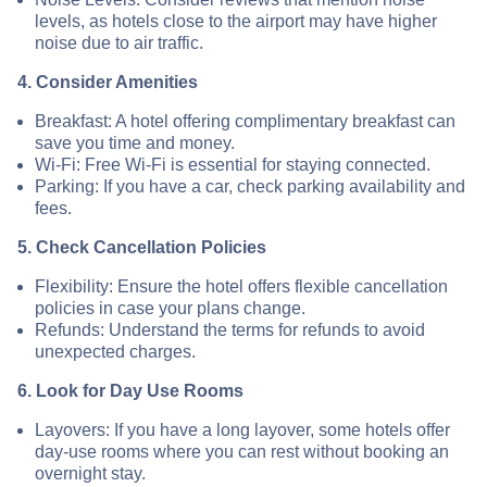
levels, as hotels close to the airport may have higher
noise due to air traffic.
4. Consider Amenities
Breakfast: A hotel offering complimentary breakfast can
save you time and money.
Wi-Fi: Free Wi-Fi is essential for staying connected.
Parking: If you have a car, check parking availability and
fees.
5. Check Cancellation Policies
Flexibility: Ensure the hotel offers flexible cancellation
policies in case your plans change.
Refunds: Understand the terms for refunds to avoid
unexpected charges.
6. Look for Day Use Rooms
Layovers: If you have a long layover, some hotels offer
day-use rooms where you can rest without booking an
overnight stay.