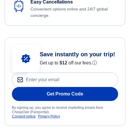
Easy Cancellations
Convenient options online and 24/7 global
concierge.
Save instantly on your trip!
Get up to
$12
off our fees.
ⓘ
Get Promo Code
By signing up, you agree to receive marketing emails from
CheapOair (Fareportal).
Consent notice
Privacy Policy