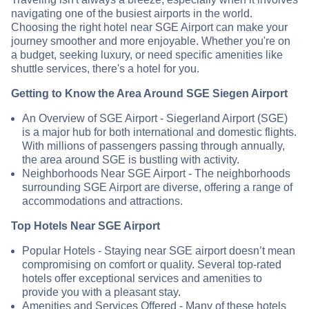
navigating one of the busiest airports in the world.
Choosing the right hotel near SGE Airport can make your
journey smoother and more enjoyable. Whether you're on
a budget, seeking luxury, or need specific amenities like
shuttle services, there's a hotel for you.
Getting to Know the Area Around SGE Siegen Airport
An Overview of SGE Airport - Siegerland Airport (SGE)
is a major hub for both international and domestic flights.
With millions of passengers passing through annually,
the area around SGE is bustling with activity.
Neighborhoods Near SGE Airport - The neighborhoods
surrounding SGE Airport are diverse, offering a range of
accommodations and attractions.
Top Hotels Near SGE Airport
Popular Hotels - Staying near SGE airport doesn’t mean
compromising on comfort or quality. Several top-rated
hotels offer exceptional services and amenities to
provide you with a pleasant stay.
Amenities and Services Offered - Many of these hotels