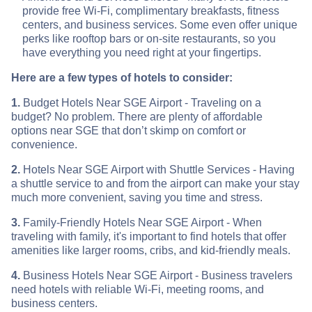
provide free Wi-Fi, complimentary breakfasts, fitness
centers, and business services. Some even offer unique
perks like rooftop bars or on-site restaurants, so you
have everything you need right at your fingertips.
Here are a few types of hotels to consider:
1.
Budget Hotels Near SGE Airport - Traveling on a
budget? No problem. There are plenty of affordable
options near SGE that don’t skimp on comfort or
convenience.
2.
Hotels Near SGE Airport with Shuttle Services - Having
a shuttle service to and from the airport can make your stay
much more convenient, saving you time and stress.
3.
Family-Friendly Hotels Near SGE Airport - When
traveling with family, it's important to find hotels that offer
amenities like larger rooms, cribs, and kid-friendly meals.
4.
Business Hotels Near SGE Airport - Business travelers
need hotels with reliable Wi-Fi, meeting rooms, and
business centers.