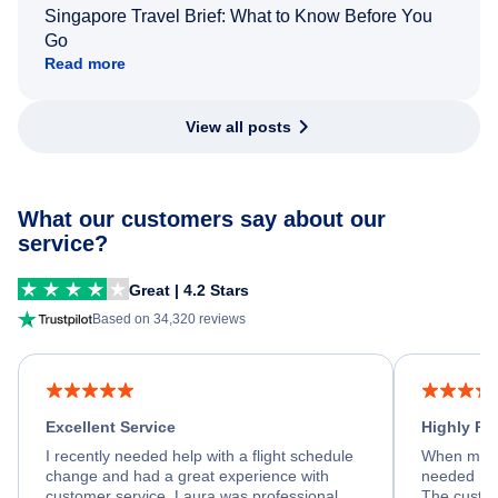
Singapore Travel Brief: What to Know Before You
Go
Read more
View all posts
What our customers say about our
service?
Great | 4.2 Stars
Based on 34,320 reviews
Excellent Service
Highly R
I recently needed help with a flight schedule
When my fl
change and had a great experience with
needed hel
customer service. Laura was professional,
The custom