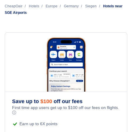
Cheap Hotels Near Siegerland Airport (SGE)
CheapOair
Hotels
Europe
Germany
Siegen
Hotels near
SGE Airports
Cheap Hotels Near Cologne Bonn Airport (CGN)
Cheap Hotels Near Frankfurt International Airport (FRA)
Cheap Hotels Near Frankfurt-Hahn Airport (HHN)
Cheap Hotels Near Dortmund Airport (DTM)
Cheap Hotels Near Paderborn-Lippstadt Airport (PAD)
Cheap Hotels Near Essen-Mulheim Airport (ESS)
Save up to
$
100
off our fees
First time app users get up to
$
100
off our fees on flights.
ⓘ
Cheap Hotels Near Düsseldorf International Airport (DUS)
Earn up to 6X points
Cheap Hotels Near Kassel Calden Airport (KSF)