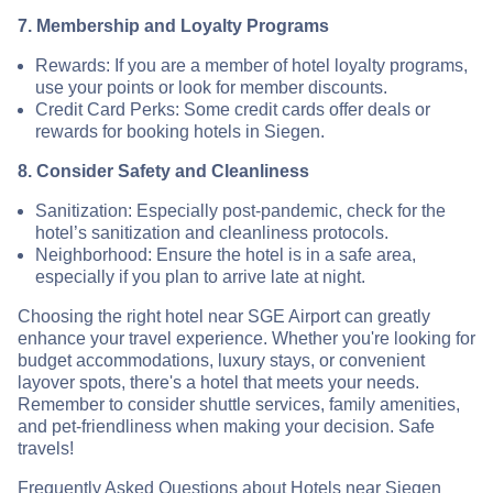
7. Membership and Loyalty Programs
Rewards: If you are a member of hotel loyalty programs,
use your points or look for member discounts.
Credit Card Perks: Some credit cards offer deals or
rewards for booking hotels in Siegen.
8. Consider Safety and Cleanliness
Sanitization: Especially post-pandemic, check for the
hotel’s sanitization and cleanliness protocols.
Neighborhood: Ensure the hotel is in a safe area,
especially if you plan to arrive late at night.
Choosing the right hotel near SGE Airport can greatly
enhance your travel experience. Whether you're looking for
budget accommodations, luxury stays, or convenient
layover spots, there's a hotel that meets your needs.
Remember to consider shuttle services, family amenities,
and pet-friendliness when making your decision. Safe
travels!
Frequently Asked Questions about Hotels near Siegen