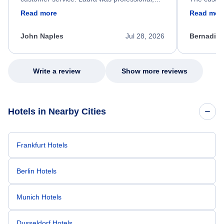
friendly, and very helpful throughout the
calm, prof
Read more
Read mor
process. She quickly found a solution and
throughout
kept me informed of the next steps. I truly
alternative
appreciate her excellent service.
necessary f
John Naples
Jul 28, 2026
Bernadine
excellent s
my issue.
Write a review
Show more reviews
Hotels in Nearby Cities
Frankfurt Hotels
Berlin Hotels
Munich Hotels
Dusseldorf Hotels