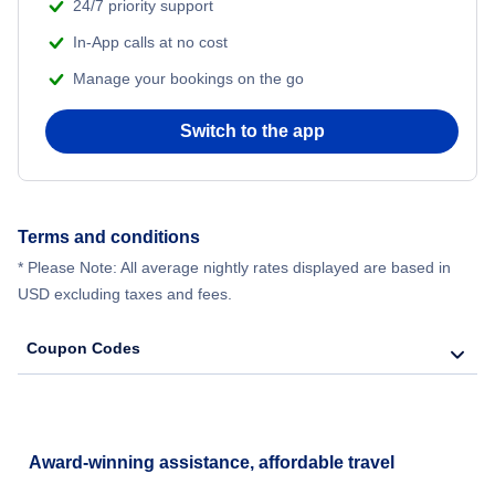
24/7 priority support
In-App calls at no cost
Manage your bookings on the go
Switch to the app
Terms and conditions
* Please Note: All average nightly rates displayed are based in
USD excluding taxes and fees.
Coupon Codes
Award-winning assistance, affordable travel