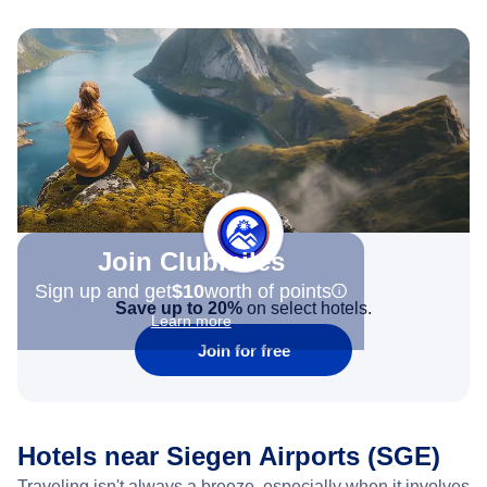
Join Clubmiles
Sign up and get
$10
worth of points
Save up to 20%
on select hotels.
Learn more
Join for free
Hotels near Siegen Airports (SGE)
Traveling isn't always a breeze, especially when it involves