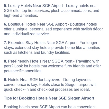
5.
Luxury Hotels Near SGE Airport - Luxury hotels near
SGE offer top-tier services, plush accommodations, and
high-end amenities.
6.
Boutique Hotels Near SGE Airport - Boutique hotels
offer a unique, personalized experience with stylish décor
and individualized service.
7.
Extended Stay Hotels Near SGE Airport - For longer
stays, extended stay hotels provide home-like amenities
such as kitchens and laundry facilities.
8.
Pet-Friendly Hotels Near SGE Airport - Traveling with
pets? Look for hotels that welcome furry friends and offer
pet-specific amenities.
9.
Hotels Near SGE for Layovers - During layovers,
convenience is key. Hotels close to Siegen airport with
quick check-in and check-out processes are ideal.
Tips for Booking Hotels Near SGE Siegen Airport
Booking hotels near SGE Airport can be a convenient