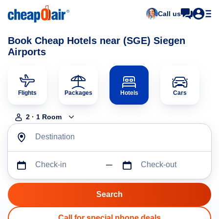
Call us
Book Cheap Hotels near (SGE) Siegen
Airports
Flights
Packages
Hotels
Cars
2
·
1
Room
Destination
Check-in
Check-out
Call for special phone deals