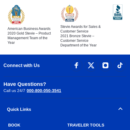
Stevie Awards for Sales &
American Business Awards
Customer Service
2020 Gold Stevie – Product
2021 Bronze Stevie –
Management Team of the
Customer Service
Year
Department of the Year
Connect with Us
Have Questions?
Call us 24/7
000-800-050-3541
Quick Links
BOOK
TRAVELER TOOLS