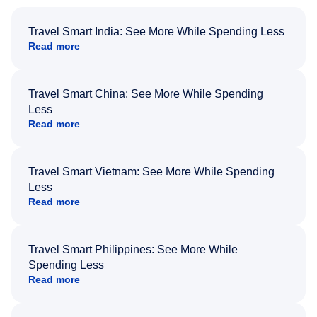
Travel Smart India: See More While Spending Less
Read more
Travel Smart China: See More While Spending
Less
Read more
Travel Smart Vietnam: See More While Spending
Less
Read more
Travel Smart Philippines: See More While
Spending Less
Read more