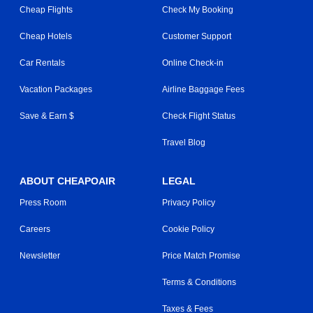
Cheap Flights
Check My Booking
Cheap Hotels
Customer Support
Car Rentals
Online Check-in
Vacation Packages
Airline Baggage Fees
Save & Earn $
Check Flight Status
Travel Blog
ABOUT CHEAPOAIR
LEGAL
Press Room
Privacy Policy
Careers
Cookie Policy
Newsletter
Price Match Promise
Terms & Conditions
Taxes & Fees