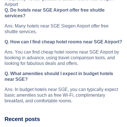
Airport
Q. Do hotels near SGE Airport offer free shuttle
services?
Ans. Many hotels near SGE Siegen Airport offer free
shuttle services.
Q. How can I find cheap hotel rooms near SGE Airport?
Ans. You can find cheap hotel rooms near SGE Airport by
booking in advance, using travel comparison tools, and
looking for fabulous deals and offers.
Q. What amenities should I expect in budget hotels
near SGE?
Ans. In budget hotels near SGE, you can typically expect
basic amenities such as free Wi-Fi, complimentary
breakfast, and comfortable rooms.
Recent posts