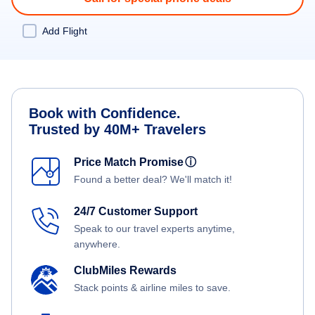
Add Flight
Book with Confidence.
Trusted by 40M+ Travelers
Price Match Promise
ⓘ
Found a better deal? We'll match it!
24/7 Customer Support
Speak to our travel experts anytime,
anywhere.
ClubMiles Rewards
Stack points & airline miles to save.